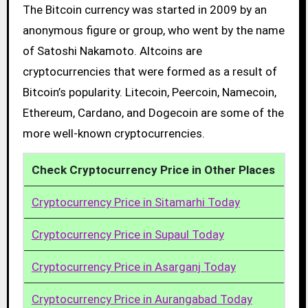
The Bitcoin currency was started in 2009 by an
anonymous figure or group, who went by the name
of Satoshi Nakamoto. Altcoins are
cryptocurrencies that were formed as a result of
Bitcoin’s popularity. Litecoin, Peercoin, Namecoin,
Ethereum, Cardano, and Dogecoin are some of the
more well-known cryptocurrencies.
Check Cryptocurrency Price in Other Places
Cryptocurrency Price in Sitamarhi Today
Cryptocurrency Price in Supaul Today
Cryptocurrency Price in Asarganj Today
Cryptocurrency Price in Aurangabad Today