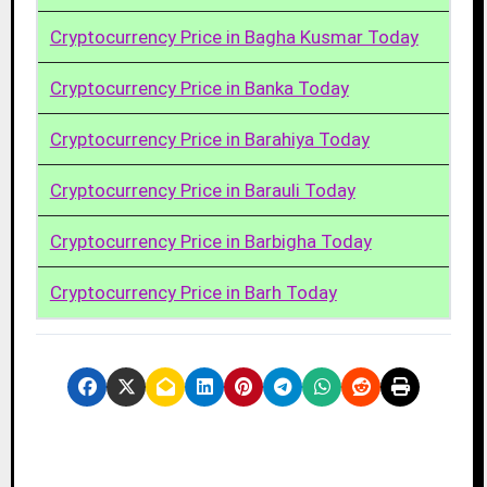
Cryptocurrency Price in Bagha Kusmar Today
Cryptocurrency Price in Banka Today
Cryptocurrency Price in Barahiya Today
Cryptocurrency Price in Barauli Today
Cryptocurrency Price in Barbigha Today
Cryptocurrency Price in Barh Today