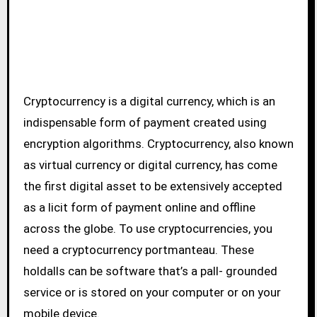
Cryptocurrency is a digital currency, which is an
indispensable form of payment created using
encryption algorithms. Cryptocurrency, also known
as virtual currency or digital currency, has come
the first digital asset to be extensively accepted
as a licit form of payment online and offline
across the globe. To use cryptocurrencies, you
need a cryptocurrency portmanteau. These
holdalls can be software that’s a pall- grounded
service or is stored on your computer or on your
mobile device.