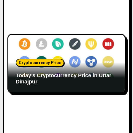
Cryptocurrency Price
Today’s Cryptocurrency Price in Uttar
Dinajpur