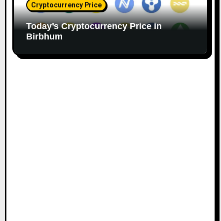
Cryptocurrency Price
Today’s Cryptocurrency Price in
Birbhum