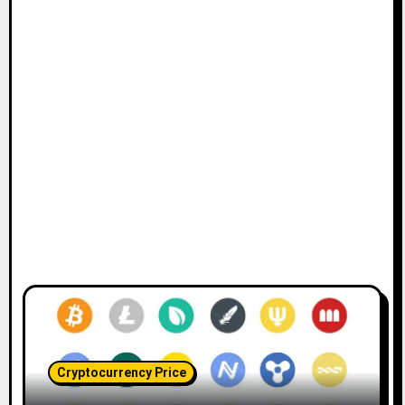
Cryptocurrency Price