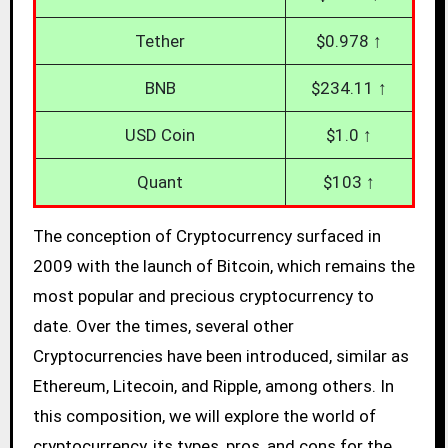
Tether
$0.978 ↑
BNB
$234.11 ↑
USD Coin
$1.0 ↑
Quant
$103 ↑
The conception of Cryptocurrency surfaced in
2009 with the launch of Bitcoin, which remains the
most popular and precious cryptocurrency to
date. Over the times, several other
Cryptocurrencies have been introduced, similar as
Ethereum, Litecoin, and Ripple, among others. In
this composition, we will explore the world of
cryptocurrency, its types, pros, and cons for the