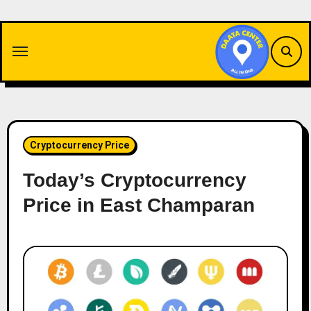
Skip
to
content
Cryptocurrency Price
Today’s Cryptocurrency
Price in East Champaran