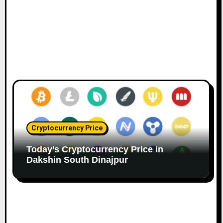
Cryptocurrency Price
Today’s Cryptocurrency Price in
Dakshin South Dinajpur