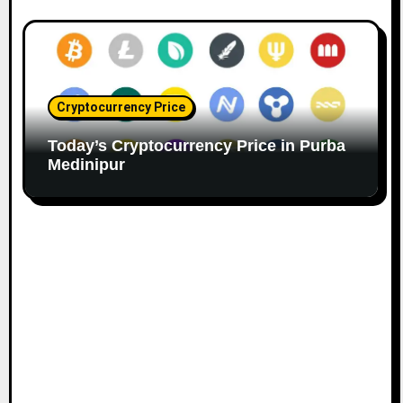
Cryptocurrency Price
Today’s Cryptocurrency Price in Purba
Medinipur