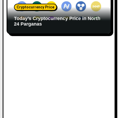
Cryptocurrency Price
Today’s Cryptocurrency Price in North
24 Parganas