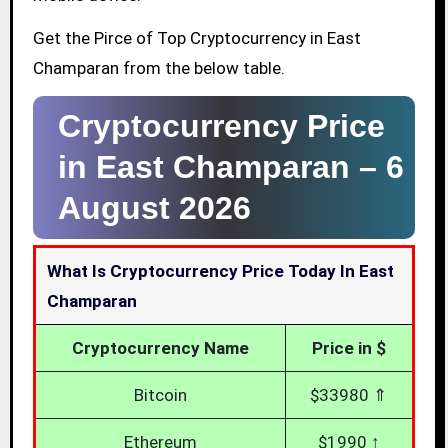
Get the Pirce of Top Cryptocurrency in East
Champaran from the below table.
Cryptocurrency Price
in East Champaran –
6
August 2026
What Is Cryptocurrency Price Today In East
Champaran
Cryptocurrency Name
Price in $
Bitcoin
$33980 ⇑
Ethereum
$1990 ↑