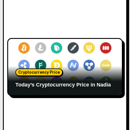
Cryptocurrency Price
Today’s Cryptocurrency Price in Nadia