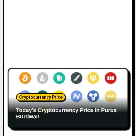
Cryptocurrency Price
Today’s Cryptocurrency Price in Purba
Burdwan