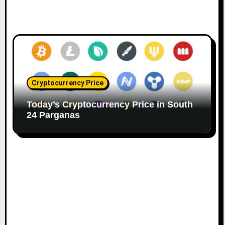
Cryptocurrency Price
Today’s Cryptocurrency Price in South
24 Parganas