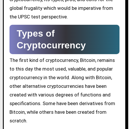
global frugality which would be imperative from
the UPSC test perspective.
Types of
Cryptocurrency
The first kind of cryptocurrency, Bitcoin, remains
to this day the most used, valuable, and popular
cryptocurrency in the world. Along with Bitcoin,
other alternative cryptocurrencies have been
created with various degrees of functions and
specifications. Some have been derivatives from
Bitcoin, while others have been created from
scratch.