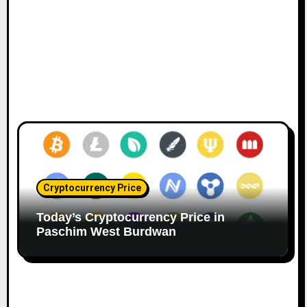
Cryptocurrency Price
Today’s Cryptocurrency Price in
Paschim West Burdwan