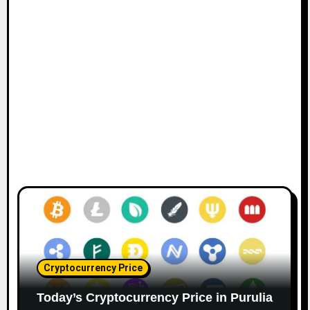
Cryptocurrency Price
Today’s Cryptocurrency Price in Purulia