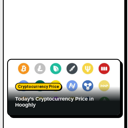
Cryptocurrency Price
Today’s Cryptocurrency Price in
Hooghly