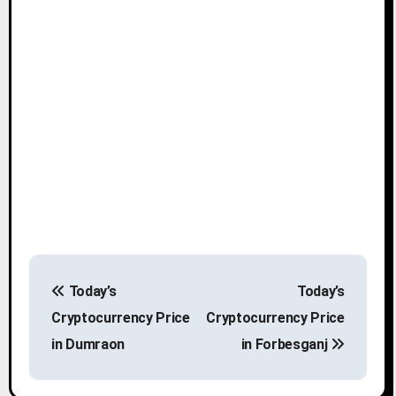
P
Today’s
Today’s
o
Cryptocurrency Price
Cryptocurrency Price
s
in Dumraon
in Forbesganj
t