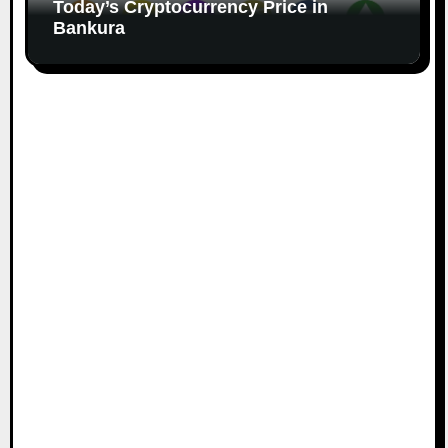
Today’s Cryptocurrency Price in
Bankura