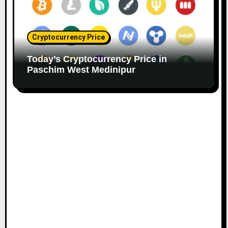
Cryptocurrency Price
Today’s Cryptocurrency Price in
Paschim West Medinipur