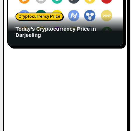
Cryptocurrency Price
Today’s Cryptocurrency Price in
Darjeeling