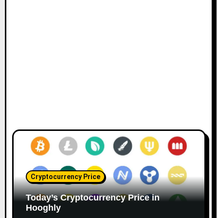
Cryptocurrency Price
Today’s Cryptocurrency Price in
Hooghly