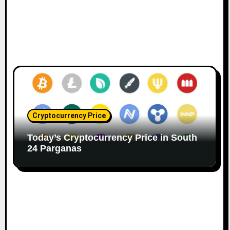
Cryptocurrency Price
Today’s Cryptocurrency Price in South
24 Parganas