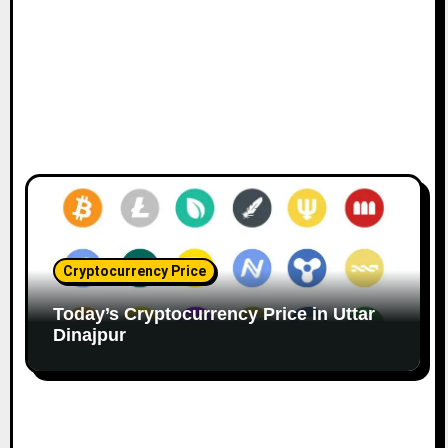
Cryptocurrency Price
Today’s Cryptocurrency Price in Uttar
Dinajpur