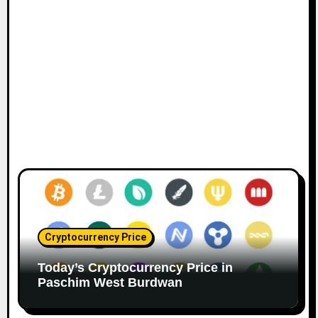
Cryptocurrency Price
Today’s Cryptocurrency Price in
Paschim West Burdwan