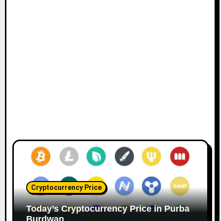
Cryptocurrency Price
Today’s Cryptocurrency Price in Purba
Burdwan