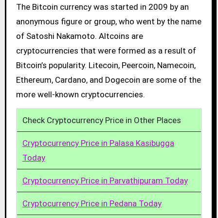
The Bitcoin currency was started in 2009 by an
anonymous figure or group, who went by the name
of Satoshi Nakamoto. Altcoins are
cryptocurrencies that were formed as a result of
Bitcoin’s popularity. Litecoin, Peercoin, Namecoin,
Ethereum, Cardano, and Dogecoin are some of the
more well-known cryptocurrencies.
Check Cryptocurrency Price in Other Places
Cryptocurrency Price in Palasa Kasibugga
Today
Cryptocurrency Price in Parvathipuram Today
Cryptocurrency Price in Pedana Today