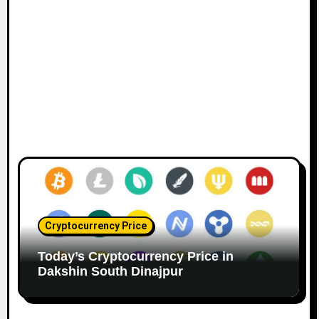
Cryptocurrency Price
Today’s Cryptocurrency Price in
Dakshin South Dinajpur