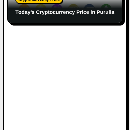
Today’s Cryptocurrency Price in Purulia