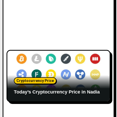
n
Cryptocurrency Price
Today’s Cryptocurrency Price in Nadia