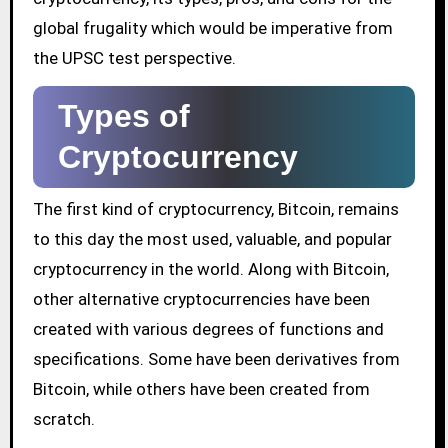
global frugality which would be imperative from
the UPSC test perspective.
Types of
Cryptocurrency
The first kind of cryptocurrency, Bitcoin, remains
to this day the most used, valuable, and popular
cryptocurrency in the world. Along with Bitcoin,
other alternative cryptocurrencies have been
created with various degrees of functions and
specifications. Some have been derivatives from
Bitcoin, while others have been created from
scratch.