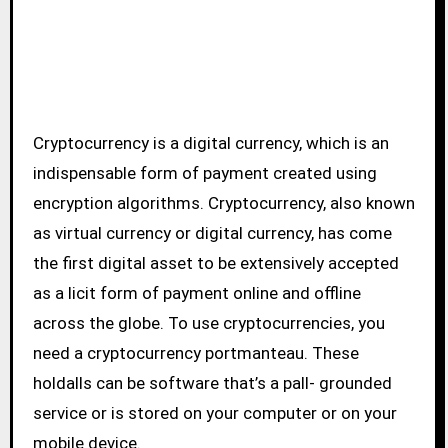
Cryptocurrency is a digital currency, which is an
indispensable form of payment created using
encryption algorithms. Cryptocurrency, also known
as virtual currency or digital currency, has come
the first digital asset to be extensively accepted
as a licit form of payment online and offline
across the globe. To use cryptocurrencies, you
need a cryptocurrency portmanteau. These
holdalls can be software that’s a pall- grounded
service or is stored on your computer or on your
mobile device.