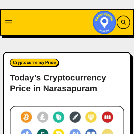
Skip
to
content
Cryptocurrency Price
Today’s Cryptocurrency
Price in Narasapuram