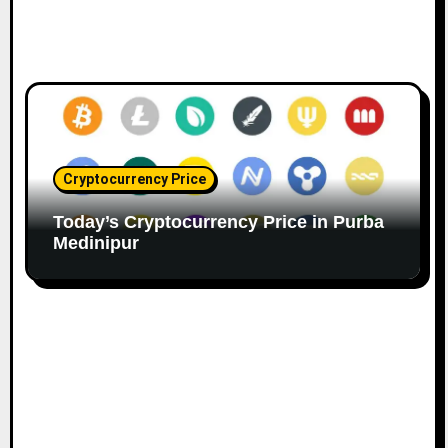
Cryptocurrency Price
Today’s Cryptocurrency Price in Purba
Medinipur