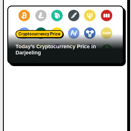
Cryptocurrency Price
Today’s Cryptocurrency Price in
Darjeeling