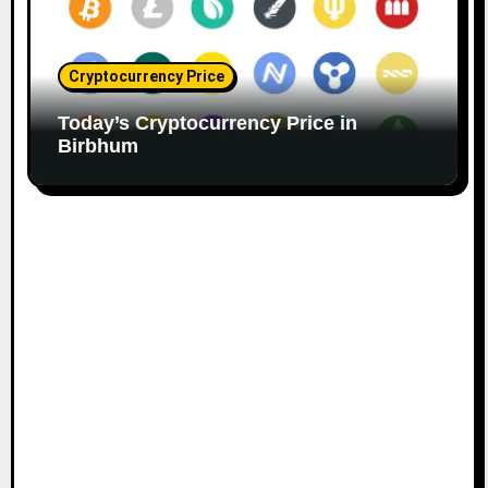
Cryptocurrency Price
Today’s Cryptocurrency Price in
Birbhum