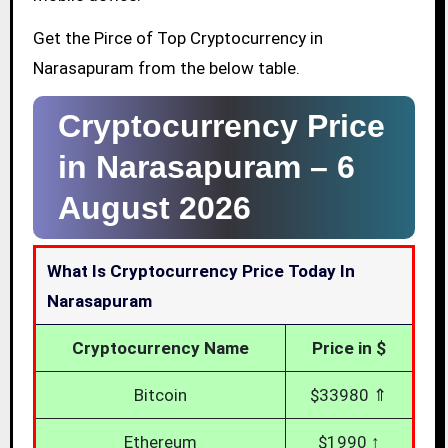
Get the Pirce of Top Cryptocurrency in
Narasapuram from the below table.
Cryptocurrency Price
in Narasapuram –
6
August 2026
What Is Cryptocurrency Price Today In
Narasapuram
Cryptocurrency Name
Price in $
Bitcoin
$33980 ⇑
Ethereum
$1990 ↑