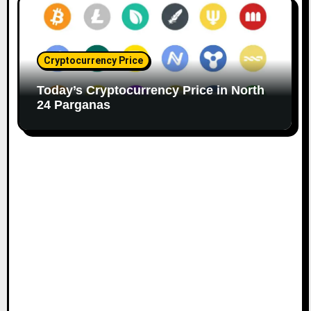
Cryptocurrency Price
Today’s Cryptocurrency Price in North
24 Parganas