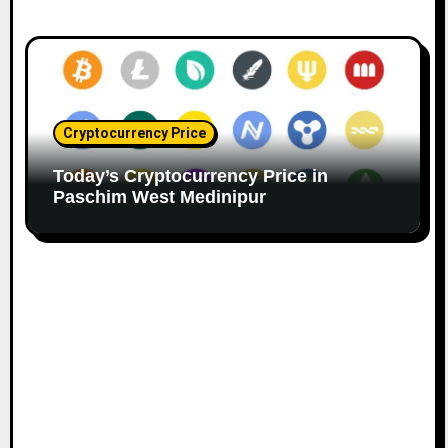
Cryptocurrency Price
Today’s Cryptocurrency Price in
Paschim West Medinipur