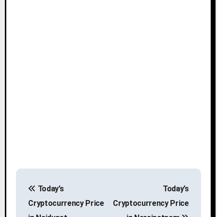
P
Today’s
Today’s
o
Cryptocurrency Price
Cryptocurrency Price