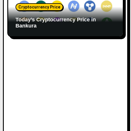
Cryptocurrency Price
Today’s Cryptocurrency Price in
Bankura