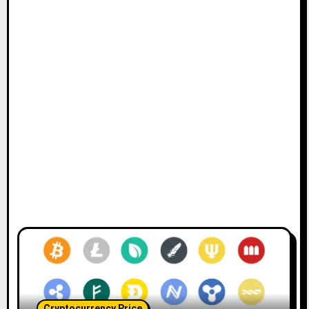
Cryptocurrency Price