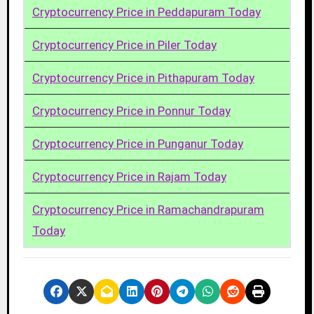
Cryptocurrency Price in Peddapuram Today
Cryptocurrency Price in Piler Today
Cryptocurrency Price in Pithapuram Today
Cryptocurrency Price in Ponnur Today
Cryptocurrency Price in Punganur Today
Cryptocurrency Price in Rajam Today
Cryptocurrency Price in Ramachandrapuram
Today