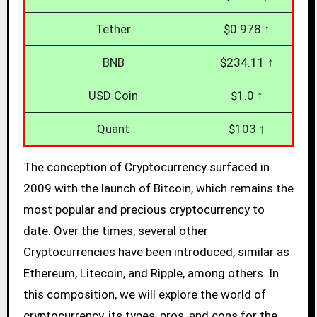
Tether
$0.978 ↑
BNB
$234.11 ↑
USD Coin
$1.0 ↑
Quant
$103 ↑
The conception of Cryptocurrency surfaced in
2009 with the launch of Bitcoin, which remains the
most popular and precious cryptocurrency to
date. Over the times, several other
Cryptocurrencies have been introduced, similar as
Ethereum, Litecoin, and Ripple, among others. In
this composition, we will explore the world of
cryptocurrency, its types, pros, and cons for the