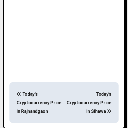
P
Today’s
Today’s
o
Cryptocurrency Price
Cryptocurrency Price
s
in Rajnandgaon
in Sihawa
t