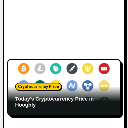
Cryptocurrency Price
Today’s Cryptocurrency Price in
Hooghly