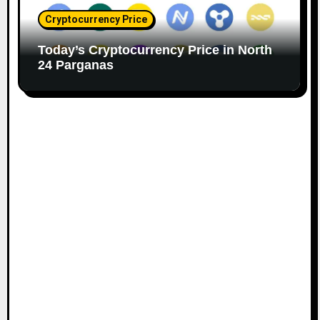
Cryptocurrency Price
Today’s Cryptocurrency Price in North
24 Parganas