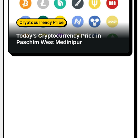
Cryptocurrency Price
Today’s Cryptocurrency Price in
Paschim West Medinipur