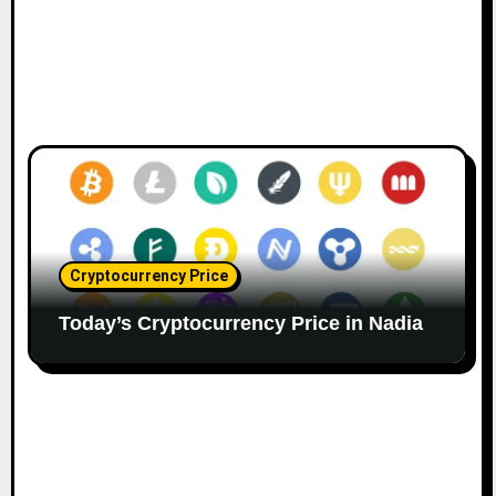
Cryptocurrency Price
Today’s Cryptocurrency Price in Nadia