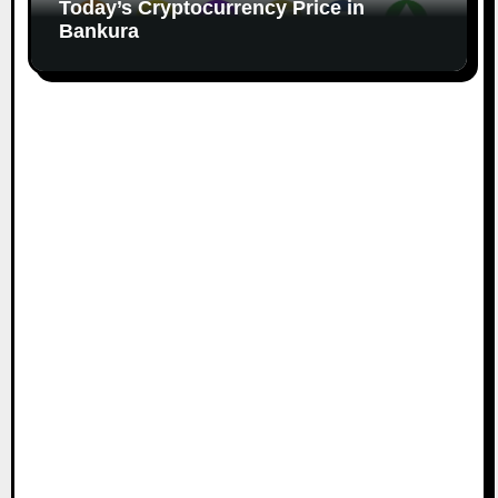
Today’s Cryptocurrency Price in
Bankura