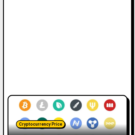
Cryptocurrency Price