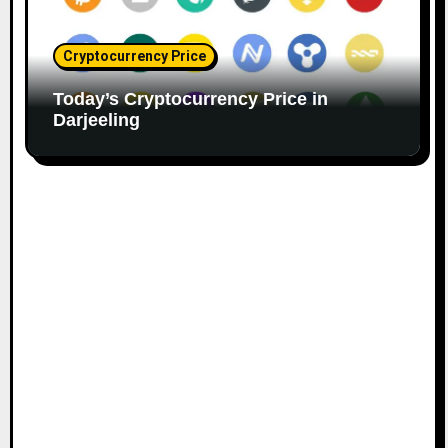
Cryptocurrency Price
Today’s Cryptocurrency Price in
Darjeeling