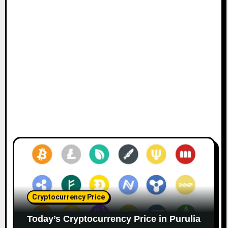
Cryptocurrency Price
Today’s Cryptocurrency Price in Purulia