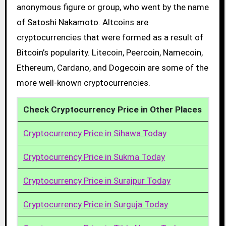
anonymous figure or group, who went by the name
of Satoshi Nakamoto. Altcoins are
cryptocurrencies that were formed as a result of
Bitcoin’s popularity. Litecoin, Peercoin, Namecoin,
Ethereum, Cardano, and Dogecoin are some of the
more well-known cryptocurrencies.
Check Cryptocurrency Price in Other Places
Cryptocurrency Price in Sihawa Today
Cryptocurrency Price in Sukma Today
Cryptocurrency Price in Surajpur Today
Cryptocurrency Price in Surguja Today