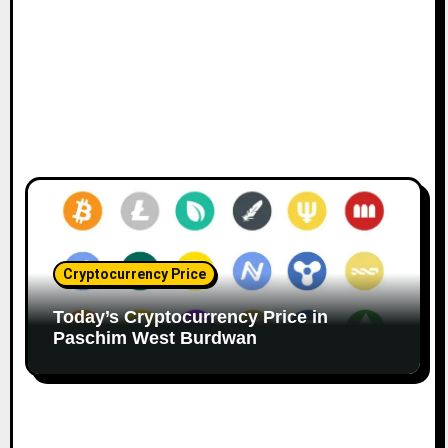
Cryptocurrency Price
Today’s Cryptocurrency Price in
Paschim West Burdwan