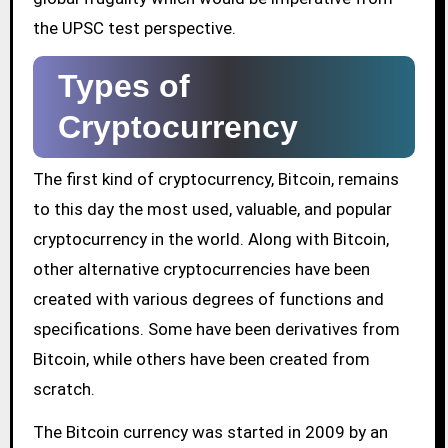
the UPSC test perspective.
Types of
Cryptocurrency
The first kind of cryptocurrency, Bitcoin, remains
to this day the most used, valuable, and popular
cryptocurrency in the world. Along with Bitcoin,
other alternative cryptocurrencies have been
created with various degrees of functions and
specifications. Some have been derivatives from
Bitcoin, while others have been created from
scratch.
The Bitcoin currency was started in 2009 by an