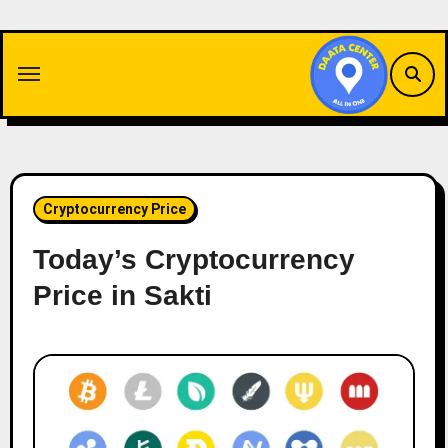
Skip
to
content
Cryptocurrency Price
Today’s Cryptocurrency
Price in Sakti