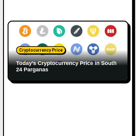
Cryptocurrency Price
Today’s Cryptocurrency Price in South
24 Parganas