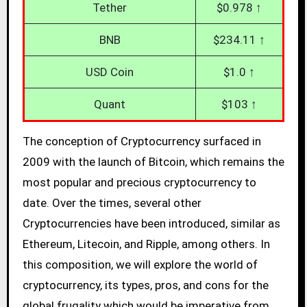
Tether
$0.978 ↑
BNB
$234.11 ↑
USD Coin
$1.0 ↑
Quant
$103 ↑
The conception of Cryptocurrency surfaced in
2009 with the launch of Bitcoin, which remains the
most popular and precious cryptocurrency to
date. Over the times, several other
Cryptocurrencies have been introduced, similar as
Ethereum, Litecoin, and Ripple, among others. In
this composition, we will explore the world of
cryptocurrency, its types, pros, and cons for the
global frugality which would be imperative from