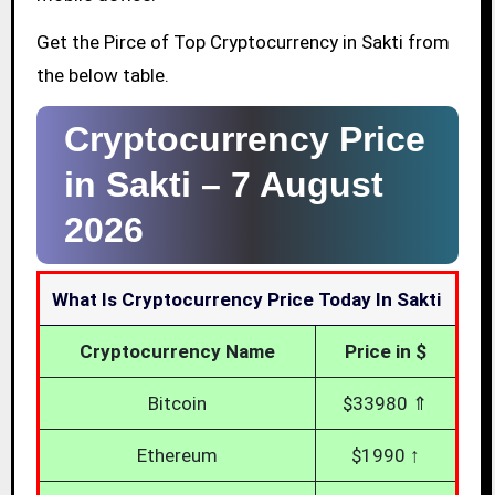
Get the Pirce of Top Cryptocurrency in Sakti from
the below table.
Cryptocurrency Price
in Sakti –
7 August
2026
What Is Cryptocurrency Price Today In Sakti
Cryptocurrency Name
Price in $
Bitcoin
$33980 ⇑
Ethereum
$1990 ↑