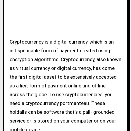
Cryptocurrency is a digital currency, which is an
indispensable form of payment created using
encryption algorithms. Cryptocurrency, also known
as virtual currency or digital currency, has come
the first digital asset to be extensively accepted
as a licit form of payment online and offline
across the globe. To use cryptocurrencies, you
need a cryptocurrency portmanteau. These
holdalls can be software that’s a pall- grounded
service or is stored on your computer or on your
mobile device.