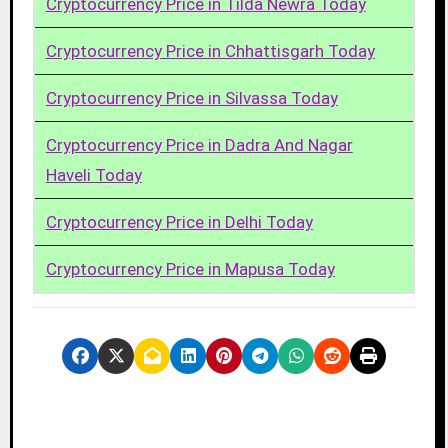
Cryptocurrency Price in Tilda Newra Today
Cryptocurrency Price in Chhattisgarh Today
Cryptocurrency Price in Silvassa Today
Cryptocurrency Price in Dadra And Nagar
Haveli Today
Cryptocurrency Price in Delhi Today
Cryptocurrency Price in Mapusa Today