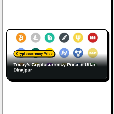
Cryptocurrency Price
Today’s Cryptocurrency Price in Uttar
Dinajpur