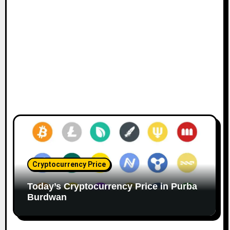
Cryptocurrency Price
Today’s Cryptocurrency Price in Purba
Burdwan