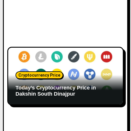
Cryptocurrency Price
Today’s Cryptocurrency Price in
Dakshin South Dinajpur