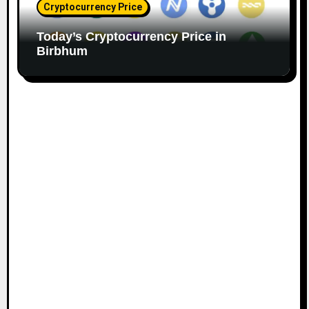
Cryptocurrency Price
Today’s Cryptocurrency Price in
Birbhum