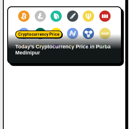
Cryptocurrency Price
Today’s Cryptocurrency Price in Purba
Medinipur