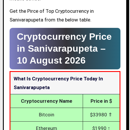
Get the Pirce of Top Cryptocurrency in
Sanivarapupeta from the below table.
Cryptocurrency Price
in Sanivarapupeta –
10 August 2026
What Is Cryptocurrency Price Today In
Sanivarapupeta
Cryptocurrency Name
Price in $
Bitcoin
$33980 ⇑
Ethereum
$1990 ↑