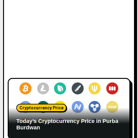
Cryptocurrency Price
Today’s Cryptocurrency Price in Purba
Burdwan