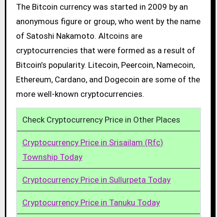
The Bitcoin currency was started in 2009 by an
anonymous figure or group, who went by the name
of Satoshi Nakamoto. Altcoins are
cryptocurrencies that were formed as a result of
Bitcoin’s popularity. Litecoin, Peercoin, Namecoin,
Ethereum, Cardano, and Dogecoin are some of the
more well-known cryptocurrencies.
Check Cryptocurrency Price in Other Places
Cryptocurrency Price in Srisailam (Rfc)
Township Today
Cryptocurrency Price in Sullurpeta Today
Cryptocurrency Price in Tanuku Today