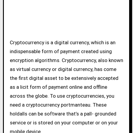
Cryptocurrency is a digital currency, which is an
indispensable form of payment created using
encryption algorithms. Cryptocurrency, also known
as virtual currency or digital currency, has come
the first digital asset to be extensively accepted
as a licit form of payment online and offline
across the globe. To use cryptocurrencies, you
need a cryptocurrency portmanteau. These
holdalls can be software that’s a pall- grounded
service or is stored on your computer or on your
mobile device.