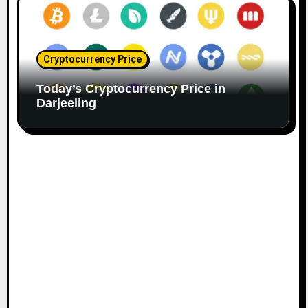
Cryptocurrency Price
Today’s Cryptocurrency Price in
Darjeeling