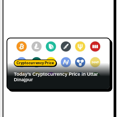
Cryptocurrency Price
Today’s Cryptocurrency Price in Uttar
Dinajpur