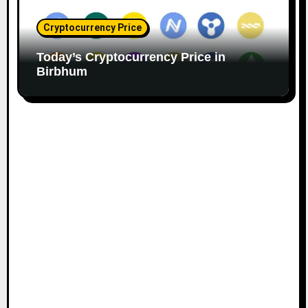
Cryptocurrency Price
Today’s Cryptocurrency Price in
Birbhum