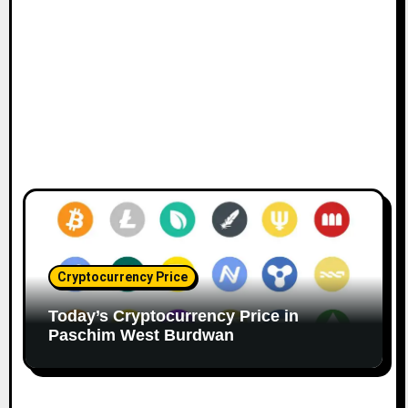
Cryptocurrency Price
Today’s Cryptocurrency Price in
Paschim West Burdwan