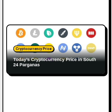
Cryptocurrency Price
Today’s Cryptocurrency Price in South
24 Parganas