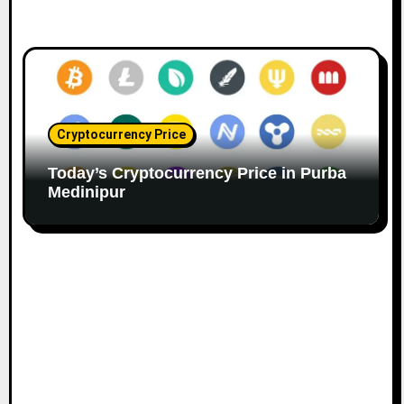
Cryptocurrency Price
Today’s Cryptocurrency Price in Purba
Medinipur