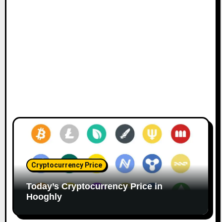
Cryptocurrency Price
Today’s Cryptocurrency Price in
Hooghly