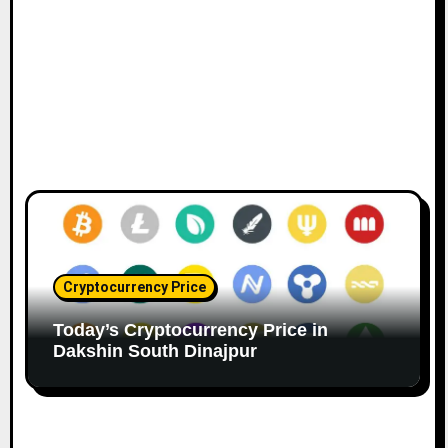
Cryptocurrency Price
Today’s Cryptocurrency Price in
Dakshin South Dinajpur