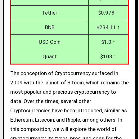
Tether
$0.978 ↑
BNB
$234.11 ↑
USD Coin
$1.0 ↑
Quant
$103 ↑
The conception of Cryptocurrency surfaced in
2009 with the launch of Bitcoin, which remains the
most popular and precious cryptocurrency to
date. Over the times, several other
Cryptocurrencies have been introduced, similar as
Ethereum, Litecoin, and Ripple, among others. In
this composition, we will explore the world of
cryptocurrency, its types, pros, and cons for the