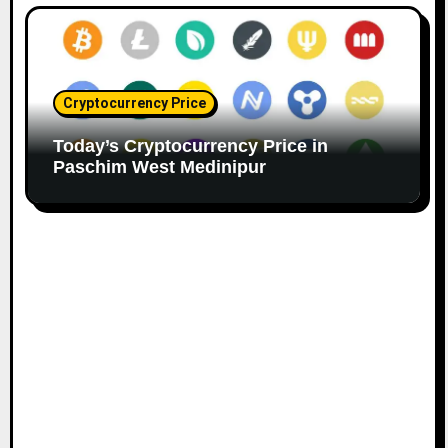
Cryptocurrency Price
Today’s Cryptocurrency Price in
Paschim West Medinipur