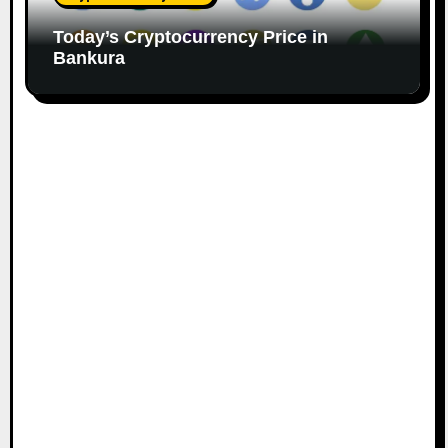
Today’s Cryptocurrency Price in
Bankura