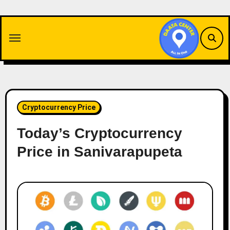
Skip
to
content
Cryptocurrency Price
Today’s Cryptocurrency
Price in Sanivarapupeta