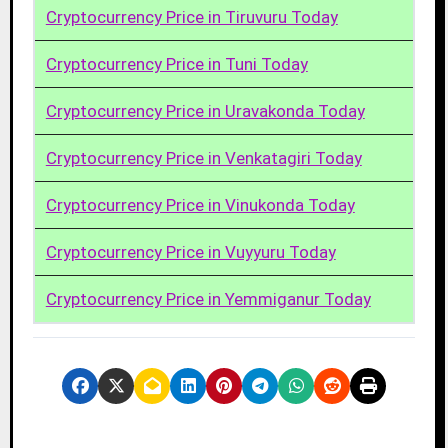
Cryptocurrency Price in Tiruvuru Today
Cryptocurrency Price in Tuni Today
Cryptocurrency Price in Uravakonda Today
Cryptocurrency Price in Venkatagiri Today
Cryptocurrency Price in Vinukonda Today
Cryptocurrency Price in Vuyyuru Today
Cryptocurrency Price in Yemmiganur Today