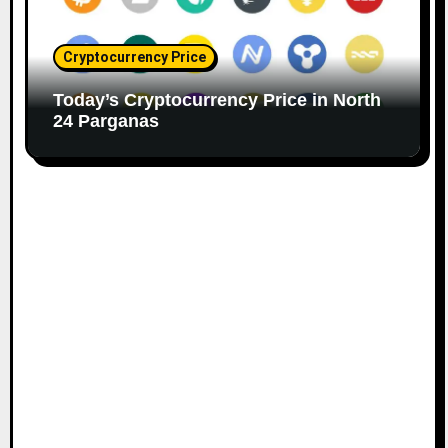
Cryptocurrency Price
Today’s Cryptocurrency Price in North
24 Parganas