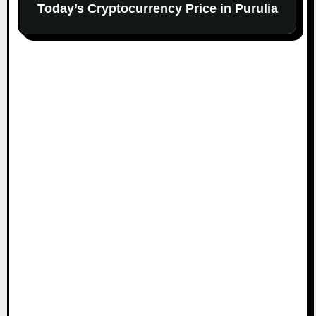
Today’s Cryptocurrency Price in Purulia