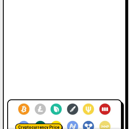
Cryptocurrency Price