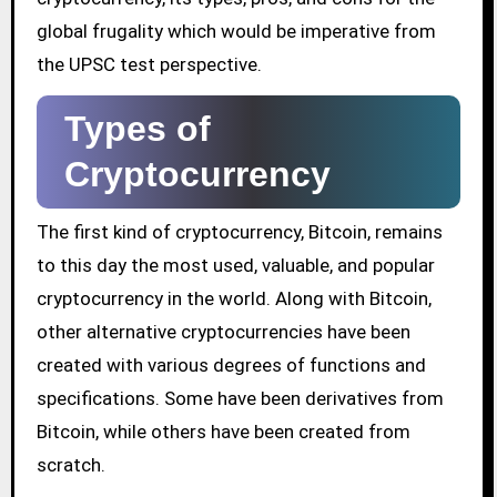
global frugality which would be imperative from
the UPSC test perspective.
Types of
Cryptocurrency
The first kind of cryptocurrency, Bitcoin, remains
to this day the most used, valuable, and popular
cryptocurrency in the world. Along with Bitcoin,
other alternative cryptocurrencies have been
created with various degrees of functions and
specifications. Some have been derivatives from
Bitcoin, while others have been created from
scratch.