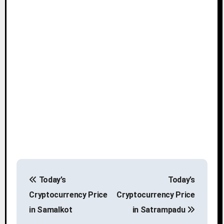
P
Today’s
Today’s
o
Cryptocurrency Price
Cryptocurrency Price
s
in Samalkot
in Satrampadu