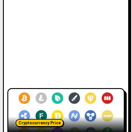
Cryptocurrency Price