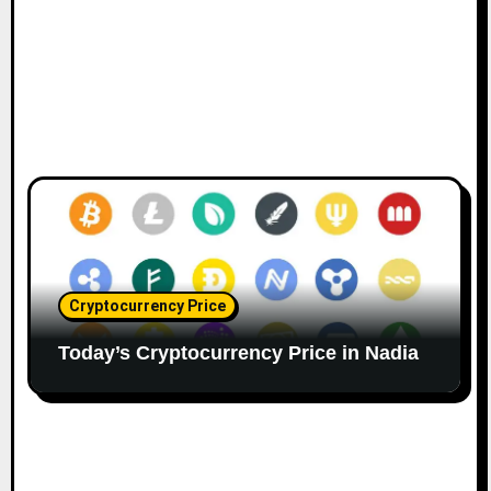
Cryptocurrency Price
Today’s Cryptocurrency Price in Nadia