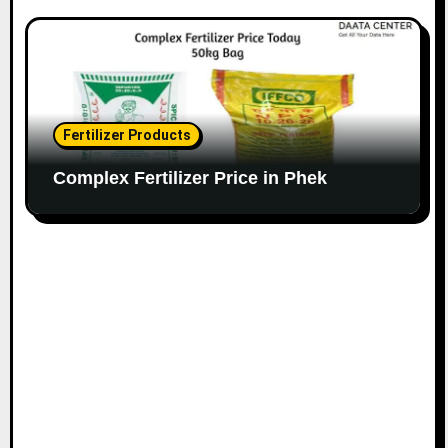
Fertilizer Products
Complex Fertilizer Price in Phek