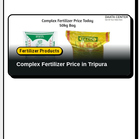
Fertilizer Products
Complex Fertilizer Price in Tripura