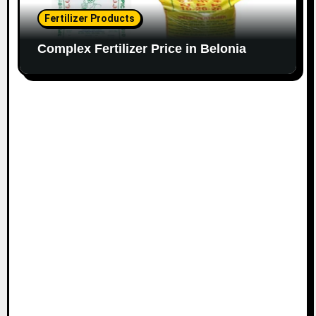
Fertilizer Products
Complex Fertilizer Price in Belonia