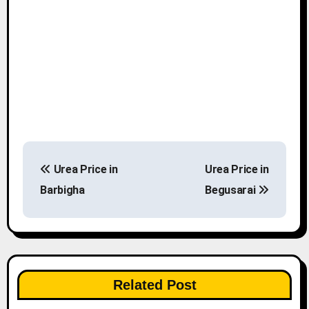
P
Urea Price in
Urea Price in
o
Barbigha
Begusarai
s
t
n
Related Post
a