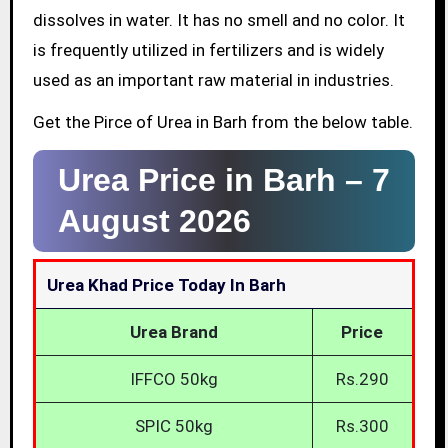
dissolves in water. It has no smell and no color. It
is frequently utilized in fertilizers and is widely
used as an important raw material in industries.
Get the Pirce of Urea in Barh from the below table.
Urea Price in Barh –
7
August 2026
Urea Khad Price Today In Barh
Urea Brand
Price
IFFCO 50kg
Rs.290
SPIC 50kg
Rs.300