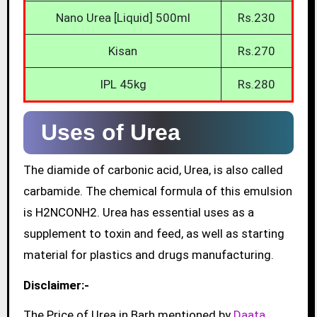
Nano Urea [Liquid] 500ml
Rs.230
Kisan
Rs.270
IPL 45kg
Rs.280
Uses of Urea
The diamide of carbonic acid, Urea, is also called
carbamide. The chemical formula of this emulsion
is H2NCONH2. Urea has essential uses as a
supplement to toxin and feed, as well as starting
material for plastics and drugs manufacturing.
Disclaimer:-
The Price of Urea in Barh mentioned by
Daata