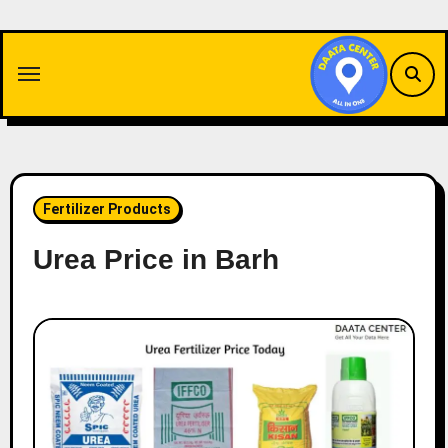
Skip
to
content
Fertilizer Products
Urea Price in Barh