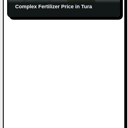
Complex Fertilizer Price in Tura