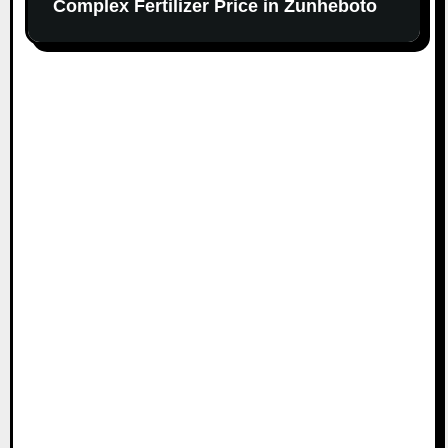
Complex Fertilizer Price in Zunheboto