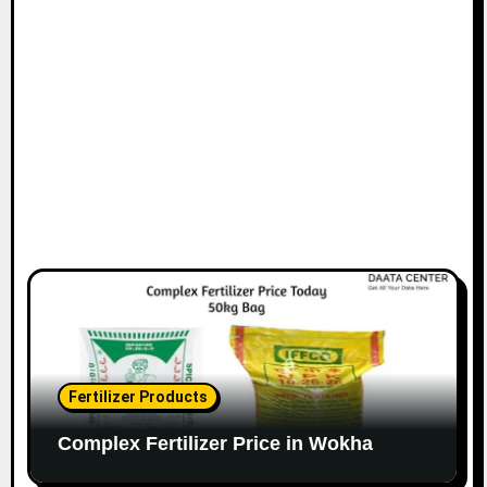
Fertilizer Products
Complex Fertilizer Price in Wokha