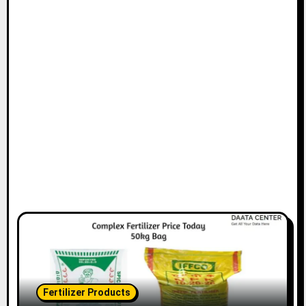
Fertilizer Products