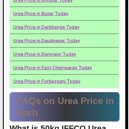
Urea Price in Bhojpur Today
Urea Price in Buxar Today
Urea Price in Darbhanga Today
Urea Price in Daudnagar Today
Urea Price in Dumraon Today
Urea Price in East Champaran Today
Urea Price in Forbesganj Today
FAQs on Urea Price in
Barh
What is 50kg IFFCO Urea