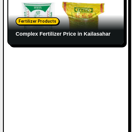
Fertilizer Products
Complex Fertilizer Price in Kailasahar