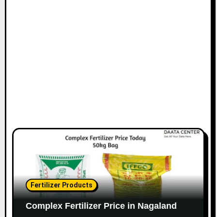
Fertilizer Products
Complex Fertilizer Price in Nagaland