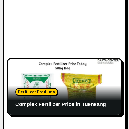
Fertilizer Products
Complex Fertilizer Price in Tuensang