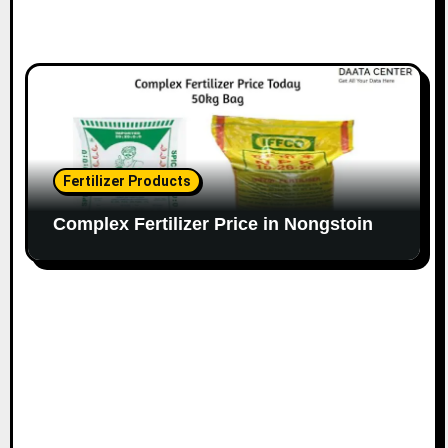
Fertilizer Products
Complex Fertilizer Price in Nongstoin