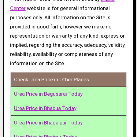
Center
website is for general informational
purposes only. All information on the Site is
provided in good faith, however we make no
representation or warranty of any kind, express or
implied, regarding the accuracy, adequacy, validity,
reliability, availability or completeness of any
information on the Site.
Check Urea Price in Other Places
Urea Price in Begusarai Today
Urea Price in Bhabua Today
Urea Price in Bhagalpur Today