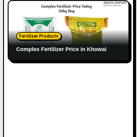
Fertilizer Products
Complex Fertilizer Price in Khowai