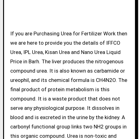
If you are Purchasing Urea for Fertilizer Work then
we are here to provide you the details of IFFCO
Urea, IPL Urea, Kisan Urea and Nano Urea Liquid
Price in Barh. The liver produces the nitrogenous
compound urea. It is also known as carbamide or
ureophil, and its chemical formula is CH4N2O. The
final product of protein metabolism is this
compound. It is a waste product that does not
serve any physiological purpose. It dissolves in
blood and is excreted in the urine by the kidney. A
carbonyl functional group links two NH2 groups in
this organic compound. Urea is non-toxic and