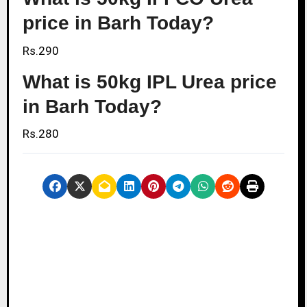
price in Barh Today?
Rs.290
What is 50kg IPL Urea price
in Barh Today?
Rs.280