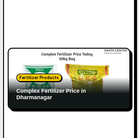
Fertilizer Products
Complex Fertilizer Price in
Dharmanagar