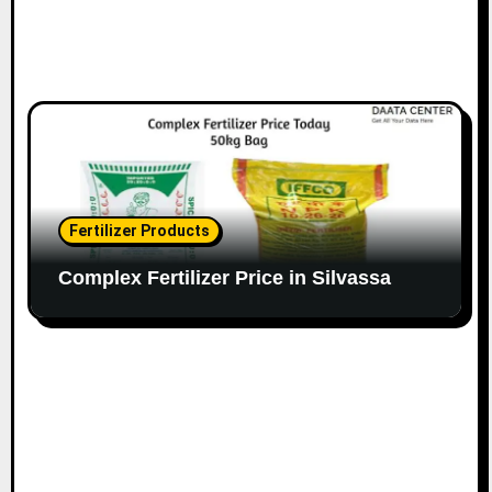
Fertilizer Products
Complex Fertilizer Price in Silvassa