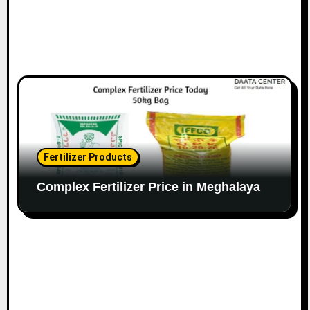
Fertilizer Products
Complex Fertilizer Price in Meghalaya