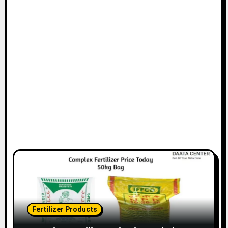
Fertilizer Products