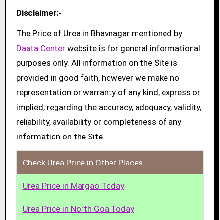
Disclaimer:-
The Price of Urea in Bhavnagar mentioned by
Daata Center
website is for general informational
purposes only. All information on the Site is
provided in good faith, however we make no
representation or warranty of any kind, express or
implied, regarding the accuracy, adequacy, validity,
reliability, availability or completeness of any
information on the Site.
Check Urea Price in Other Places
Urea Price in Margao Today
Urea Price in North Goa Today