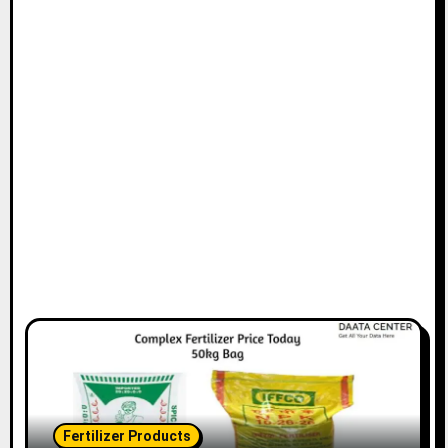
Fertilizer Products