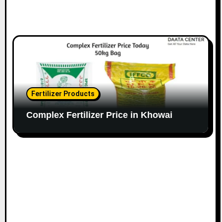
Fertilizer Products
Complex Fertilizer Price in Khowai