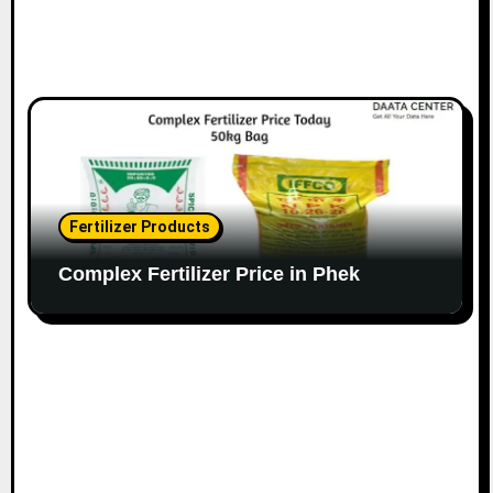
Fertilizer Products
Complex Fertilizer Price in Phek