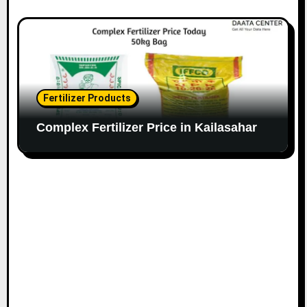
Fertilizer Products
Complex Fertilizer Price in Kailasahar