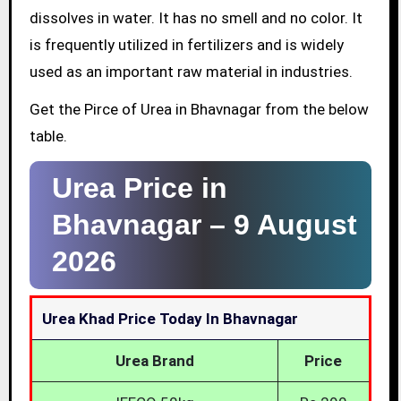
dissolves in water. It has no smell and no color. It
is frequently utilized in fertilizers and is widely
used as an important raw material in industries.
Get the Pirce of Urea in Bhavnagar from the below
table.
Urea Price in
Bhavnagar –
9 August
2026
Urea Khad Price Today In Bhavnagar
Urea Brand
Price