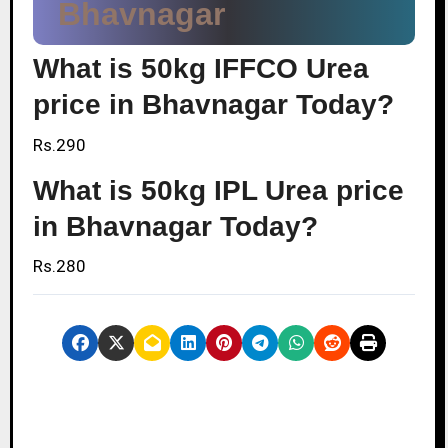
Bhavnagar
What is 50kg IFFCO Urea
price in Bhavnagar Today?
Rs.290
What is 50kg IPL Urea price
in Bhavnagar Today?
Rs.280