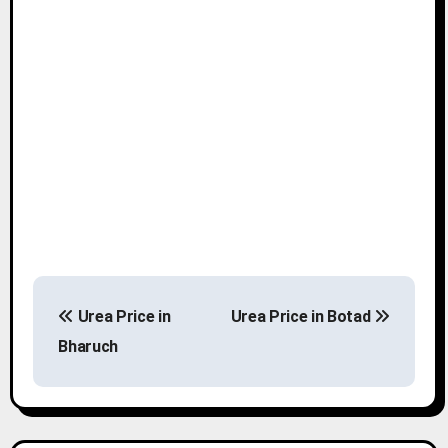
P
Urea Price in
Urea Price in Botad
o
Bharuch
s
t