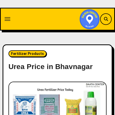
Skip
to
content
Fertilizer Products
Urea Price in Bhavnagar