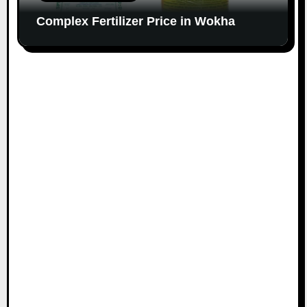
Complex Fertilizer Price in Wokha