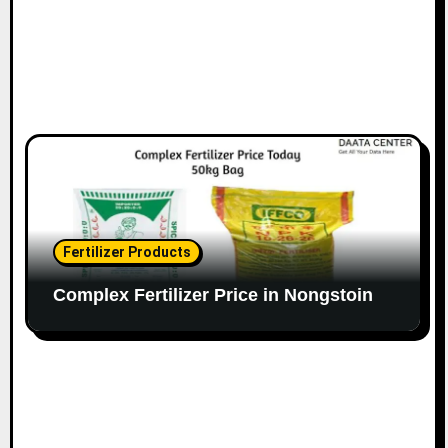
Fertilizer Products
Complex Fertilizer Price in Nongstoin