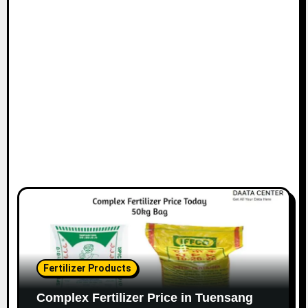
Fertilizer Products
Complex Fertilizer Price in Tuensang