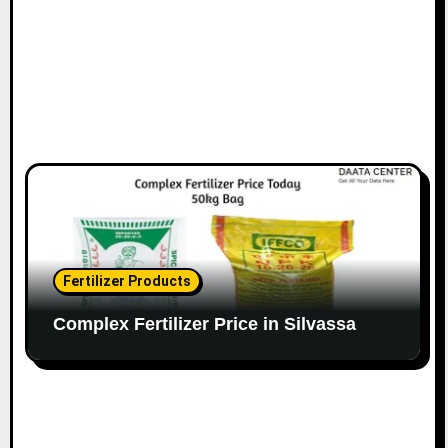
Fertilizer Products
Complex Fertilizer Price in Silvassa