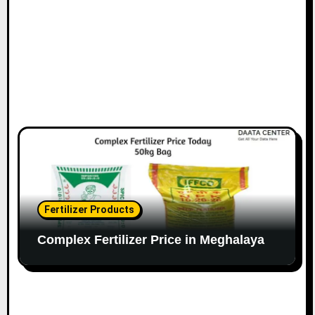
Fertilizer Products
Complex Fertilizer Price in Meghalaya