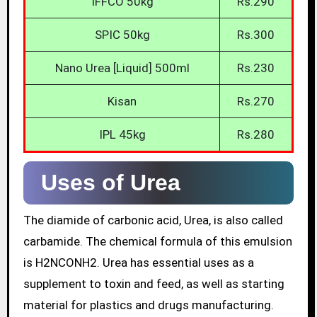
IFFCO 50kg
Rs.290
SPIC 50kg
Rs.300
Nano Urea [Liquid] 500ml
Rs.230
Kisan
Rs.270
IPL 45kg
Rs.280
Uses of Urea
The diamide of carbonic acid, Urea, is also called
carbamide. The chemical formula of this emulsion
is H2NCONH2. Urea has essential uses as a
supplement to toxin and feed, as well as starting
material for plastics and drugs manufacturing.