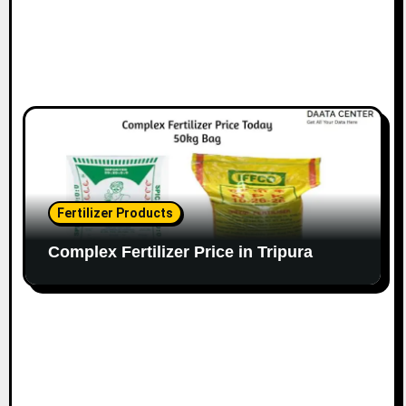
Fertilizer Products
Complex Fertilizer Price in Tripura