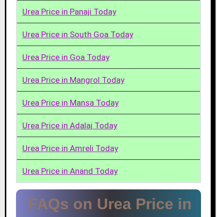
Urea Price in Panaji Today
Urea Price in South Goa Today
Urea Price in Goa Today
Urea Price in Mangrol Today
Urea Price in Mansa Today
Urea Price in Adalaj Today
Urea Price in Amreli Today
Urea Price in Anand Today
FAQs on Urea Price in