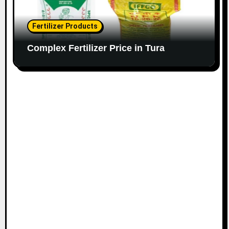
Fertilizer Products
Complex Fertilizer Price in Tura