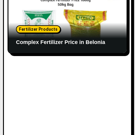
Fertilizer Products
Complex Fertilizer Price in Belonia