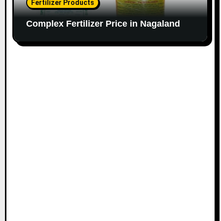
Fertilizer Products
Complex Fertilizer Price in Nagaland