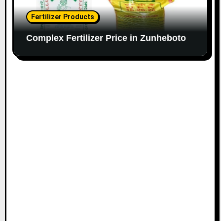
Fertilizer Products
Complex Fertilizer Price in Zunheboto