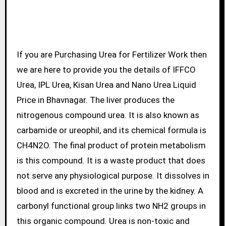
If you are Purchasing Urea for Fertilizer Work then
we are here to provide you the details of IFFCO
Urea, IPL Urea, Kisan Urea and Nano Urea Liquid
Price in Bhavnagar. The liver produces the
nitrogenous compound urea. It is also known as
carbamide or ureophil, and its chemical formula is
CH4N2O. The final product of protein metabolism
is this compound. It is a waste product that does
not serve any physiological purpose. It dissolves in
blood and is excreted in the urine by the kidney. A
carbonyl functional group links two NH2 groups in
this organic compound. Urea is non-toxic and