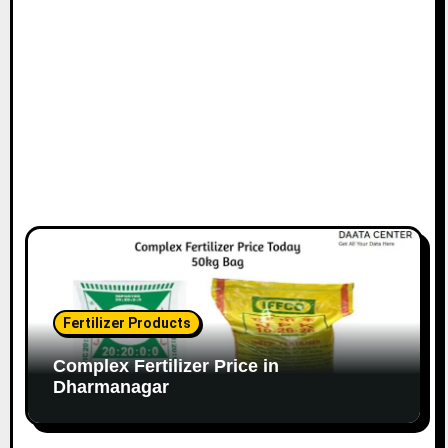
Fertilizer Products
Complex Fertilizer Price in
Dharmanagar