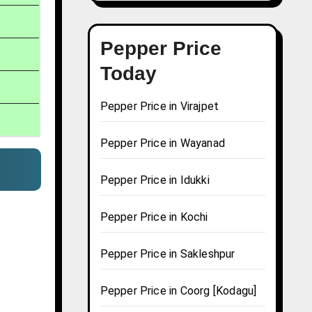
Pepper Price
Today
Pepper Price in Virajpet
Pepper Price in Wayanad
Pepper Price in Idukki
Pepper Price in Kochi
Pepper Price in Sakleshpur
Pepper Price in Coorg [Kodagu]