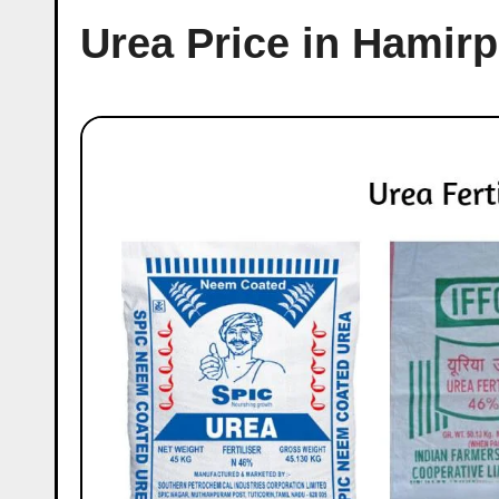
Urea Price in Hamirp