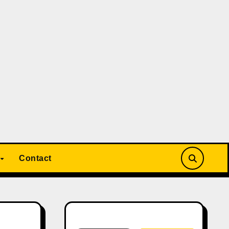
Contact
Search