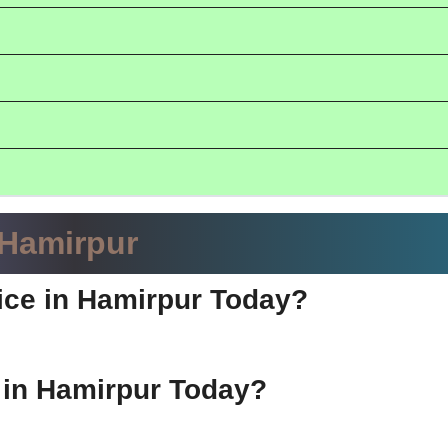
 Hamirpur
ice in Hamirpur Today?
e in Hamirpur Today?