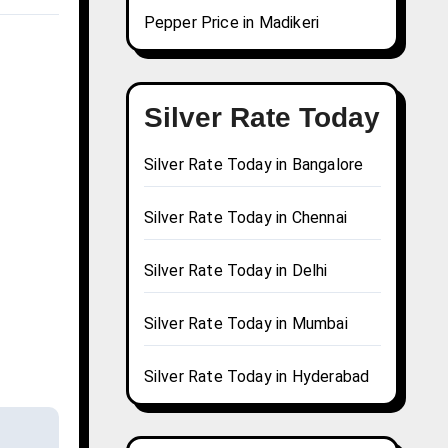
Pepper Price in Madikeri
Silver Rate Today
Silver Rate Today in Bangalore
Silver Rate Today in Chennai
Silver Rate Today in Delhi
Silver Rate Today in Mumbai
Silver Rate Today in Hyderabad