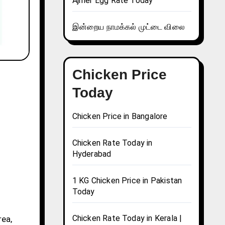
Ajmer Egg Rate Today
இன்றைய நாமக்கல் முட்டை விலை
Chicken Price
Today
Chicken Price in Bangalore
Chicken Rate Today in
Hyderabad
1 KG Chicken Price in Pakistan
Today
Chicken Rate Today in Kerala |