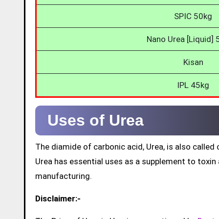
SPIC 50kg
Nano Urea [Liquid]
Kisan
IPL 45kg
Uses of Urea
The diamide of carbonic acid, Urea, is also call
Urea has essential uses as a supplement to toxin a
manufacturing.
Disclaimer:-