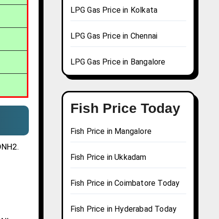
LPG Gas Price in Kolkata
LPG Gas Price in Chennai
LPG Gas Price in Bangalore
Fish Price Today
Fish Price in Mangalore
CONH2.
Fish Price in Ukkadam
s
Fish Price in Coimbatore Today
Fish Price in Hyderabad Today