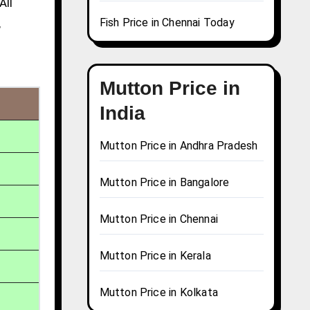
All
Fish Price in Chennai Today
,
Mutton Price in
India
Mutton Price in Andhra Pradesh
Mutton Price in Bangalore
Mutton Price in Chennai
Mutton Price in Kerala
Mutton Price in Kolkata