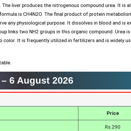
. The liver produces the nitrogenous compound urea. It is a
formula is CH4N2O. The final product of protein metabolism
ve any physiological purpose. It dissolves in blood and is 
group links two NH2 groups in this organic compound. Urea is
color. It is frequently utilized in fertilizers and is widely u
table.
r –
6 August 2026
Price
Rs.290