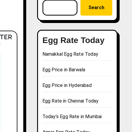
Search
Egg Rate Today
Namakkal Egg Rate Today
Egg Price in Barwala
Egg Price in Hyderabad
Egg Rate in Chennai Today
Today’s Egg Rate in Mumbai