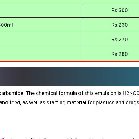
Rs.300
 500ml
Rs.230
Rs.270
Rs.280
ed carbamide. The chemical formula of this emulsion is H2N
nd feed, as well as starting material for plastics and drug