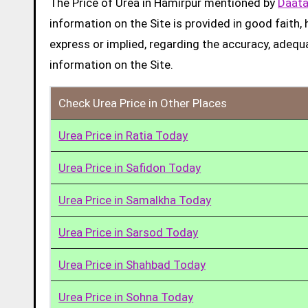
The Price of Urea in Hamirpur mentioned by
Daata
information on the Site is provided in good faith
express or implied, regarding the accuracy, adequacy
information on the Site.
Check Urea Price in Other Places
Urea Price in Ratia Today
Urea Price in Safidon Today
Urea Price in Samalkha Today
Urea Price in Sarsod Today
Urea Price in Shahbad Today
Urea Price in Sohna Today