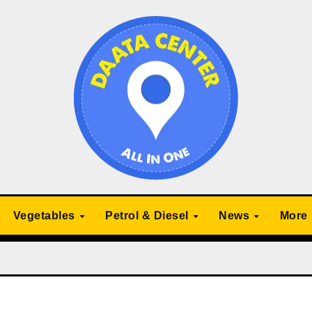
Vegetables
Petrol & Diesel
News
More