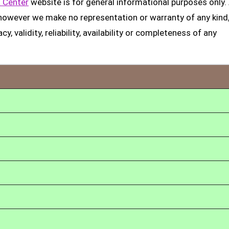
 Center
website is for general informational purposes only. 
, however we make no representation or warranty of any kind
, validity, reliability, availability or completeness of any