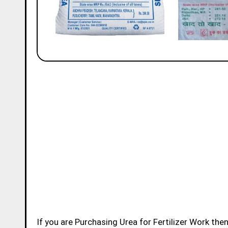
If you are Purchasing Urea for Fertilizer Work then we are here to provide you the details of IFFCO Urea, IPL Urea,