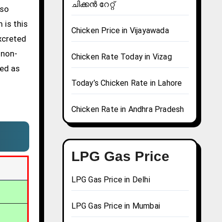
ചിക്കൻ റേറ്റ്
lso
 is this
Chicken Price in Vijayawada
excreted
 non-
Chicken Rate Today in Vizag
sed as
Today’s Chicken Rate in Lahore
Chicken Rate in Andhra Pradesh
LPG Gas Price
LPG Gas Price in Delhi
LPG Gas Price in Mumbai