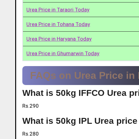
Urea Price in Taraori Today
Urea Price in Tohana Today
Urea Price in Haryana Today
Urea Price in Ghumarwin Today
FAQs on Urea Price in
What is 50kg IFFCO Urea pr
Rs.290
What is 50kg IPL Urea pric
Rs.280