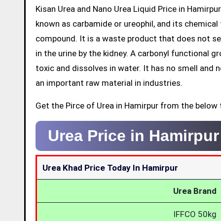
Kisan Urea and Nano Urea Liquid Price in Hamirpur
known as carbamide or ureophil, and its chemical 
compound. It is a waste product that does not ser
in the urine by the kidney. A carbonyl functional 
toxic and dissolves in water. It has no smell and no 
an important raw material in industries.
Get the Pirce of Urea in Hamirpur from the below 
Urea Price in Hamirpu
Urea Khad Price Today In Hamirpur
Urea Brand
IFFCO 50kg