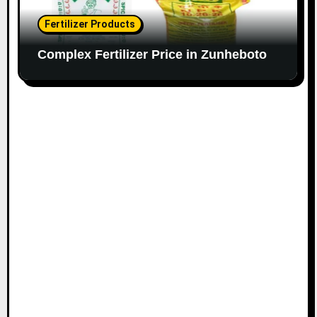
Fertilizer Products
Complex Fertilizer Price in Zunheboto