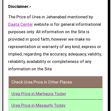
Disclaimer:-
The Price of Urea in Jehanabad mentioned by
Daata Center
website is for general informational
purposes only. All information on the Site is
provided in good faith, however we make no
representation or warranty of any kind, express or
implied, regarding the accuracy, adequacy, validity,
reliability, availability or completeness of any
information on the Site.
Check Urea Price in Other Places
Urea Price in Marhaura Today
Urea Price in Masaurhi Today