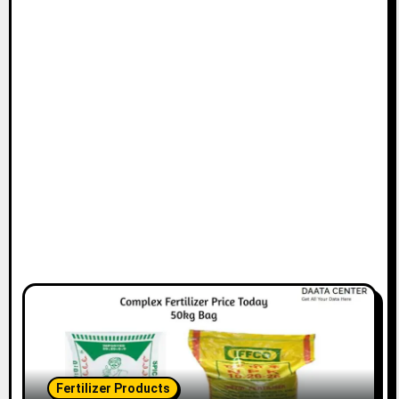
Fertilizer Products