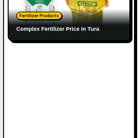
Fertilizer Products
Complex Fertilizer Price in Tura