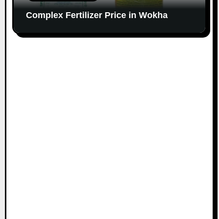
Complex Fertilizer Price in Wokha