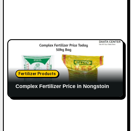
Fertilizer Products
Complex Fertilizer Price in Nongstoin