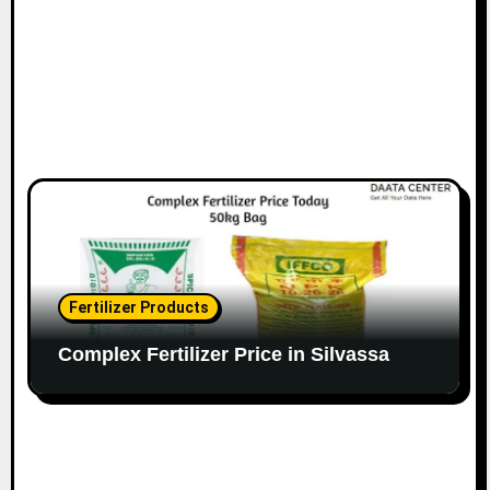
Fertilizer Products
Complex Fertilizer Price in Silvassa