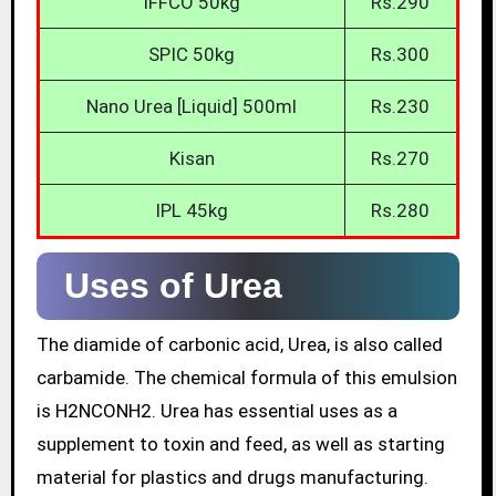
IFFCO 50kg
Rs.290
SPIC 50kg
Rs.300
Nano Urea [Liquid] 500ml
Rs.230
Kisan
Rs.270
IPL 45kg
Rs.280
Uses of Urea
The diamide of carbonic acid, Urea, is also called
carbamide. The chemical formula of this emulsion
is H2NCONH2. Urea has essential uses as a
supplement to toxin and feed, as well as starting
material for plastics and drugs manufacturing.