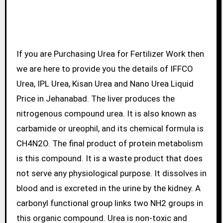
If you are Purchasing Urea for Fertilizer Work then
we are here to provide you the details of IFFCO
Urea, IPL Urea, Kisan Urea and Nano Urea Liquid
Price in Jehanabad. The liver produces the
nitrogenous compound urea. It is also known as
carbamide or ureophil, and its chemical formula is
CH4N2O. The final product of protein metabolism
is this compound. It is a waste product that does
not serve any physiological purpose. It dissolves in
blood and is excreted in the urine by the kidney. A
carbonyl functional group links two NH2 groups in
this organic compound. Urea is non-toxic and