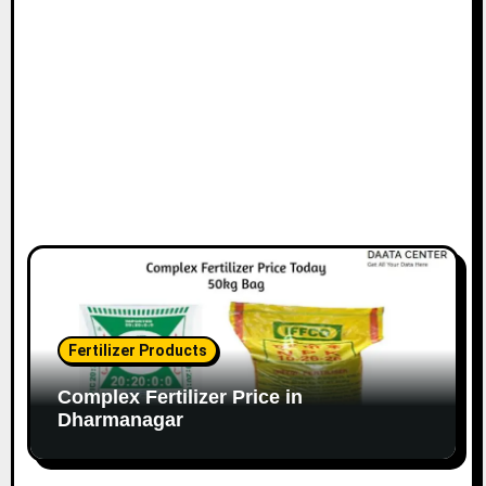
Fertilizer Products
Complex Fertilizer Price in
Dharmanagar