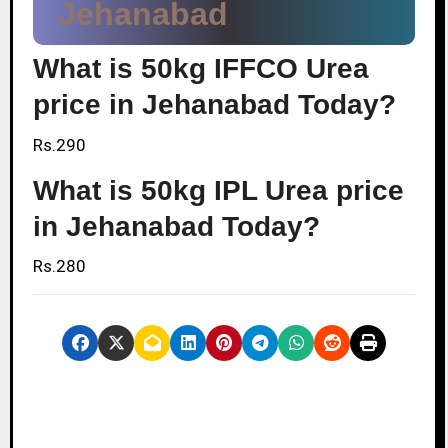
Jehanabad
What is 50kg IFFCO Urea
price in Jehanabad Today?
Rs.290
What is 50kg IPL Urea price
in Jehanabad Today?
Rs.280