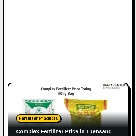
Fertilizer Products
Complex Fertilizer Price in Tuensang