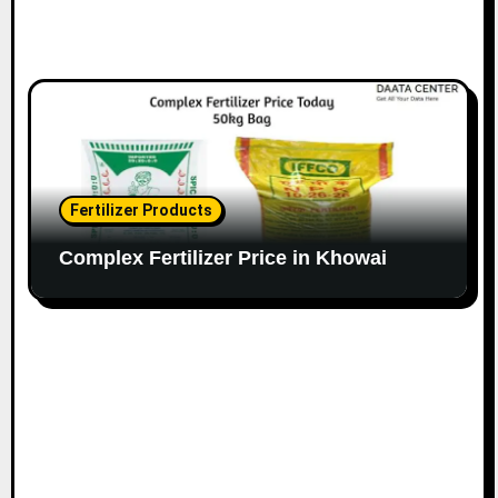
Fertilizer Products
Complex Fertilizer Price in Khowai