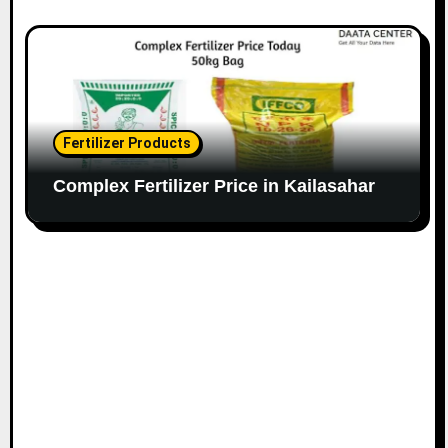
Fertilizer Products
Complex Fertilizer Price in Kailasahar