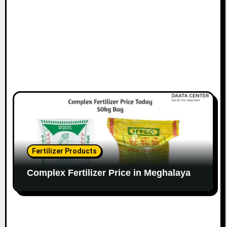
Fertilizer Products
Complex Fertilizer Price in Meghalaya