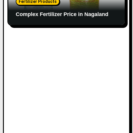
Fertilizer Products
Complex Fertilizer Price in Nagaland