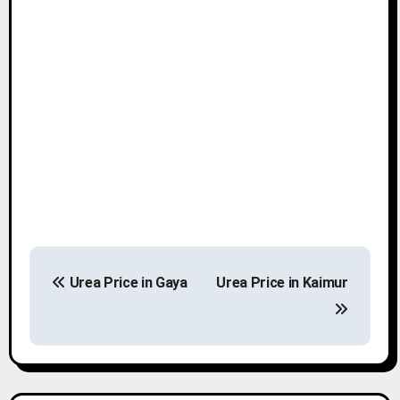
P
Urea Price in Gaya
Urea Price in Kaimur
o
s
t