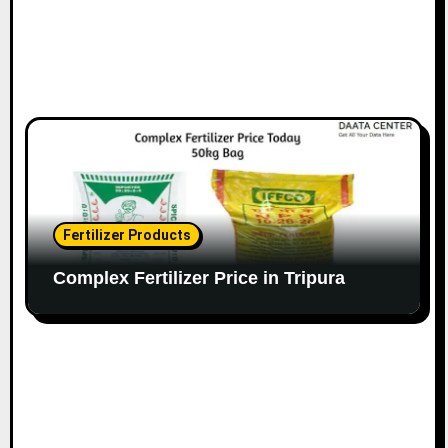
Fertilizer Products
Complex Fertilizer Price in Tripura