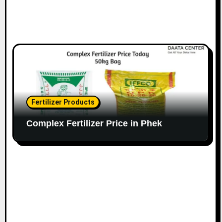
Fertilizer Products
Complex Fertilizer Price in Phek