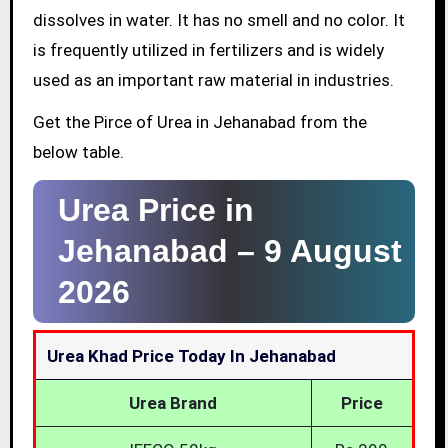
dissolves in water. It has no smell and no color. It
is frequently utilized in fertilizers and is widely
used as an important raw material in industries.
Get the Pirce of Urea in Jehanabad from the
below table.
Urea Price in
Jehanabad –
9 August
2026
Urea Khad Price Today In Jehanabad
Urea Brand
Price