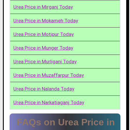
Urea Price in Mirganj Today
Urea Price in Mokameh Today
Urea Price in Motipur Today
Urea Price in Munger Today
Urea Price in Murliganj Today
Urea Price in Muzaffarpur Today
Urea Price in Nalanda Today
Urea Price in Narkatiaganj Today
FAQs on Urea Price in