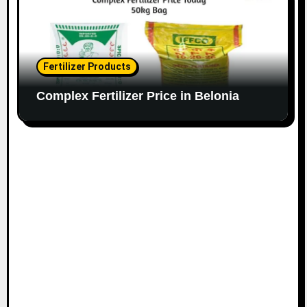
Fertilizer Products
Complex Fertilizer Price in Belonia