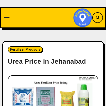
Skip
to
content
Fertilizer Products
Urea Price in Jehanabad