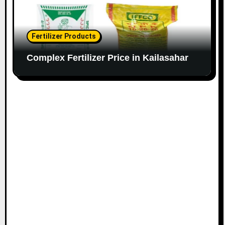
Fertilizer Products
Complex Fertilizer Price in Kailasahar