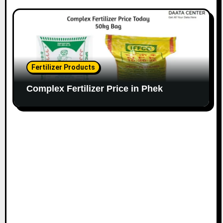
Fertilizer Products
Complex Fertilizer Price in Phek