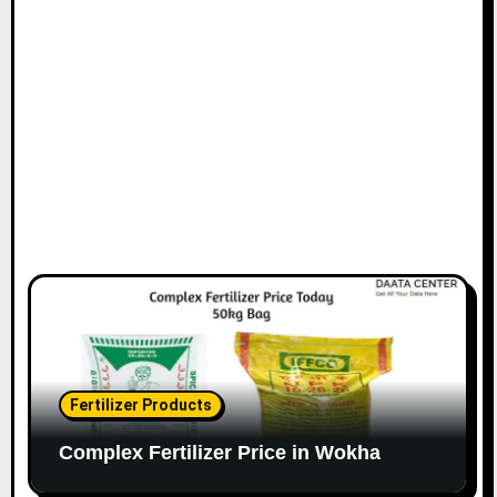
Fertilizer Products
Complex Fertilizer Price in Wokha