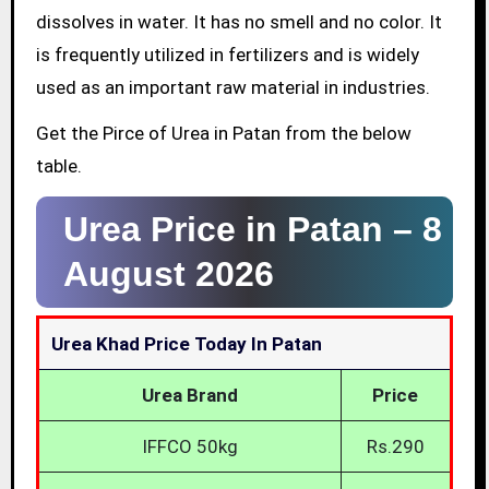
dissolves in water. It has no smell and no color. It
is frequently utilized in fertilizers and is widely
used as an important raw material in industries.
Get the Pirce of Urea in Patan from the below
table.
Urea Price in Patan –
8
August 2026
Urea Khad Price Today In Patan
Urea Brand
Price
IFFCO 50kg
Rs.290