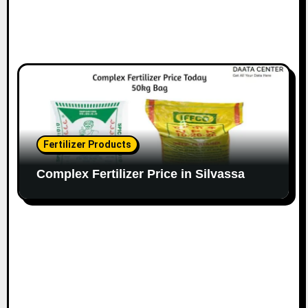
Fertilizer Products
Complex Fertilizer Price in Silvassa