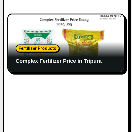
Fertilizer Products
Complex Fertilizer Price in Tripura