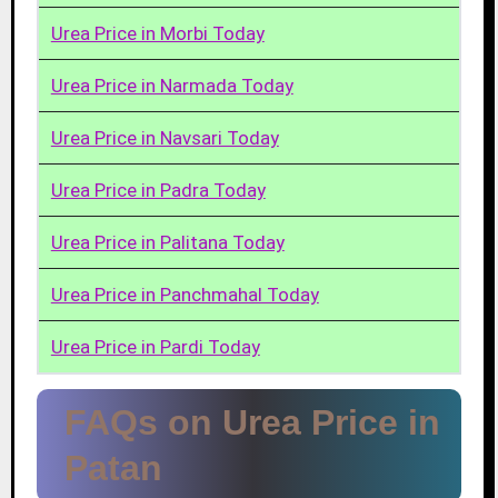
Urea Price in Morbi Today
Urea Price in Narmada Today
Urea Price in Navsari Today
Urea Price in Padra Today
Urea Price in Palitana Today
Urea Price in Panchmahal Today
Urea Price in Pardi Today
FAQs on Urea Price in
Patan