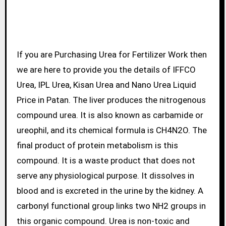
If you are Purchasing Urea for Fertilizer Work then
we are here to provide you the details of IFFCO
Urea, IPL Urea, Kisan Urea and Nano Urea Liquid
Price in Patan. The liver produces the nitrogenous
compound urea. It is also known as carbamide or
ureophil, and its chemical formula is CH4N2O. The
final product of protein metabolism is this
compound. It is a waste product that does not
serve any physiological purpose. It dissolves in
blood and is excreted in the urine by the kidney. A
carbonyl functional group links two NH2 groups in
this organic compound. Urea is non-toxic and