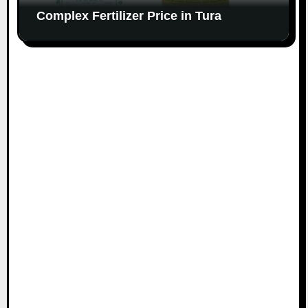
Complex Fertilizer Price in Tura