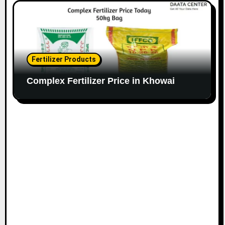
Fertilizer Products
Complex Fertilizer Price in Khowai