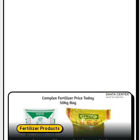
Fertilizer Products