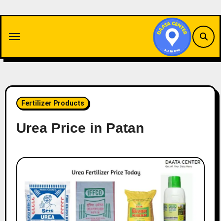
Skip
to
content
Fertilizer Products
Urea Price in Patan