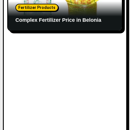
Fertilizer Products
Complex Fertilizer Price in Belonia