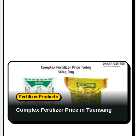
Fertilizer Products
Complex Fertilizer Price in Tuensang