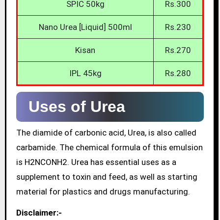
SPIC 50kg
Rs.300
Nano Urea [Liquid] 500ml
Rs.230
Kisan
Rs.270
IPL 45kg
Rs.280
Uses of Urea
The diamide of carbonic acid, Urea, is also called
carbamide. The chemical formula of this emulsion
is H2NCONH2. Urea has essential uses as a
supplement to toxin and feed, as well as starting
material for plastics and drugs manufacturing.
Disclaimer:-