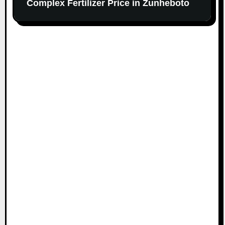
Complex Fertilizer Price in Zunheboto