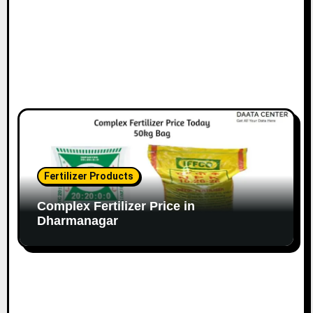
Fertilizer Products
Complex Fertilizer Price in
Dharmanagar