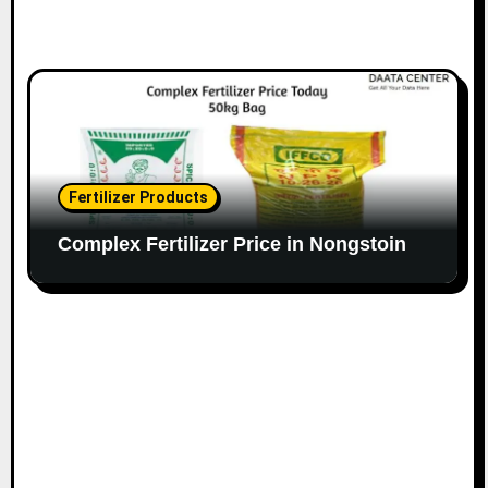
Fertilizer Products
Complex Fertilizer Price in Nongstoin