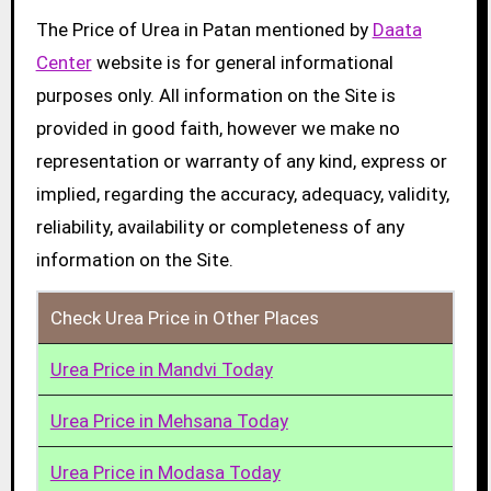
The Price of Urea in Patan mentioned by
Daata
Center
website is for general informational
purposes only. All information on the Site is
provided in good faith, however we make no
representation or warranty of any kind, express or
implied, regarding the accuracy, adequacy, validity,
reliability, availability or completeness of any
information on the Site.
Check Urea Price in Other Places
Urea Price in Mandvi Today
Urea Price in Mehsana Today
Urea Price in Modasa Today