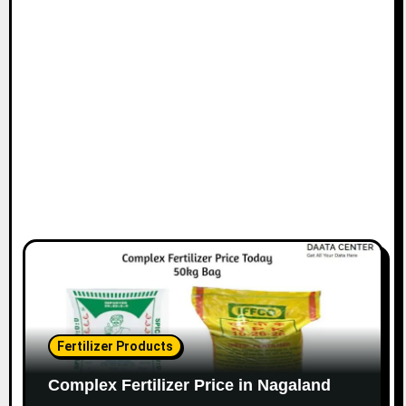
Fertilizer Products
Complex Fertilizer Price in Nagaland