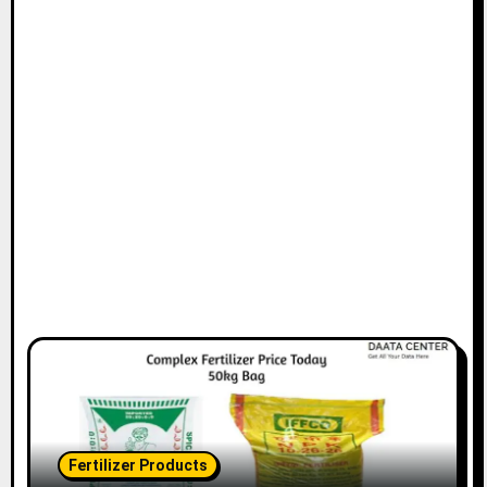
Fertilizer Products