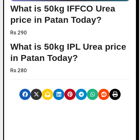
What is 50kg IFFCO Urea
price in Patan Today?
Rs.290
What is 50kg IPL Urea price
in Patan Today?
Rs.280