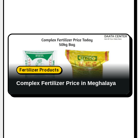
Fertilizer Products
Complex Fertilizer Price in Meghalaya