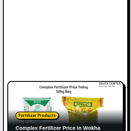
Fertilizer Products
Complex Fertilizer Price in Wokha