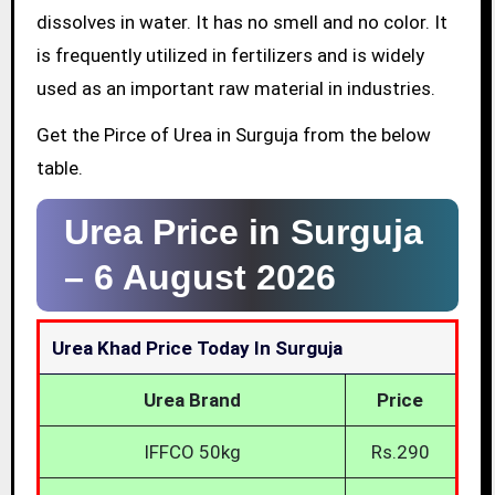
dissolves in water. It has no smell and no color. It
is frequently utilized in fertilizers and is widely
used as an important raw material in industries.
Get the Pirce of Urea in Surguja from the below
table.
Urea Price in Surguja
–
6 August 2026
Urea Khad Price Today In Surguja
Urea Brand
Price
IFFCO 50kg
Rs.290