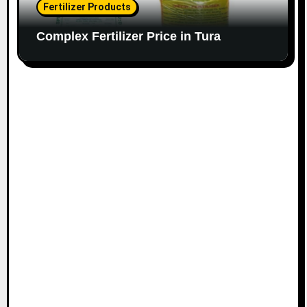
Fertilizer Products
Complex Fertilizer Price in Tura