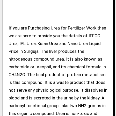
If you are Purchasing Urea for Fertilizer Work then
we are here to provide you the details of IFFCO
Urea, IPL Urea, Kisan Urea and Nano Urea Liquid
Price in Surguja. The liver produces the
nitrogenous compound urea. It is also known as
carbamide or ureophil, and its chemical formula is
CH4N2O. The final product of protein metabolism
is this compound. It is a waste product that does
not serve any physiological purpose. It dissolves in
blood and is excreted in the urine by the kidney. A
carbonyl functional group links two NH2 groups in
this organic compound. Urea is non-toxic and