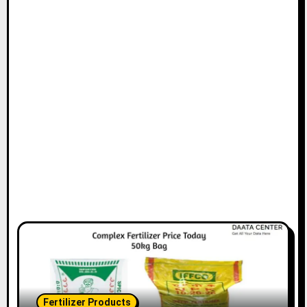
Fertilizer Products