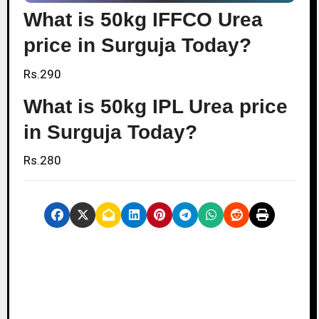
What is 50kg IFFCO Urea
price in Surguja Today?
Rs.290
What is 50kg IPL Urea price
in Surguja Today?
Rs.280