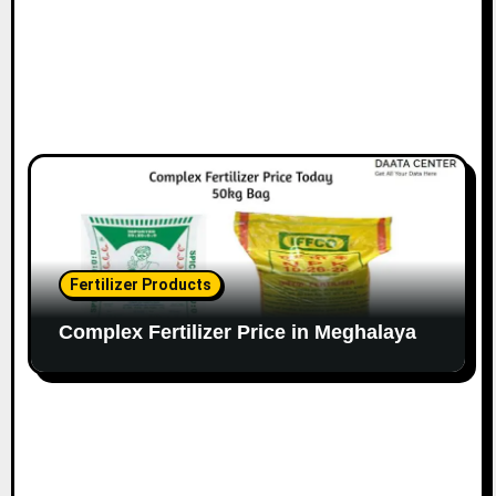
Fertilizer Products
Complex Fertilizer Price in Meghalaya