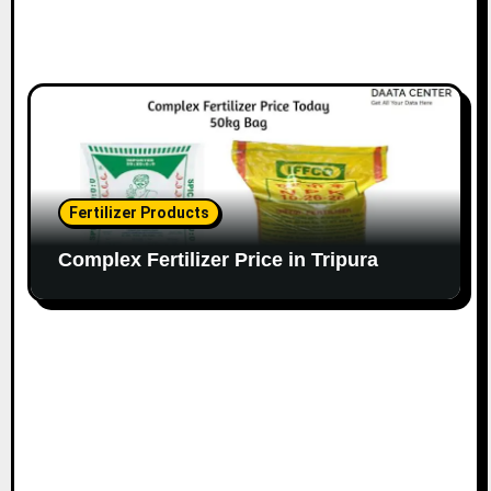
Fertilizer Products
Complex Fertilizer Price in Tripura