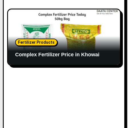
Fertilizer Products
Complex Fertilizer Price in Khowai