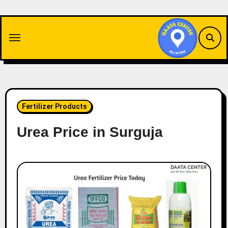
Skip
to
content
Fertilizer Products
Urea Price in Surguja