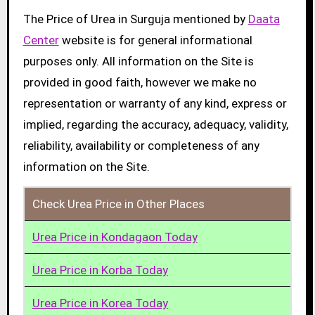
The Price of Urea in Surguja mentioned by
Daata
Center
website is for general informational
purposes only. All information on the Site is
provided in good faith, however we make no
representation or warranty of any kind, express or
implied, regarding the accuracy, adequacy, validity,
reliability, availability or completeness of any
information on the Site.
Check Urea Price in Other Places
Urea Price in Kondagaon Today
Urea Price in Korba Today
Urea Price in Korea Today