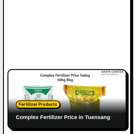
Fertilizer Products
Complex Fertilizer Price in Tuensang