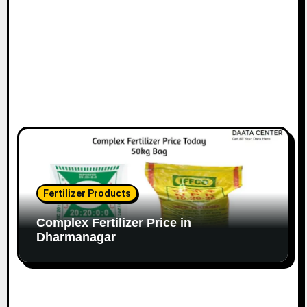
Fertilizer Products
Complex Fertilizer Price in
Dharmanagar