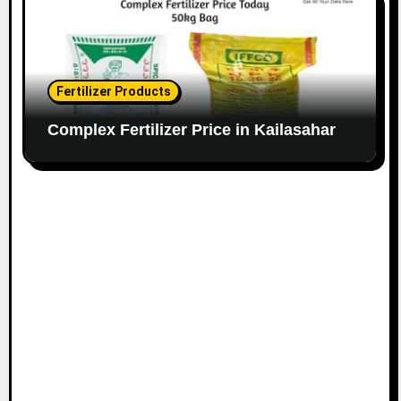
Fertilizer Products
Complex Fertilizer Price in Kailasahar