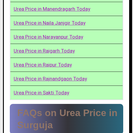
Urea Price in Manendragarh Today
Urea Price in Naila Janjgir Today
Urea Price in Narayanpur Today
Urea Price in Raigarh Today
Urea Price in Raipur Today
Urea Price in Rajnandgaon Today
Urea Price in Sakti Today
FAQs on Urea Price in
Surguja