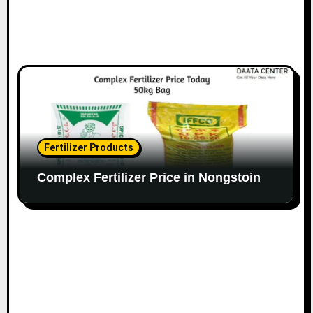
Fertilizer Products
Complex Fertilizer Price in Nongstoin