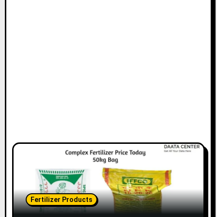
Fertilizer Products