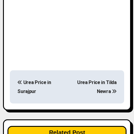
P
Urea Price in
Urea Price in Tilda
o
Surajpur
Newra
s
t
n
Related Post