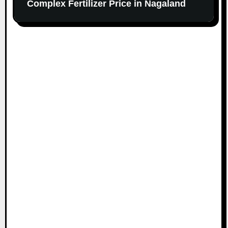
Complex Fertilizer Price in Nagaland