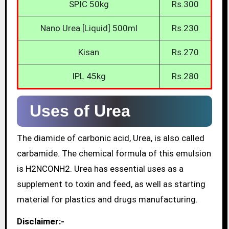
SPIC 50kg
Rs.300
Nano Urea [Liquid] 500ml
Rs.230
Kisan
Rs.270
IPL 45kg
Rs.280
Uses of Urea
The diamide of carbonic acid, Urea, is also called
carbamide. The chemical formula of this emulsion
is H2NCONH2. Urea has essential uses as a
supplement to toxin and feed, as well as starting
material for plastics and drugs manufacturing.
Disclaimer:-