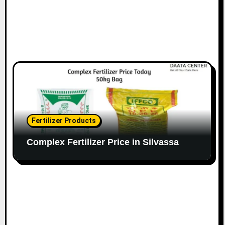
Fertilizer Products
Complex Fertilizer Price in Silvassa