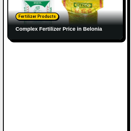
Fertilizer Products
Complex Fertilizer Price in Belonia