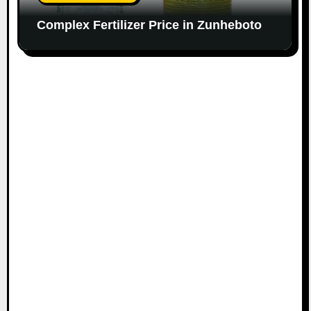
Complex Fertilizer Price in Zunheboto