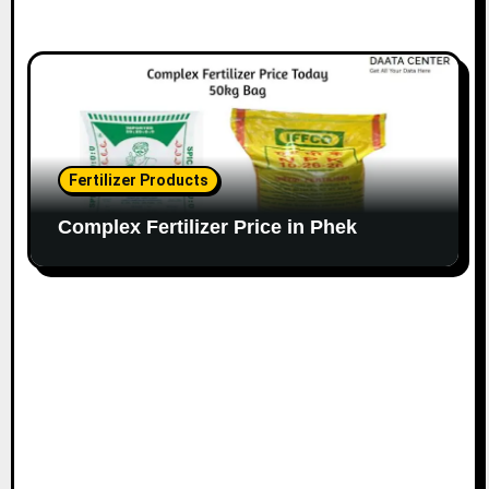
Fertilizer Products
Complex Fertilizer Price in Phek