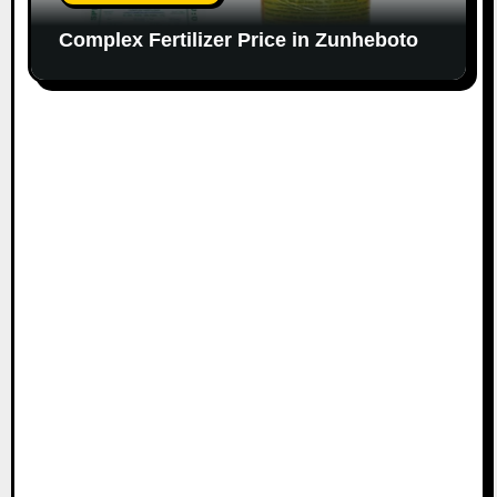
Complex Fertilizer Price in Zunheboto