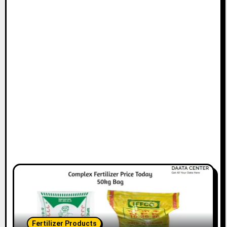
Fertilizer Products