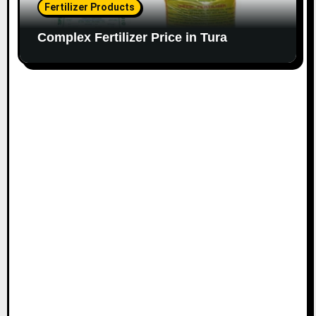
Fertilizer Products
Complex Fertilizer Price in Tura