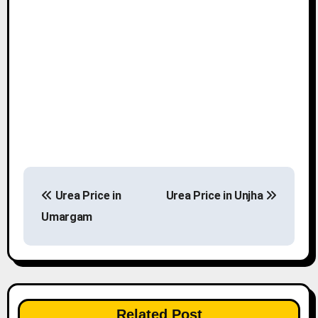
P
Urea Price in
Urea Price in Unjha
o
Umargam
s
t
n
Related Post