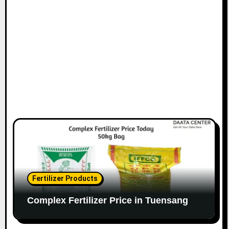
Fertilizer Products
Complex Fertilizer Price in Tuensang