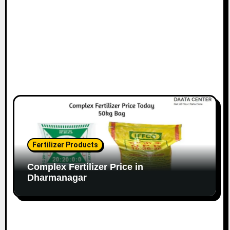
Fertilizer Products
Complex Fertilizer Price in
Dharmanagar