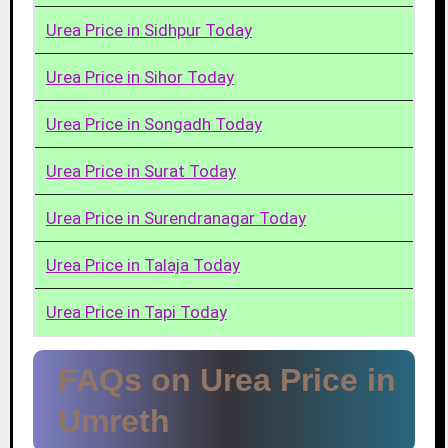
Urea Price in Sidhpur Today
Urea Price in Sihor Today
Urea Price in Songadh Today
Urea Price in Surat Today
Urea Price in Surendranagar Today
Urea Price in Talaja Today
Urea Price in Tapi Today
FAQs on Urea Price in
Umreth