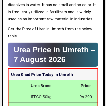
dissolves in water. It has no smell and no color. It
is frequently utilized in fertilizers and is widely
used as an important raw material in industries.
Get the Pirce of Urea in Umreth from the below
table.
Urea Price in Umreth –
7 August 2026
Urea Khad Price Today In Umreth
Urea Brand
Price
IFFCO 50kg
Rs.290