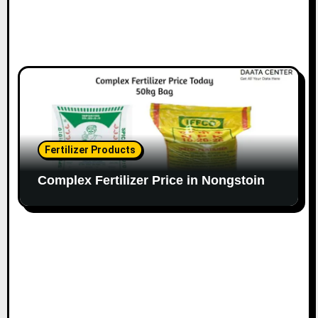
Fertilizer Products
Complex Fertilizer Price in Nongstoin