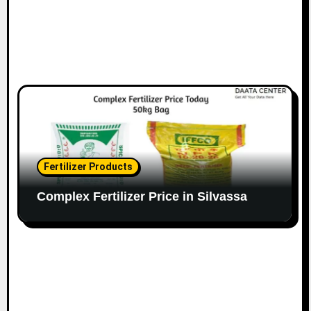
Fertilizer Products
Complex Fertilizer Price in Silvassa