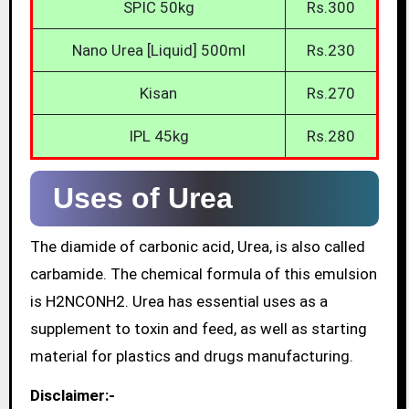
SPIC 50kg
Rs.300
Nano Urea [Liquid] 500ml
Rs.230
Kisan
Rs.270
IPL 45kg
Rs.280
Uses of Urea
The diamide of carbonic acid, Urea, is also called
carbamide. The chemical formula of this emulsion
is H2NCONH2. Urea has essential uses as a
supplement to toxin and feed, as well as starting
material for plastics and drugs manufacturing.
Disclaimer:-