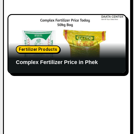
Fertilizer Products
Complex Fertilizer Price in Phek