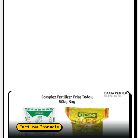
Fertilizer Products