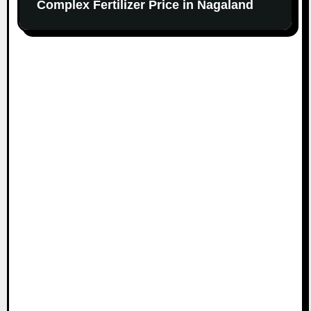
Complex Fertilizer Price in Nagaland