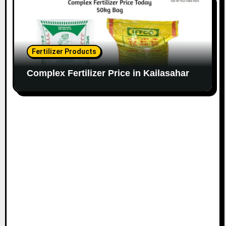
Fertilizer Products
Complex Fertilizer Price in Kailasahar