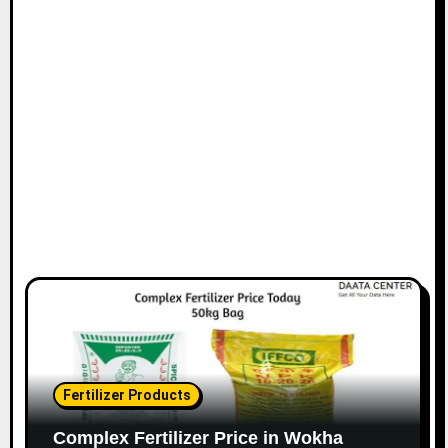
Fertilizer Products
Complex Fertilizer Price in Wokha