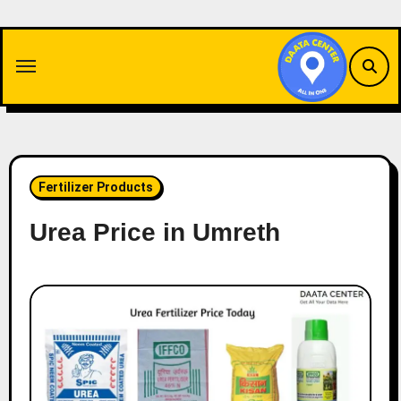
Skip
to
content
Fertilizer Products
Urea Price in Umreth