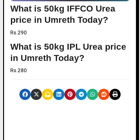
What is 50kg IFFCO Urea
price in Umreth Today?
Rs.290
What is 50kg IPL Urea price
in Umreth Today?
Rs.280