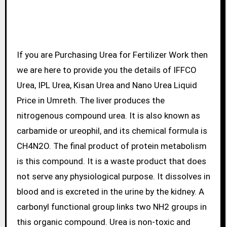
If you are Purchasing Urea for Fertilizer Work then
we are here to provide you the details of IFFCO
Urea, IPL Urea, Kisan Urea and Nano Urea Liquid
Price in Umreth. The liver produces the
nitrogenous compound urea. It is also known as
carbamide or ureophil, and its chemical formula is
CH4N2O. The final product of protein metabolism
is this compound. It is a waste product that does
not serve any physiological purpose. It dissolves in
blood and is excreted in the urine by the kidney. A
carbonyl functional group links two NH2 groups in
this organic compound. Urea is non-toxic and