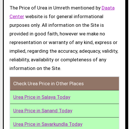
The Price of Urea in Umreth mentioned by
Daata
Center
website is for general informational
purposes only. All information on the Site is
provided in good faith, however we make no
representation or warranty of any kind, express or
implied, regarding the accuracy, adequacy, validity,
reliability, availability or completeness of any
information on the Site.
Check Urea Price in Other Places
Urea Price in Salaya Today
Urea Price in Sanand Today
Urea Price in Savarkundla Today