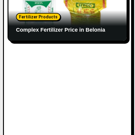
Fertilizer Products
Complex Fertilizer Price in Belonia