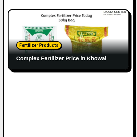
Fertilizer Products
Complex Fertilizer Price in Khowai