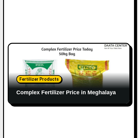
Fertilizer Products
Complex Fertilizer Price in Meghalaya