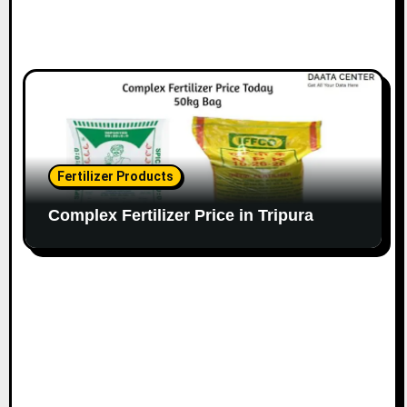
Fertilizer Products
Complex Fertilizer Price in Tripura