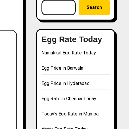
Search
Egg Rate Today
Namakkal Egg Rate Today
Egg Price in Barwala
Egg Price in Hyderabad
Egg Rate in Chennai Today
Today’s Egg Rate in Mumbai