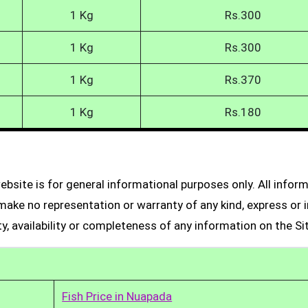
1 Kg
Rs.300
1 Kg
Rs.300
1 Kg
Rs.370
1 Kg
Rs.180
bsite is for general informational purposes only. All infor
make no representation or warranty of any kind, express or i
ity, availability or completeness of any information on the Si
Fish Price in Nuapada