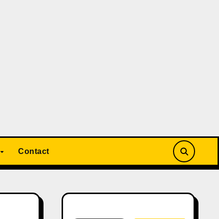
Contact
Search