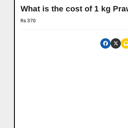
What is the cost of 1 kg P
Rs.370