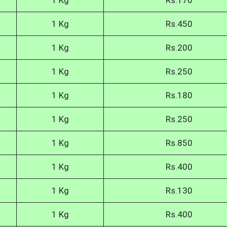
1 Kg
Rs.170
1 Kg
Rs.450
1 Kg
Rs.200
1 Kg
Rs.250
1 Kg
Rs.180
1 Kg
Rs.250
1 Kg
Rs.850
1 Kg
Rs.400
1 Kg
Rs.130
1 Kg
Rs.400