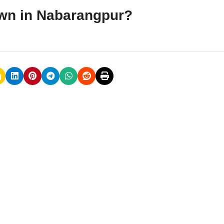
rawn in Nabarangpur?