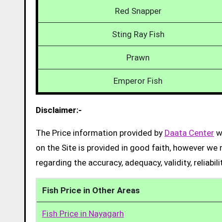
Red Snapper
Sting Ray Fish
Prawn
Emperor Fish
Disclaimer:-
The Price information provided by
Daata Center
we
on the Site is provided in good faith, however we 
regarding the accuracy, adequacy, validity, reliabil
Fish Price in Other Areas
Fish Price in Nayagarh