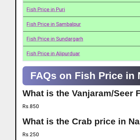
Fish Price in Puri
Fish Price in Sambalpur
Fish Price in Sundargarh
Fish Price in Alipurduar
FAQs on Fish Price in
What is the Vanjaram/Seer 
Rs.850
What is the Crab price in 
Rs.250