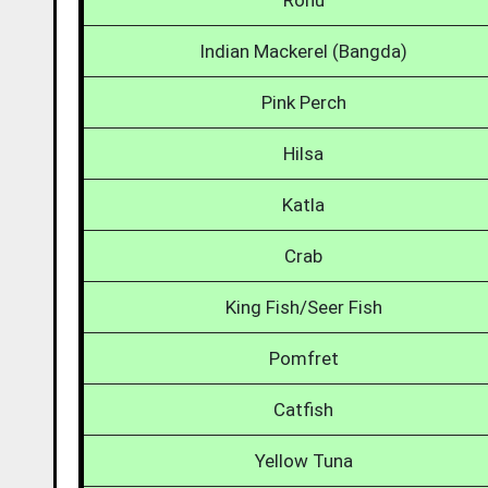
Rohu
Indian Mackerel (Bangda)
Pink Perch
Hilsa
Katla
Crab
King Fish/Seer Fish
Pomfret
Catfish
Yellow Tuna