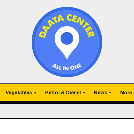
Vegetables
Petrol & Diesel
News
More