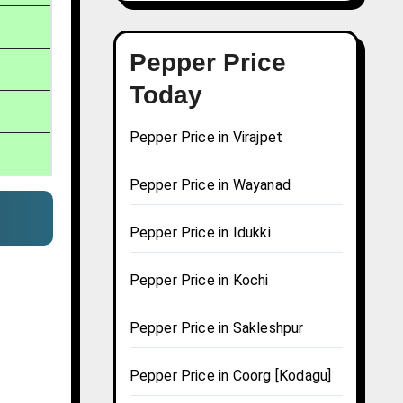
Pepper Price
Today
Pepper Price in Virajpet
Pepper Price in Wayanad
Pepper Price in Idukki
Pepper Price in Kochi
Pepper Price in Sakleshpur
Pepper Price in Coorg [Kodagu]