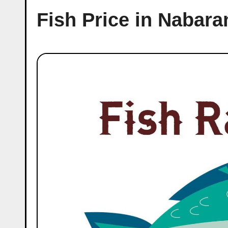
Fish Price in Nabar