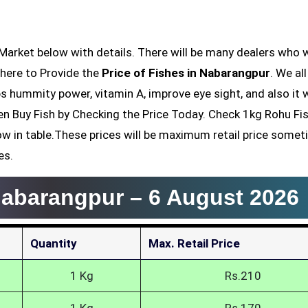
e here to Provide the
Price of Fishes in Nabarangpur
. We al
lps hummity power, vitamin A, improve eye sight, and also it
hen Buy Fish by Checking the Price Today. Check 1kg Rohu Fis
low in table.These prices will be maximum retail price somet
es.
 Nabarangpur –
6 August 2026
Quantity
Max. Retail Price
1 Kg
Rs.210