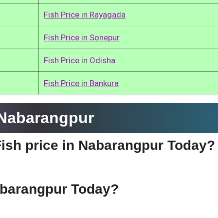
Fish Price in Rayagada
Fish Price in Sonepur
Fish Price in Odisha
Fish Price in Bankura
 Nabarangpur
Fish price in Nabarangpur Today?
Nabarangpur Today?