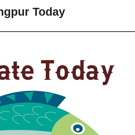
angpur Today