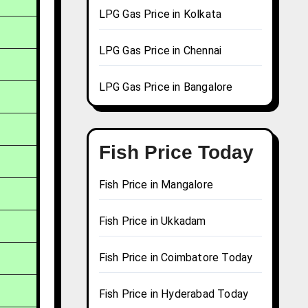
LPG Gas Price in Kolkata
LPG Gas Price in Chennai
LPG Gas Price in Bangalore
Fish Price Today
Fish Price in Mangalore
Fish Price in Ukkadam
Fish Price in Coimbatore Today
Fish Price in Hyderabad Today