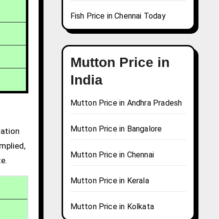
Fish Price in Chennai Today
Mutton Price in
India
Mutton Price in Andhra Pradesh
Mutton Price in Bangalore
mation
mplied,
Mutton Price in Chennai
te.
Mutton Price in Kerala
Mutton Price in Kolkata