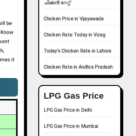
ചിക്കൻ റേറ്റ്
Chicken Price in Vijayawada
l Know
Chicken Rate Today in Vizag
 wont
h,
Today’s Chicken Rate in Lahore
imes it
Chicken Rate in Andhra Pradesh
LPG Gas Price
LPG Gas Price in Delhi
LPG Gas Price in Mumbai