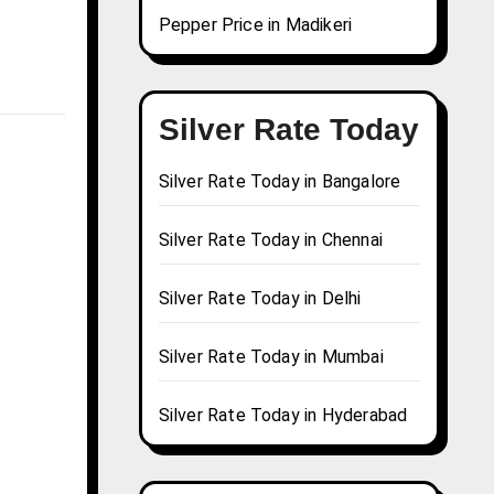
Pepper Price in Madikeri
Silver Rate Today
Silver Rate Today in Bangalore
Silver Rate Today in Chennai
Silver Rate Today in Delhi
Silver Rate Today in Mumbai
Silver Rate Today in Hyderabad