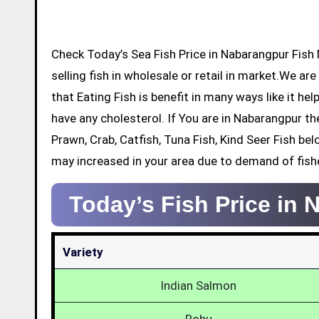
Check Today’s Sea Fish Price in Nabarangpur Fish Market below with details. There will be many dealers who will be
selling fish in wholesale or retail in market.We ar
that Eating Fish is benefit in many ways like it he
have any cholesterol. If You are in Nabarangpur t
Prawn, Crab, Catfish, Tuna Fish, Kind Seer Fish be
may increased in your area due to demand of fish
Today’s Fish Price in
Variety
Indian Salmon