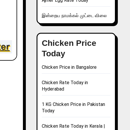
Ajmer Egg Rate Today
இன்றைய நாமக்கல் முட்டை விலை
Chicken Price
Today
Chicken Price in Bangalore
Chicken Rate Today in
Hyderabad
1 KG Chicken Price in Pakistan
Today
Chicken Rate Today in Kerala |