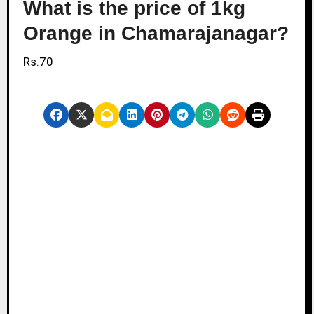
What is the price of 1kg
Orange in Chamarajanagar?
Rs.70