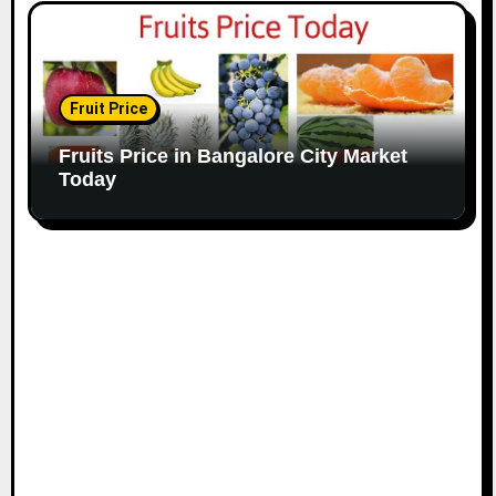
Fruit Price
Fruits Price in Bangalore City Market
Today