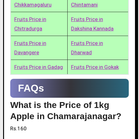
Chikkamagaluru
Chintamani
Fruits Price in
Fruits Price in
Chitradurga
Dakshina Kannada
Fruits Price in
Fruits Price in
Davangere
Dharwad
Fruits Price in Gadag
Fruits Price in Gokak
FAQs
What is the Price of 1kg
Apple in Chamarajanagar?
Rs.160