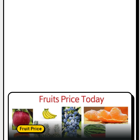
Fruit Price