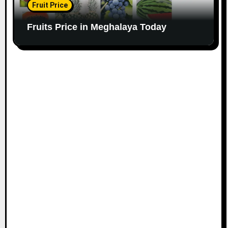
Fruit Price
Fruits Price in Meghalaya Today