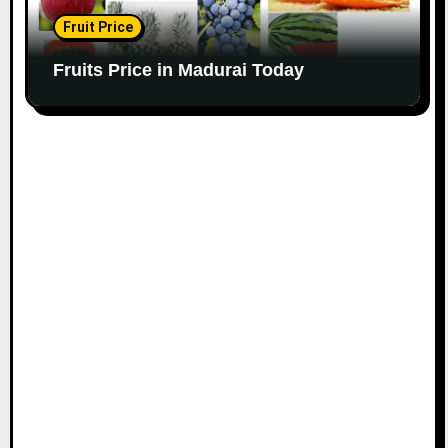
Fruit Price
Fruits Price in Madurai Today