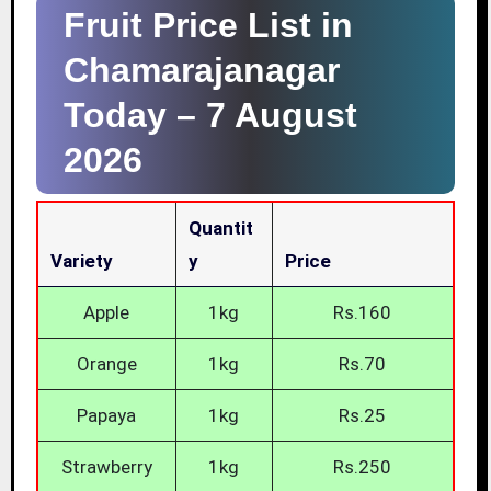
Fruit Price List in
Chamarajanagar
Today –
7 August
2026
Quantit
Variety
Y
Price
Apple
1kg
Rs.160
Orange
1kg
Rs.70
Papaya
1kg
Rs.25
Strawberry
1kg
Rs.250