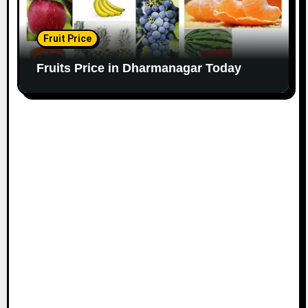
Fruit Price
Fruits Price in Dharmanagar Today