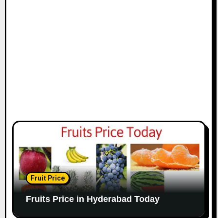
Fruit Price
Fruits Price in Hyderabad Today