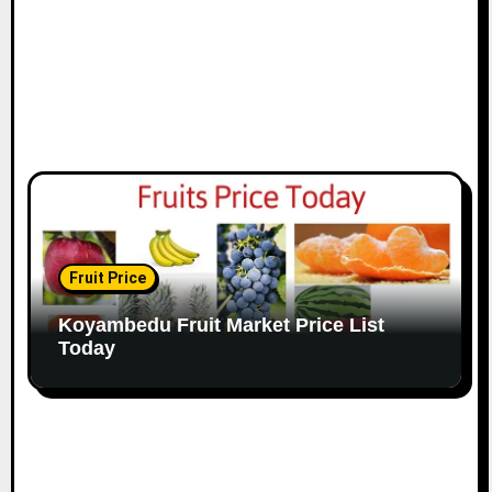
Fruit Price
Koyambedu Fruit Market Price List
Today