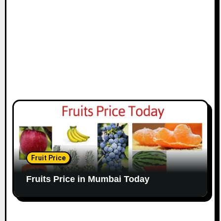
Fruit Price
Fruits Price in Mumbai Today