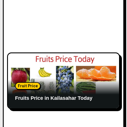
Fruit Price
Fruits Price in Kailasahar Today