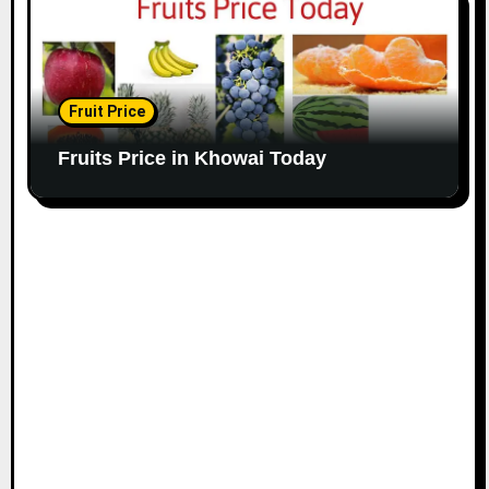
Fruit Price
Fruits Price in Khowai Today