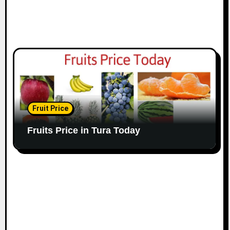
Fruit Price
Fruits Price in Tura Today