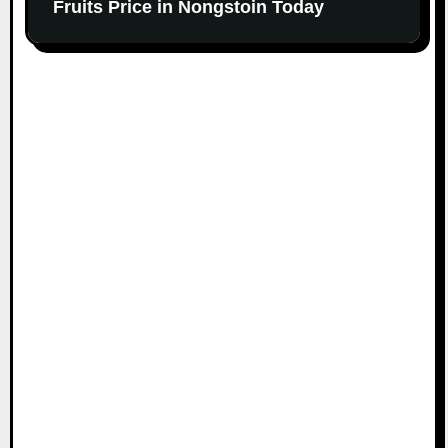
Fruits Price in Nongstoin Today