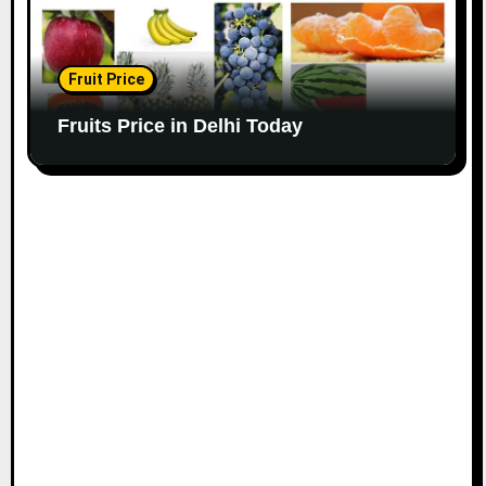
Fruit Price
Fruits Price in Delhi Today