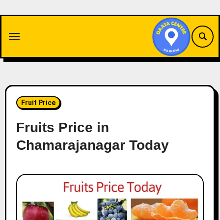
Skip
to
content
Fruit Price
Fruits Price in
Chamarajanagar Today