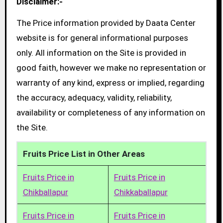
Disclaimer:-
The Price information provided by Daata Center
website is for general informational purposes
only. All information on the Site is provided in
good faith, however we make no representation or
warranty of any kind, express or implied, regarding
the accuracy, adequacy, validity, reliability,
availability or completeness of any information on
the Site.
Fruits Price List in Other Areas
Fruits Price in
Fruits Price in
Chikballapur
Chikkaballapur
Fruits Price in
Fruits Price in