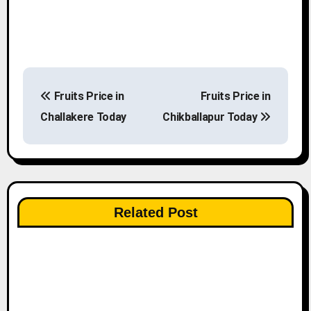
P
Fruits Price in
Fruits Price in
o
Challakere Today
Chikballapur Today
s
t
n
Related Post
a
v
i
g