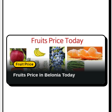
Fruit Price
Fruits Price in Belonia Today