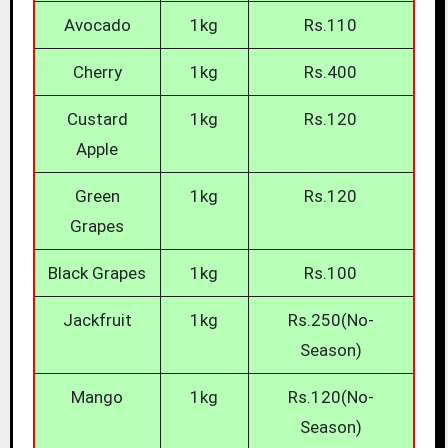
Avocado
1kg
Rs.110
Cherry
1kg
Rs.400
Custard
1kg
Rs.120
Apple
Green
1kg
Rs.120
Grapes
Black Grapes
1kg
Rs.100
Jackfruit
1kg
Rs.250(No-
Season)
Mango
1kg
Rs.120(No-
Season)