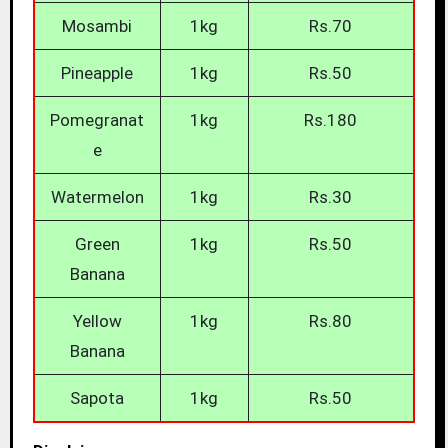
Mosambi
1kg
Rs.70
Pineapple
1kg
Rs.50
Pomegranat
1kg
Rs.180
e
Watermelon
1kg
Rs.30
Green
1kg
Rs.50
Banana
Yellow
1kg
Rs.80
Banana
Sapota
1kg
Rs.50