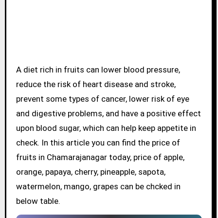
A diet rich in fruits can lower blood pressure,
reduce the risk of heart disease and stroke,
prevent some types of cancer, lower risk of eye
and digestive problems, and have a positive effect
upon blood sugar, which can help keep appetite in
check. In this article you can find the price of
fruits in Chamarajanagar today, price of apple,
orange, papaya, cherry, pineapple, sapota,
watermelon, mango, grapes can be chcked in
below table.