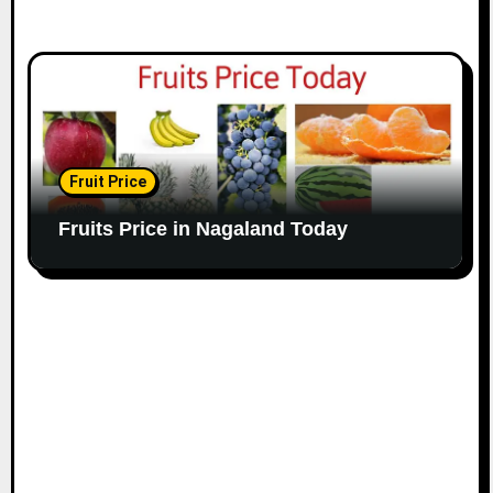
Fruit Price
Fruits Price in Nagaland Today