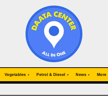
Vegetables
Petrol & Diesel
News
More