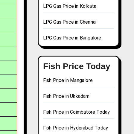
LPG Gas Price in Kolkata
LPG Gas Price in Chennai
LPG Gas Price in Bangalore
Fish Price Today
Fish Price in Mangalore
Fish Price in Ukkadam
Fish Price in Coimbatore Today
Fish Price in Hyderabad Today