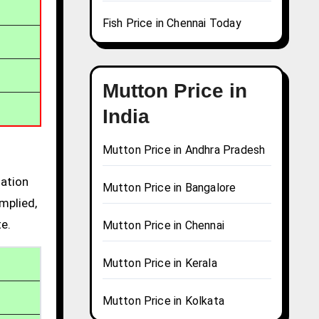
Fish Price in Chennai Today
Mutton Price in
India
Mutton Price in Andhra Pradesh
mation
Mutton Price in Bangalore
mplied,
te.
Mutton Price in Chennai
Mutton Price in Kerala
Mutton Price in Kolkata