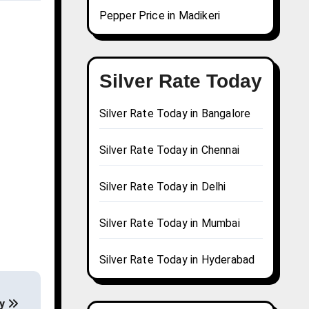
Pepper Price in Madikeri
Silver Rate Today
Silver Rate Today in Bangalore
Silver Rate Today in Chennai
Silver Rate Today in Delhi
Silver Rate Today in Mumbai
Silver Rate Today in Hyderabad
ay