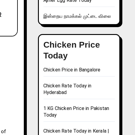
Ajmer Egg Rate Today
இன்றைய நாமக்கல் முட்டை விலை
Chicken Price
Today
Chicken Price in Bangalore
Chicken Rate Today in
Hyderabad
1 KG Chicken Price in Pakistan
Today
Chicken Rate Today in Kerala |