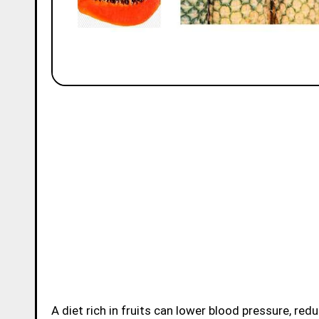
A diet rich in fruits can lower blood pressure, reduce the risk of heart disease and stroke, prevent some types of