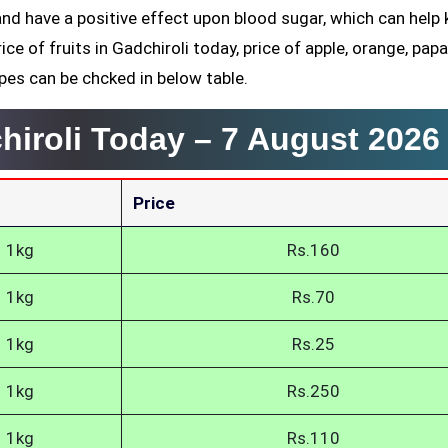
and have a positive effect upon blood sugar, which can help
rice of fruits in Gadchiroli today, price of apple, orange, papa
pes can be chcked in below table.
chiroli Today –
7 August 2026
Price
1kg
Rs.160
1kg
Rs.70
1kg
Rs.25
1kg
Rs.250
1kg
Rs.110