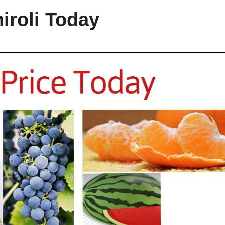
hiroli Today