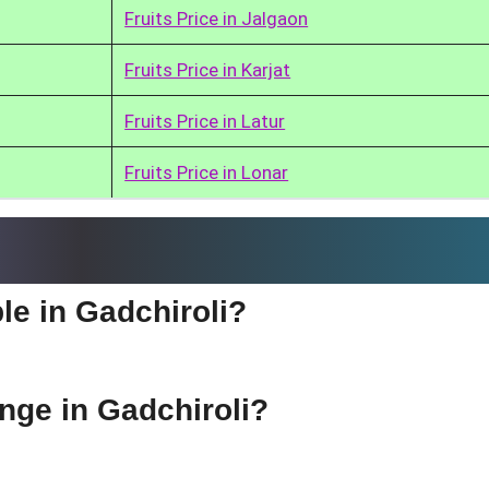
Fruits Price in Jalgaon
Fruits Price in Karjat
Fruits Price in Latur
Fruits Price in Lonar
le in Gadchiroli?
ange in Gadchiroli?