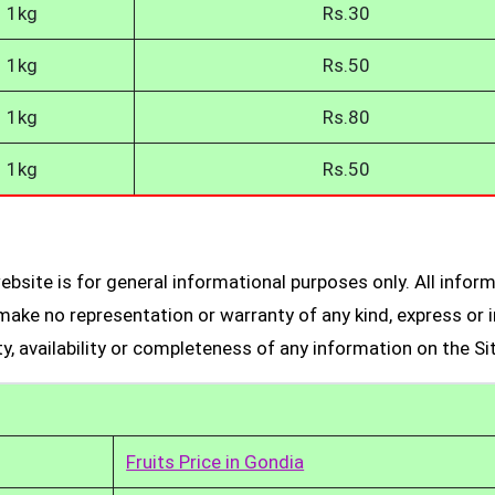
1kg
Rs.30
1kg
Rs.50
1kg
Rs.80
1kg
Rs.50
bsite is for general informational purposes only. All infor
make no representation or warranty of any kind, express or i
ity, availability or completeness of any information on the Si
Fruits Price in Gondia