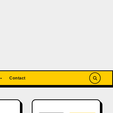
Contact
Search