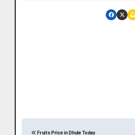
P
Fruits Price in Dhule Today