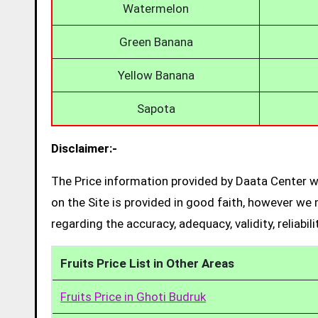
Watermelon
Green Banana
Yellow Banana
Sapota
Disclaimer:-
The Price information provided by Daata Center we
on the Site is provided in good faith, however we 
regarding the accuracy, adequacy, validity, reliabil
Fruits Price List in Other Areas
Fruits Price in Ghoti Budruk