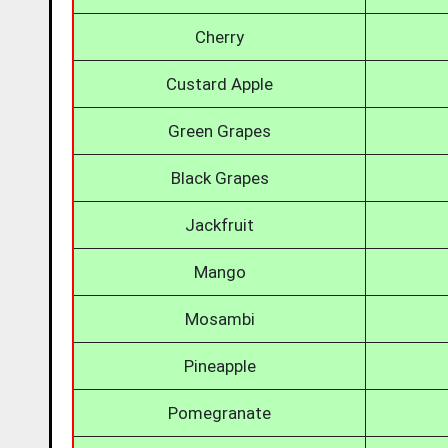
Cherry
Custard Apple
Green Grapes
Black Grapes
Jackfruit
Mango
Mosambi
Pineapple
Pomegranate