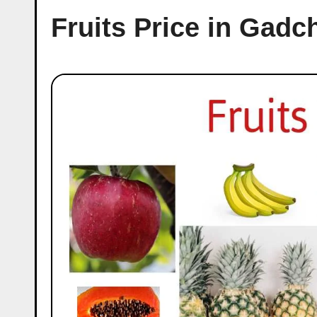
Fruits Price in Gadc