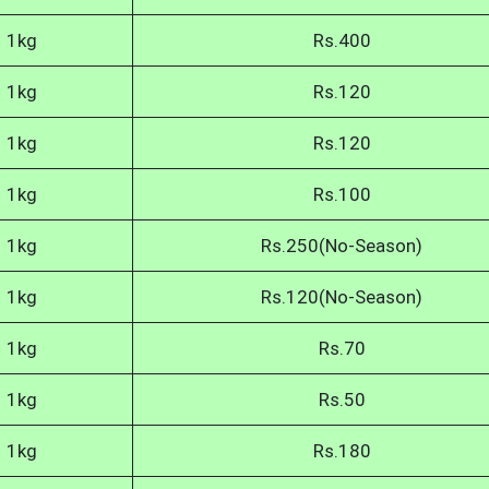
1kg
Rs.400
1kg
Rs.120
1kg
Rs.120
1kg
Rs.100
1kg
Rs.250(No-Season)
1kg
Rs.120(No-Season)
1kg
Rs.70
1kg
Rs.50
1kg
Rs.180