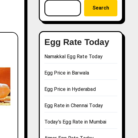
Search
Egg Rate Today
Namakkal Egg Rate Today
Egg Price in Barwala
Egg Price in Hyderabad
Egg Rate in Chennai Today
Today’s Egg Rate in Mumbai