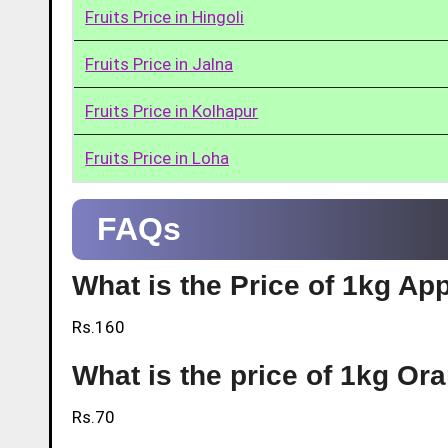
Fruits Price in Hingoli
Fruits Price in Jalna
Fruits Price in Kolhapur
Fruits Price in Loha
FAQs
What is the Price of 1kg App
Rs.160
What is the price of 1kg Or
Rs.70