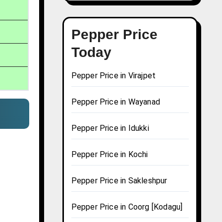
Pepper Price
Today
Pepper Price in Virajpet
Pepper Price in Wayanad
Pepper Price in Idukki
Pepper Price in Kochi
Pepper Price in Sakleshpur
Pepper Price in Coorg [Kodagu]