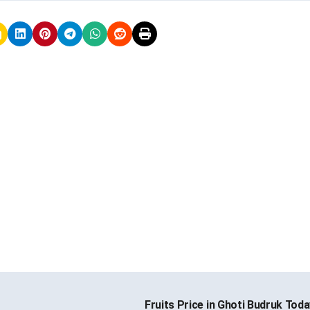
Fruits Price in Ghoti Budruk Tod