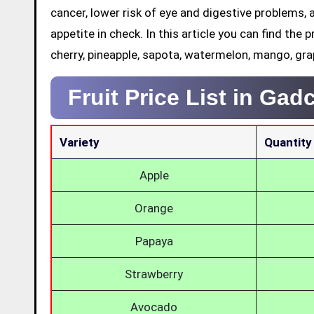
cancer, lower risk of eye and digestive problems, 
appetite in check. In this article you can find the p
cherry, pineapple, sapota, watermelon, mango, gra
Fruit Price List in Gad
Variety
Quantity
Apple
Orange
Papaya
Strawberry
Avocado