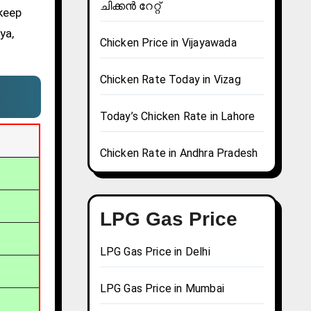
ചിക്കൻ റേറ്റ്
 keep
ya,
Chicken Price in Vijayawada
Chicken Rate Today in Vizag
Today’s Chicken Rate in Lahore
Chicken Rate in Andhra Pradesh
LPG Gas Price
LPG Gas Price in Delhi
LPG Gas Price in Mumbai