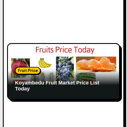
Fruit Price
Koyambedu Fruit Market Price List
Today