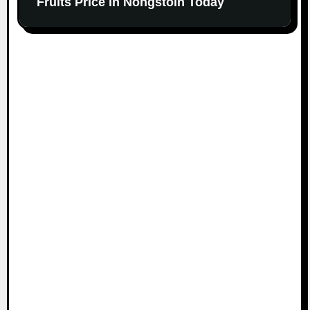
Fruits Price in Nongstoin Today