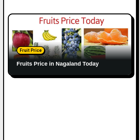
Fruit Price
Fruits Price in Nagaland Today