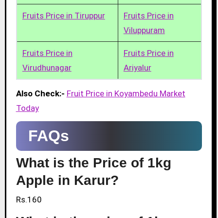
Fruits Price in Tiruppur
Fruits Price in
Viluppuram
Fruits Price in
Fruits Price in
Virudhunagar
Ariyalur
Also Check:-
Fruit Price in Koyambedu Market
Today
FAQs
What is the Price of 1kg
Apple in Karur?
Rs.160