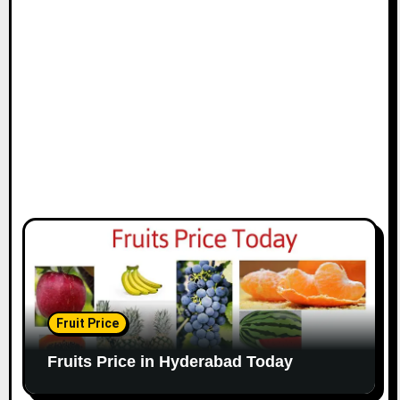
Fruit Price
Fruits Price in Hyderabad Today