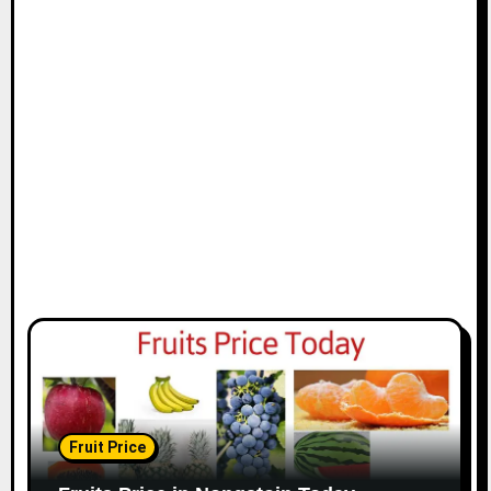
Fruit Price