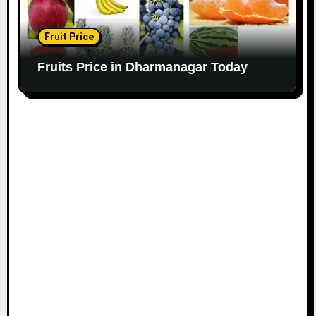
Fruit Price
Fruits Price in Dharmanagar Today