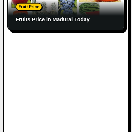
Fruit Price
Fruits Price in Madurai Today