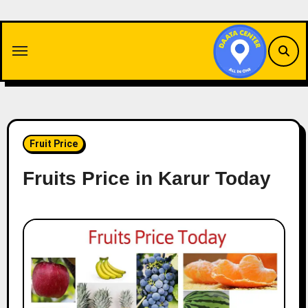
Skip
to
content
Fruit Price
Fruits Price in Karur Today