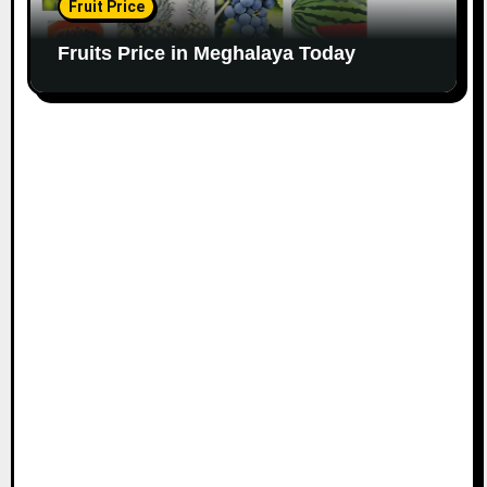
Fruit Price
Fruits Price in Meghalaya Today