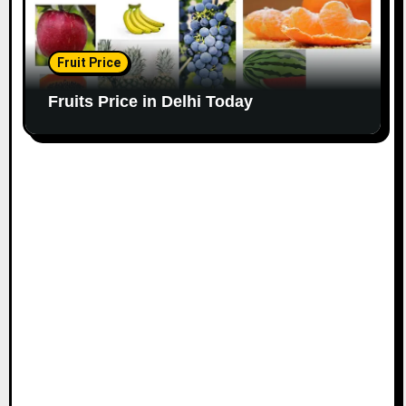
Fruit Price
Fruits Price in Delhi Today