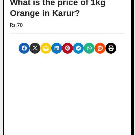
What is the price of 1kg
Orange in Karur?
Rs.70