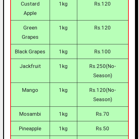
Custard
1kg
Rs.120
Apple
Green
1kg
Rs.120
Grapes
Black Grapes
1kg
Rs.100
Jackfruit
1kg
Rs.250(No-
Season)
Mango
1kg
Rs.120(No-
Season)
Mosambi
1kg
Rs.70
Pineapple
1kg
Rs.50