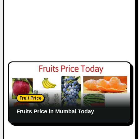
Fruit Price
Fruits Price in Mumbai Today