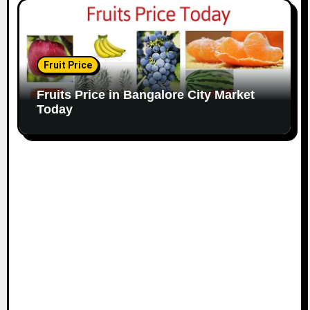
Fruit Price
Fruits Price in Bangalore City Market
Today