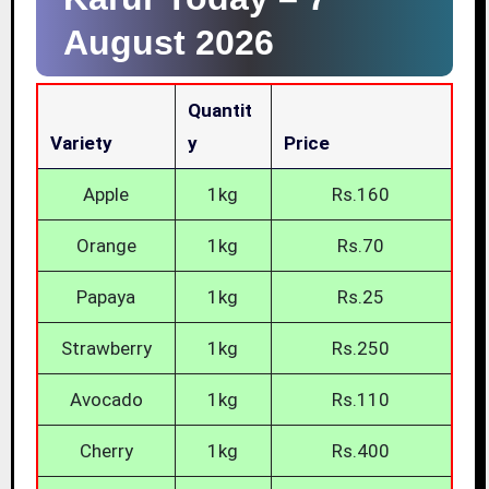
August 2026
Quantit
Variety
Y
Price
Apple
1kg
Rs.160
Orange
1kg
Rs.70
Papaya
1kg
Rs.25
Strawberry
1kg
Rs.250
Avocado
1kg
Rs.110
Cherry
1kg
Rs.400