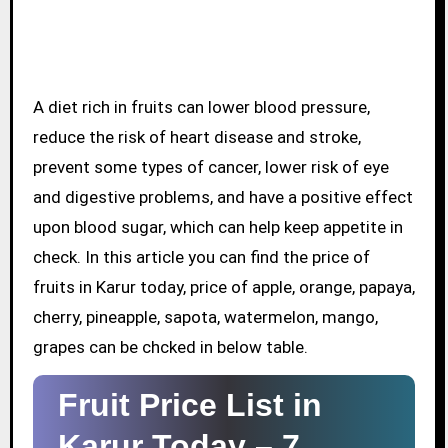
A diet rich in fruits can lower blood pressure,
reduce the risk of heart disease and stroke,
prevent some types of cancer, lower risk of eye
and digestive problems, and have a positive effect
upon blood sugar, which can help keep appetite in
check. In this article you can find the price of
fruits in Karur today, price of apple, orange, papaya,
cherry, pineapple, sapota, watermelon, mango,
grapes can be chcked in below table.
Fruit Price List in
Karur Today –
7