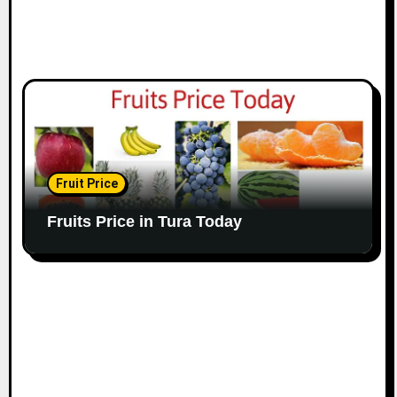
Fruit Price
Fruits Price in Tura Today