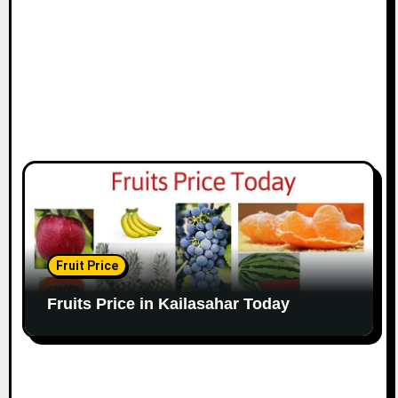
Fruit Price
Fruits Price in Kailasahar Today