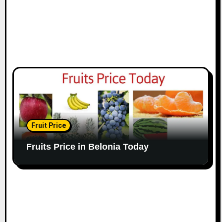
Fruit Price
Fruits Price in Belonia Today