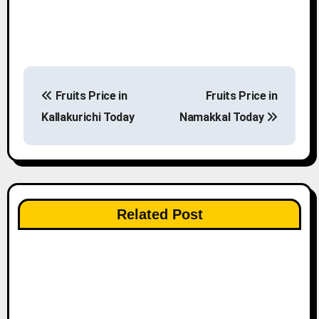
P
Fruits Price in
Fruits Price in
o
Kallakurichi Today
Namakkal Today
s
t
n
Related Post
a
v
i
g