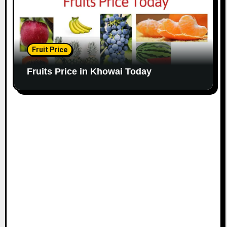
Fruit Price
Fruits Price in Khowai Today