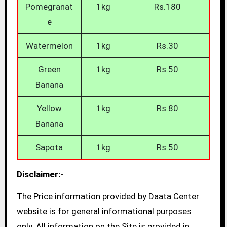
Pomegranat
1kg
Rs.180
e
Watermelon
1kg
Rs.30
Green
1kg
Rs.50
Banana
Yellow
1kg
Rs.80
Banana
Sapota
1kg
Rs.50
Disclaimer:-
The Price information provided by Daata Center
website is for general informational purposes
only. All information on the Site is provided in