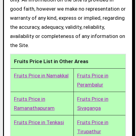
good faith, however we make no representation or
warranty of any kind, express or implied, regarding
the accuracy, adequacy, validity, reliability,
availability or completeness of any information on
the Site.
Fruits Price List in Other Areas
Fruits Price in Namakkal
Fruits Price in
Perambalur
Fruits Price in
Fruits Price in
Ramanathapuram
Sivaganga
Fruits Price in Tenkasi
Fruits Price in
Tirupathur