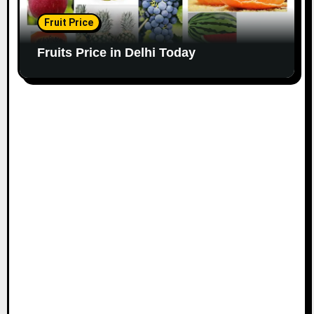
Fruit Price
Fruits Price in Delhi Today