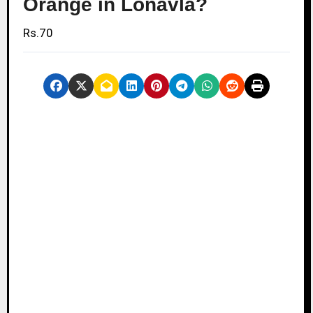
Orange in Lonavla?
Rs.70