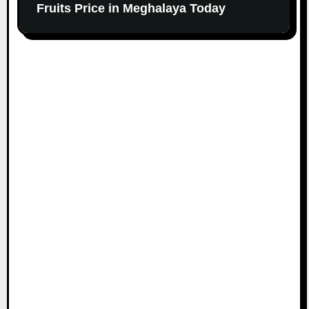
Fruits Price in Meghalaya Today