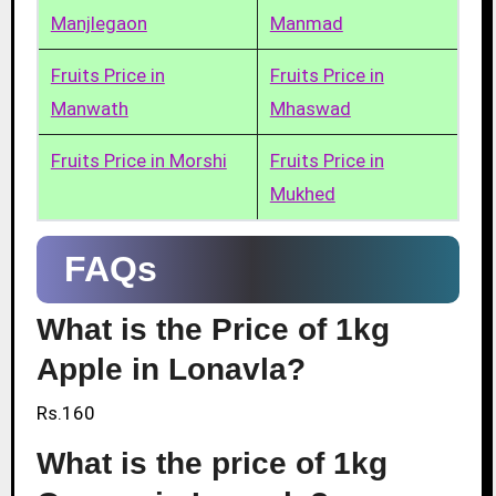
Manjlegaon
Manmad
Fruits Price in
Fruits Price in
Manwath
Mhaswad
Fruits Price in Morshi
Fruits Price in
Mukhed
FAQs
What is the Price of 1kg
Apple in Lonavla?
Rs.160
What is the price of 1kg