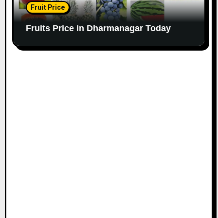
Fruit Price
Fruits Price in Dharmanagar Today