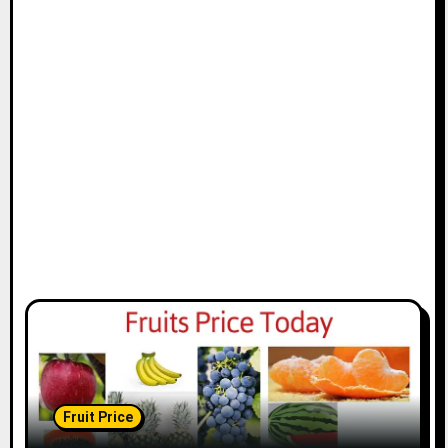
Fruit Price