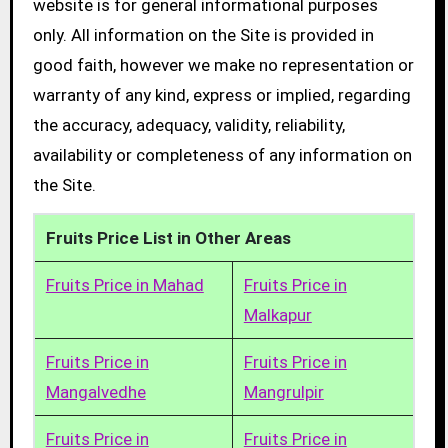
website is for general informational purposes
only. All information on the Site is provided in
good faith, however we make no representation or
warranty of any kind, express or implied, regarding
the accuracy, adequacy, validity, reliability,
availability or completeness of any information on
the Site.
Fruits Price List in Other Areas
Fruits Price in Mahad
Fruits Price in
Malkapur
Fruits Price in
Fruits Price in
Mangalvedhe
Mangrulpir
Fruits Price in
Fruits Price in