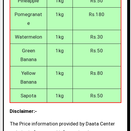
Pineapple
1kg
Rs.50
Pomegranat
1kg
Rs.180
e
Watermelon
1kg
Rs.30
Green
1kg
Rs.50
Banana
Yellow
1kg
Rs.80
Banana
Sapota
1kg
Rs.50
Disclaimer:-
The Price information provided by Daata Center