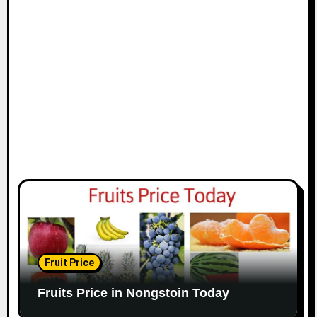
Fruit Price
Fruits Price in Nongstoin Today