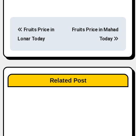
P
Fruits Price in
Fruits Price in Mahad
o
Lonar Today
Today
s
t
n
Related Post
a
v
i
g
a