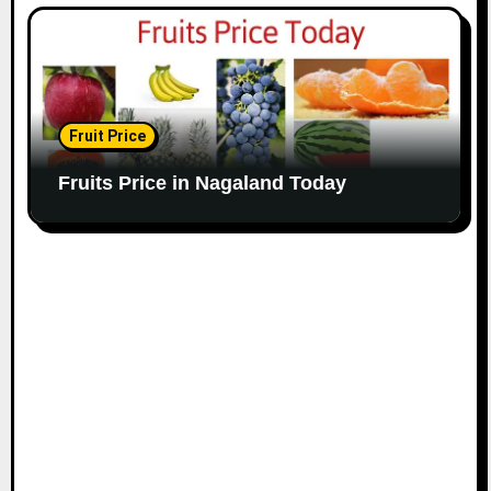
Fruit Price
Fruits Price in Nagaland Today