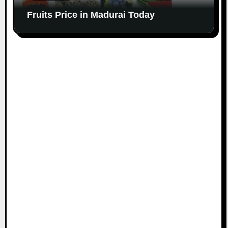
Fruits Price in Madurai Today