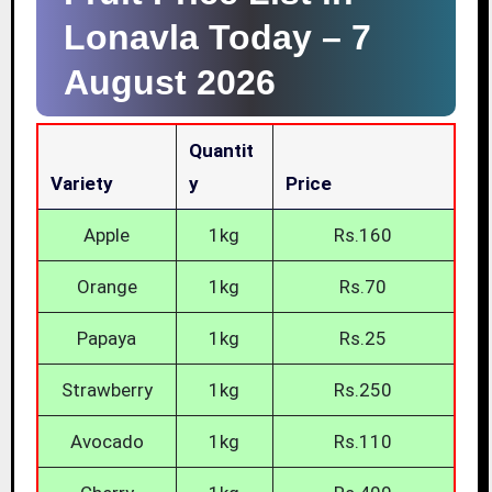
Lonavla Today –
7
August 2026
Quantit
Variety
Y
Price
Apple
1kg
Rs.160
Orange
1kg
Rs.70
Papaya
1kg
Rs.25
Strawberry
1kg
Rs.250
Avocado
1kg
Rs.110