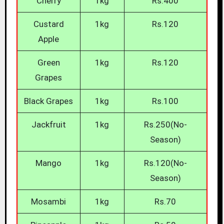
Cherry
1kg
Rs.400
Custard
1kg
Rs.120
Apple
Green
1kg
Rs.120
Grapes
Black Grapes
1kg
Rs.100
Jackfruit
1kg
Rs.250(No-
Season)
Mango
1kg
Rs.120(No-
Season)
Mosambi
1kg
Rs.70