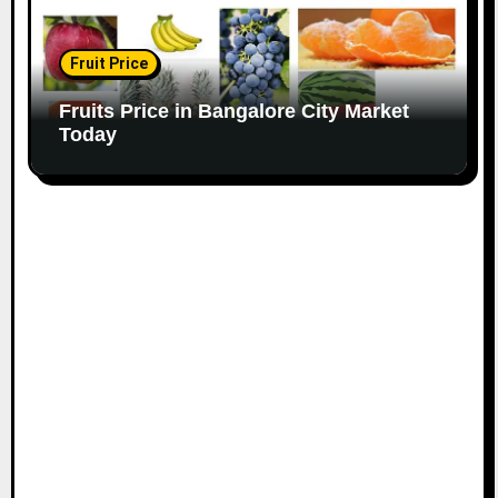
Fruit Price
Fruits Price in Bangalore City Market
Today