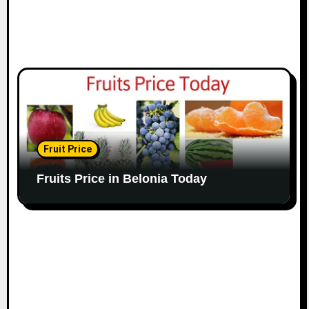
Fruit Price
Fruits Price in Belonia Today