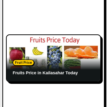
Fruit Price
Fruits Price in Kailasahar Today