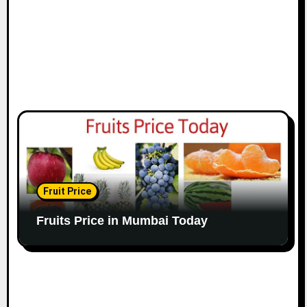
Fruit Price
Fruits Price in Mumbai Today