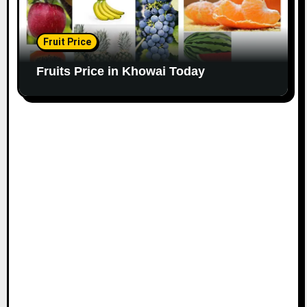
Fruit Price
Fruits Price in Khowai Today