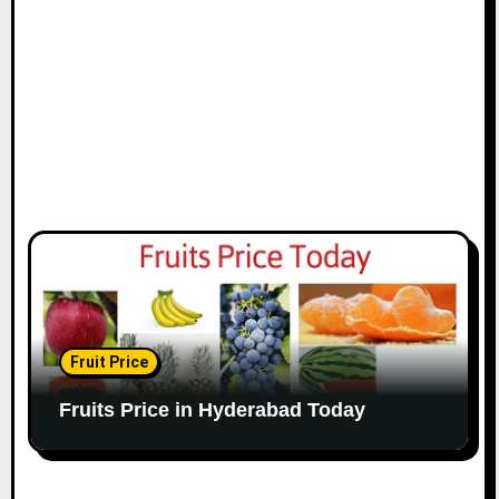
Fruit Price
Fruits Price in Hyderabad Today