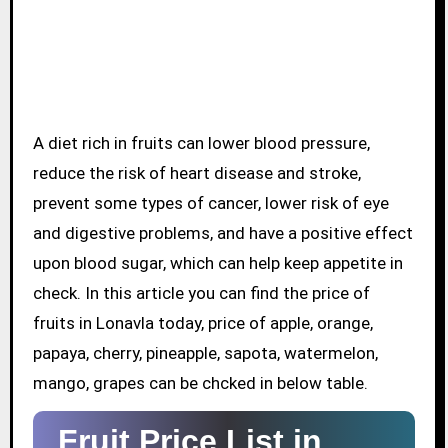
A diet rich in fruits can lower blood pressure,
reduce the risk of heart disease and stroke,
prevent some types of cancer, lower risk of eye
and digestive problems, and have a positive effect
upon blood sugar, which can help keep appetite in
check. In this article you can find the price of
fruits in Lonavla today, price of apple, orange,
papaya, cherry, pineapple, sapota, watermelon,
mango, grapes can be chcked in below table.
Fruit Price List in