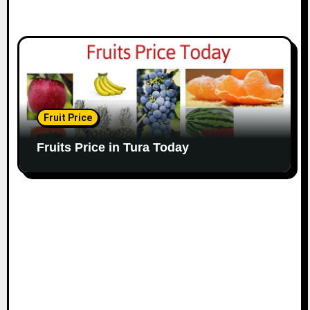
Fruit Price
Fruits Price in Tura Today