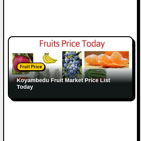
Fruit Price
Koyambedu Fruit Market Price List
Today