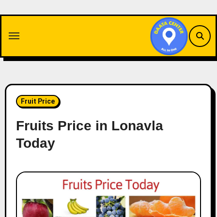
Skip
to
content
Fruit Price
Fruits Price in Lonavla
Today