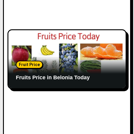
Fruit Price
Fruits Price in Belonia Today