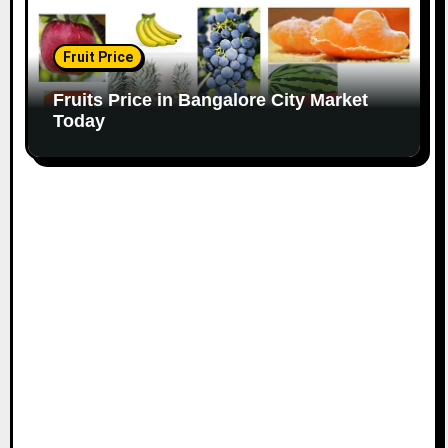
Fruit Price
Fruits Price in Bangalore City Market
Today