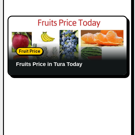
Fruit Price
Fruits Price in Tura Today