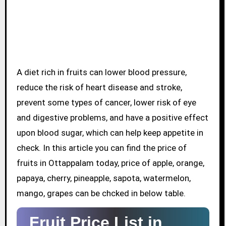
A diet rich in fruits can lower blood pressure,
reduce the risk of heart disease and stroke,
prevent some types of cancer, lower risk of eye
and digestive problems, and have a positive effect
upon blood sugar, which can help keep appetite in
check. In this article you can find the price of
fruits in Ottappalam today, price of apple, orange,
papaya, cherry, pineapple, sapota, watermelon,
mango, grapes can be chcked in below table.
Fruit Price List in