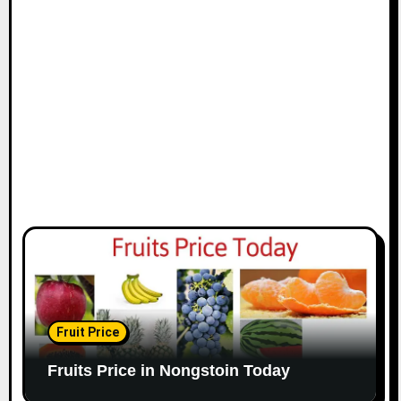
Fruit Price
Fruits Price in Nongstoin Today