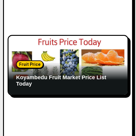
Fruit Price
Koyambedu Fruit Market Price List
Today