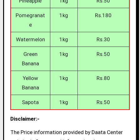
Pineapple
1kg
Rs.50
Pomegranat
1kg
Rs.180
e
Watermelon
1kg
Rs.30
Green
1kg
Rs.50
Banana
Yellow
1kg
Rs.80
Banana
Sapota
1kg
Rs.50
Disclaimer:-
The Price information provided by Daata Center