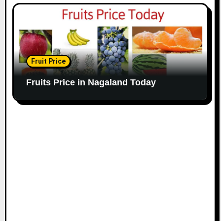
Fruit Price
Fruits Price in Nagaland Today