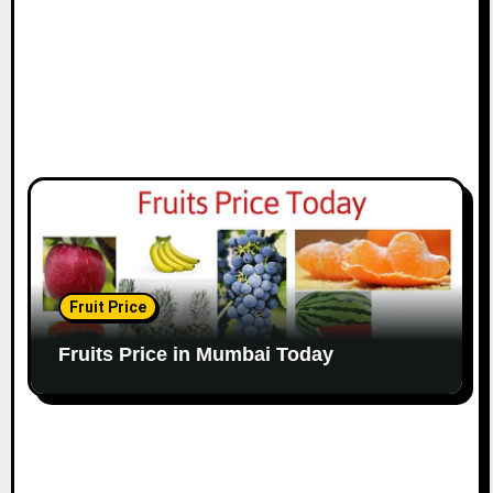
Fruit Price
Fruits Price in Mumbai Today