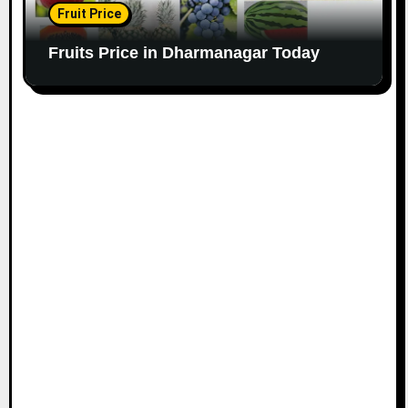
Fruit Price
Fruits Price in Dharmanagar Today