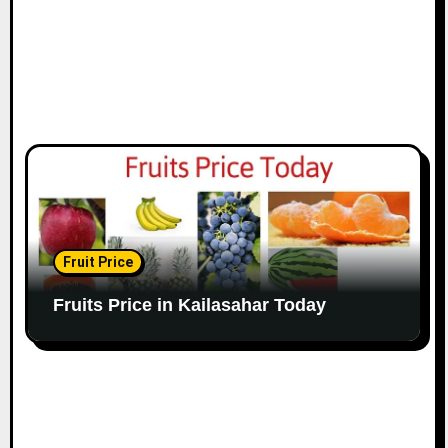
Fruit Price
Fruits Price in Kailasahar Today