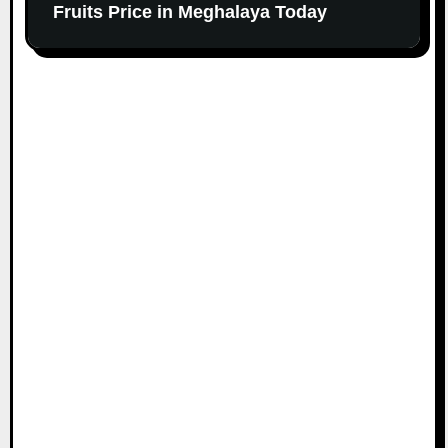
Fruits Price in Meghalaya Today