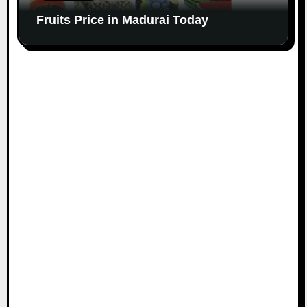
Fruits Price in Madurai Today