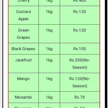
Cherry
1kg
Rs.400
Custard
1kg
Rs.120
Apple
Green
1kg
Rs.120
Grapes
Black Grapes
1kg
Rs.100
Jackfruit
1kg
Rs.250(No-
Season)
Mango
1kg
Rs.120(No-
Season)
Mosambi
1kg
Rs.70