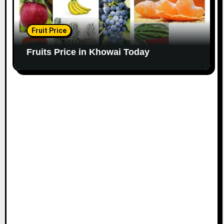
Fruit Price
Fruits Price in Khowai Today