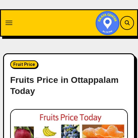
Skip
to
content
Fruit Price
Fruits Price in Ottappalam
Today