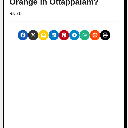
Orange in Ottappalam?
Rs.70