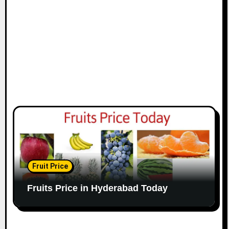
Fruit Price
Fruits Price in Hyderabad Today