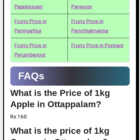
Pappinisseri
Paravoor
Fruits Price in
Fruits Price in
Peringathur
Perinthalmanna
Fruits Price in
Fruits Price in Ponnani
Perumbavoor
FAQs
What is the Price of 1kg
Apple in Ottappalam?
Rs.160
What is the price of 1kg