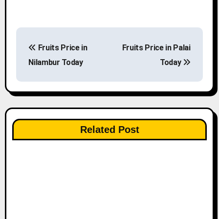
P
Fruits Price in
Fruits Price in Palai
o
Nilambur Today
Today
s
t
n
Related Post
a
v
i
g
a