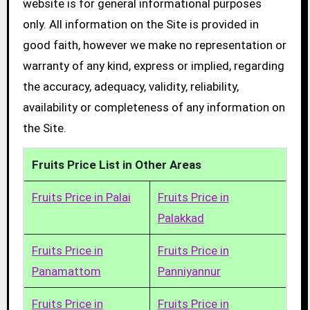
website is for general informational purposes
only. All information on the Site is provided in
good faith, however we make no representation or
warranty of any kind, express or implied, regarding
the accuracy, adequacy, validity, reliability,
availability or completeness of any information on
the Site.
Fruits Price List in Other Areas
Fruits Price in Palai
Fruits Price in
Palakkad
Fruits Price in
Fruits Price in
Panamattom
Panniyannur
Fruits Price in
Fruits Price in