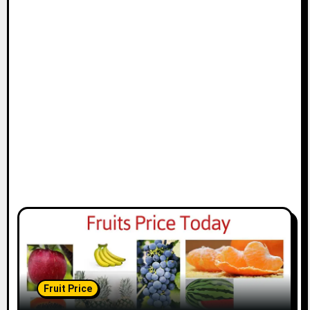
Fruit Price