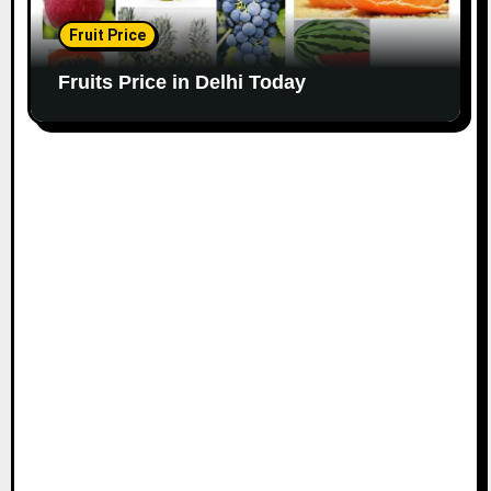
Fruit Price
Fruits Price in Delhi Today