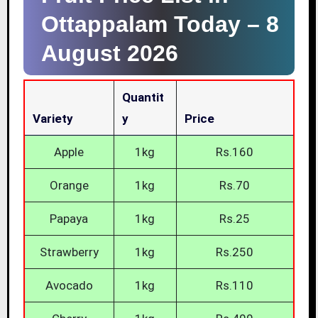
Ottappalam Today –
8
August 2026
Quantit
Variety
Y
Price
Apple
1kg
Rs.160
Orange
1kg
Rs.70
Papaya
1kg
Rs.25
Strawberry
1kg
Rs.250
Avocado
1kg
Rs.110