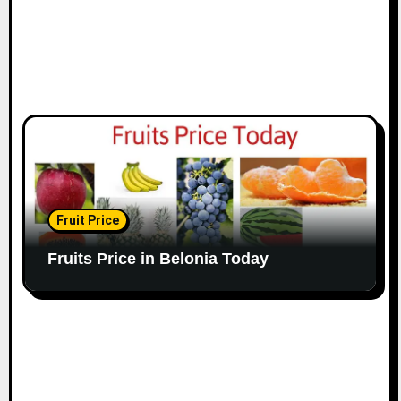
Fruit Price
Fruits Price in Belonia Today