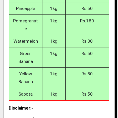
Pineapple
1kg
Rs.50
Pomegranat
1kg
Rs.180
e
Watermelon
1kg
Rs.30
Green
1kg
Rs.50
Banana
Yellow
1kg
Rs.80
Banana
Sapota
1kg
Rs.50
Disclaimer:-