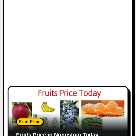
Fruit Price
Fruits Price in Nongstoin Today