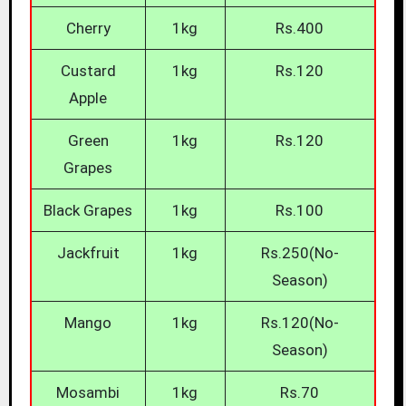
Cherry
1kg
Rs.400
Custard
1kg
Rs.120
Apple
Green
1kg
Rs.120
Grapes
Black Grapes
1kg
Rs.100
Jackfruit
1kg
Rs.250(No-
Season)
Mango
1kg
Rs.120(No-
Season)
Mosambi
1kg
Rs.70