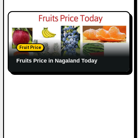
Fruit Price
Fruits Price in Nagaland Today