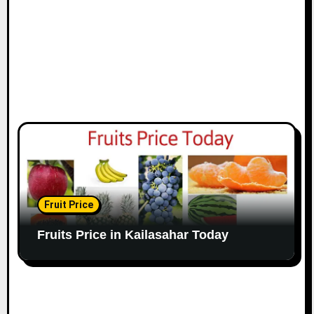
Fruit Price
Fruits Price in Kailasahar Today