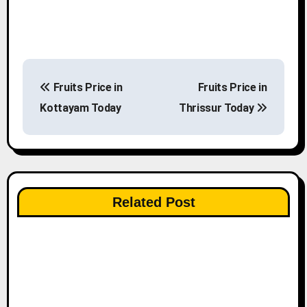
P
Fruits Price in
Fruits Price in
o
Kottayam Today
Thrissur Today
s
t
n
Related Post
a
v
i
g