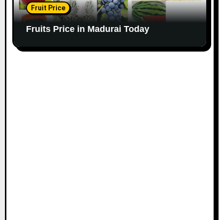
Fruit Price
Fruits Price in Madurai Today