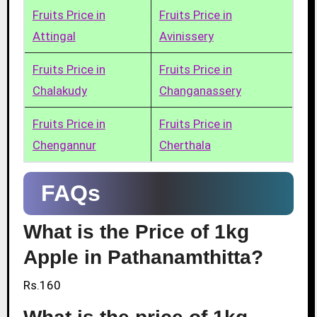
Fruits Price in
Fruits Price in
Attingal
Avinissery
Fruits Price in
Fruits Price in
Chalakudy
Changanassery
Fruits Price in
Fruits Price in
Chengannur
Cherthala
FAQs
What is the Price of 1kg
Apple in Pathanamthitta?
Rs.160