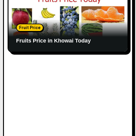
Fruit Price
Fruits Price in Khowai Today