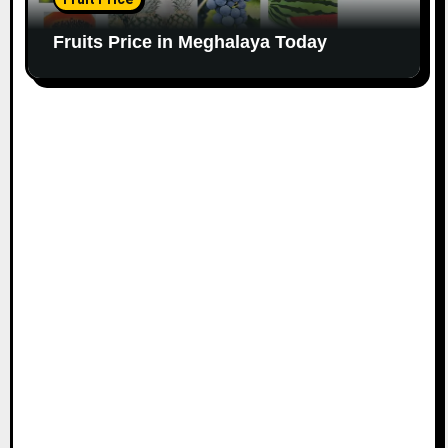
Fruits Price in Meghalaya Today