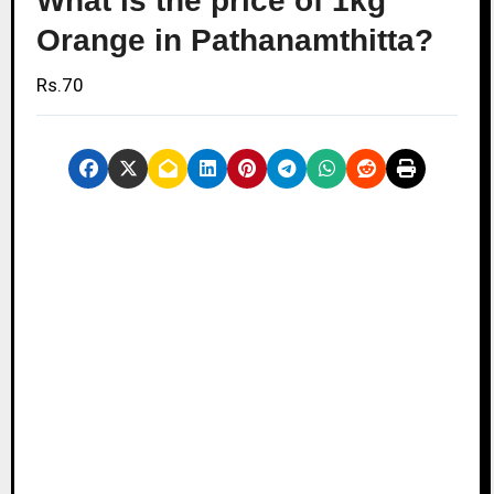
What is the price of 1kg
Orange in Pathanamthitta?
Rs.70