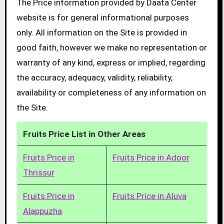
The Price information provided by Daata Center
website is for general informational purposes
only. All information on the Site is provided in
good faith, however we make no representation or
warranty of any kind, express or implied, regarding
the accuracy, adequacy, validity, reliability,
availability or completeness of any information on
the Site.
Fruits Price List in Other Areas
Fruits Price in
Fruits Price in Adoor
Thrissur
Fruits Price in
Fruits Price in Aluva
Alappuzha