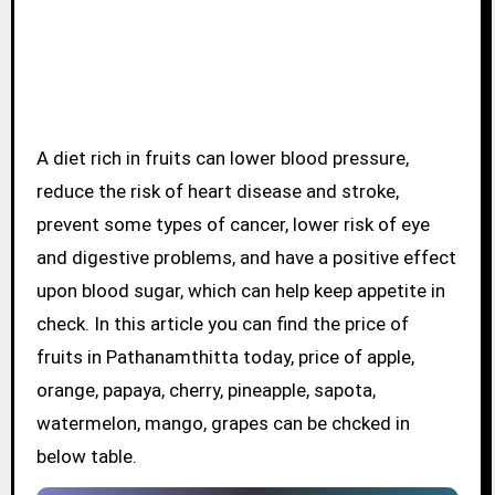
A diet rich in fruits can lower blood pressure,
reduce the risk of heart disease and stroke,
prevent some types of cancer, lower risk of eye
and digestive problems, and have a positive effect
upon blood sugar, which can help keep appetite in
check. In this article you can find the price of
fruits in Pathanamthitta today, price of apple,
orange, papaya, cherry, pineapple, sapota,
watermelon, mango, grapes can be chcked in
below table.