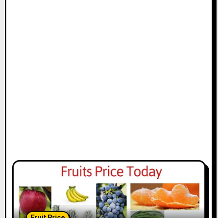
Fruit Price