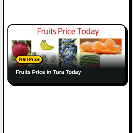
Fruit Price
Fruits Price in Tura Today