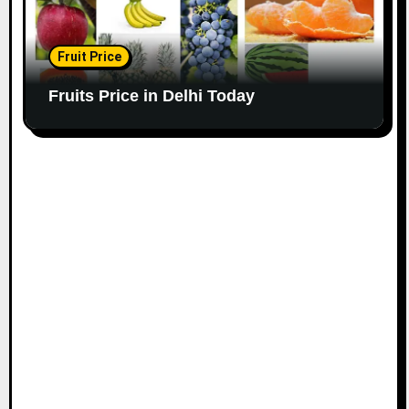
Fruit Price
Fruits Price in Delhi Today