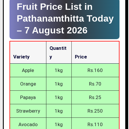
Fruit Price List in
Pathanamthitta Today
–
7 August 2026
Quantit
Variety
Y
Price
Apple
1kg
Rs.160
Orange
1kg
Rs.70
Papaya
1kg
Rs.25
Strawberry
1kg
Rs.250
Avocado
1kg
Rs.110