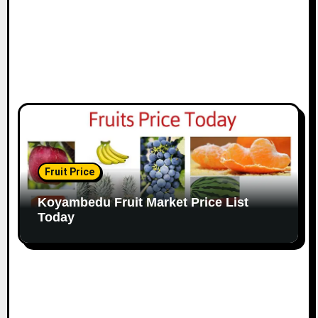
Fruit Price
Koyambedu Fruit Market Price List
Today