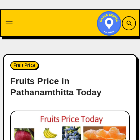
Skip
to
content
Fruit Price
Fruits Price in
Pathanamthitta Today