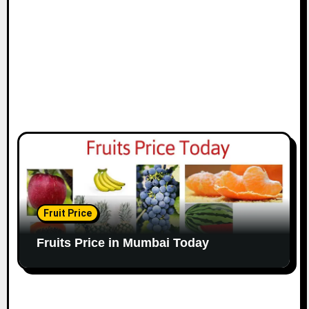
Fruit Price
Fruits Price in Mumbai Today