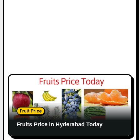
Fruit Price
Fruits Price in Hyderabad Today