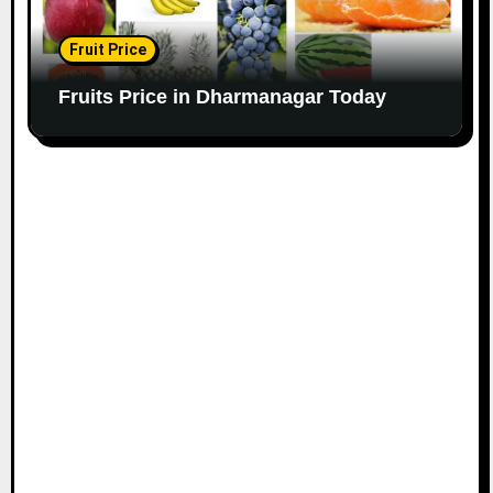
Fruit Price
Fruits Price in Dharmanagar Today