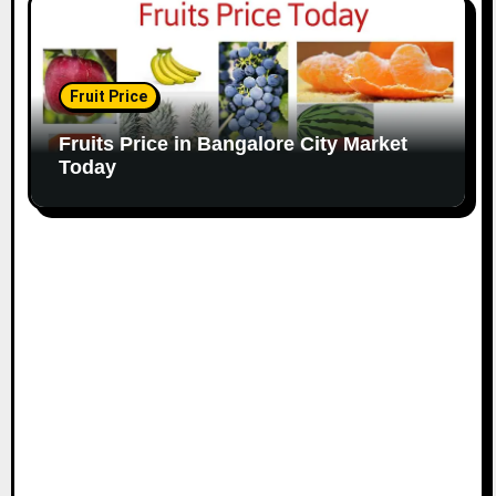
Fruit Price
Fruits Price in Bangalore City Market
Today