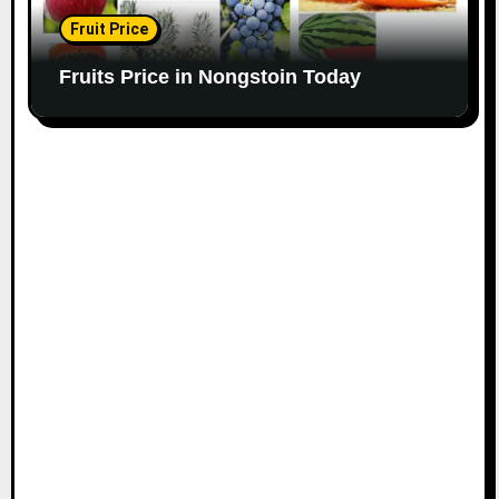
Fruit Price
Fruits Price in Nongstoin Today