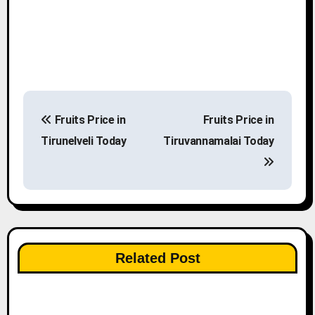
P
Fruits Price in
Fruits Price in
o
Tirunelveli Today
Tiruvannamalai Today
s
t
n
a
Related Post
v
i