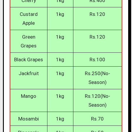
Cherry
1kg
Rs.400
Custard
1kg
Rs.120
Apple
Green
1kg
Rs.120
Grapes
Black Grapes
1kg
Rs.100
Jackfruit
1kg
Rs.250(No-
Season)
Mango
1kg
Rs.120(No-
Season)
Mosambi
1kg
Rs.70