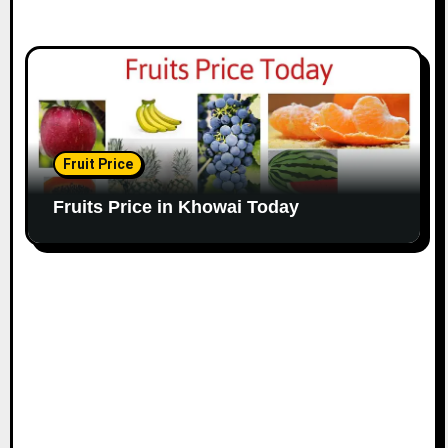
Fruit Price
Fruits Price in Khowai Today