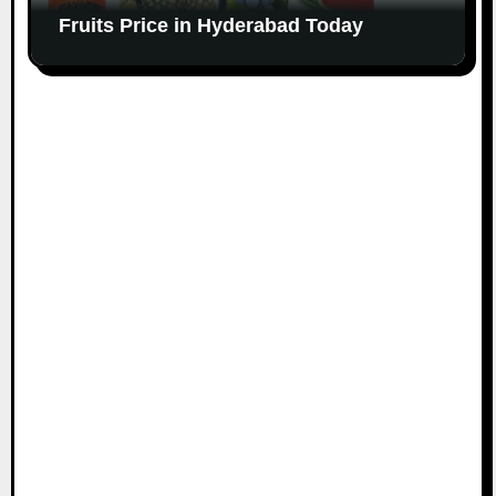
Fruits Price in Hyderabad Today