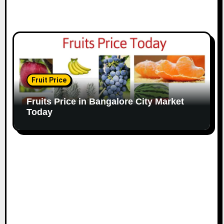
Fruit Price
Fruits Price in Bangalore City Market
Today