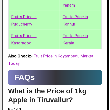
Yanam
Fruits Price in
Fruits Price in
Puducherry
Kannur
Fruits Price in
Fruits Price in
Kasaragod
Kerala
Also Check:-
Fruit Price in Koyambedu Market
Today
FAQs
What is the Price of 1kg
Apple in Tiruvallur?
Rs.160