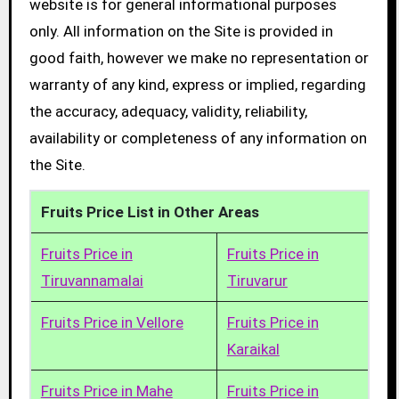
website is for general informational purposes
only. All information on the Site is provided in
good faith, however we make no representation or
warranty of any kind, express or implied, regarding
the accuracy, adequacy, validity, reliability,
availability or completeness of any information on
the Site.
Fruits Price List in Other Areas
Fruits Price in
Fruits Price in
Tiruvannamalai
Tiruvarur
Fruits Price in Vellore
Fruits Price in
Karaikal
Fruits Price in Mahe
Fruits Price in