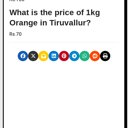
What is the price of 1kg
Orange in Tiruvallur?
Rs.70