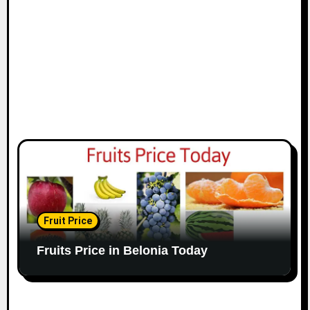
Fruit Price
Fruits Price in Belonia Today