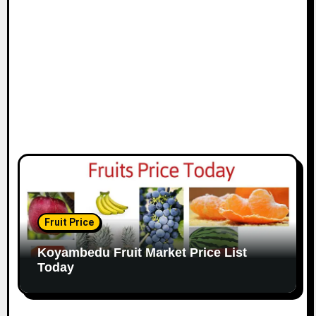
Fruit Price
Koyambedu Fruit Market Price List
Today