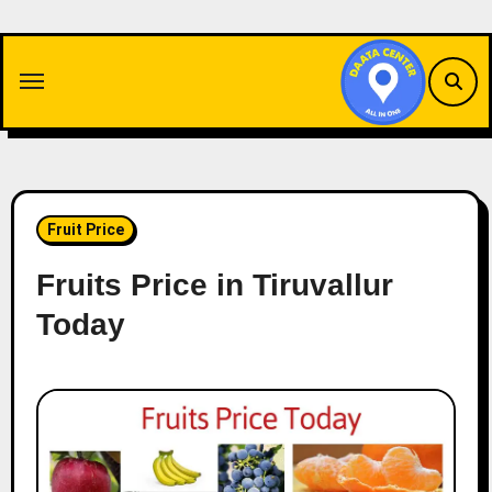
Skip
to
content
Fruit Price
Fruits Price in Tiruvallur
Today