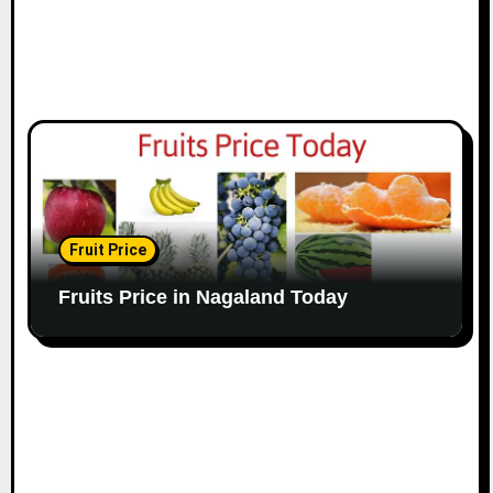
Fruit Price
Fruits Price in Nagaland Today