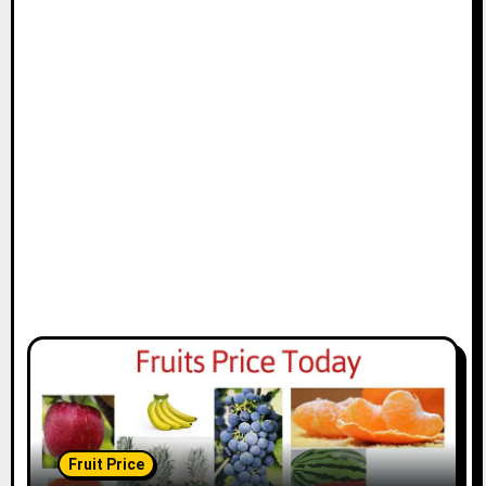
Fruit Price