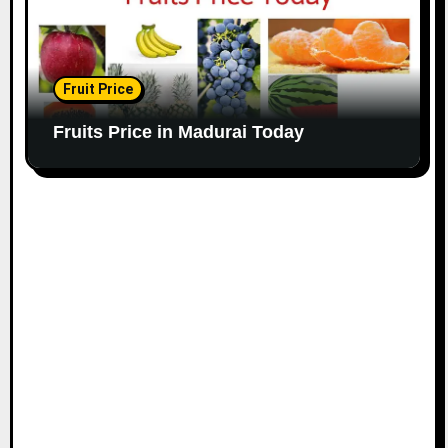
Fruit Price
Fruits Price in Madurai Today