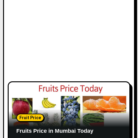
Fruit Price
Fruits Price in Mumbai Today