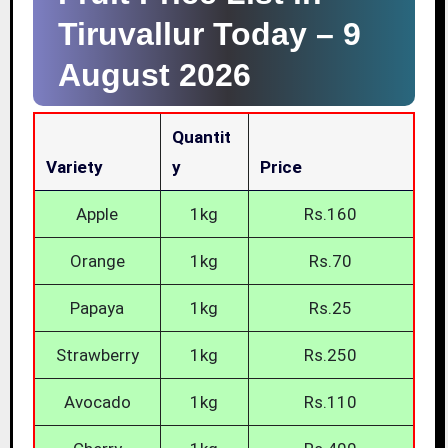
Tiruvallur Today –
9
August 2026
Quantit
Variety
Y
Price
Apple
1kg
Rs.160
Orange
1kg
Rs.70
Papaya
1kg
Rs.25
Strawberry
1kg
Rs.250
Avocado
1kg
Rs.110