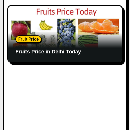
Fruit Price
Fruits Price in Delhi Today