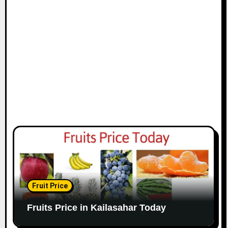
Fruit Price
Fruits Price in Kailasahar Today