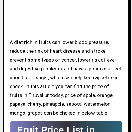
A diet rich in fruits can lower blood pressure,
reduce the risk of heart disease and stroke,
prevent some types of cancer, lower risk of eye
and digestive problems, and have a positive effect
upon blood sugar, which can help keep appetite in
check. In this article you can find the price of
fruits in Tiruvallur today, price of apple, orange,
papaya, cherry, pineapple, sapota, watermelon,
mango, grapes can be chcked in below table.
Fruit Price List in