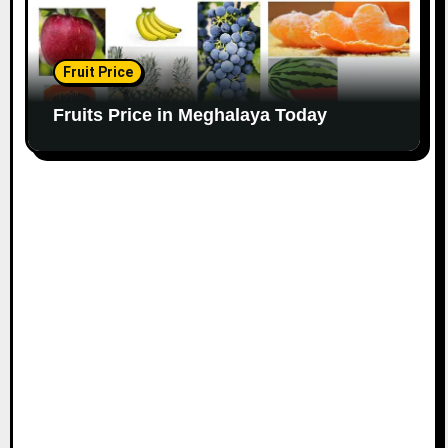
Fruit Price
Fruits Price in Meghalaya Today