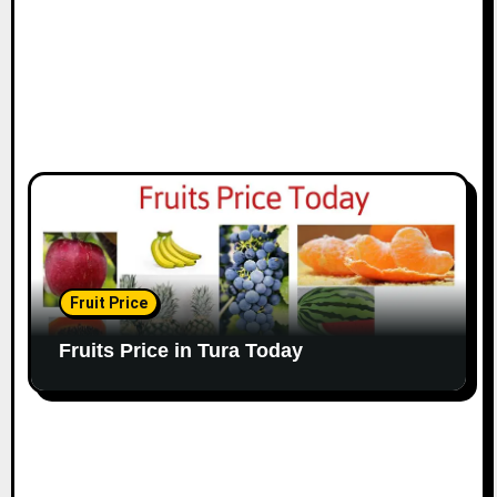
Fruit Price
Fruits Price in Tura Today