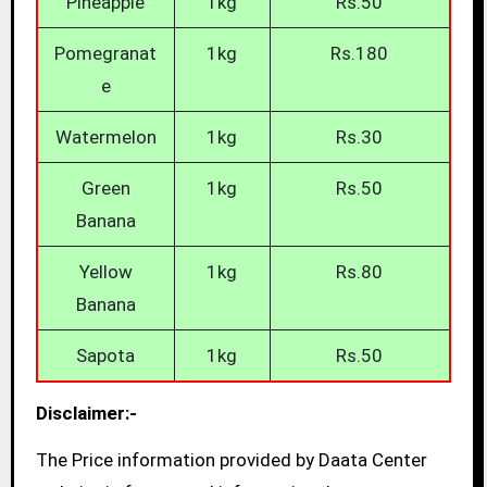
Pineapple
1kg
Rs.50
Pomegranat
1kg
Rs.180
e
Watermelon
1kg
Rs.30
Green
1kg
Rs.50
Banana
Yellow
1kg
Rs.80
Banana
Sapota
1kg
Rs.50
Disclaimer:-
The Price information provided by Daata Center