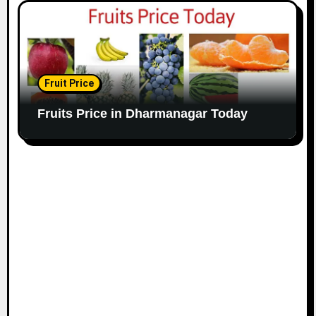
Fruit Price
Fruits Price in Dharmanagar Today