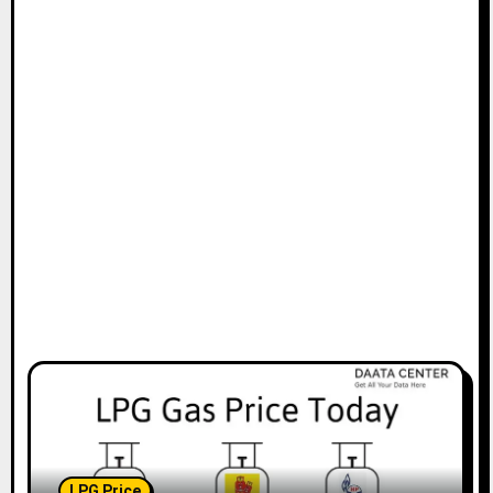
LPG Price