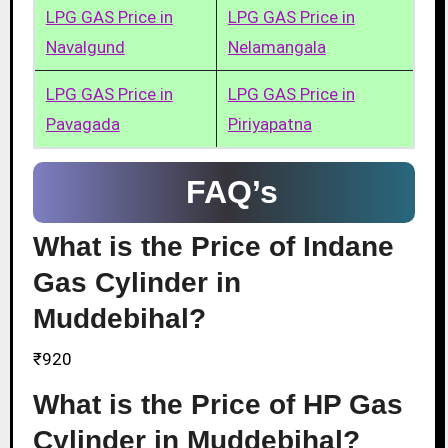
LPG GAS Price in
LPG GAS Price in
Navalgund
Nelamangala
LPG GAS Price in
LPG GAS Price in
Pavagada
Piriyapatna
FAQ’s
What is the Price of Indane
Gas Cylinder in
Muddebihal?
₹920
What is the Price of HP Gas
Cylinder in Muddebihal?