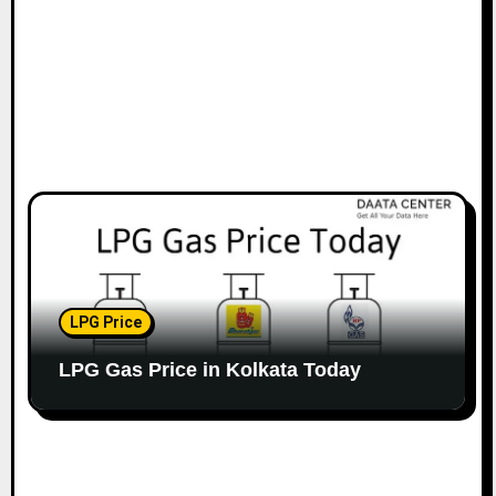
LPG Price
LPG Gas Price in Kolkata Today