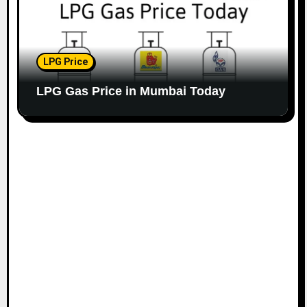
LPG Price
LPG Gas Price in Mumbai Today