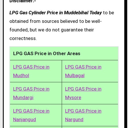
Disclaimer:-
LPG Gas Cylinder Price in Muddebihal Today
to be
obtained from sources believed to be well-
founded, but we do not guarantee their
correctness.
LPG GAS Price in Other Areas
LPG GAS Price in
LPG GAS Price in
Mudhol
Mulbagal
LPG GAS Price in
LPG GAS Price in
Mundargi
Mysore
LPG GAS Price in
LPG GAS Price in
Nanjangud
Nargund