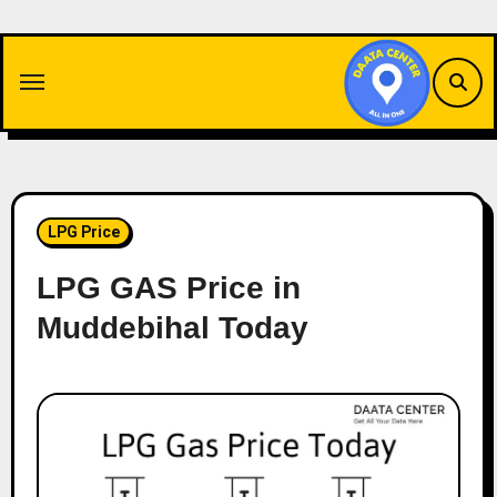
Skip
to
content
LPG Price
LPG GAS Price in
Muddebihal Today