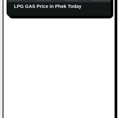
LPG GAS Price in Phek Today