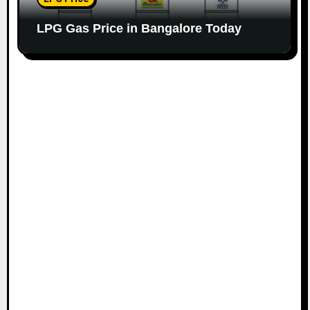
LPG Gas Price in Bangalore Today