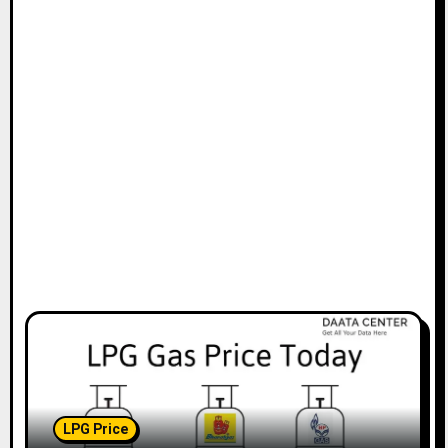
LPG Price