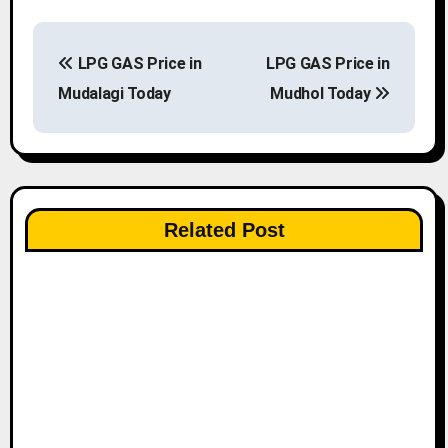
P
LPG GAS Price in
LPG GAS Price in
o
Mudalagi Today
Mudhol Today
s
t
n
Related Post
a
v
i
g
a