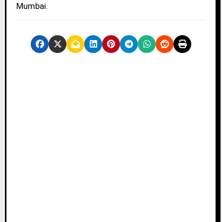
Mumbai.