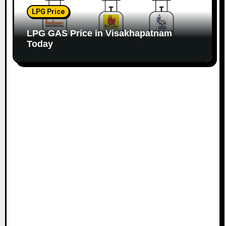
LPG Price
LPG GAS Price in Visakhapatnam
Today