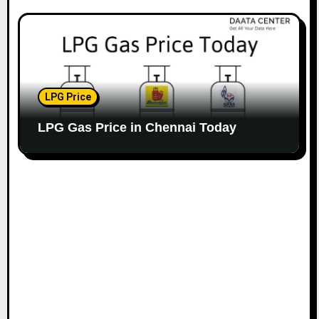
LPG Price
LPG Gas Price in Chennai Today