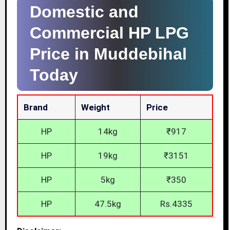
Domestic and
Commercial HP LPG
Price in Muddebihal
Today
Brand
Weight
Price
HP
14kg
₹917
HP
19kg
₹3151
HP
5kg
₹350
HP
47.5kg
Rs.4335