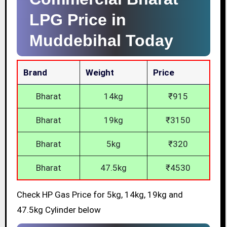
LPG Price in
Muddebihal Today
Brand
Weight
Price
Bharat
14kg
₹915
Bharat
19kg
₹3150
Bharat
5kg
₹320
Bharat
47.5kg
₹4530
Check HP Gas Price for 5kg, 14kg, 19kg and
47.5kg Cylinder below