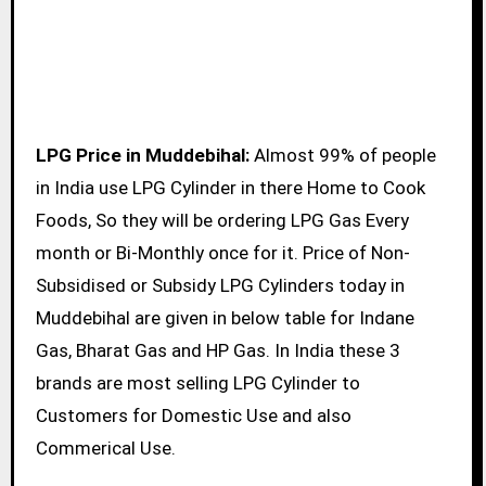
LPG Price in Muddebihal:
Almost 99% of people
in India use LPG Cylinder in there Home to Cook
Foods, So they will be ordering LPG Gas Every
month or Bi-Monthly once for it. Price of Non-
Subsidised or Subsidy LPG Cylinders today in
Muddebihal are given in below table for Indane
Gas, Bharat Gas and HP Gas. In India these 3
brands are most selling LPG Cylinder to
Customers for Domestic Use and also
Commerical Use.