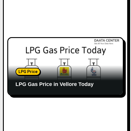
LPG Price
LPG Gas Price in Vellore Today