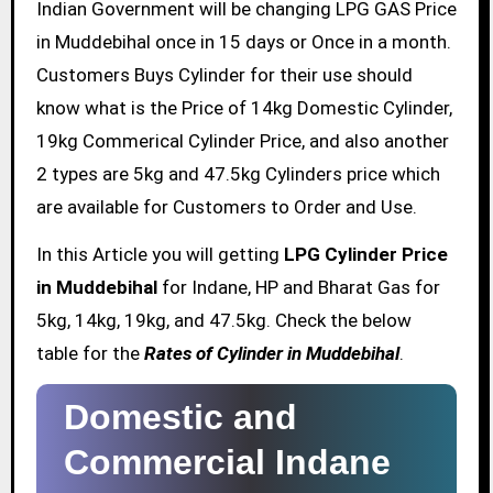
Indian Government will be changing LPG GAS Price
in Muddebihal once in 15 days or Once in a month.
Customers Buys Cylinder for their use should
know what is the Price of 14kg Domestic Cylinder,
19kg Commerical Cylinder Price, and also another
2 types are 5kg and 47.5kg Cylinders price which
are available for Customers to Order and Use.
In this Article you will getting
LPG Cylinder Price
in Muddebihal
for Indane, HP and Bharat Gas for
5kg, 14kg, 19kg, and 47.5kg. Check the below
table for the
Rates of Cylinder in Muddebihal
.
Domestic and
Commercial Indane