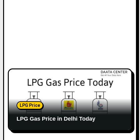
LPG Price
LPG Gas Price in Delhi Today