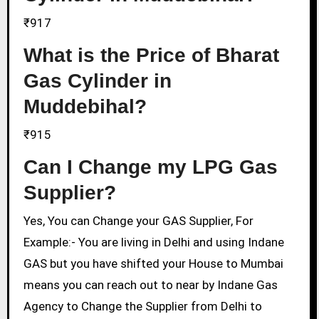
₹917
What is the Price of Bharat
Gas Cylinder in
Muddebihal?
₹915
Can I Change my LPG Gas
Supplier?
Yes, You can Change your GAS Supplier, For
Example:- You are living in Delhi and using Indane
GAS but you have shifted your House to Mumbai
means you can reach out to near by Indane Gas
Agency to Change the Supplier from Delhi to