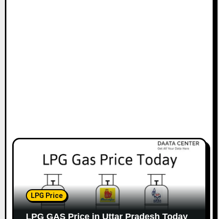
t
i
o
n
LPG Price
LPG GAS Price in Uttar Pradesh Today