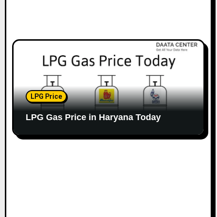
LPG Price
LPG Gas Price in Haryana Today