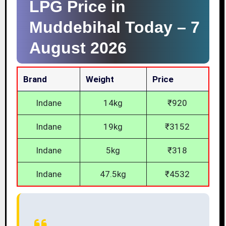
LPG Price in
Muddebihal Today –
7
August 2026
Brand
Weight
Price
Indane
14kg
₹920
Indane
19kg
₹3152
Indane
5kg
₹318
Indane
47.5kg
₹4532