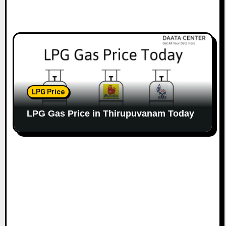
LPG Price
LPG Gas Price in Thirupuvanam Today