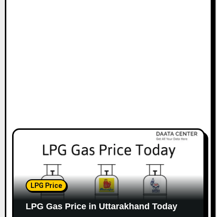
LPG Price
LPG Gas Price in Uttarakhand Today