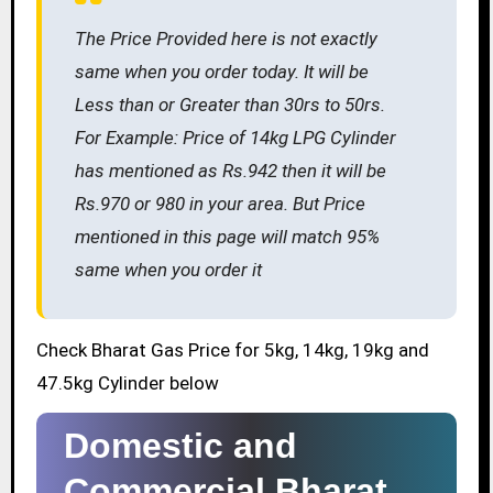
The Price Provided here is not exactly
same when you order today. It will be
Less than or Greater than 30rs to 50rs.
For Example: Price of 14kg LPG Cylinder
has mentioned as Rs.942 then it will be
Rs.970 or 980 in your area. But Price
mentioned in this page will match 95%
same when you order it
Check Bharat Gas Price for 5kg, 14kg, 19kg and
47.5kg Cylinder below
Domestic and
Commercial Bharat