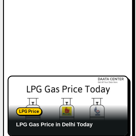
LPG Price
LPG Gas Price in Delhi Today