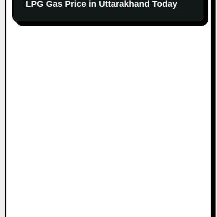
LPG Gas Price in Uttarakhand Today