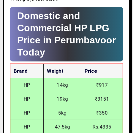
Domestic and
Commercial HP LPG
Price in Perumbavoor
Today
Brand
Weight
Price
HP
14kg
₹917
HP
19kg
₹3151
HP
5kg
₹350
HP
47.5kg
Rs.4335