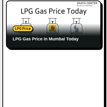
LPG Price
LPG Gas Price in Mumbai Today