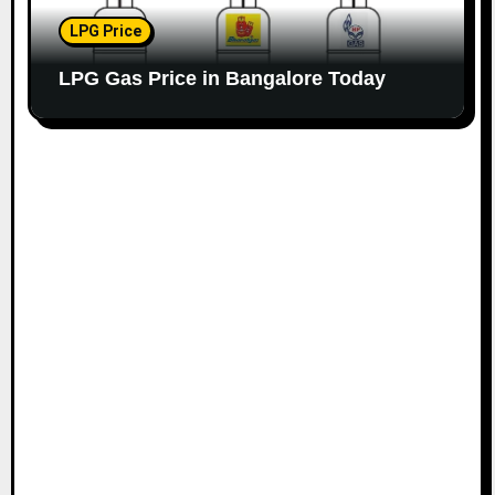
LPG Price
LPG Gas Price in Bangalore Today