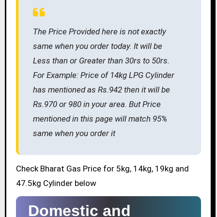
The Price Provided here is not exactly
same when you order today. It will be
Less than or Greater than 30rs to 50rs.
For Example: Price of 14kg LPG Cylinder
has mentioned as Rs.942 then it will be
Rs.970 or 980 in your area. But Price
mentioned in this page will match 95%
same when you order it
Check Bharat Gas Price for 5kg, 14kg, 19kg and
47.5kg Cylinder below
Domestic and