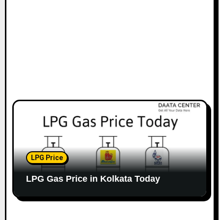
LPG Price
LPG Gas Price in Kolkata Today