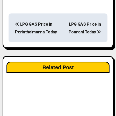
P
LPG GAS Price in
LPG GAS Price in
o
Perinthalmanna Today
Ponnani Today
s
t
n
Related Post
a
v
i
g
a