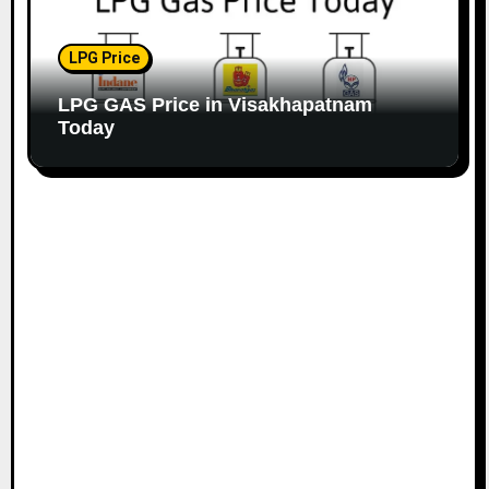
LPG Price
LPG GAS Price in Visakhapatnam
Today