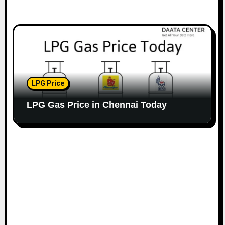
LPG Price
LPG Gas Price in Chennai Today