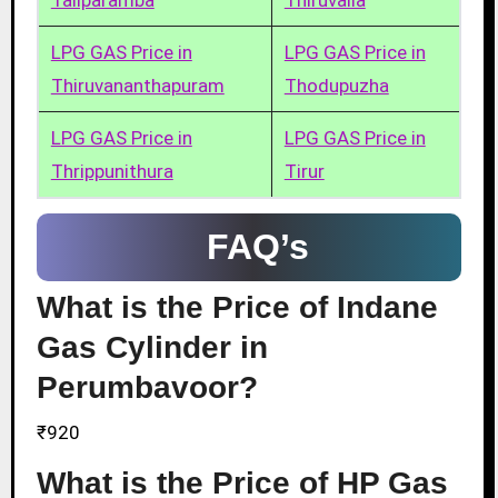
Taliparamba
Thiruvalla
LPG GAS Price in
LPG GAS Price in
Thiruvananthapuram
Thodupuzha
LPG GAS Price in
LPG GAS Price in
Thrippunithura
Tirur
FAQ’s
What is the Price of Indane
Gas Cylinder in
Perumbavoor?
₹920
What is the Price of HP Gas