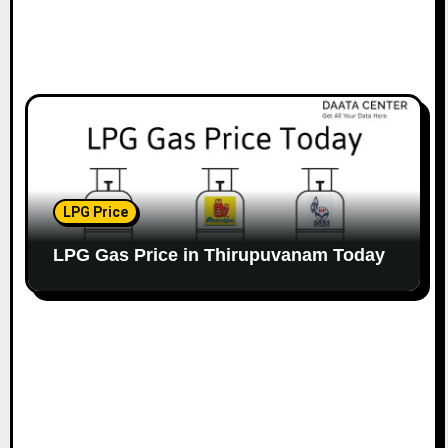
LPG Price
LPG Gas Price in Thirupuvanam Today