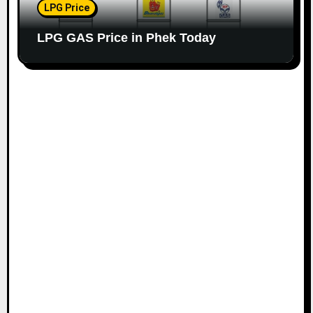
LPG Price
LPG GAS Price in Phek Today