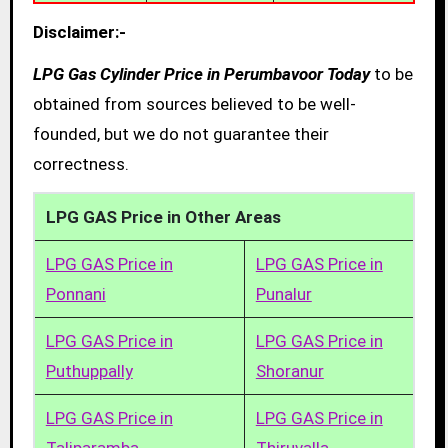
Disclaimer:-
LPG Gas Cylinder Price in Perumbavoor Today
to be
obtained from sources believed to be well-
founded, but we do not guarantee their
correctness.
LPG GAS Price in Other Areas
LPG GAS Price in
LPG GAS Price in
Ponnani
Punalur
LPG GAS Price in
LPG GAS Price in
Puthuppally
Shoranur
LPG GAS Price in
LPG GAS Price in