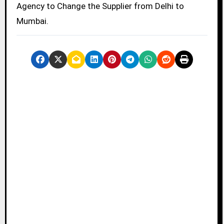
Agency to Change the Supplier from Delhi to
Mumbai.