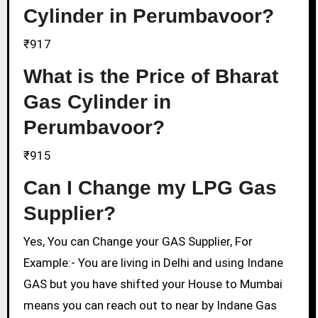
Cylinder in Perumbavoor?
₹917
What is the Price of Bharat
Gas Cylinder in
Perumbavoor?
₹915
Can I Change my LPG Gas
Supplier?
Yes, You can Change your GAS Supplier, For
Example:- You are living in Delhi and using Indane
GAS but you have shifted your House to Mumbai
means you can reach out to near by Indane Gas