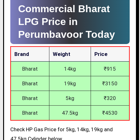
Commercial Bharat
LPG Price in
Perumbavoor Today
Brand
Weight
Price
Bharat
14kg
₹915
Bharat
19kg
₹3150
Bharat
5kg
₹320
Bharat
47.5kg
₹4530
Check HP Gas Price for 5kg, 14kg, 19kg and
47.5kg Cylinder below