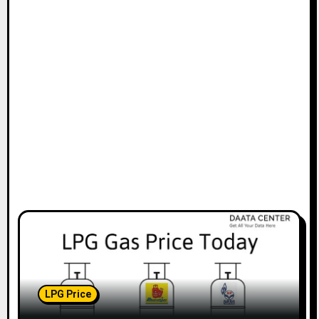
LPG Price