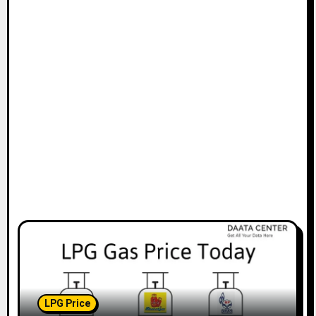
t
i
o
n
LPG Price