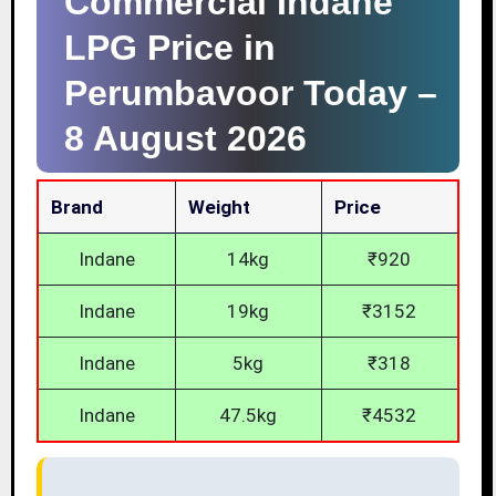
Commercial Indane
LPG Price in
Perumbavoor Today –
8 August 2026
Brand
Weight
Price
Indane
14kg
₹920
Indane
19kg
₹3152
Indane
5kg
₹318
Indane
47.5kg
₹4532