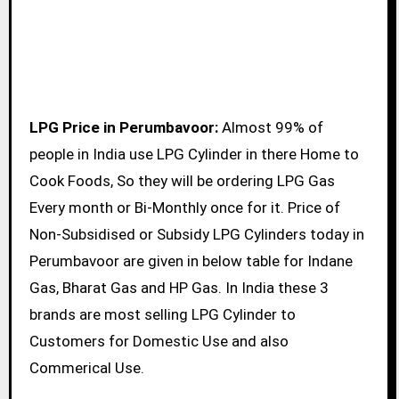
LPG Price in Perumbavoor:
Almost 99% of
people in India use LPG Cylinder in there Home to
Cook Foods, So they will be ordering LPG Gas
Every month or Bi-Monthly once for it. Price of
Non-Subsidised or Subsidy LPG Cylinders today in
Perumbavoor are given in below table for Indane
Gas, Bharat Gas and HP Gas. In India these 3
brands are most selling LPG Cylinder to
Customers for Domestic Use and also
Commerical Use.