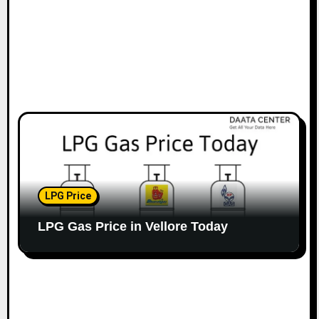
LPG Price
LPG Gas Price in Vellore Today