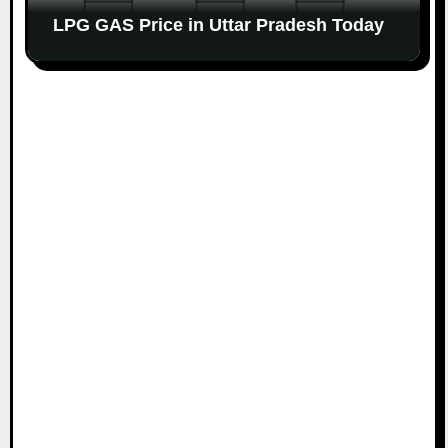
LPG GAS Price in Uttar Pradesh Today