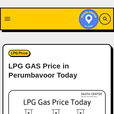
Skip
to
content
LPG Price
LPG GAS Price in
Perumbavoor Today