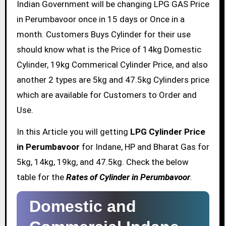
Indian Government will be changing LPG GAS Price
in Perumbavoor once in 15 days or Once in a
month. Customers Buys Cylinder for their use
should know what is the Price of 14kg Domestic
Cylinder, 19kg Commerical Cylinder Price, and also
another 2 types are 5kg and 47.5kg Cylinders price
which are available for Customers to Order and
Use.
In this Article you will getting
LPG Cylinder Price
in Perumbavoor
for Indane, HP and Bharat Gas for
5kg, 14kg, 19kg, and 47.5kg. Check the below
table for the
Rates of Cylinder in Perumbavoor
.
Domestic and