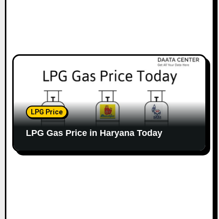
LPG Price
LPG Gas Price in Haryana Today