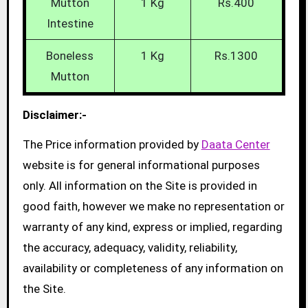
Mutton
1 Kg
Rs.400
Intestine
Boneless
1 Kg
Rs.1300
Mutton
Disclaimer:-
The Price information provided by
Daata Center
website is for general informational purposes
only. All information on the Site is provided in
good faith, however we make no representation or
warranty of any kind, express or implied, regarding
the accuracy, adequacy, validity, reliability,
availability or completeness of any information on
the Site.