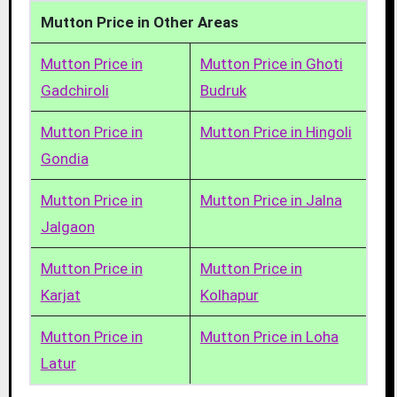
Mutton Price in Other Areas
Mutton Price in
Mutton Price in Ghoti
Gadchiroli
Budruk
Mutton Price in
Mutton Price in Hingoli
Gondia
Mutton Price in
Mutton Price in Jalna
Jalgaon
Mutton Price in
Mutton Price in
Karjat
Kolhapur
Mutton Price in
Mutton Price in Loha
Latur