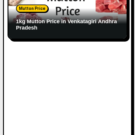
Mutton Price
1kg Mutton Price in Venkatagiri Andhra
Pradesh