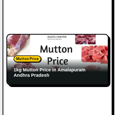
Mutton Price
1kg Mutton Price in Amalapuram
Andhra Pradesh