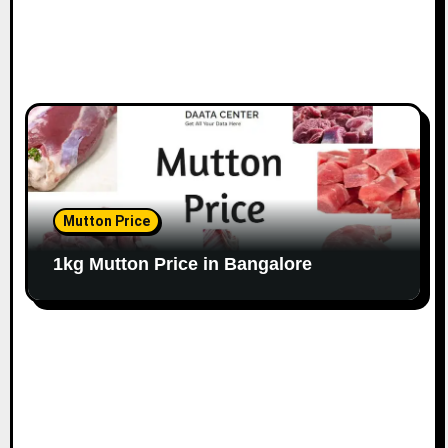
Mutton Price
1kg Mutton Price in Bangalore