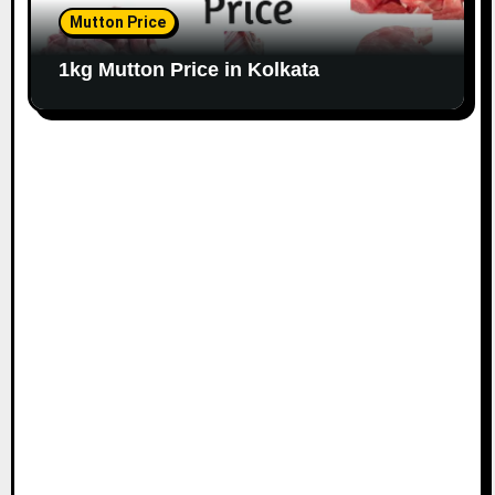
Mutton Price
1kg Mutton Price in Kolkata