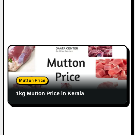
Mutton Price
1kg Mutton Price in Kerala