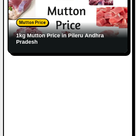
Mutton Price
1kg Mutton Price in Pileru Andhra
Pradesh