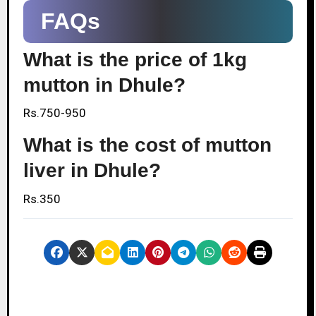
FAQs
What is the price of 1kg
mutton in Dhule?
Rs.750-950
What is the cost of mutton
liver in Dhule?
Rs.350