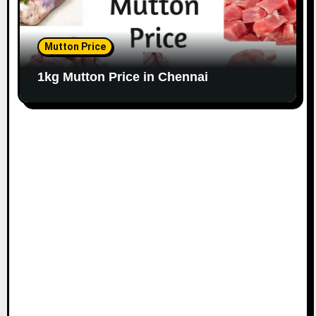
Mutton Price
1kg Mutton Price in Chennai