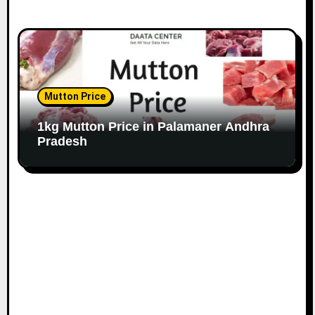
Mutton Price
1kg Mutton Price in Palamaner Andhra
Pradesh