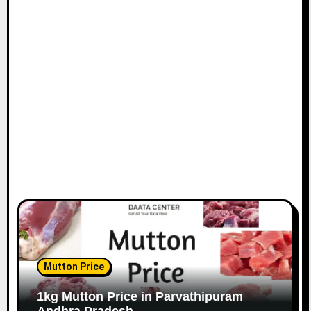
Mutton Price
1kg Mutton Price in Parvathipuram