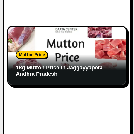
Mutton Price
1kg Mutton Price in Jaggayyapeta
Andhra Pradesh