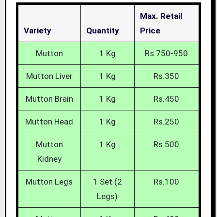
Max. Retail
Variety
Quantity
Price
Mutton
1 Kg
Rs.750-950
Mutton Liver
1 Kg
Rs.350
Mutton Brain
1 Kg
Rs.450
Mutton Head
1 Kg
Rs.250
Mutton
1 Kg
Rs.500
Kidney
Mutton Legs
1 Set (2
Rs.100
Legs)