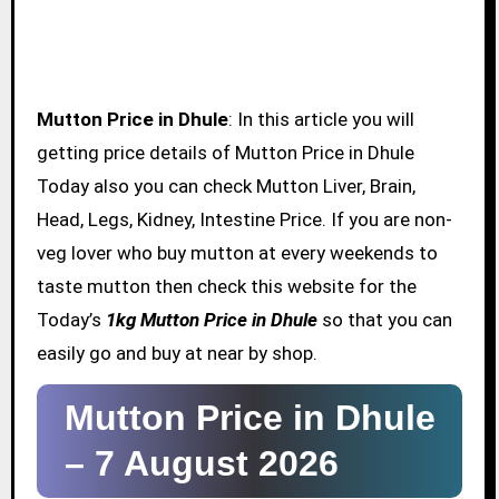
Mutton Price in Dhule
: In this article you will
getting price details of Mutton Price in Dhule
Today also you can check Mutton Liver, Brain,
Head, Legs, Kidney, Intestine Price. If you are non-
veg lover who buy mutton at every weekends to
taste mutton then check this website for the
Today’s
1kg Mutton Price in Dhule
so that you can
easily go and buy at near by shop.
Mutton Price in Dhule
–
7 August 2026