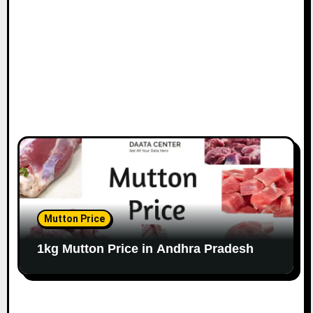
Mutton Price
1kg Mutton Price in Andhra Pradesh