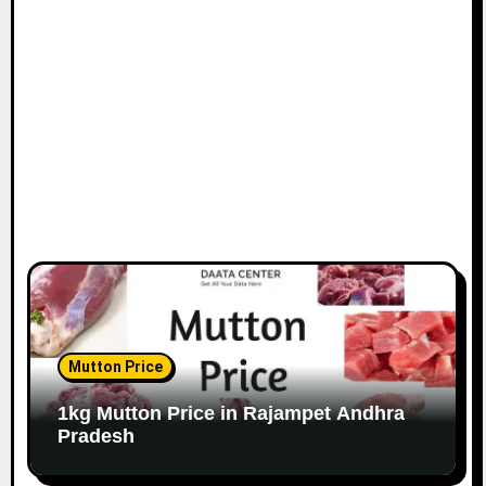
Mutton Price
1kg Mutton Price in Rajampet Andhra
Pradesh