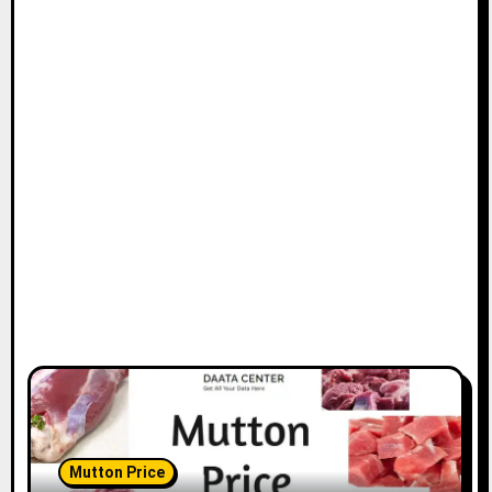
Mutton Price