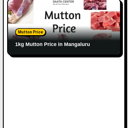
Mutton Price
1kg Mutton Price in Mangaluru