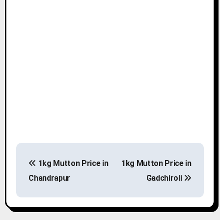
P
1kg Mutton Price in
1kg Mutton Price in
o
Chandrapur
Gadchiroli
s
t