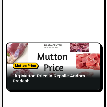
Mutton Price
1kg Mutton Price in Repalle Andhra
Pradesh