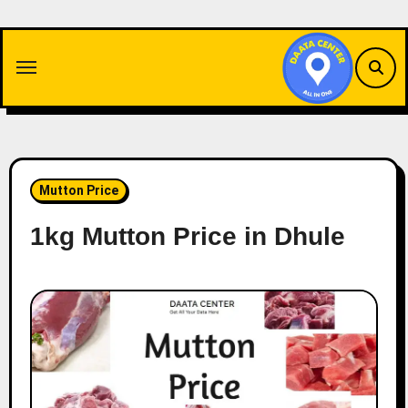
Skip
to
content
Mutton Price
1kg Mutton Price in Dhule