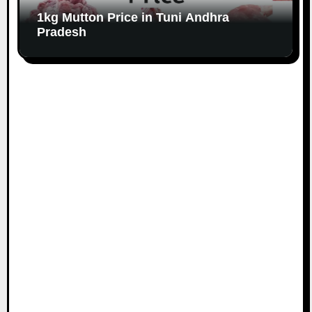
1kg Mutton Price in Tuni Andhra
Pradesh