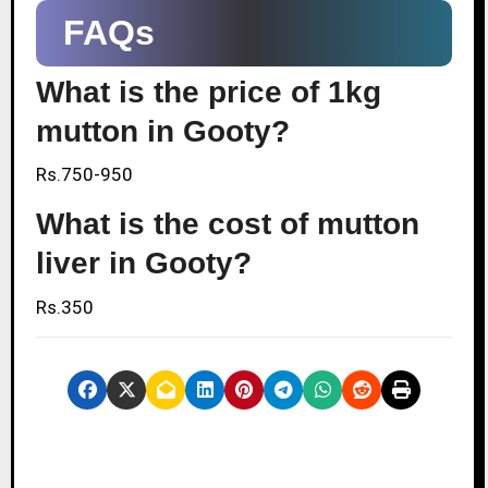
FAQs
What is the price of 1kg
mutton in Gooty?
Rs.750-950
What is the cost of mutton
liver in Gooty?
Rs.350