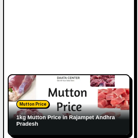
Mutton Price
1kg Mutton Price in Rajampet Andhra
Pradesh