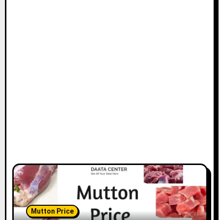
Mutton Price