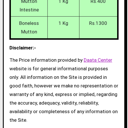
Mutton
1 Kg
Rs.400
Intestine
Boneless
1 Kg
Rs.1300
Mutton
Disclaimer:-
The Price information provided by
Daata Center
website is for general informational purposes
only. All information on the Site is provided in
good faith, however we make no representation or
warranty of any kind, express or implied, regarding
the accuracy, adequacy, validity, reliability,
availability or completeness of any information on
the Site.