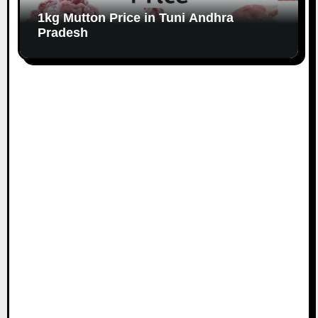
1kg Mutton Price in Tuni Andhra
Pradesh