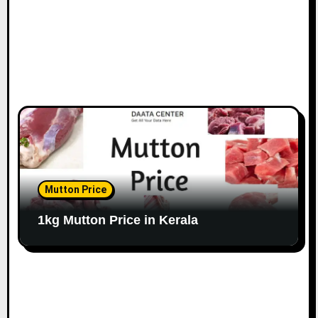
Mutton Price
1kg Mutton Price in Kerala