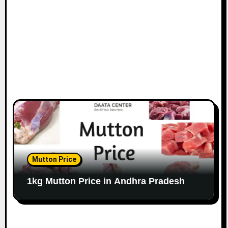
Mutton Price
1kg Mutton Price in Andhra Pradesh