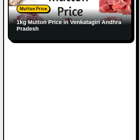
Mutton Price
1kg Mutton Price in Venkatagiri Andhra
Pradesh