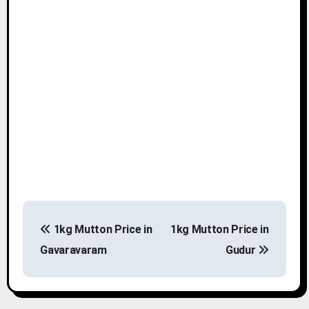
P
1kg Mutton Price in
1kg Mutton Price in
o
Gavaravaram
Gudur
s
t