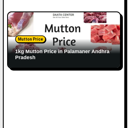
Mutton Price
1kg Mutton Price in Palamaner Andhra
Pradesh