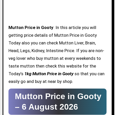
Mutton Price in Gooty
: In this article you will
getting price details of Mutton Price in Gooty
Today also you can check Mutton Liver, Brain,
Head, Legs, Kidney, Intestine Price. If you are non-
veg lover who buy mutton at every weekends to
taste mutton then check this website for the
Today’s
1kg Mutton Price in Gooty
so that you can
easily go and buy at near by shop.
Mutton Price in Gooty
–
6 August 2026