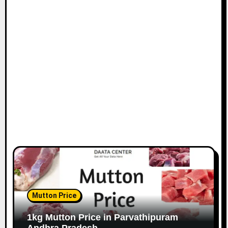
Mutton Price
1kg Mutton Price in Parvathipuram