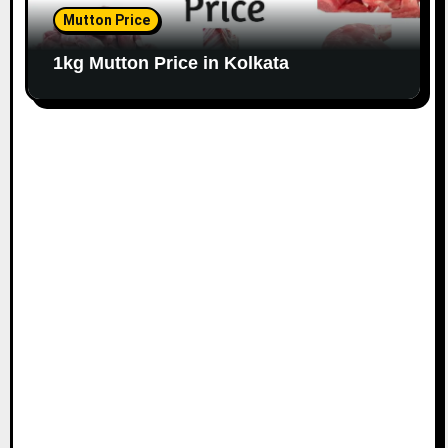
Mutton Price
1kg Mutton Price in Kolkata