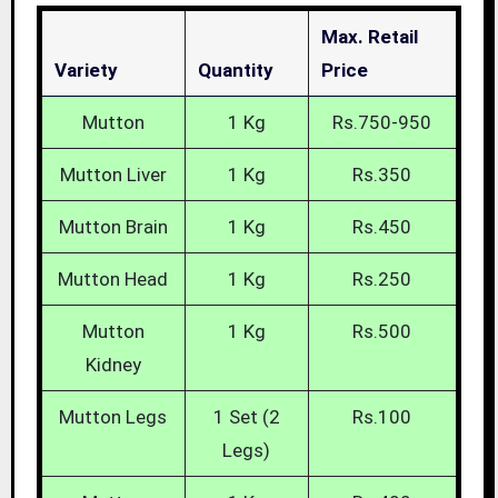
Max. Retail
Variety
Quantity
Price
Mutton
1 Kg
Rs.750-950
Mutton Liver
1 Kg
Rs.350
Mutton Brain
1 Kg
Rs.450
Mutton Head
1 Kg
Rs.250
Mutton
1 Kg
Rs.500
Kidney
Mutton Legs
1 Set (2
Rs.100
Legs)