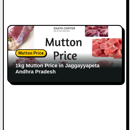
Mutton Price
1kg Mutton Price in Jaggayyapeta
Andhra Pradesh