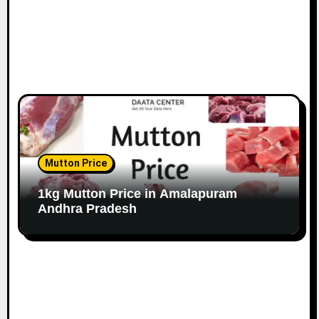
Mutton Price
1kg Mutton Price in Amalapuram
Andhra Pradesh