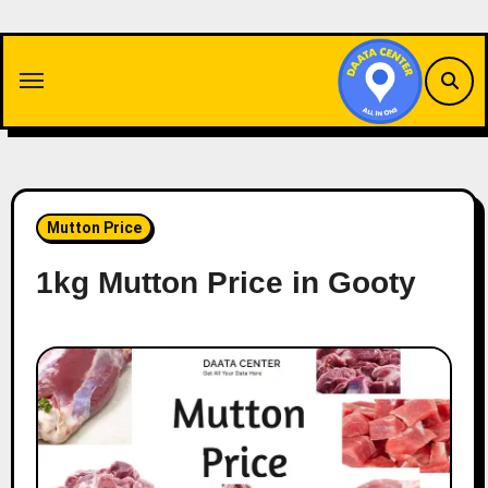
Skip
to
content
Mutton Price
1kg Mutton Price in Gooty