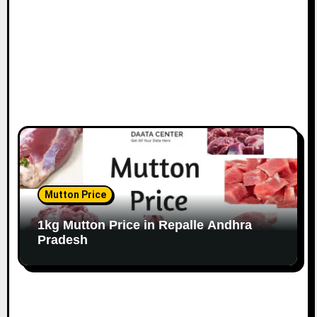
Mutton Price
1kg Mutton Price in Repalle Andhra
Pradesh