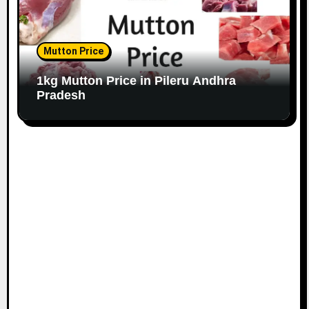
Mutton Price
1kg Mutton Price in Pileru Andhra
Pradesh