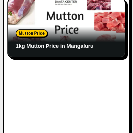
Mutton Price
1kg Mutton Price in Mangaluru