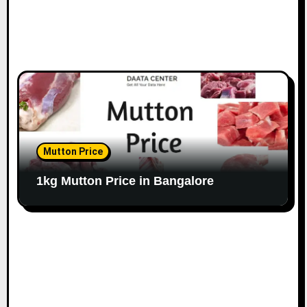
Mutton Price
1kg Mutton Price in Bangalore