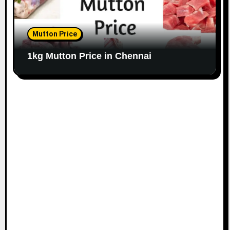
Mutton Price
1kg Mutton Price in Chennai