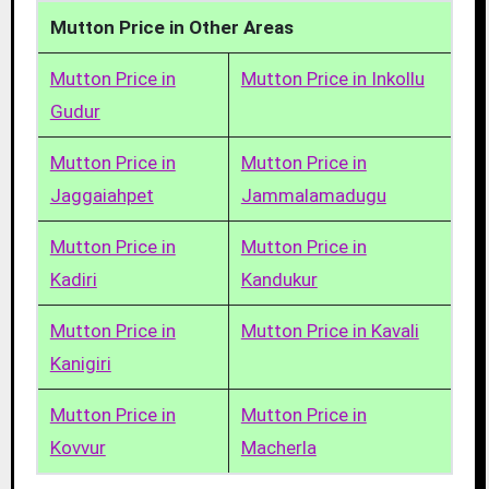
Mutton Price in Other Areas
Mutton Price in
Mutton Price in Inkollu
Gudur
Mutton Price in
Mutton Price in
Jaggaiahpet
Jammalamadugu
Mutton Price in
Mutton Price in
Kadiri
Kandukur
Mutton Price in
Mutton Price in Kavali
Kanigiri
Mutton Price in
Mutton Price in
Kovvur
Macherla