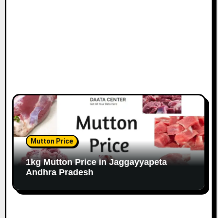
Mutton Price
1kg Mutton Price in Jaggayyapeta
Andhra Pradesh