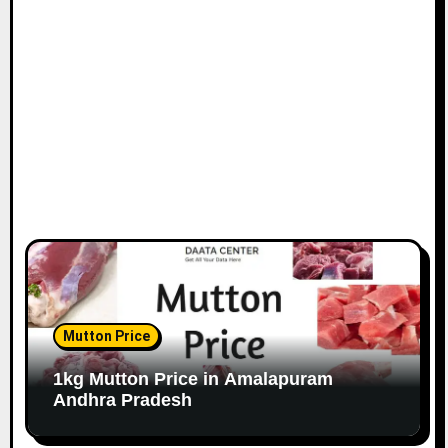
Mutton Price
1kg Mutton Price in Amalapuram
Andhra Pradesh