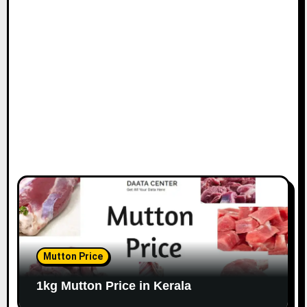
Mutton Price
1kg Mutton Price in Kerala