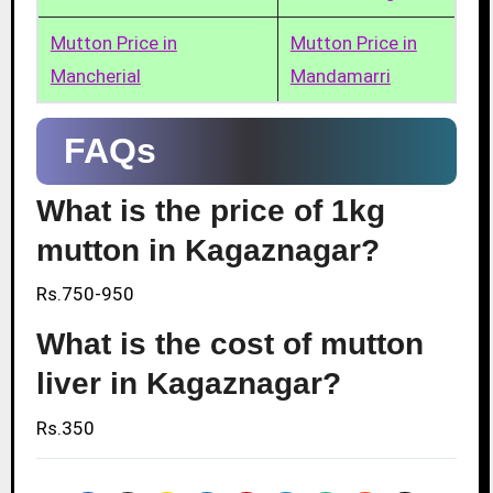
Mutton Price in
Mutton Price in
Mancherial
Mandamarri
FAQs
What is the price of 1kg
mutton in Kagaznagar?
Rs.750-950
What is the cost of mutton
liver in Kagaznagar?
Rs.350