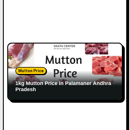
Mutton Price
1kg Mutton Price in Palamaner Andhra
Pradesh