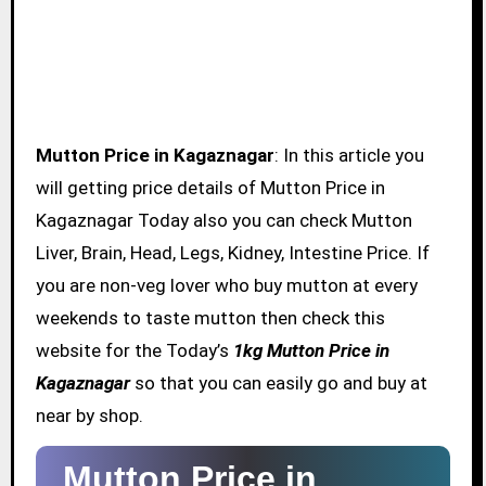
Mutton Price in Kagaznagar
: In this article you
will getting price details of Mutton Price in
Kagaznagar Today also you can check Mutton
Liver, Brain, Head, Legs, Kidney, Intestine Price. If
you are non-veg lover who buy mutton at every
weekends to taste mutton then check this
website for the Today’s
1kg Mutton Price in
Kagaznagar
so that you can easily go and buy at
near by shop.
Mutton Price in