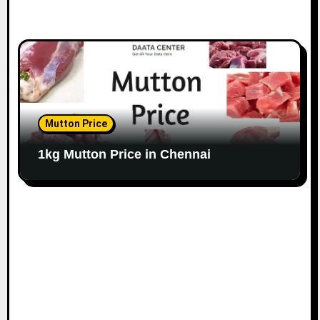
Mutton Price
1kg Mutton Price in Chennai