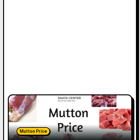
Mutton Price