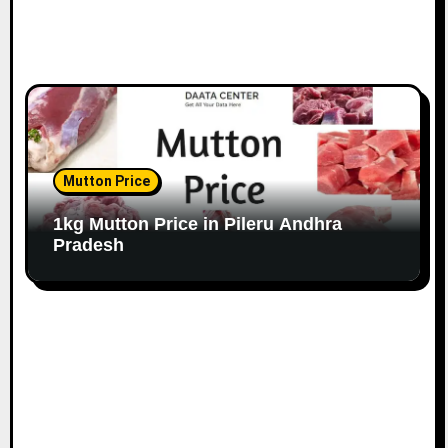
Mutton Price
1kg Mutton Price in Pileru Andhra
Pradesh