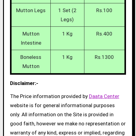
Mutton Legs
1 Set (2
Rs.100
Legs)
Mutton
1 Kg
Rs.400
Intestine
Boneless
1 Kg
Rs.1300
Mutton
Disclaimer:-
The Price information provided by
Daata Center
website is for general informational purposes
only. All information on the Site is provided in
good faith, however we make no representation or
warranty of any kind, express or implied, regarding