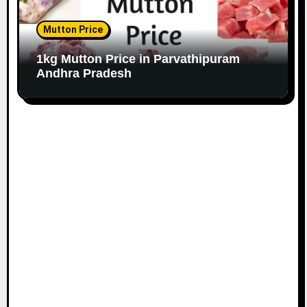
Mutton Price
1kg Mutton Price in Parvathipuram
Andhra Pradesh