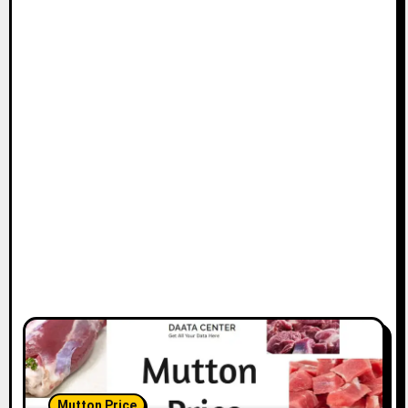
Mutton Price