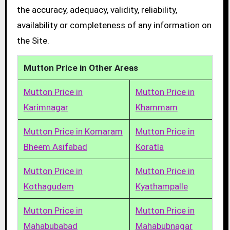
the accuracy, adequacy, validity, reliability,
availability or completeness of any information on
the Site.
Mutton Price in Other Areas
Mutton Price in
Mutton Price in
Karimnagar
Khammam
Mutton Price in Komaram
Mutton Price in
Bheem Asifabad
Koratla
Mutton Price in
Mutton Price in
Kothagudem
Kyathampalle
Mutton Price in
Mutton Price in
Mahabubabad
Mahabubnagar