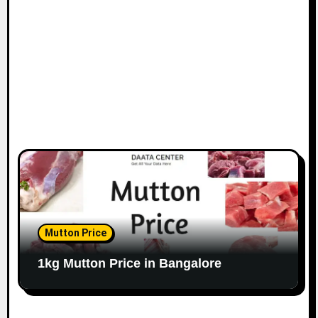
o
n
Mutton Price
1kg Mutton Price in Bangalore