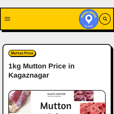
Skip
to
content
Mutton Price
1kg Mutton Price in
Kagaznagar