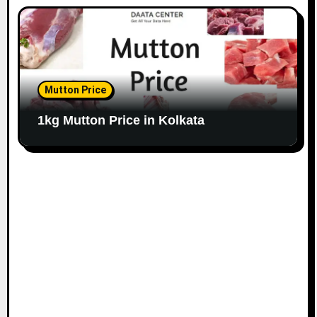
Mutton Price
1kg Mutton Price in Kolkata