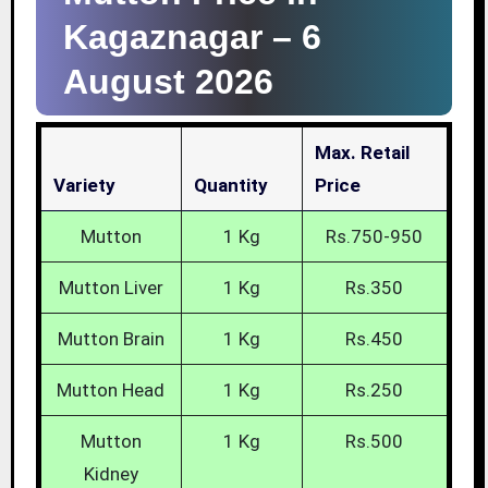
Kagaznagar –
6
August 2026
Max. Retail
Variety
Quantity
Price
Mutton
1 Kg
Rs.750-950
Mutton Liver
1 Kg
Rs.350
Mutton Brain
1 Kg
Rs.450
Mutton Head
1 Kg
Rs.250
Mutton
1 Kg
Rs.500
Kidney