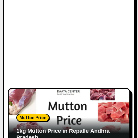
Mutton Price
1kg Mutton Price in Repalle Andhra
Pradesh