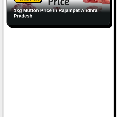
1kg Mutton Price in Rajampet Andhra
Pradesh