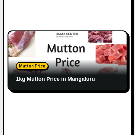
Mutton Price
1kg Mutton Price in Mangaluru