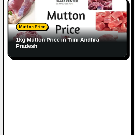
Mutton Price
1kg Mutton Price in Tuni Andhra
Pradesh