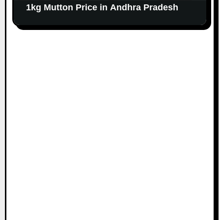
1kg Mutton Price in Andhra Pradesh