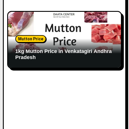
Mutton Price
1kg Mutton Price in Venkatagiri Andhra
Pradesh