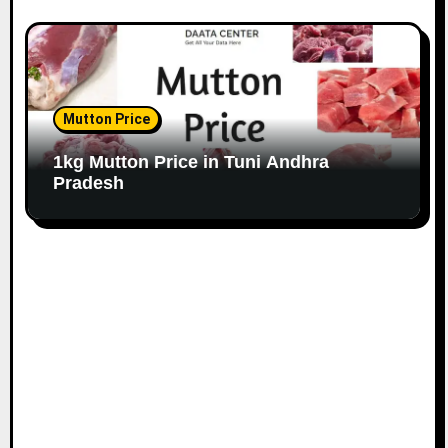
Mutton Price
1kg Mutton Price in Tuni Andhra
Pradesh