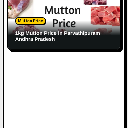
Mutton Price
1kg Mutton Price in Parvathipuram
Andhra Pradesh