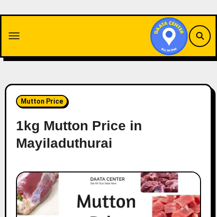
Skip
to
content
Mutton Price
1kg Mutton Price in
Mayiladuthurai