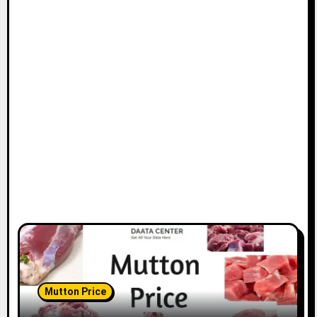
Mutton Price