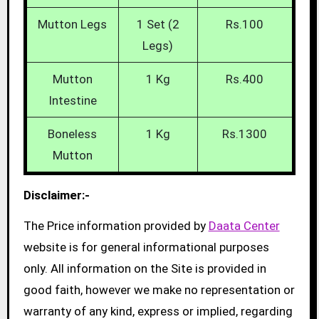
Mutton Legs
1 Set (2
Rs.100
Legs)
Mutton
1 Kg
Rs.400
Intestine
Boneless
1 Kg
Rs.1300
Mutton
Disclaimer:-
The Price information provided by
Daata Center
website is for general informational purposes
only. All information on the Site is provided in
good faith, however we make no representation or
warranty of any kind, express or implied, regarding