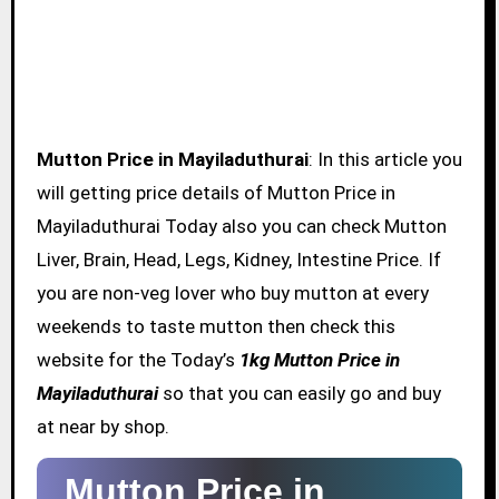
Mutton Price in Mayiladuthurai
: In this article you
will getting price details of Mutton Price in
Mayiladuthurai Today also you can check Mutton
Liver, Brain, Head, Legs, Kidney, Intestine Price. If
you are non-veg lover who buy mutton at every
weekends to taste mutton then check this
website for the Today’s
1kg Mutton Price in
Mayiladuthurai
so that you can easily go and buy
at near by shop.
Mutton Price in