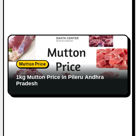
Mutton Price
1kg Mutton Price in Pileru Andhra
Pradesh