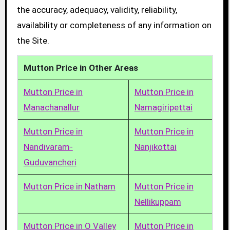
the accuracy, adequacy, validity, reliability,
availability or completeness of any information on
the Site.
Mutton Price in Other Areas
Mutton Price in
Mutton Price in
Manachanallur
Namagiripettai
Mutton Price in
Mutton Price in
Nandivaram-
Nanjikottai
Guduvancheri
Mutton Price in Natham
Mutton Price in
Nellikuppam
Mutton Price in O Valley
Mutton Price in