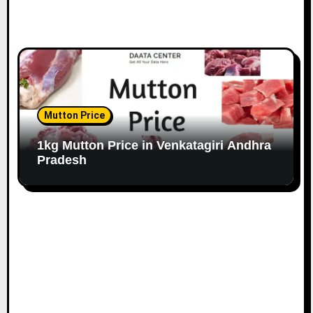
Mutton Price
1kg Mutton Price in Venkatagiri Andhra
Pradesh