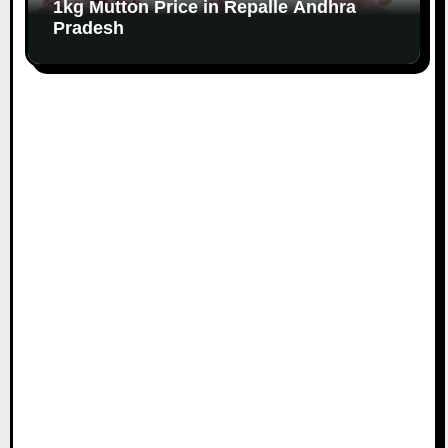
1kg Mutton Price in Repalle Andhra
Pradesh