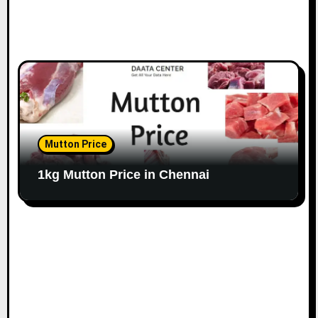
Mutton Price
1kg Mutton Price in Chennai