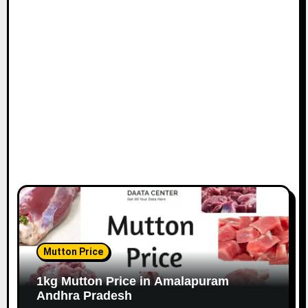
Mutton Price
1kg Mutton Price in Amalapuram
Andhra Pradesh