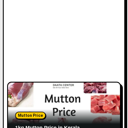
Mutton Price
1kg Mutton Price in Kerala