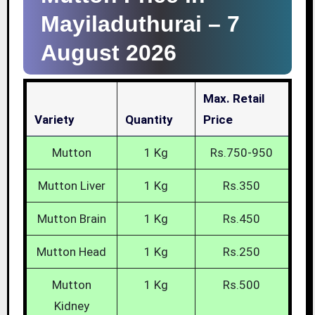
Mayiladuthurai –
7
August 2026
Max. Retail
Variety
Quantity
Price
Mutton
1 Kg
Rs.750-950
Mutton Liver
1 Kg
Rs.350
Mutton Brain
1 Kg
Rs.450
Mutton Head
1 Kg
Rs.250
Mutton
1 Kg
Rs.500
Kidney