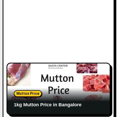
i
o
n
Mutton Price
1kg Mutton Price in Bangalore