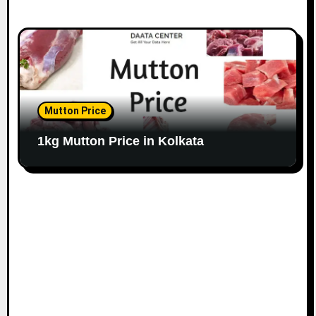
Mutton Price
1kg Mutton Price in Kolkata