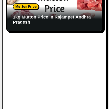
Mutton Price
1kg Mutton Price in Rajampet Andhra
Pradesh