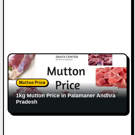
Mutton Price
1kg Mutton Price in Palamaner Andhra
Pradesh