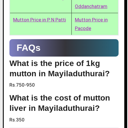
Oddanchatram
Mutton Price in P N Patti
Mutton Price in
Pacode
FAQs
What is the price of 1kg
mutton in Mayiladuthurai?
Rs.750-950
What is the cost of mutton
liver in Mayiladuthurai?
Rs.350