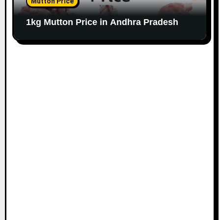
Mutton Price
1kg Mutton Price in Andhra Pradesh