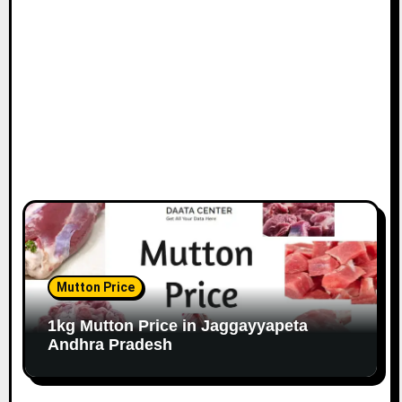
Mutton Price
1kg Mutton Price in Jaggayyapeta
Andhra Pradesh