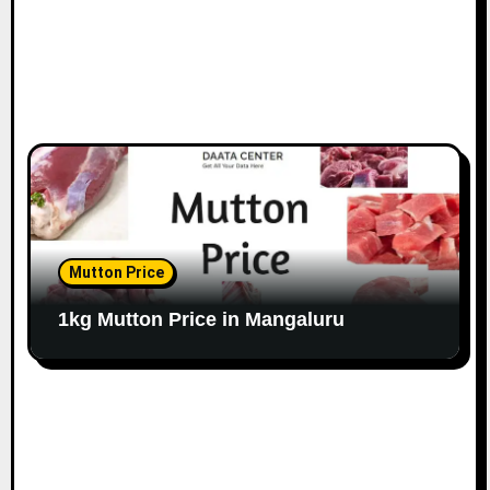
Mutton Price
1kg Mutton Price in Mangaluru