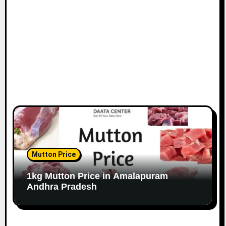
Mutton Price
1kg Mutton Price in Amalapuram
Andhra Pradesh