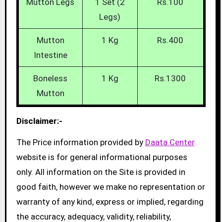
Mutton Legs
1 Set (2
Rs.100
Legs)
Mutton
1 Kg
Rs.400
Intestine
Boneless
1 Kg
Rs.1300
Mutton
Disclaimer:-
The Price information provided by
Daata Center
website is for general informational purposes
only. All information on the Site is provided in
good faith, however we make no representation or
warranty of any kind, express or implied, regarding
the accuracy, adequacy, validity, reliability,