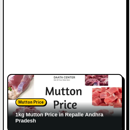
Mutton Price
1kg Mutton Price in Repalle Andhra
Pradesh