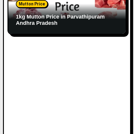
Mutton Price
1kg Mutton Price in Parvathipuram
Andhra Pradesh