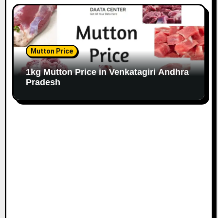
Mutton Price
1kg Mutton Price in Venkatagiri Andhra
Pradesh