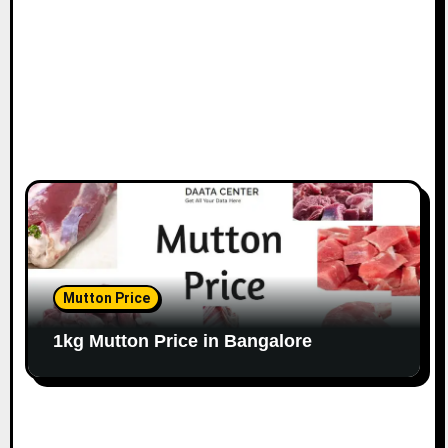
n
Mutton Price
1kg Mutton Price in Bangalore