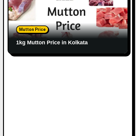
Mutton Price
1kg Mutton Price in Kolkata