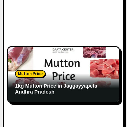
Mutton Price
1kg Mutton Price in Jaggayyapeta
Andhra Pradesh