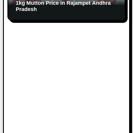
1kg Mutton Price in Rajampet Andhra
Pradesh