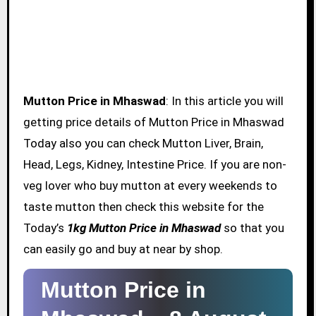
Mutton Price in Mhaswad
: In this article you will
getting price details of Mutton Price in Mhaswad
Today also you can check Mutton Liver, Brain,
Head, Legs, Kidney, Intestine Price. If you are non-
veg lover who buy mutton at every weekends to
taste mutton then check this website for the
Today’s
1kg Mutton Price in Mhaswad
so that you
can easily go and buy at near by shop.
Mutton Price in