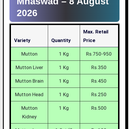
Mhaswad –
8 August
2026
Max. Retail
Variety
Quantity
Price
Mutton
1 Kg
Rs.750-950
Mutton Liver
1 Kg
Rs.350
Mutton Brain
1 Kg
Rs.450
Mutton Head
1 Kg
Rs.250
Mutton
1 Kg
Rs.500
Kidney