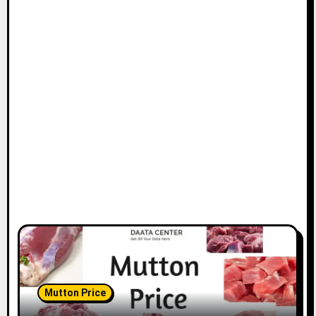
Mutton Price