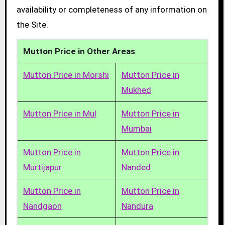
availability or completeness of any information on
the Site.
Mutton Price in Other Areas
Mutton Price in Morshi
Mutton Price in
Mukhed
Mutton Price in Mul
Mutton Price in
Mumbai
Mutton Price in
Mutton Price in
Murtijapur
Nanded
Mutton Price in
Mutton Price in
Nandgaon
Nandura