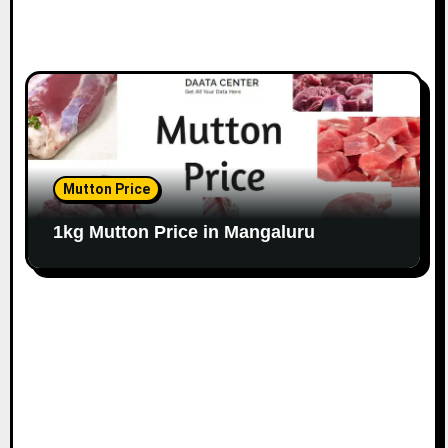
Mutton Price
1kg Mutton Price in Mangaluru