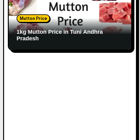
Mutton Price
1kg Mutton Price in Tuni Andhra
Pradesh