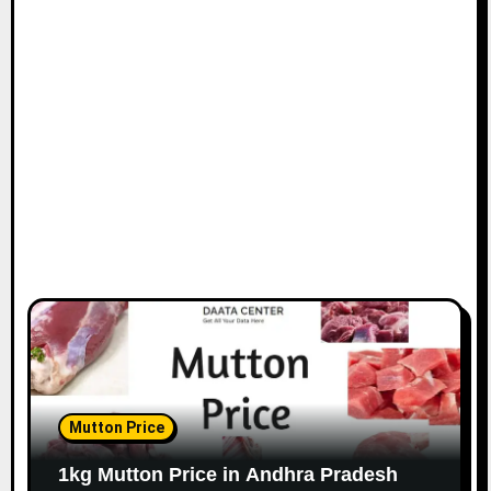
Mutton Price
1kg Mutton Price in Andhra Pradesh