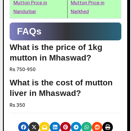
Mutton Price in
Mutton Price in
Nandurbar
Narkhed
FAQs
What is the price of 1kg
mutton in Mhaswad?
Rs.750-950
What is the cost of mutton
liver in Mhaswad?
Rs.350