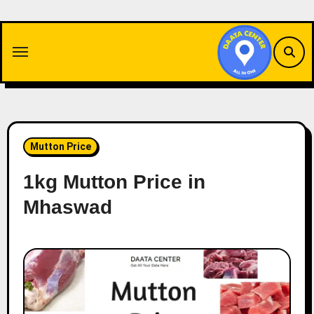
Skip
to
content
Mutton Price
1kg Mutton Price in
Mhaswad