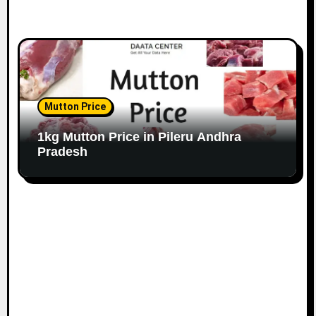
Mutton Price
1kg Mutton Price in Pileru Andhra
Pradesh