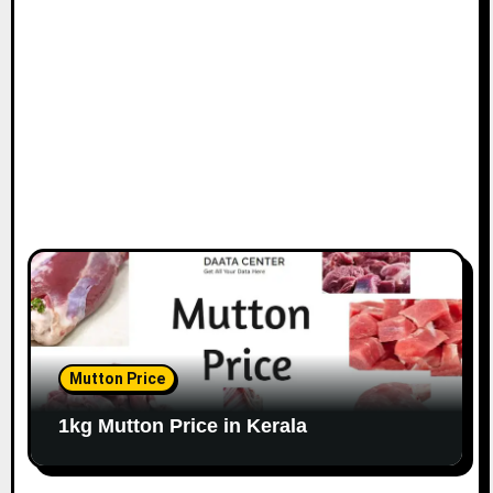
Mutton Price
1kg Mutton Price in Kerala