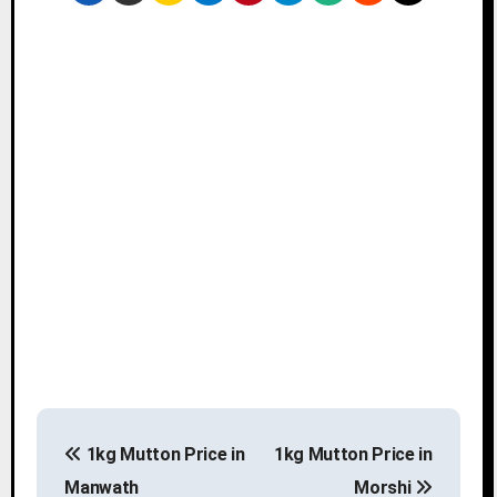
P
1kg Mutton Price in
1kg Mutton Price in
o
Manwath
Morshi