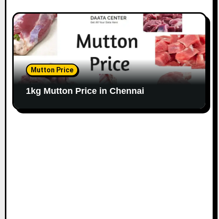
Mutton Price
1kg Mutton Price in Chennai