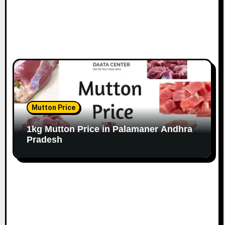
Mutton Price
1kg Mutton Price in Palamaner Andhra
Pradesh