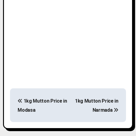
P
1kg Mutton Price in
1kg Mutton Price in
o
Modasa
Narmada
s
t