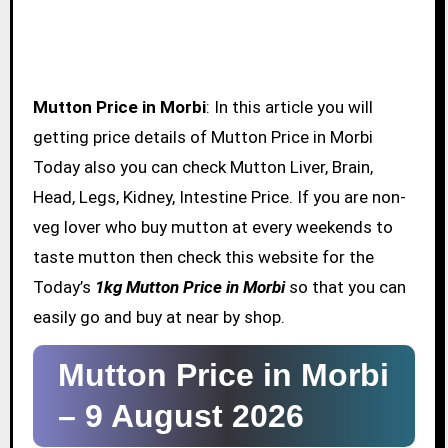
Mutton Price in Morbi
: In this article you will
getting price details of Mutton Price in Morbi
Today also you can check Mutton Liver, Brain,
Head, Legs, Kidney, Intestine Price. If you are non-
veg lover who buy mutton at every weekends to
taste mutton then check this website for the
Today’s
1kg Mutton Price in Morbi
so that you can
easily go and buy at near by shop.
Mutton Price in Morbi
–
9 August 2026