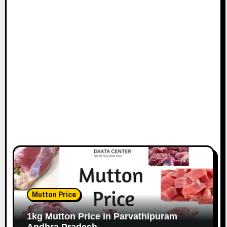
Mutton Price
1kg Mutton Price in Parvathipuram