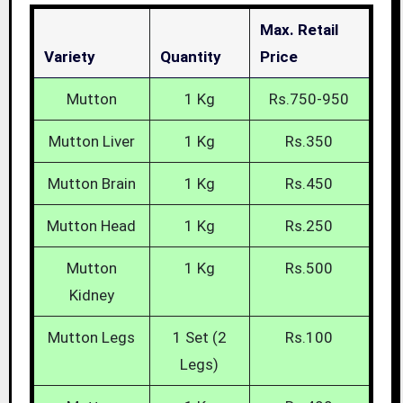
Max. Retail
Variety
Quantity
Price
Mutton
1 Kg
Rs.750-950
Mutton Liver
1 Kg
Rs.350
Mutton Brain
1 Kg
Rs.450
Mutton Head
1 Kg
Rs.250
Mutton
1 Kg
Rs.500
Kidney
Mutton Legs
1 Set (2
Rs.100
Legs)