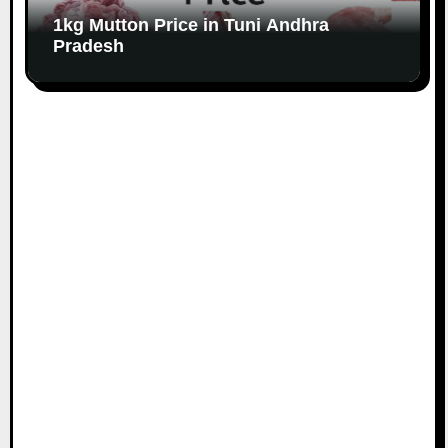
1kg Mutton Price in Tuni Andhra
Pradesh