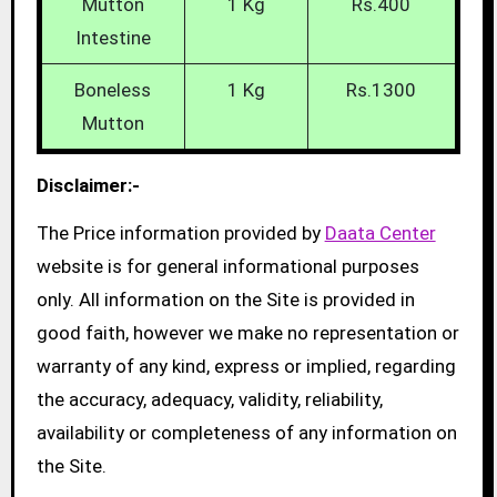
Mutton
1 Kg
Rs.400
Intestine
Boneless
1 Kg
Rs.1300
Mutton
Disclaimer:-
The Price information provided by
Daata Center
website is for general informational purposes
only. All information on the Site is provided in
good faith, however we make no representation or
warranty of any kind, express or implied, regarding
the accuracy, adequacy, validity, reliability,
availability or completeness of any information on
the Site.