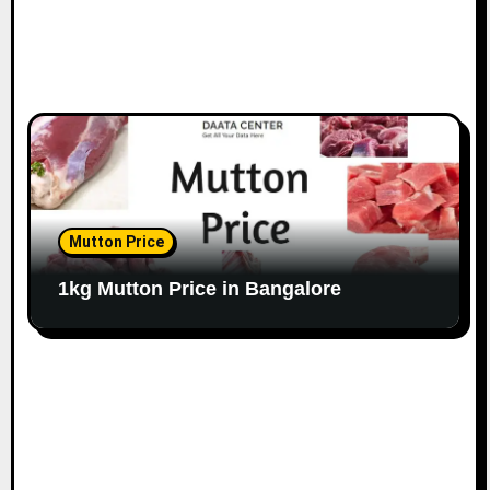
Mutton Price
1kg Mutton Price in Bangalore