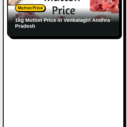
Mutton Price
1kg Mutton Price in Venkatagiri Andhra
Pradesh