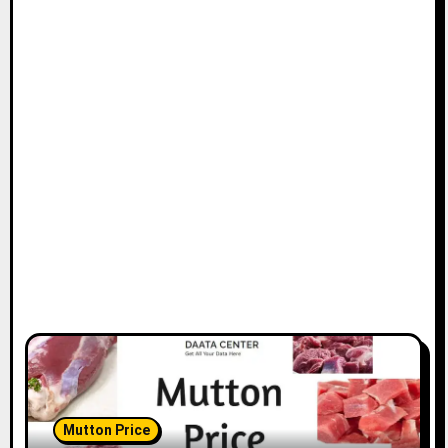
Mutton Price