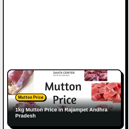
Mutton Price
1kg Mutton Price in Rajampet Andhra
Pradesh