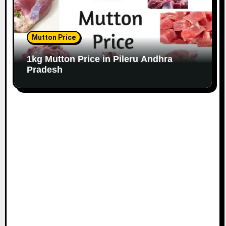
Mutton Price
1kg Mutton Price in Pileru Andhra
Pradesh