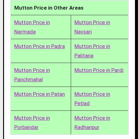
Mutton Price in Other Areas
Mutton Price in
Mutton Price in
Narmada
Navsari
Mutton Price in Padra
Mutton Price in
Palitana
Mutton Price in
Mutton Price in Pardi
Panchmahal
Mutton Price in Patan
Mutton Price in
Petlad
Mutton Price in
Mutton Price in
Porbandar
Radhanpur