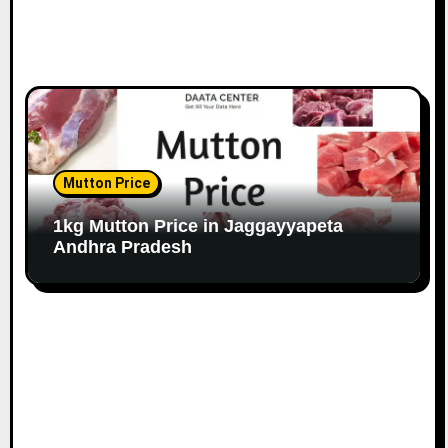
Mutton Price
1kg Mutton Price in Jaggayyapeta
Andhra Pradesh