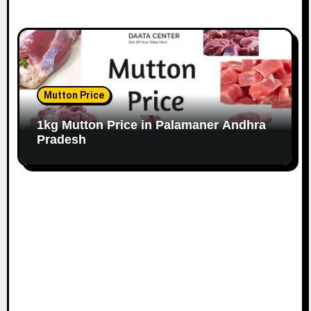
Mutton Price
1kg Mutton Price in Palamaner Andhra
Pradesh