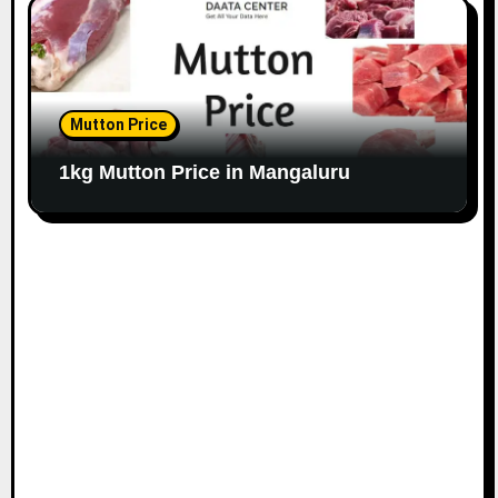
Mutton Price
1kg Mutton Price in Mangaluru