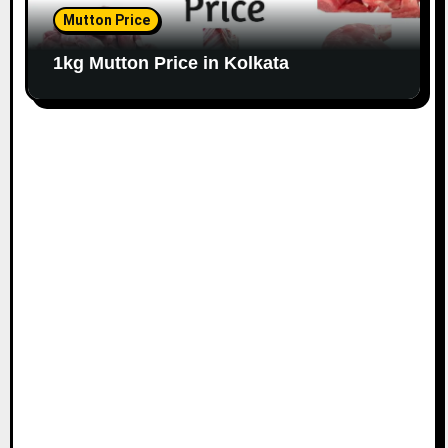
Mutton Price
1kg Mutton Price in Kolkata