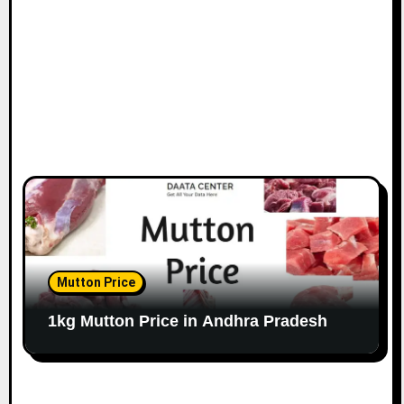
Mutton Price
1kg Mutton Price in Andhra Pradesh