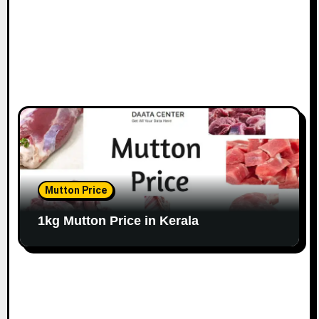
Mutton Price
1kg Mutton Price in Kerala