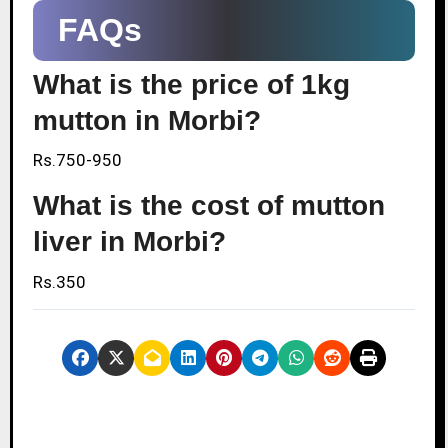
FAQs
What is the price of 1kg
mutton in Morbi?
Rs.750-950
What is the cost of mutton
liver in Morbi?
Rs.350