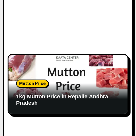
Mutton Price
1kg Mutton Price in Repalle Andhra
Pradesh