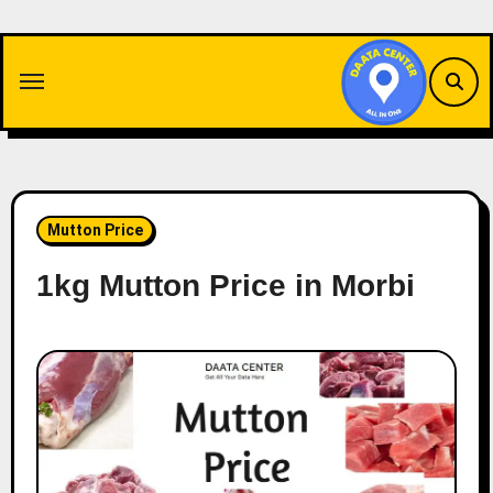
Skip
to
content
Mutton Price
1kg Mutton Price in Morbi