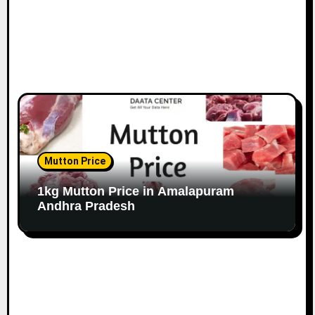
Mutton Price
1kg Mutton Price in Amalapuram
Andhra Pradesh