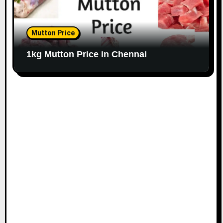
Mutton Price
1kg Mutton Price in Chennai