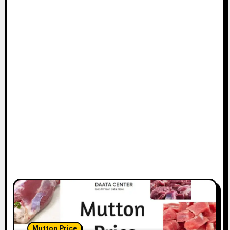
Mutton Price