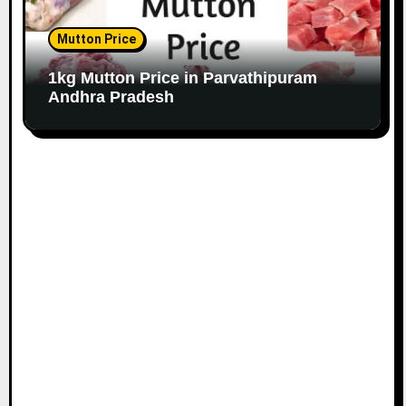
Mutton Price
1kg Mutton Price in Parvathipuram
Andhra Pradesh