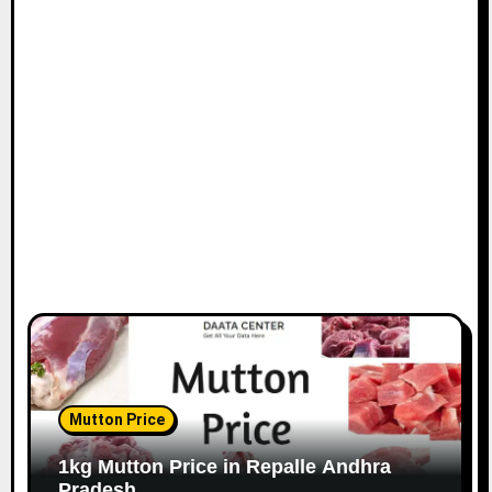
Mutton Price
1kg Mutton Price in Repalle Andhra
Pradesh