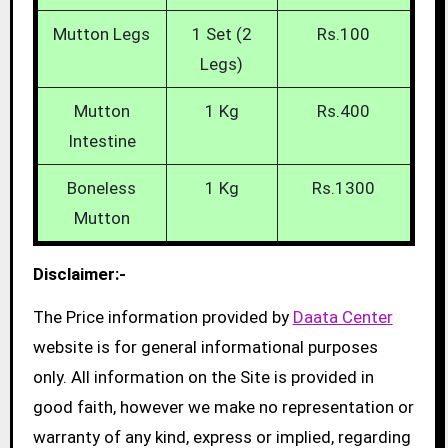
Mutton Legs
1 Set (2
Rs.100
Legs)
Mutton
1 Kg
Rs.400
Intestine
Boneless
1 Kg
Rs.1300
Mutton
Disclaimer:-
The Price information provided by
Daata Center
website is for general informational purposes
only. All information on the Site is provided in
good faith, however we make no representation or
warranty of any kind, express or implied, regarding