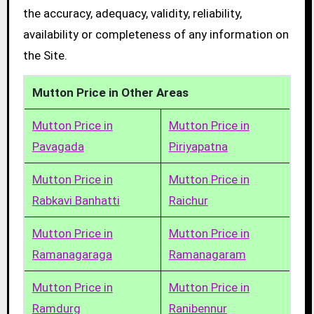
the accuracy, adequacy, validity, reliability,
availability or completeness of any information on
the Site.
Mutton Price in Other Areas
Mutton Price in
Mutton Price in
Pavagada
Piriyapatna
Mutton Price in
Mutton Price in
Rabkavi Banhatti
Raichur
Mutton Price in
Mutton Price in
Ramanagaraga
Ramanagaram
Mutton Price in
Mutton Price in
Ramdurg
Ranibennur