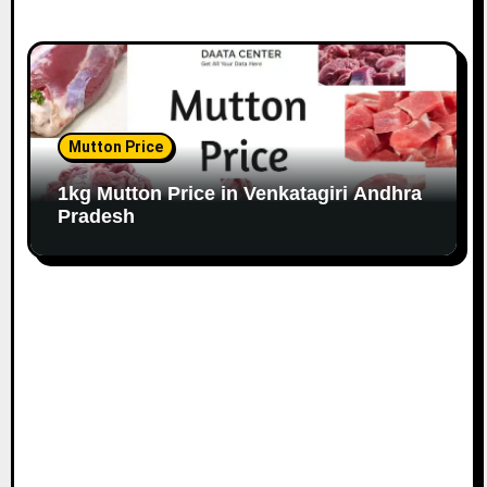
Mutton Price
1kg Mutton Price in Venkatagiri Andhra
Pradesh