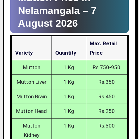
Nelamangala –
7
August 2026
Max. Retail
Variety
Quantity
Price
Mutton
1 Kg
Rs.750-950
Mutton Liver
1 Kg
Rs.350
Mutton Brain
1 Kg
Rs.450
Mutton Head
1 Kg
Rs.250
Mutton
1 Kg
Rs.500
Kidney