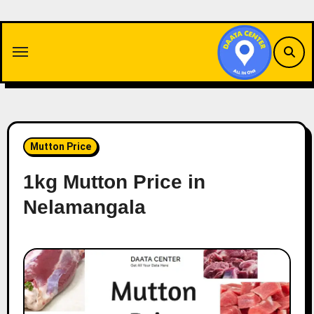
Skip
to
content
Mutton Price
1kg Mutton Price in
Nelamangala