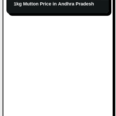
1kg Mutton Price in Andhra Pradesh