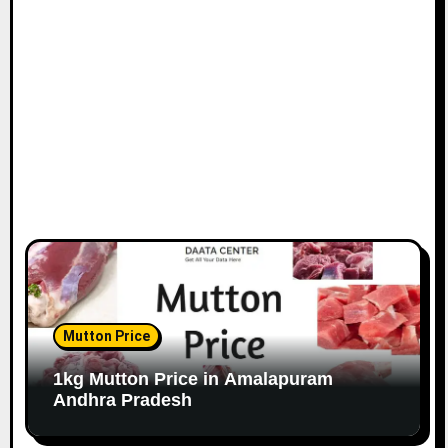
Mutton Price
1kg Mutton Price in Amalapuram
Andhra Pradesh