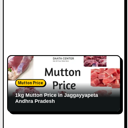
Mutton Price
1kg Mutton Price in Jaggayyapeta
Andhra Pradesh