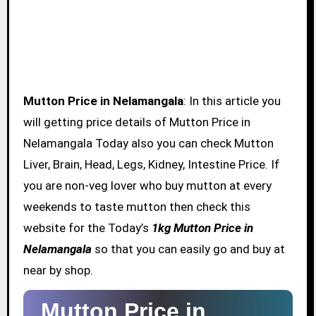
Mutton Price in Nelamangala
: In this article you
will getting price details of Mutton Price in
Nelamangala Today also you can check Mutton
Liver, Brain, Head, Legs, Kidney, Intestine Price. If
you are non-veg lover who buy mutton at every
weekends to taste mutton then check this
website for the Today’s
1kg Mutton Price in
Nelamangala
so that you can easily go and buy at
near by shop.
Mutton Price in