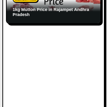
1kg Mutton Price in Rajampet Andhra
Pradesh