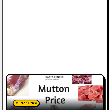
Mutton Price