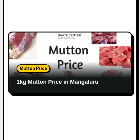
Mutton Price
1kg Mutton Price in Mangaluru