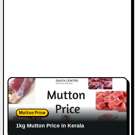
Mutton Price
1kg Mutton Price in Kerala