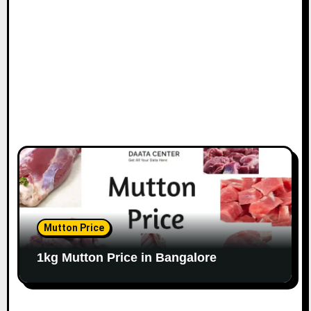
o
n
Mutton Price
1kg Mutton Price in Bangalore