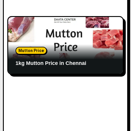
Mutton Price
1kg Mutton Price in Chennai