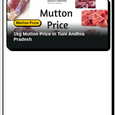
Mutton Price
1kg Mutton Price in Tuni Andhra
Pradesh