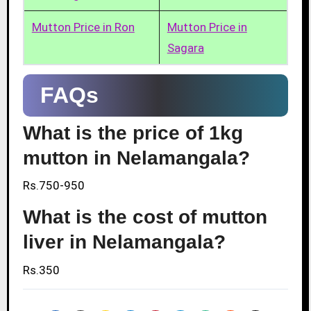
Mutton Price in Ron
Mutton Price in
Sagara
FAQs
What is the price of 1kg
mutton in Nelamangala?
Rs.750-950
What is the cost of mutton
liver in Nelamangala?
Rs.350