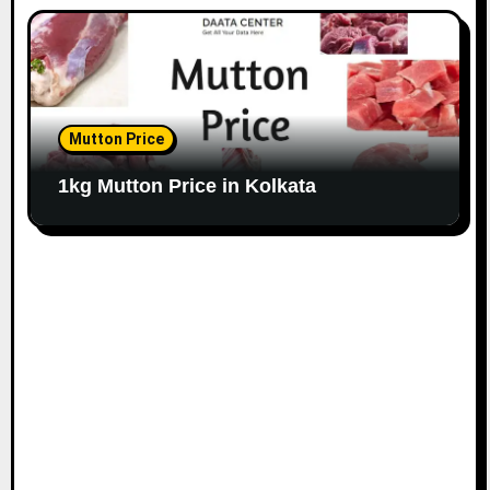
Mutton Price
1kg Mutton Price in Kolkata