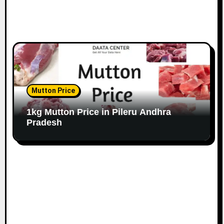
Mutton Price
1kg Mutton Price in Pileru Andhra
Pradesh