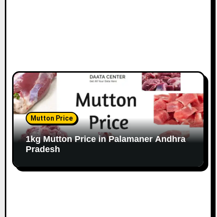
Mutton Price
1kg Mutton Price in Palamaner Andhra
Pradesh