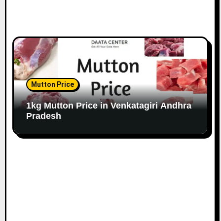
Mutton Price
1kg Mutton Price in Venkatagiri Andhra
Pradesh