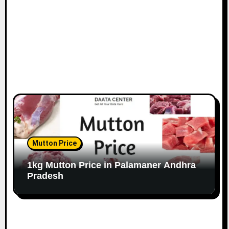
Mutton Price
1kg Mutton Price in Palamaner Andhra
Pradesh