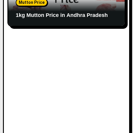
Mutton Price
1kg Mutton Price in Andhra Pradesh