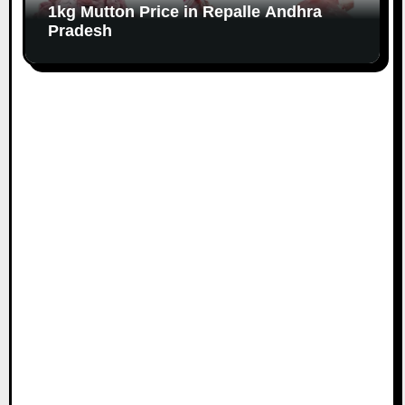
1kg Mutton Price in Repalle Andhra
Pradesh