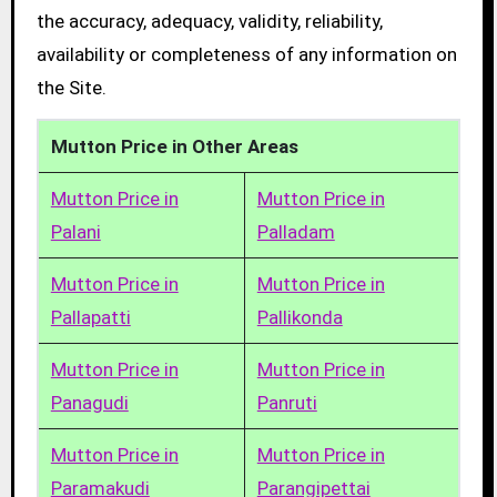
the accuracy, adequacy, validity, reliability,
availability or completeness of any information on
the Site.
Mutton Price in Other Areas
Mutton Price in
Mutton Price in
Palani
Palladam
Mutton Price in
Mutton Price in
Pallapatti
Pallikonda
Mutton Price in
Mutton Price in
Panagudi
Panruti
Mutton Price in
Mutton Price in
Paramakudi
Parangipettai