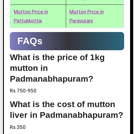
Mutton Price in
Mutton Price in
Pattukkottai
Peravurani
FAQs
What is the price of 1kg
mutton in
Padmanabhapuram?
Rs.750-950
What is the cost of mutton
liver in Padmanabhapuram?
Rs.350