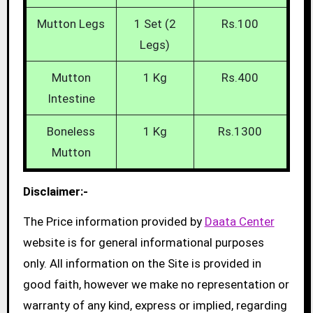
Mutton Legs
1 Set (2
Rs.100
Legs)
Mutton
1 Kg
Rs.400
Intestine
Boneless
1 Kg
Rs.1300
Mutton
Disclaimer:-
The Price information provided by
Daata Center
website is for general informational purposes
only. All information on the Site is provided in
good faith, however we make no representation or
warranty of any kind, express or implied, regarding