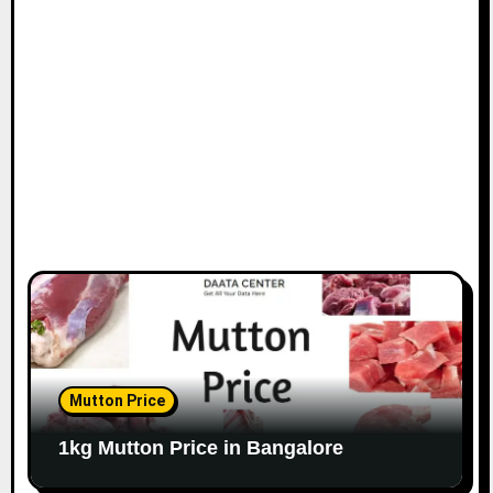
i
o
n
Mutton Price
1kg Mutton Price in Bangalore