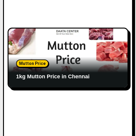
Mutton Price
1kg Mutton Price in Chennai