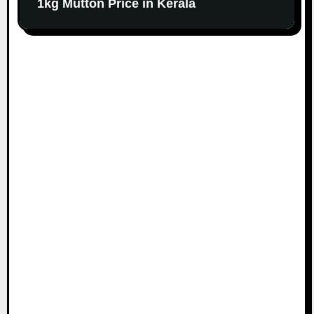
1kg Mutton Price in Kerala