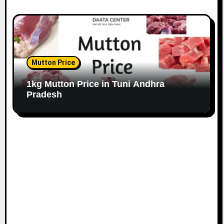
Mutton Price
1kg Mutton Price in Tuni Andhra
Pradesh