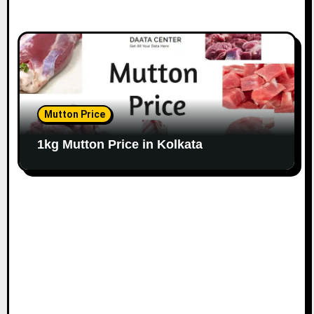
Mutton Price
1kg Mutton Price in Kolkata