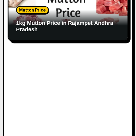
Mutton Price
1kg Mutton Price in Rajampet Andhra
Pradesh