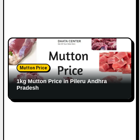
Mutton Price
1kg Mutton Price in Pileru Andhra
Pradesh