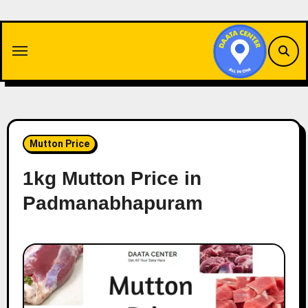
Skip
to
content
Mutton Price
1kg Mutton Price in
Padmanabhapuram