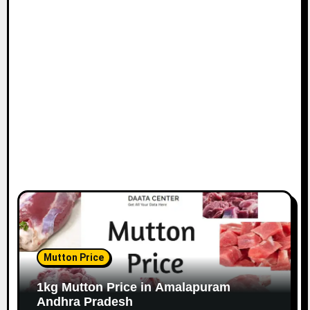
Mutton Price
1kg Mutton Price in Amalapuram
Andhra Pradesh