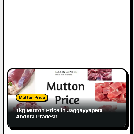
Mutton Price
1kg Mutton Price in Jaggayyapeta
Andhra Pradesh