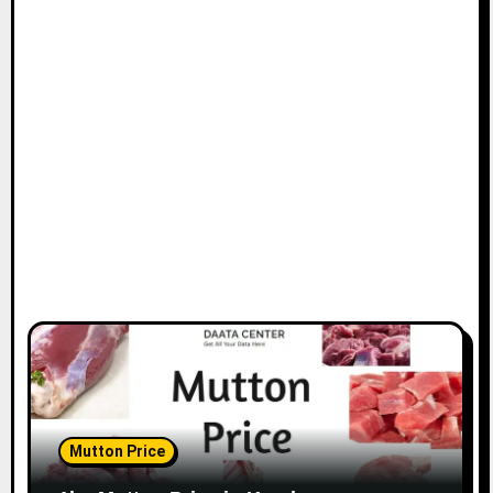
Mutton Price