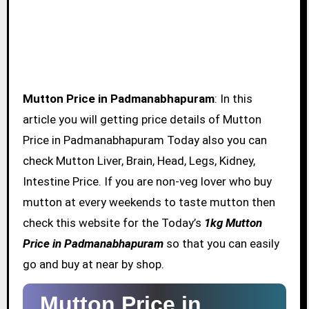
Mutton Price in Padmanabhapuram
: In this
article you will getting price details of Mutton
Price in Padmanabhapuram Today also you can
check Mutton Liver, Brain, Head, Legs, Kidney,
Intestine Price. If you are non-veg lover who buy
mutton at every weekends to taste mutton then
check this website for the Today’s
1kg Mutton
Price in Padmanabhapuram
so that you can easily
go and buy at near by shop.
Mutton Price in