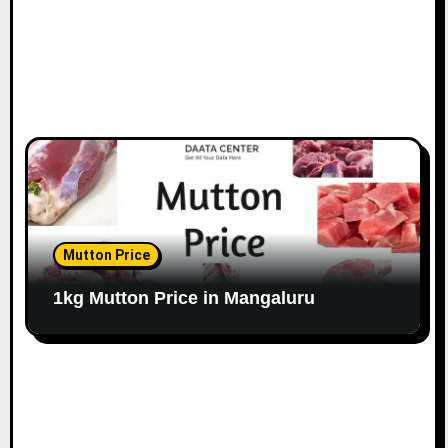
Mutton Price
1kg Mutton Price in Mangaluru