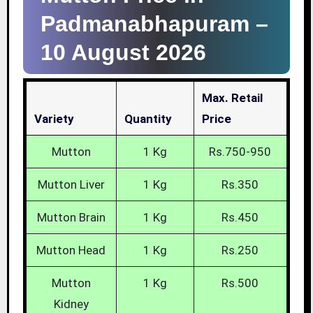
Padmanabhapuram –
10 August 2026
Max. Retail
Variety
Quantity
Price
Mutton
1 Kg
Rs.750-950
Mutton Liver
1 Kg
Rs.350
Mutton Brain
1 Kg
Rs.450
Mutton Head
1 Kg
Rs.250
Mutton
1 Kg
Rs.500
Kidney