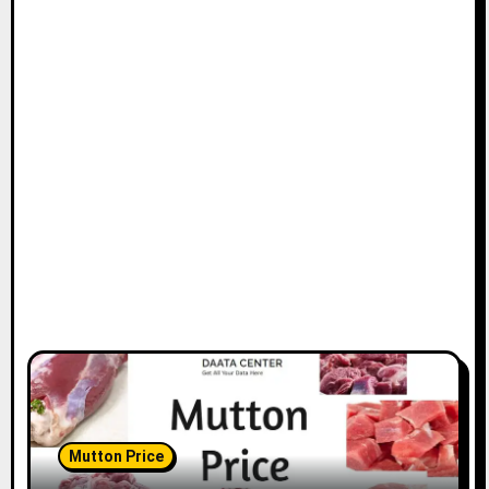
Mutton Price