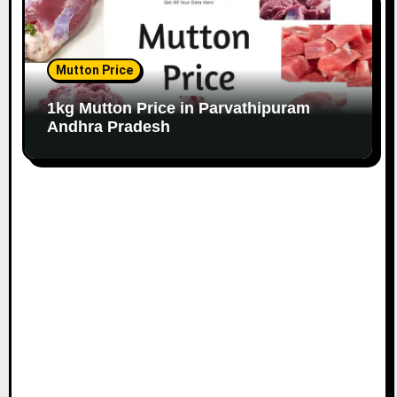
Mutton Price
1kg Mutton Price in Parvathipuram
Andhra Pradesh