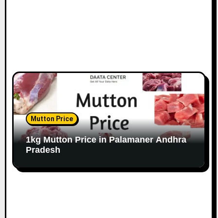
Mutton Price
1kg Mutton Price in Palamaner Andhra
Pradesh