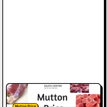
Mutton Price