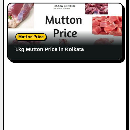
Mutton Price
1kg Mutton Price in Kolkata