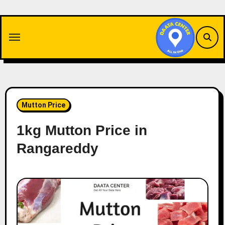
Skip
to
content
Mutton Price
1kg Mutton Price in
Rangareddy