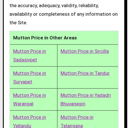
the accuracy, adequacy, validity, reliability,
availability or completeness of any information on
the Site.
Mutton Price in Other Areas
Mutton Price in
Mutton Price in Sircilla
Sadasivpet
Mutton Price in
Mutton Price in Tandur
Suryapet
Mutton Price in
Mutton Price in Yadadri
Warangal
Bhuvanagiri
Mutton Price in
Mutton Price in
Yellandu
Telangana