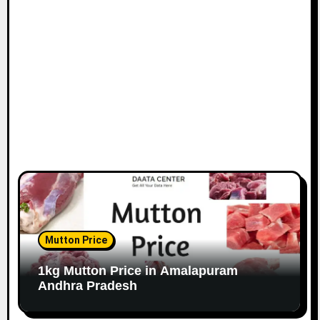
Mutton Price
1kg Mutton Price in Amalapuram
Andhra Pradesh