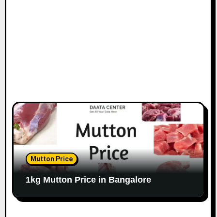
o
n
Mutton Price
1kg Mutton Price in Bangalore