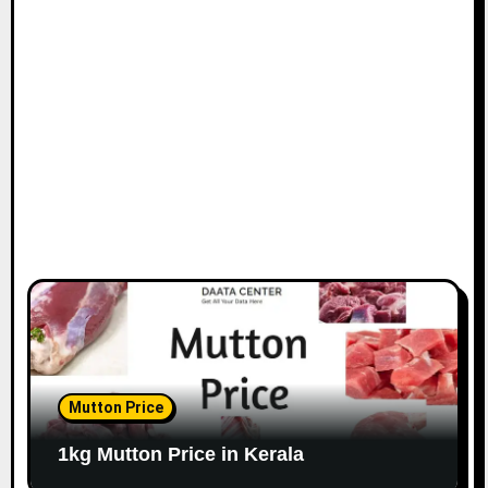
Mutton Price
1kg Mutton Price in Kerala