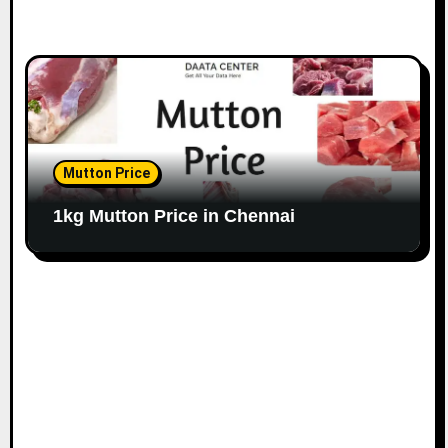
Mutton Price
1kg Mutton Price in Chennai