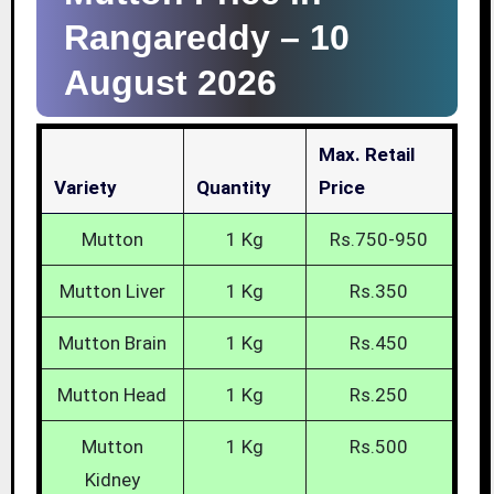
Rangareddy –
10
August 2026
Max. Retail
Variety
Quantity
Price
Mutton
1 Kg
Rs.750-950
Mutton Liver
1 Kg
Rs.350
Mutton Brain
1 Kg
Rs.450
Mutton Head
1 Kg
Rs.250
Mutton
1 Kg
Rs.500
Kidney