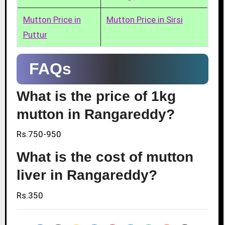
Mutton Price in
Mutton Price in Sirsi
Puttur
FAQs
What is the price of 1kg
mutton in Rangareddy?
Rs.750-950
What is the cost of mutton
liver in Rangareddy?
Rs.350