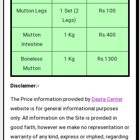
Mutton Legs
1 Set (2
Rs.100
Legs)
Mutton
1 Kg
Rs.400
Intestine
Boneless
1 Kg
Rs.1300
Mutton
Disclaimer:-
The Price information provided by
Daata Center
website is for general informational purposes
only. All information on the Site is provided in
good faith, however we make no representation or
warranty of any kind, express or implied, regarding