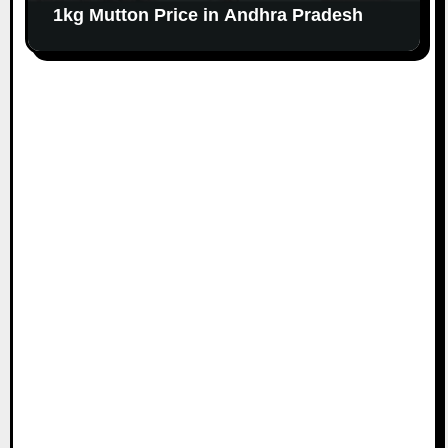
1kg Mutton Price in Andhra Pradesh