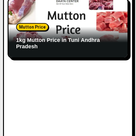
Mutton Price
1kg Mutton Price in Tuni Andhra
Pradesh