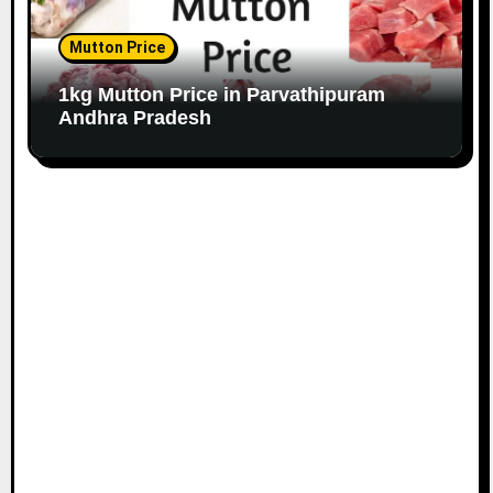
Mutton Price
1kg Mutton Price in Parvathipuram
Andhra Pradesh