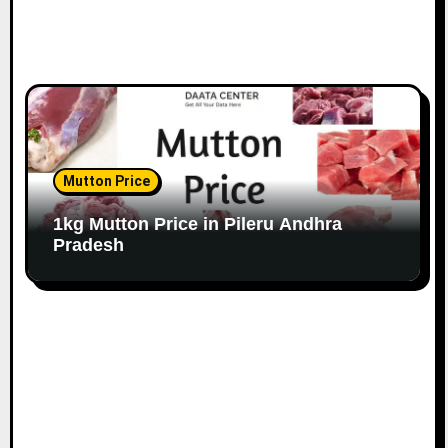
Mutton Price
1kg Mutton Price in Pileru Andhra
Pradesh