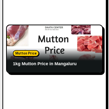
Mutton Price
1kg Mutton Price in Mangaluru