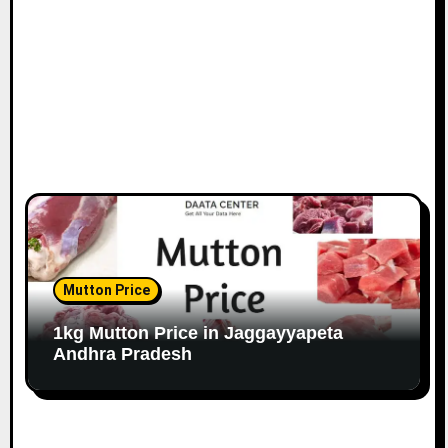
Mutton Price
1kg Mutton Price in Jaggayyapeta
Andhra Pradesh