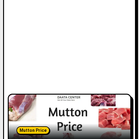
Mutton Price