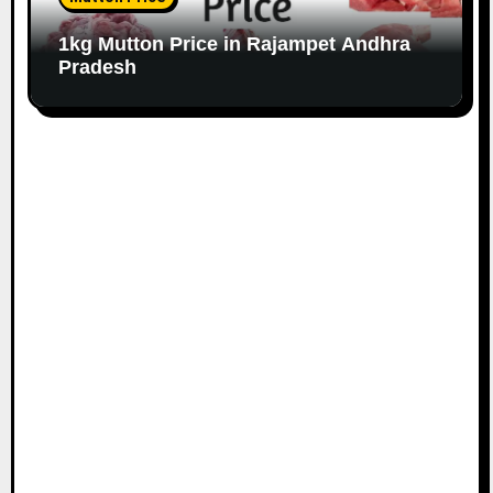
1kg Mutton Price in Rajampet Andhra
Pradesh