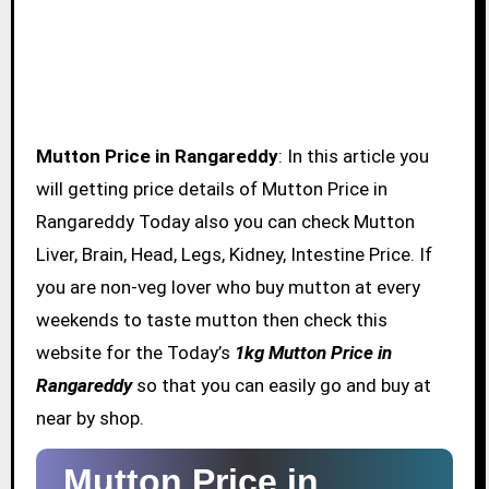
Mutton Price in Rangareddy
: In this article you
will getting price details of Mutton Price in
Rangareddy Today also you can check Mutton
Liver, Brain, Head, Legs, Kidney, Intestine Price. If
you are non-veg lover who buy mutton at every
weekends to taste mutton then check this
website for the Today’s
1kg Mutton Price in
Rangareddy
so that you can easily go and buy at
near by shop.
Mutton Price in