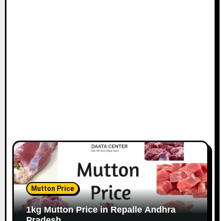
Mutton Price
1kg Mutton Price in Repalle Andhra
Pradesh