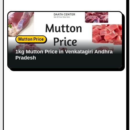
Mutton Price
1kg Mutton Price in Venkatagiri Andhra
Pradesh