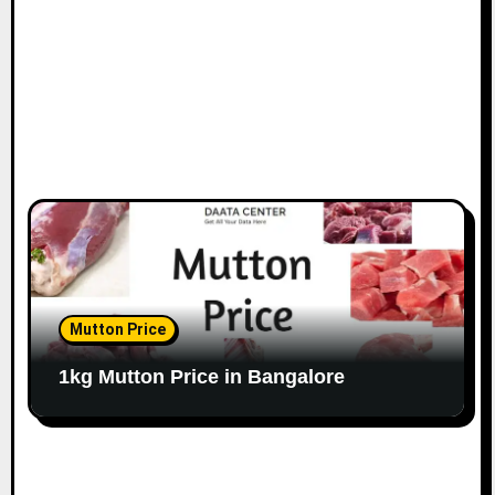
n
Mutton Price
1kg Mutton Price in Bangalore