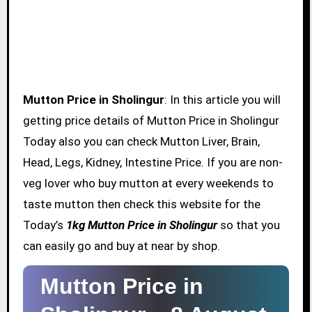
Mutton Price in Sholingur
: In this article you will
getting price details of Mutton Price in Sholingur
Today also you can check Mutton Liver, Brain,
Head, Legs, Kidney, Intestine Price. If you are non-
veg lover who buy mutton at every weekends to
taste mutton then check this website for the
Today’s
1kg Mutton Price in Sholingur
so that you
can easily go and buy at near by shop.
Mutton Price in