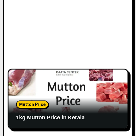
Mutton Price
1kg Mutton Price in Kerala