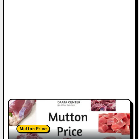
Mutton Price