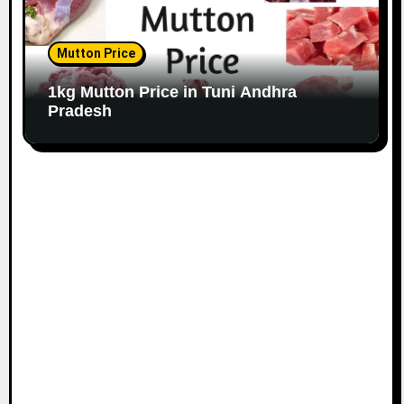
Mutton Price
1kg Mutton Price in Tuni Andhra
Pradesh