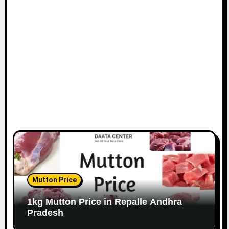
Mutton Price
1kg Mutton Price in Repalle Andhra
Pradesh