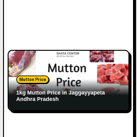
Mutton Price
1kg Mutton Price in Jaggayyapeta
Andhra Pradesh