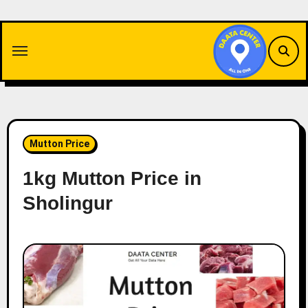
Skip
to
content
Mutton Price
1kg Mutton Price in
Sholingur