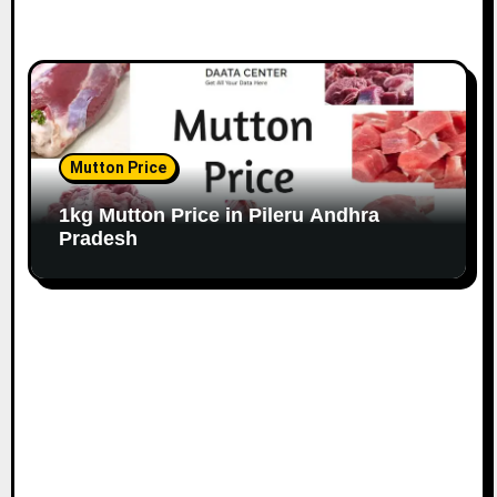
Mutton Price
1kg Mutton Price in Pileru Andhra
Pradesh