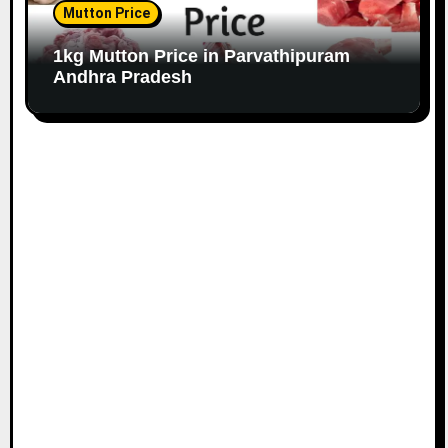
Mutton Price
1kg Mutton Price in Parvathipuram
Andhra Pradesh