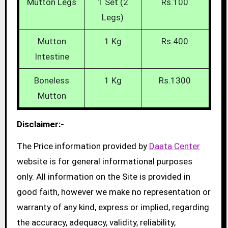
Mutton Legs
1 Set (2
Rs.100
Legs)
Mutton
1 Kg
Rs.400
Intestine
Boneless
1 Kg
Rs.1300
Mutton
Disclaimer:-
The Price information provided by
Daata Center
website is for general informational purposes
only. All information on the Site is provided in
good faith, however we make no representation or
warranty of any kind, express or implied, regarding
the accuracy, adequacy, validity, reliability,