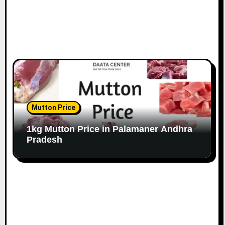
Mutton Price
1kg Mutton Price in Palamaner Andhra
Pradesh