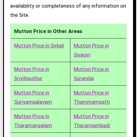
availability or completeness of any information on
the Site.
Mutton Price in Other Areas
Mutton Price in Sirkali
Mutton Price in
Sivagiri
Mutton Price in
Mutton Price in
Srivilliputhur
Surandai
Mutton Price in
Mutton Price in
Suriyampalayam
Thammampatti
Mutton Price in
Mutton Price in
Tharamangalam
Tharangambadi