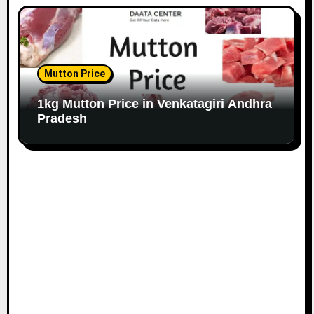
Mutton Price
1kg Mutton Price in Venkatagiri Andhra
Pradesh