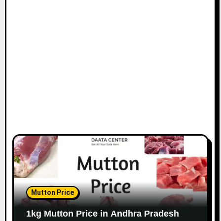
Mutton Price
1kg Mutton Price in Andhra Pradesh