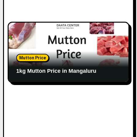
Mutton Price
1kg Mutton Price in Mangaluru