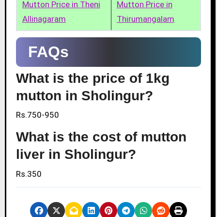
Mutton Price in Theni
Mutton Price in
Allinagaram
Thirumangalam
FAQs
What is the price of 1kg
mutton in Sholingur?
Rs.750-950
What is the cost of mutton
liver in Sholingur?
Rs.350