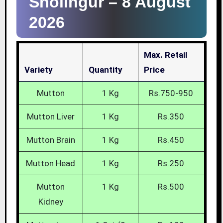
Sholingur –
8 August
2026
Max. Retail
Variety
Quantity
Price
Mutton
1 Kg
Rs.750-950
Mutton Liver
1 Kg
Rs.350
Mutton Brain
1 Kg
Rs.450
Mutton Head
1 Kg
Rs.250
Mutton
1 Kg
Rs.500
Kidney