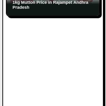
1kg Mutton Price in Rajampet Andhra
Pradesh