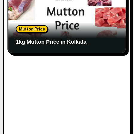
Mutton Price
1kg Mutton Price in Kolkata