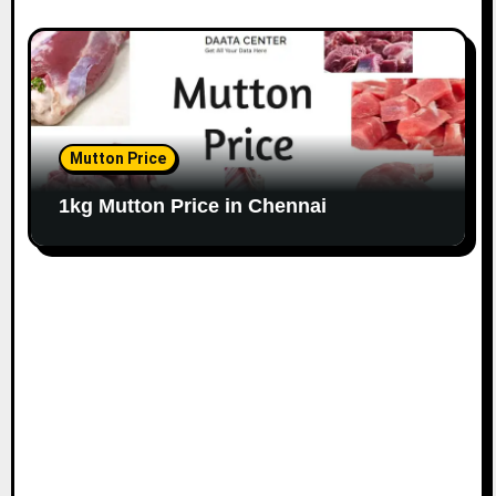
Mutton Price
1kg Mutton Price in Chennai