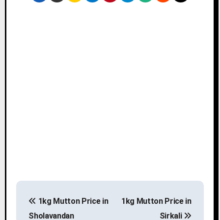
P
1kg Mutton Price in
1kg Mutton Price in
o
Sholavandan
Sirkali