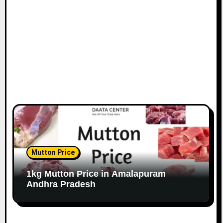
Mutton Price
1kg Mutton Price in Amalapuram
Andhra Pradesh