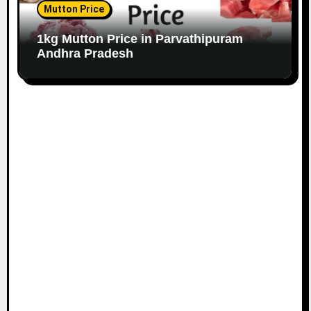
Mutton Price
1kg Mutton Price in Parvathipuram
Andhra Pradesh