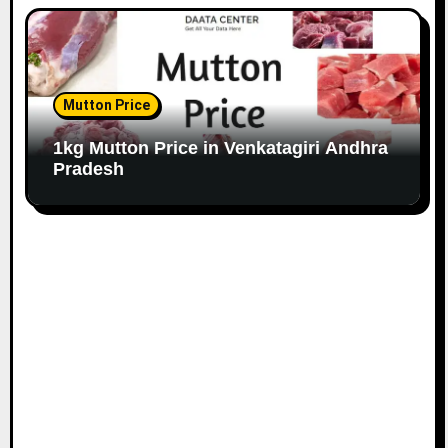
Mutton Price
1kg Mutton Price in Venkatagiri Andhra
Pradesh