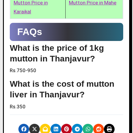
Mutton Price in
Mutton Price in Mahe
Karaikal
FAQs
What is the price of 1kg
mutton in Thanjavur?
Rs.750-950
What is the cost of mutton
liver in Thanjavur?
Rs.350