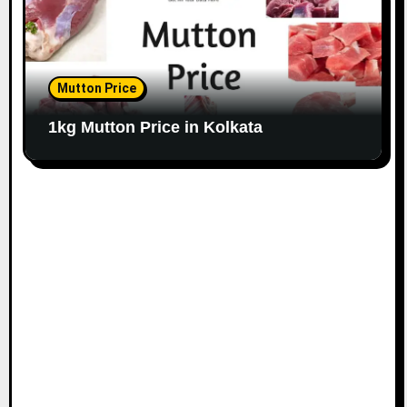
Mutton Price
1kg Mutton Price in Kolkata