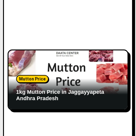
Mutton Price
1kg Mutton Price in Jaggayyapeta
Andhra Pradesh