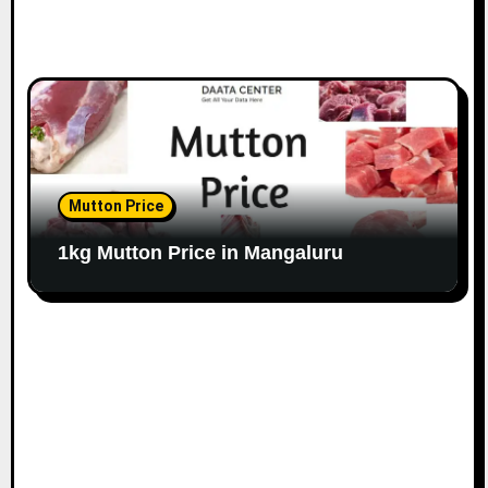
Mutton Price
1kg Mutton Price in Mangaluru