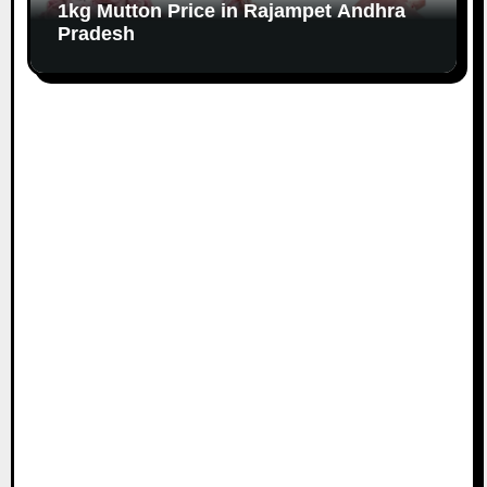
1kg Mutton Price in Rajampet Andhra
Pradesh