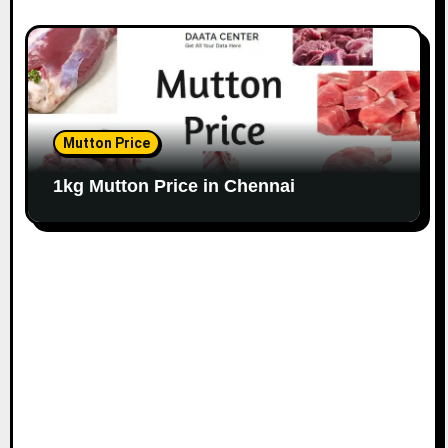
Mutton Price
1kg Mutton Price in Chennai