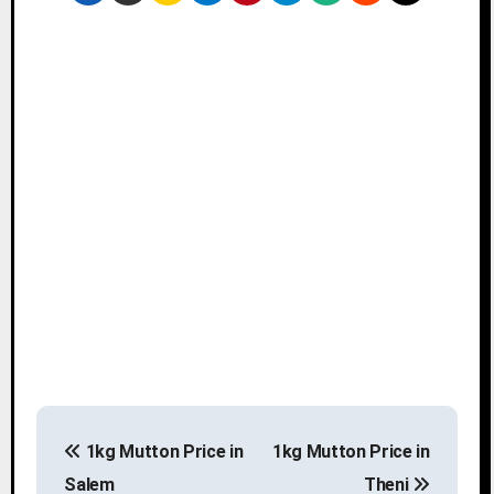
P
1kg Mutton Price in
1kg Mutton Price in
o
Salem
Theni