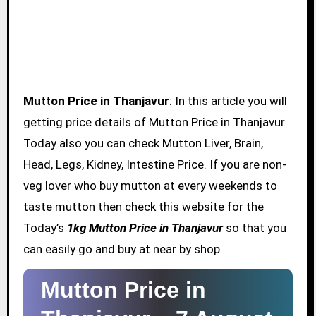
Mutton Price in Thanjavur
: In this article you will
getting price details of Mutton Price in Thanjavur
Today also you can check Mutton Liver, Brain,
Head, Legs, Kidney, Intestine Price. If you are non-
veg lover who buy mutton at every weekends to
taste mutton then check this website for the
Today’s
1kg Mutton Price in Thanjavur
so that you
can easily go and buy at near by shop.
Mutton Price in