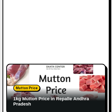
Mutton Price
1kg Mutton Price in Repalle Andhra
Pradesh