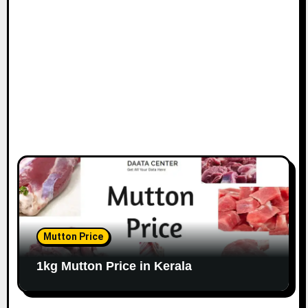
Mutton Price
1kg Mutton Price in Kerala