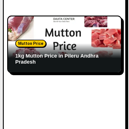
Mutton Price
1kg Mutton Price in Pileru Andhra
Pradesh