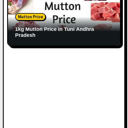
Mutton Price
1kg Mutton Price in Tuni Andhra
Pradesh