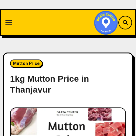
Skip
to
content
Mutton Price
1kg Mutton Price in
Thanjavur