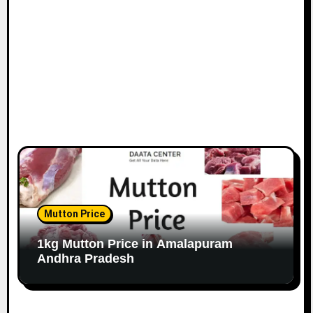
Mutton Price
1kg Mutton Price in Amalapuram
Andhra Pradesh