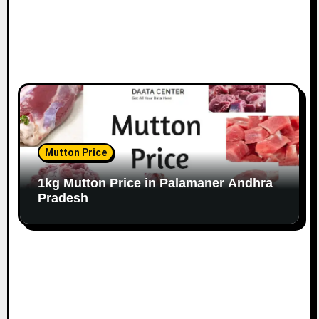
Mutton Price
1kg Mutton Price in Palamaner Andhra
Pradesh