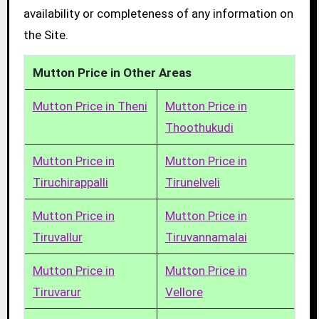
availability or completeness of any information on
the Site.
Mutton Price in Other Areas
Mutton Price in Theni
Mutton Price in
Thoothukudi
Mutton Price in
Mutton Price in
Tiruchirappalli
Tirunelveli
Mutton Price in
Mutton Price in
Tiruvallur
Tiruvannamalai
Mutton Price in
Mutton Price in
Tiruvarur
Vellore