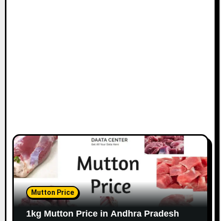
Mutton Price
1kg Mutton Price in Andhra Pradesh