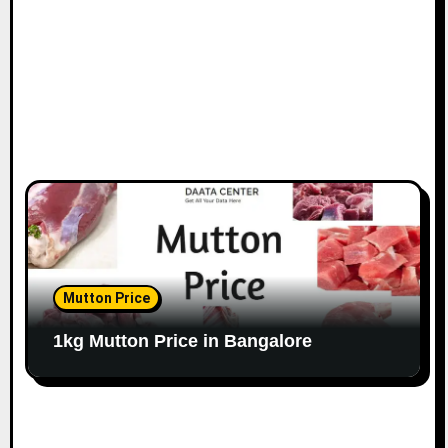
n
Mutton Price
1kg Mutton Price in Bangalore