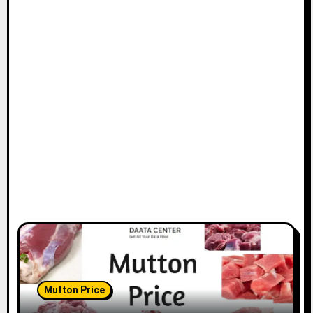
Mutton Price