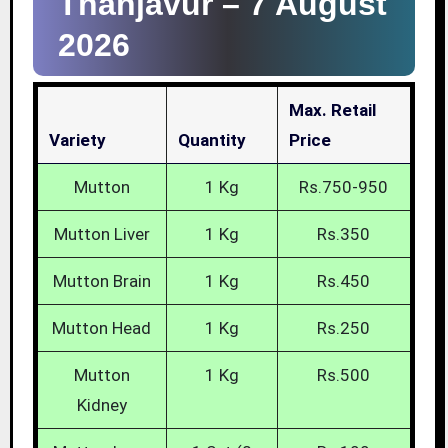
Thanjavur –
7 August
2026
Max. Retail
Variety
Quantity
Price
Mutton
1 Kg
Rs.750-950
Mutton Liver
1 Kg
Rs.350
Mutton Brain
1 Kg
Rs.450
Mutton Head
1 Kg
Rs.250
Mutton
1 Kg
Rs.500
Kidney