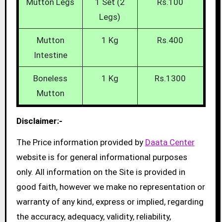
Mutton Legs
1 Set (2
Rs.100
Legs)
Mutton
1 Kg
Rs.400
Intestine
Boneless
1 Kg
Rs.1300
Mutton
Disclaimer:-
The Price information provided by
Daata Center
website is for general informational purposes
only. All information on the Site is provided in
good faith, however we make no representation or
warranty of any kind, express or implied, regarding
the accuracy, adequacy, validity, reliability,