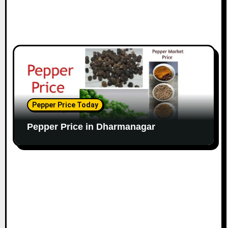
Pepper Price Today
Pepper Price in Dharmanagar