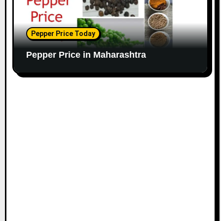
Pepper Price Today
Pepper Price in Maharashtra