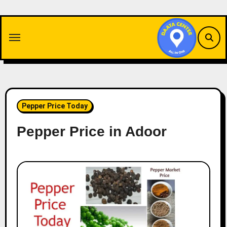
Skip
to
content
Pepper Price Today
Pepper Price in Adoor