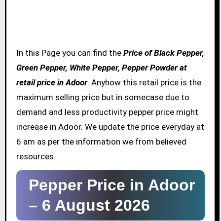
In this Page you can find the
Price of Black Pepper,
Green Pepper, White Pepper, Pepper Powder at
retail price in Adoor
. Anyhow this retail price is the
maximum selling price but in somecase due to
demand and less productivity pepper price might
increase in Adoor. We update the price everyday at
6 am as per the information we from believed
resources.
Pepper Price in Adoor
–
6 August 2026