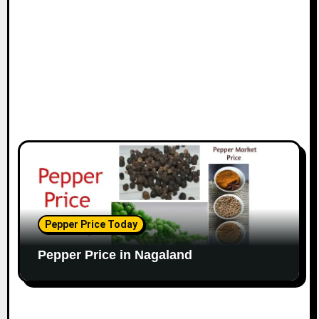
Pepper Price Today
Pepper Price in Nagaland