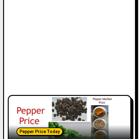
Pepper Price Today