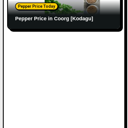
Pepper Price Today
Pepper Price in Coorg [Kodagu]