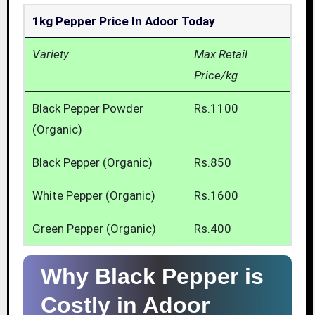
1kg Pepper Price In Adoor Today
Variety
Max Retail
Price/kg
Black Pepper Powder
Rs.1100
(Organic)
Black Pepper (Organic)
Rs.850
White Pepper (Organic)
Rs.1600
Green Pepper (Organic)
Rs.400
Why Black Pepper is
Costly in Adoor