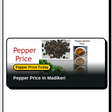
Pepper Price Today
Pepper Price in Madikeri