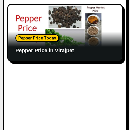
Pepper Price Today
Pepper Price in Virajpet