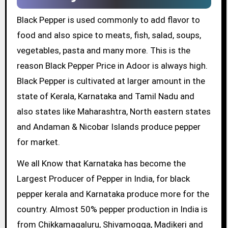
Black Pepper is used commonly to add flavor to
food and also spice to meats, fish, salad, soups,
vegetables, pasta and many more. This is the
reason Black Pepper Price in Adoor is always high.
Black Pepper is cultivated at larger amount in the
state of Kerala, Karnataka and Tamil Nadu and
also states like Maharashtra, North eastern states
and Andaman & Nicobar Islands produce pepper
for market.
We all Know that Karnataka has become the
Largest Producer of Pepper in India, for black
pepper kerala and Karnataka produce more for the
country. Almost 50% pepper production in India is
from Chikkamagaluru, Shivamogga, Madikeri and