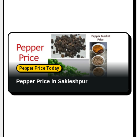
Pepper Price Today
Pepper Price in Sakleshpur