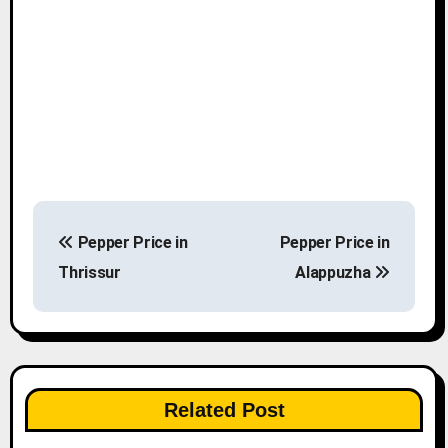
P
Pepper Price in
Pepper Price in
o
Thrissur
Alappuzha
s
t
n
Related Post
a