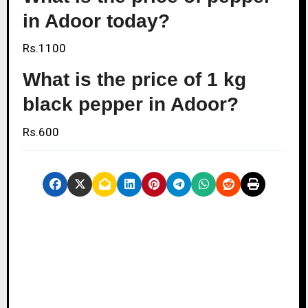
in Adoor today?
Rs.1100
What is the price of 1 kg
black pepper in Adoor?
Rs.600