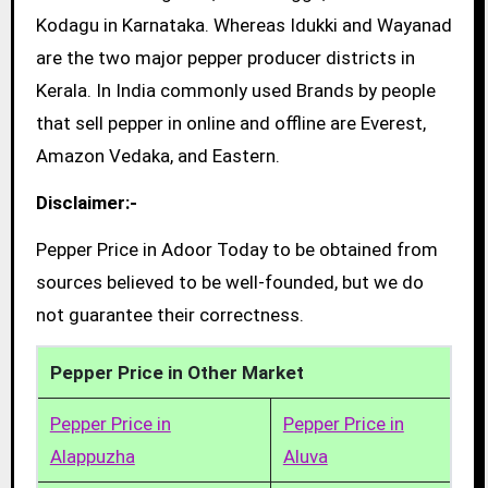
Kodagu in Karnataka. Whereas Idukki and Wayanad
are the two major pepper producer districts in
Kerala. In India commonly used Brands by people
that sell pepper in online and offline are Everest,
Amazon Vedaka, and Eastern.
Disclaimer:-
Pepper Price in Adoor Today to be obtained from
sources believed to be well-founded, but we do
not guarantee their correctness.
Pepper Price in Other Market
Pepper Price in
Pepper Price in
Alappuzha
Aluva