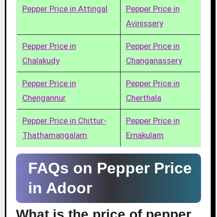
Pepper Price in Attingal
Pepper Price in
Avinissery
Pepper Price in
Pepper Price in
Chalakudy
Changanassery
Pepper Price in
Pepper Price in
Chengannur
Cherthala
Pepper Price in Chittur-
Pepper Price in
Thathamangalam
Ernakulam
FAQs on Pepper Price
in Adoor
What is the price of pepper