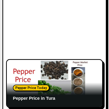
Pepper Price Today
Pepper Price in Tura