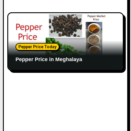
Pepper Price Today
Pepper Price in Meghalaya