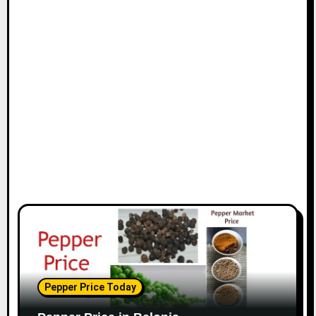
Pepper Price Today