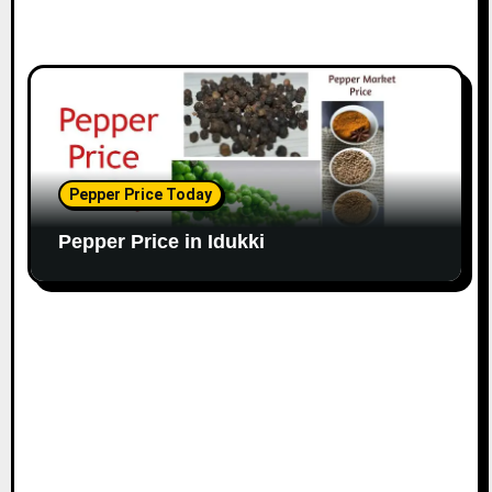
Pepper Price Today
Pepper Price in Idukki