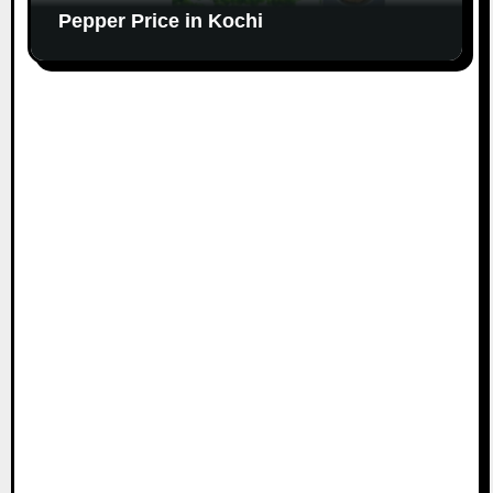
Pepper Price in Kochi