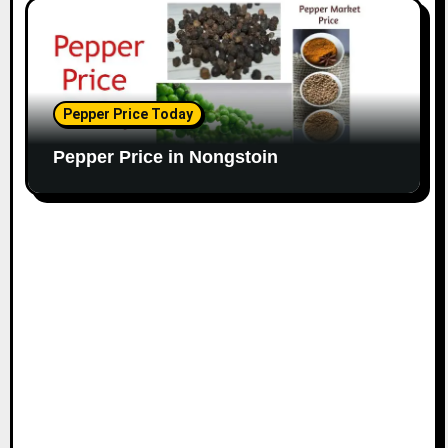
Pepper Price Today
Pepper Price in Nongstoin