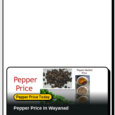
Pepper Price Today
Pepper Price in Wayanad