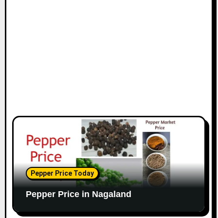
Pepper Price Today
Pepper Price in Nagaland