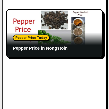
Pepper Price Today
Pepper Price in Nongstoin