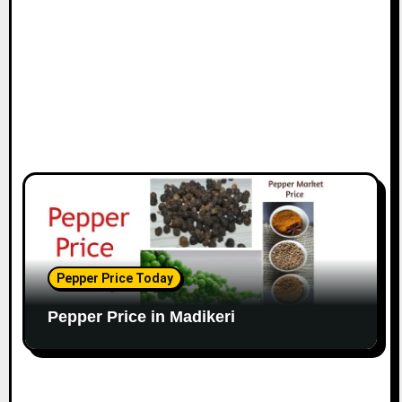
Pepper Price Today
Pepper Price in Madikeri