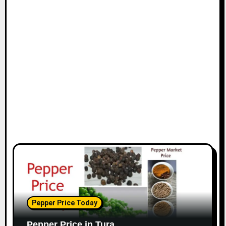
Pepper Price Today
Pepper Price in Tura