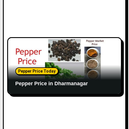
Pepper Price Today
Pepper Price in Dharmanagar