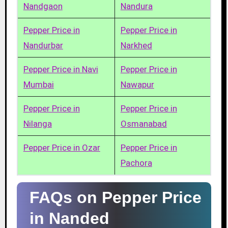
Nandgaon
Nandura
Pepper Price in
Pepper Price in
Nandurbar
Narkhed
Pepper Price in Navi
Pepper Price in
Mumbai
Nawapur
Pepper Price in
Pepper Price in
Nilanga
Osmanabad
Pepper Price in Ozar
Pepper Price in
Pachora
FAQs on Pepper Price
in Nanded