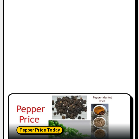
Pepper Price Today