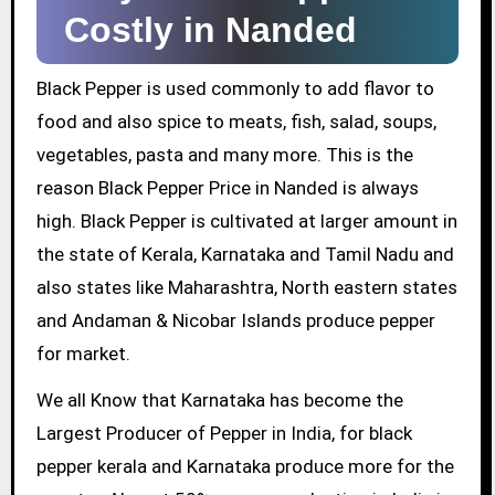
Costly in Nanded
Black Pepper is used commonly to add flavor to
food and also spice to meats, fish, salad, soups,
vegetables, pasta and many more. This is the
reason Black Pepper Price in Nanded is always
high. Black Pepper is cultivated at larger amount in
the state of Kerala, Karnataka and Tamil Nadu and
also states like Maharashtra, North eastern states
and Andaman & Nicobar Islands produce pepper
for market.
We all Know that Karnataka has become the
Largest Producer of Pepper in India, for black
pepper kerala and Karnataka produce more for the