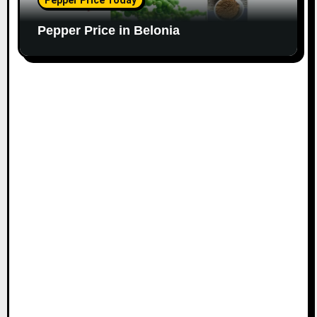
Pepper Price Today
Pepper Price in Belonia