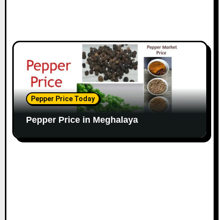
Pepper Price Today
Pepper Price in Meghalaya