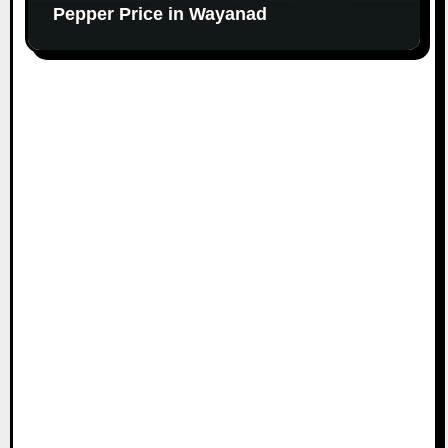
Pepper Price in Wayanad