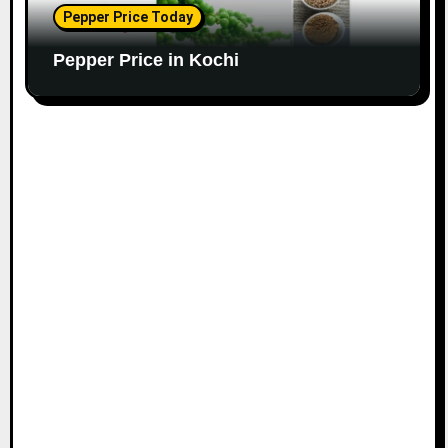
Pepper Price Today
Pepper Price in Kochi