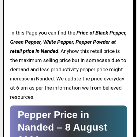
In this Page you can find the
Price of Black Pepper,
Green Pepper, White Pepper, Pepper Powder at
retail price in Nanded
. Anyhow this retail price is
the maximum selling price but in somecase due to
demand and less productivity pepper price might
increase in Nanded. We update the price everyday
at 6 am as per the information we from believed
resources.
Pepper Price in
Nanded –
8 August