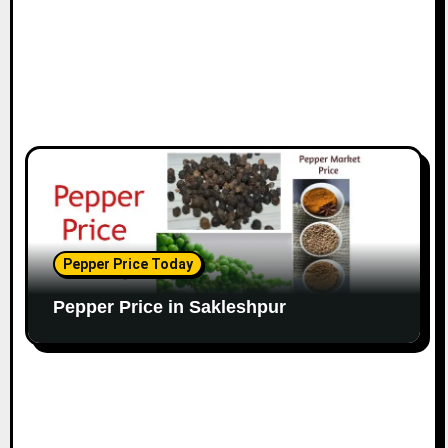
Pepper Price Today
Pepper Price in Sakleshpur