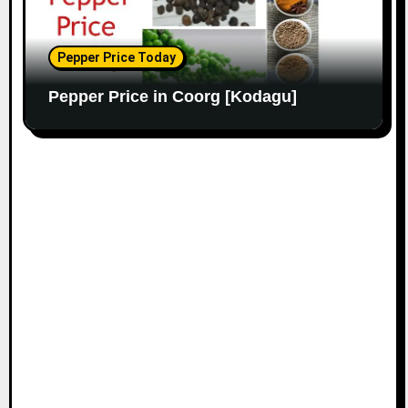
Pepper Price Today
Pepper Price in Coorg [Kodagu]