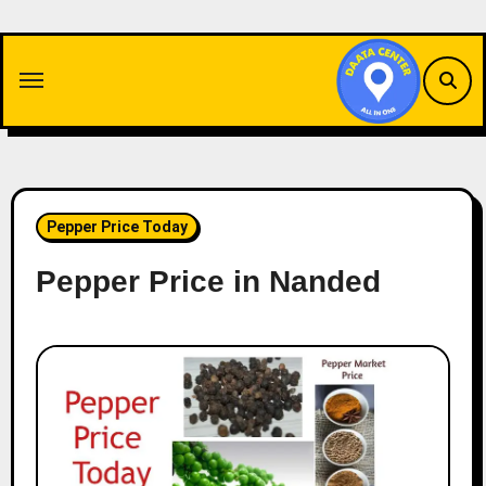
Skip
to
content
Pepper Price Today
Pepper Price in Nanded