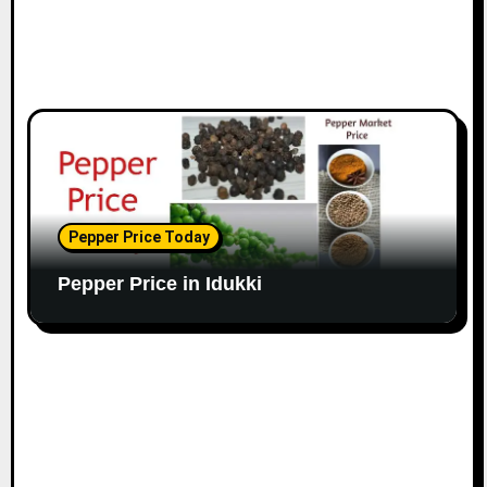
Pepper Price Today
Pepper Price in Idukki