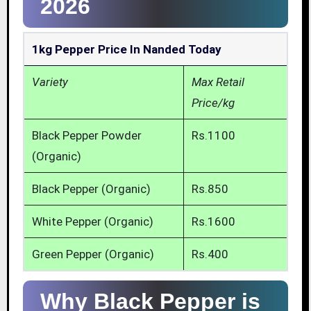
2026
1kg Pepper Price In Nanded Today
Variety
Max Retail
Price/kg
Black Pepper Powder
Rs.1100
(Organic)
Black Pepper (Organic)
Rs.850
White Pepper (Organic)
Rs.1600
Green Pepper (Organic)
Rs.400
Why Black Pepper is