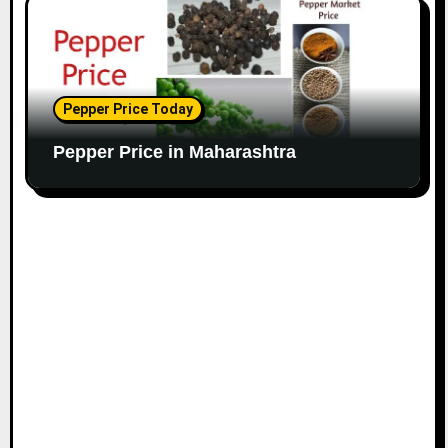
Pepper Price Today
Pepper Price in Maharashtra