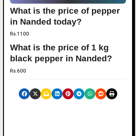
What is the price of pepper
in Nanded today?
Rs.1100
What is the price of 1 kg
black pepper in Nanded?
Rs.600