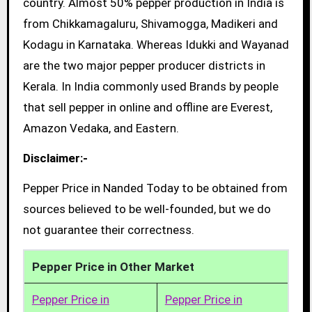
country. Almost 50% pepper production in India is
from Chikkamagaluru, Shivamogga, Madikeri and
Kodagu in Karnataka. Whereas Idukki and Wayanad
are the two major pepper producer districts in
Kerala. In India commonly used Brands by people
that sell pepper in online and offline are Everest,
Amazon Vedaka, and Eastern.
Disclaimer:-
Pepper Price in Nanded Today to be obtained from
sources believed to be well-founded, but we do
not guarantee their correctness.
Pepper Price in Other Market
Pepper Price in
Pepper Price in