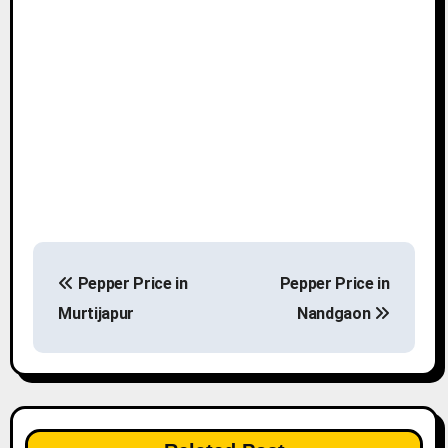
P
Pepper Price in
Pepper Price in
o
Murtijapur
Nandgaon
s
t
n