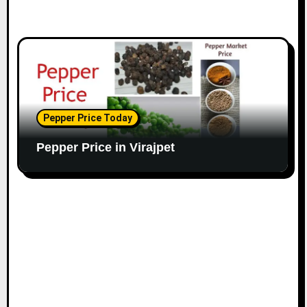
Pepper Price Today
Pepper Price in Virajpet