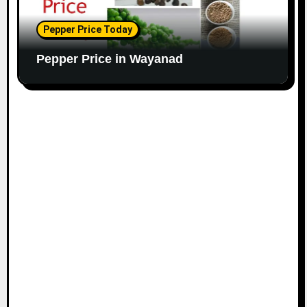
Pepper Price Today
Pepper Price in Wayanad