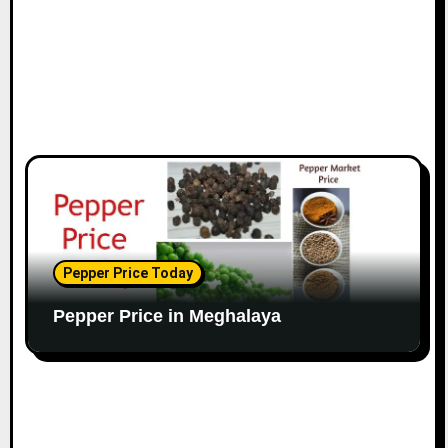
Pepper Price Today
Pepper Price in Meghalaya