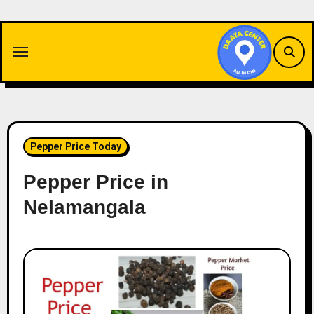
Skip
to
content
Pepper Price Today
Pepper Price in
Nelamangala