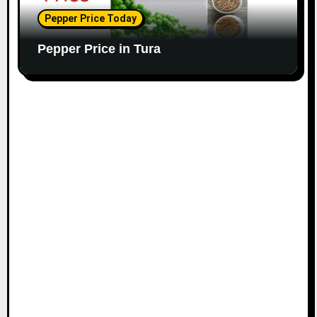
Pepper Price Today
Pepper Price in Tura