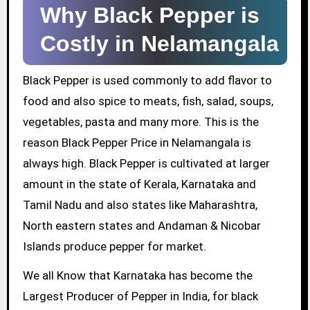
Why Black Pepper is
Costly in Nelamangala
Black Pepper is used commonly to add flavor to
food and also spice to meats, fish, salad, soups,
vegetables, pasta and many more. This is the
reason Black Pepper Price in Nelamangala is
always high. Black Pepper is cultivated at larger
amount in the state of Kerala, Karnataka and
Tamil Nadu and also states like Maharashtra,
North eastern states and Andaman & Nicobar
Islands produce pepper for market.
We all Know that Karnataka has become the
Largest Producer of Pepper in India, for black