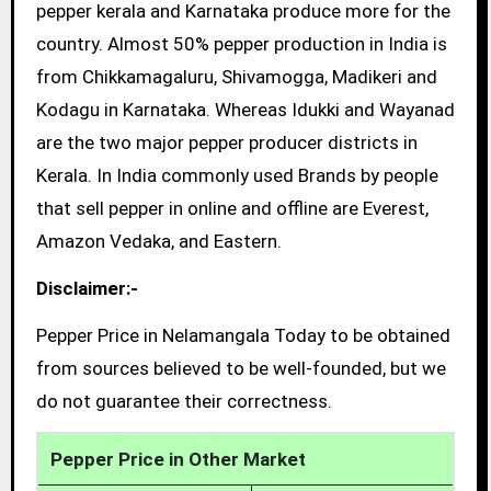
pepper kerala and Karnataka produce more for the
country. Almost 50% pepper production in India is
from Chikkamagaluru, Shivamogga, Madikeri and
Kodagu in Karnataka. Whereas Idukki and Wayanad
are the two major pepper producer districts in
Kerala. In India commonly used Brands by people
that sell pepper in online and offline are Everest,
Amazon Vedaka, and Eastern.
Disclaimer:-
Pepper Price in Nelamangala Today to be obtained
from sources believed to be well-founded, but we
do not guarantee their correctness.
Pepper Price in Other Market