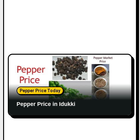
Pepper Price Today
Pepper Price in Idukki