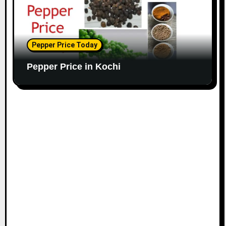
Pepper Price Today
Pepper Price in Kochi