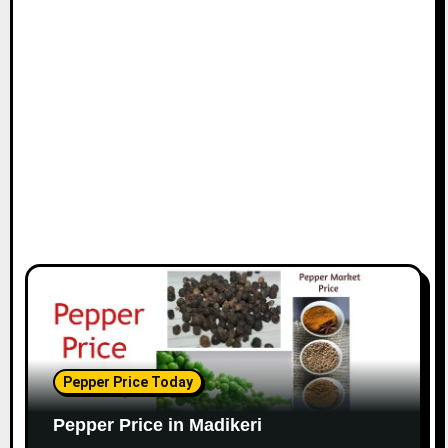
Pepper Price Today
Pepper Price in Madikeri