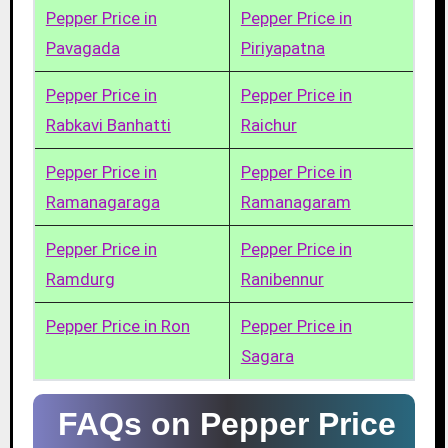
Pepper Price in
Pepper Price in
Pavagada
Piriyapatna
Pepper Price in
Pepper Price in
Rabkavi Banhatti
Raichur
Pepper Price in
Pepper Price in
Ramanagaraga
Ramanagaram
Pepper Price in
Pepper Price in
Ramdurg
Ranibennur
Pepper Price in Ron
Pepper Price in
Sagara
FAQs on Pepper Price