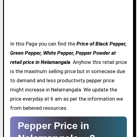
In this Page you can find the
Price of Black Pepper,
Green Pepper, White Pepper, Pepper Powder at
retail price in Nelamangala
. Anyhow this retail price
is the maximum selling price but in somecase due
to demand and less productivity pepper price
might increase in Nelamangala. We update the
price everyday at 6 am as per the information we
from believed resources.
Pepper Price in