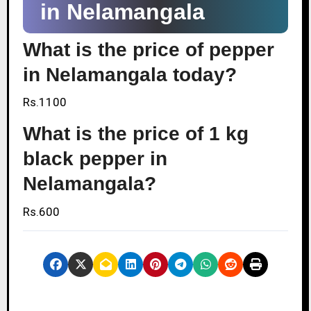
in Nelamangala
What is the price of pepper
in Nelamangala today?
Rs.1100
What is the price of 1 kg
black pepper in
Nelamangala?
Rs.600