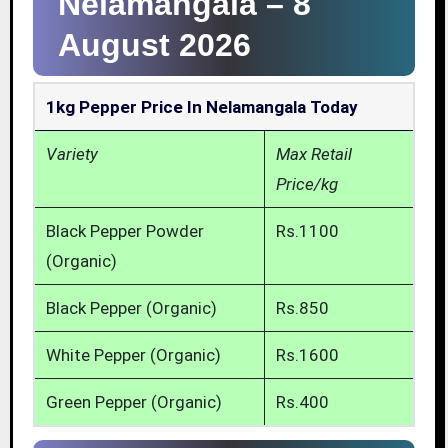
Nelamangala –
8
August 2026
1kg Pepper Price In Nelamangala Today
Variety
Max Retail
Price/kg
Black Pepper Powder
Rs.1100
(Organic)
Black Pepper (Organic)
Rs.850
White Pepper (Organic)
Rs.1600
Green Pepper (Organic)
Rs.400