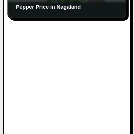
Pepper Price in Nagaland