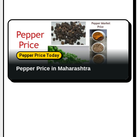
Pepper Price Today
Pepper Price in Maharashtra