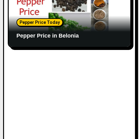
Pepper Price Today
Pepper Price in Belonia