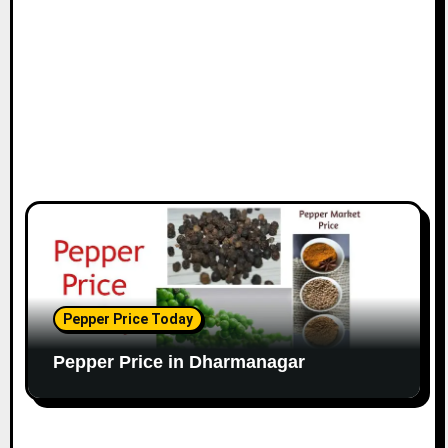
Pepper Price Today
Pepper Price in Dharmanagar