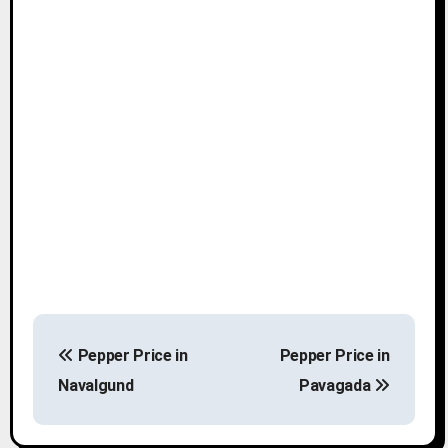
P
Pepper Price in
Pepper Price in
o
Navalgund
Pavagada
s