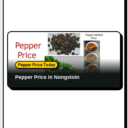
Pepper Price Today
Pepper Price in Nongstoin