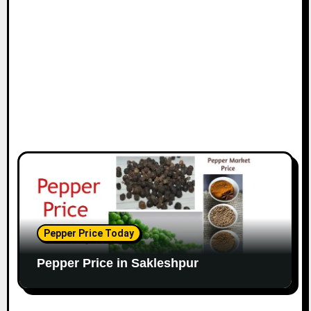
Pepper Price Today
Pepper Price in Sakleshpur