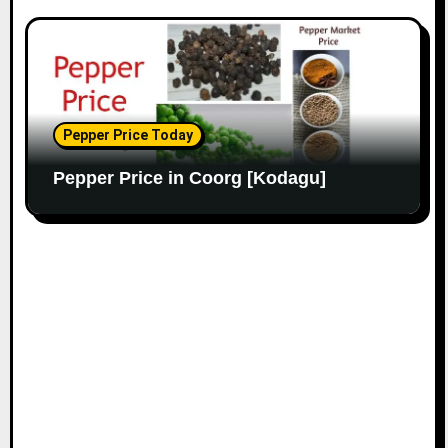
Pepper Price Today
Pepper Price in Coorg [Kodagu]