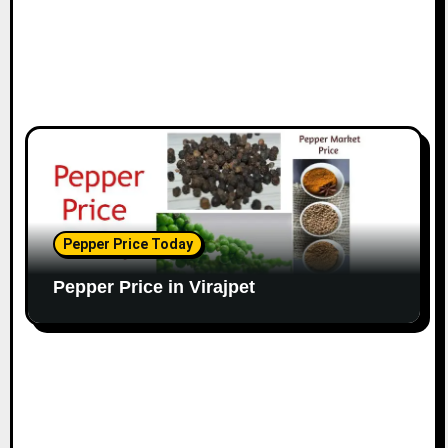
Pepper Price Today
Pepper Price in Virajpet