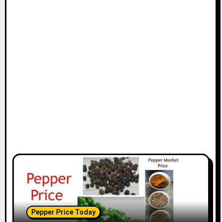
Pepper Price Today