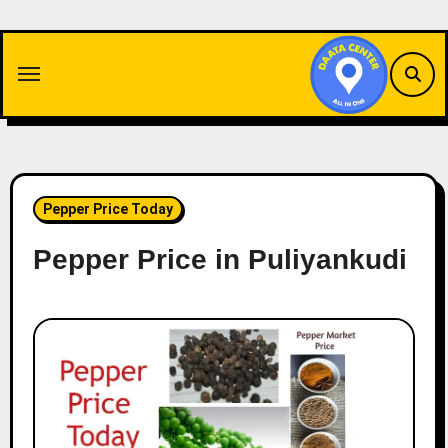
Skip
to
content
Pepper Price Today
Pepper Price in Puliyankudi