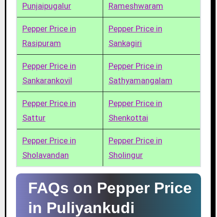
Punjaipugalur
Rameshwaram
Pepper Price in
Pepper Price in
Rasipuram
Sankagiri
Pepper Price in
Pepper Price in
Sankarankovil
Sathyamangalam
Pepper Price in
Pepper Price in
Sattur
Shenkottai
Pepper Price in
Pepper Price in
Sholavandan
Sholingur
FAQs on Pepper Price
in Puliyankudi