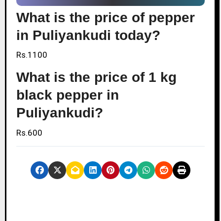
What is the price of pepper
in Puliyankudi today?
Rs.1100
What is the price of 1 kg
black pepper in
Puliyankudi?
Rs.600