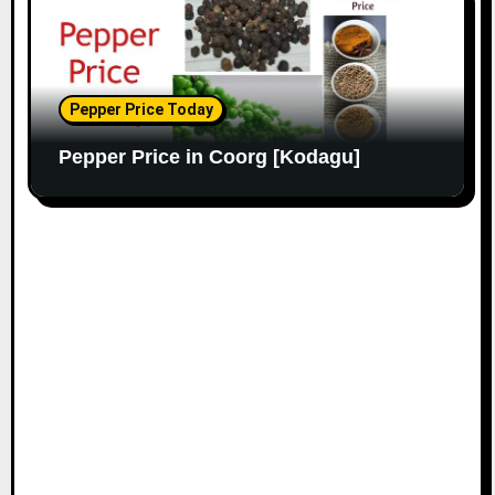
Pepper Price Today
Pepper Price in Coorg [Kodagu]