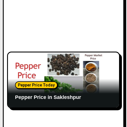
Pepper Price Today
Pepper Price in Sakleshpur