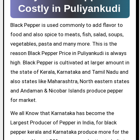
Costly in Puliyankudi
Black Pepper is used commonly to add flavor to
food and also spice to meats, fish, salad, soups,
vegetables, pasta and many more. This is the
reason Black Pepper Price in Puliyankudi is always
high. Black Pepper is cultivated at larger amount in
the state of Kerala, Karnataka and Tamil Nadu and
also states like Maharashtra, North eastern states
and Andaman & Nicobar Islands produce pepper
for market.
We all Know that Karnataka has become the
Largest Producer of Pepper in India, for black
pepper kerala and Karnataka produce more for the