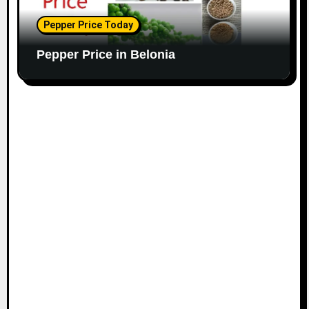
Pepper Price Today
Pepper Price in Belonia