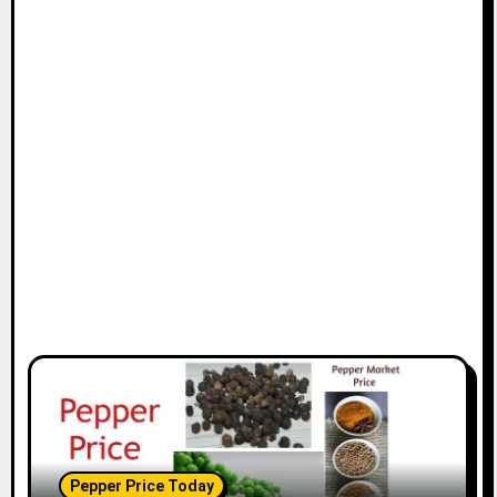
Pepper Price Today