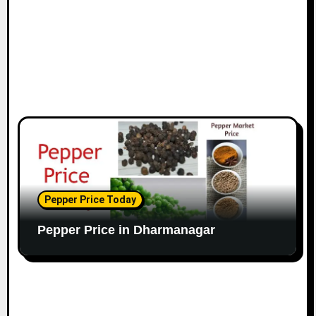
Pepper Price Today
Pepper Price in Dharmanagar