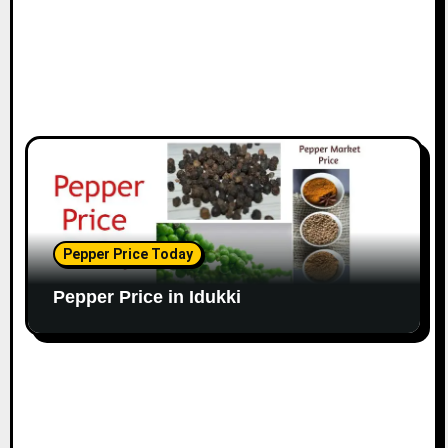
Pepper Price Today
Pepper Price in Idukki