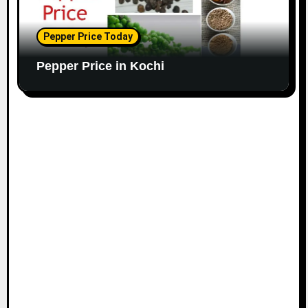
Pepper Price Today
Pepper Price in Kochi