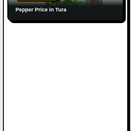
Pepper Price in Tura