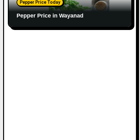
Pepper Price Today
Pepper Price in Wayanad