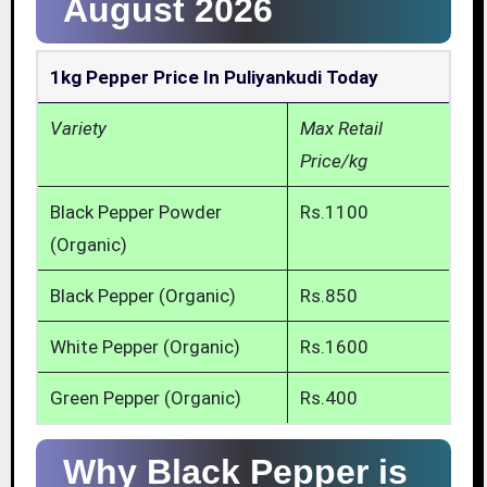
August 2026
1kg Pepper Price In Puliyankudi Today
Variety
Max Retail
Price/kg
Black Pepper Powder
Rs.1100
(Organic)
Black Pepper (Organic)
Rs.850
White Pepper (Organic)
Rs.1600
Green Pepper (Organic)
Rs.400
Why Black Pepper is