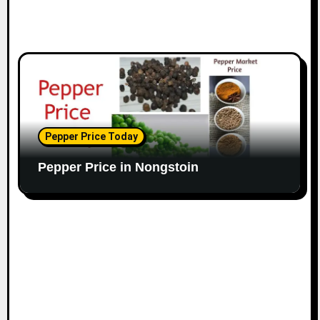
Pepper Price Today
Pepper Price in Nongstoin