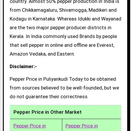
country. Almost 50% pepper production in India is
from Chikkamagaluru, Shivamogga, Madikeri and
Kodagu in Karnataka. Whereas Idukki and Wayanad
are the two major pepper producer districts in
Kerala. In India commonly used Brands by people
that sell pepper in online and offline are Everest,
Amazon Vedaka, and Eastern.
Disclaimer:-
Pepper Price in Puliyankudi Today to be obtained
from sources believed to be well-founded, but we
do not guarantee their correctness.
Pepper Price in Other Market
Pepper Price in
Pepper Price in