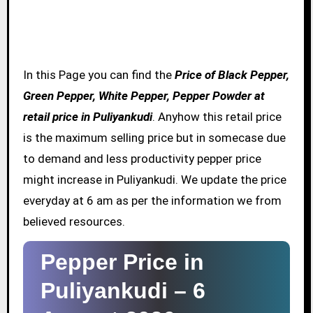
In this Page you can find the
Price of Black Pepper,
Green Pepper, White Pepper, Pepper Powder at
retail price in Puliyankudi
. Anyhow this retail price
is the maximum selling price but in somecase due
to demand and less productivity pepper price
might increase in Puliyankudi. We update the price
everyday at 6 am as per the information we from
believed resources.
Pepper Price in
Puliyankudi –
6