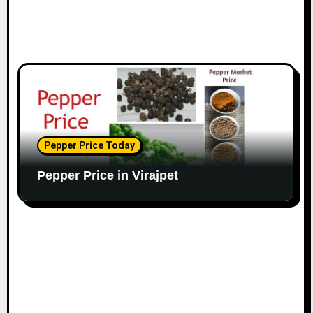
Pepper Price Today
Pepper Price in Virajpet