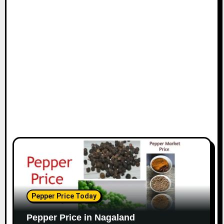
Pepper Price Today
Pepper Price in Nagaland