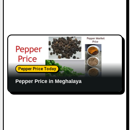
Pepper Price Today
Pepper Price in Meghalaya