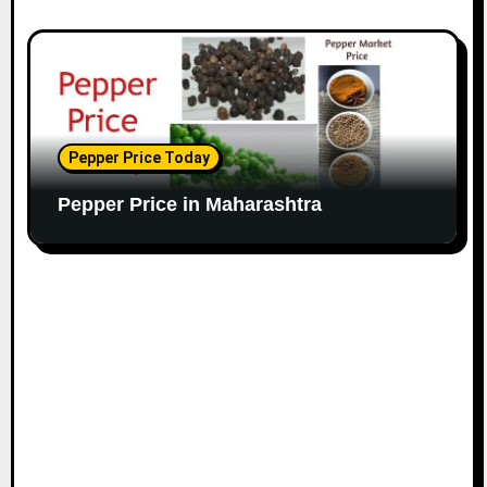
Pepper Price Today
Pepper Price in Maharashtra