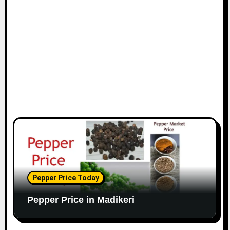
Pepper Price Today
Pepper Price in Madikeri