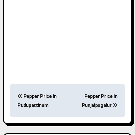
P
Pepper Price in
Pepper Price in
o
Pudupattinam
Punjaipugalur
s
t