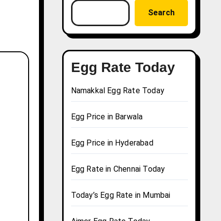
Search
Egg Rate Today
Namakkal Egg Rate Today
Egg Price in Barwala
Egg Price in Hyderabad
Egg Rate in Chennai Today
Today’s Egg Rate in Mumbai