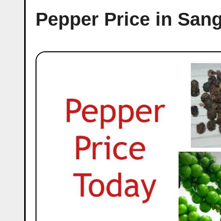
Pepper Price in San