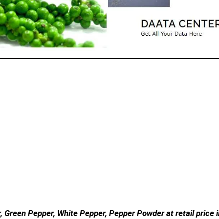
, Green Pepper, White Pepper, Pepper Powder at retail price i