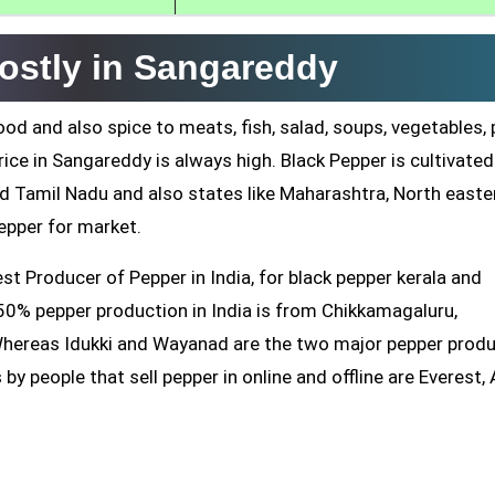
ostly in Sangareddy
od and also spice to meats, fish, salad, soups, vegetables,
ice in Sangareddy is always high. Black Pepper is cultivated
nd Tamil Nadu and also states like Maharashtra, North easte
pper for market.
 Producer of Pepper in India, for black pepper kerala and
0% pepper production in India is from Chikkamagaluru,
Whereas Idukki and Wayanad are the two major pepper prod
 by people that sell pepper in online and offline are Everest