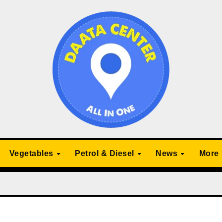
Vegetables
Petrol & Diesel
News
More