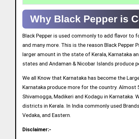
Why Black Pepper is C
Black Pepper is used commonly to add flavor to fo
and many more. This is the reason Black Pepper Pr
larger amount in the state of Kerala, Karnataka a
states and Andaman & Nicobar Islands produce pe
We all Know that Karnataka has become the Largest
Karnataka produce more for the country. Almost 5
Shivamogga, Madikeri and Kodagu in Karnataka. 
districts in Kerala. In India commonly used Brands
Vedaka, and Eastern.
Disclaimer:-