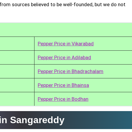
from sources believed to be well-founded, but we do not
Pepper Price in Vikarabad
Pepper Price in Adilabad
Pepper Price in Bhadrachalam
Pepper Price in Bhainsa
Pepper Price in Bodhan
 in Sangareddy