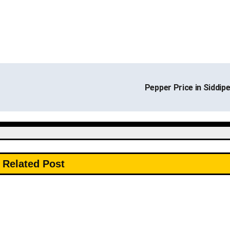
Pepper Price in Siddip
Related Post