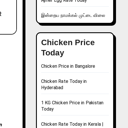
Ajmer Egg Rate Today
இன்றைய நாமக்கல் முட்டை விலை
Chicken Price
Today
Chicken Price in Bangalore
Chicken Rate Today in
Hyderabad
1 KG Chicken Price in Pakistan
Today
Chicken Rate Today in Kerala |
n