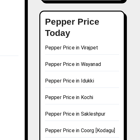
Pepper Price
Today
Pepper Price in Virajpet
Pepper Price in Wayanad
Pepper Price in Idukki
Pepper Price in Kochi
Pepper Price in Sakleshpur
Pepper Price in Coorg [Kodagu]