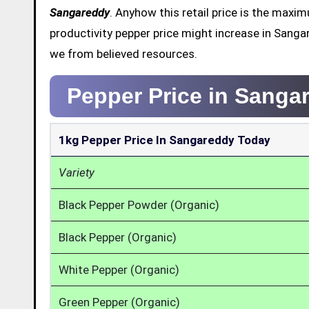
Sangareddy
. Anyhow this retail price is the max
productivity pepper price might increase in Sanga
we from believed resources.
Pepper Price in Sanga
1kg Pepper Price In Sangareddy Today
Variety
Black Pepper Powder (Organic)
Black Pepper (Organic)
White Pepper (Organic)
Green Pepper (Organic)