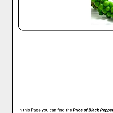
In this Page you can find the
Price of Black Pepper