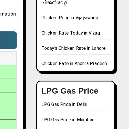
ചിക്കൻ റേറ്റ്
ormation
Chicken Price in Vijayawada
Chicken Rate Today in Vizag
Today’s Chicken Rate in Lahore
Chicken Rate in Andhra Pradesh
LPG Gas Price
LPG Gas Price in Delhi
LPG Gas Price in Mumbai