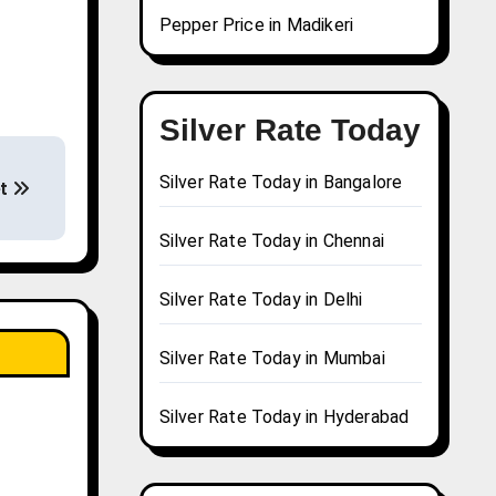
Pepper Price in Madikeri
Silver Rate Today
Silver Rate Today in Bangalore
et
Silver Rate Today in Chennai
Silver Rate Today in Delhi
Silver Rate Today in Mumbai
Silver Rate Today in Hyderabad