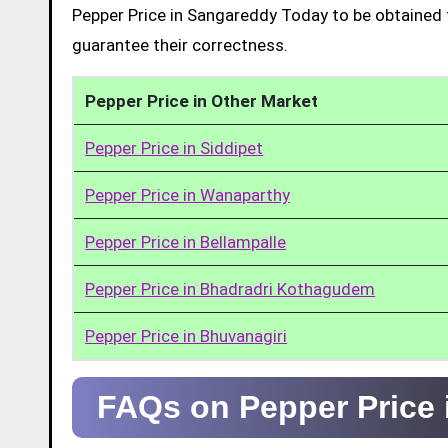
Pepper Price in Sangareddy Today to be obtained 
guarantee their correctness.
Pepper Price in Other Market
Pepper Price in Siddipet
Pepper Price in Wanaparthy
Pepper Price in Bellampalle
Pepper Price in Bhadradri Kothagudem
Pepper Price in Bhuvanagiri
FAQs on Pepper Price