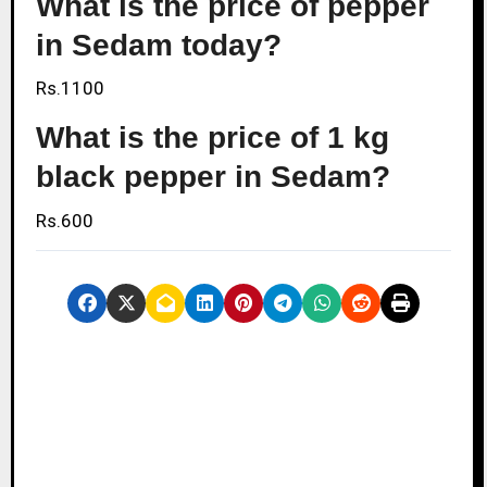
What is the price of pepper
in Sedam today?
Rs.1100
What is the price of 1 kg
black pepper in Sedam?
Rs.600