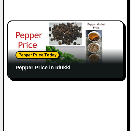
Pepper Price Today
Pepper Price in Idukki