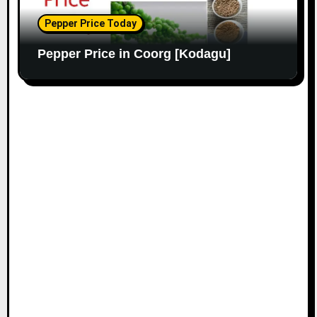
Pepper Price Today
Pepper Price in Coorg [Kodagu]