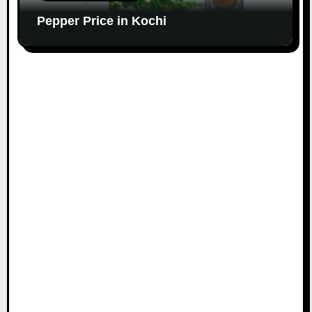
Pepper Price in Kochi