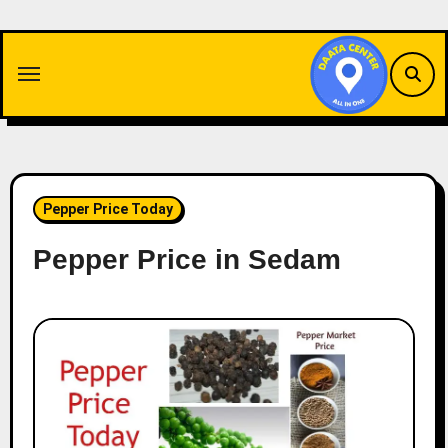
Skip
to
content
Pepper Price Today
Pepper Price in Sedam