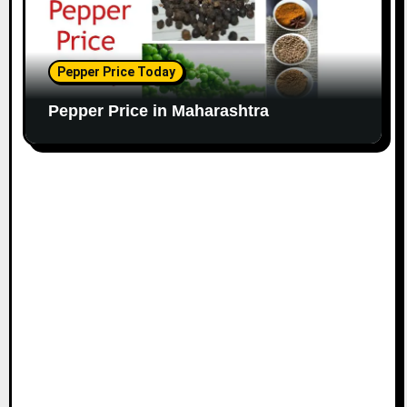
Pepper Price Today
Pepper Price in Maharashtra