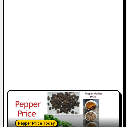
Pepper Price Today