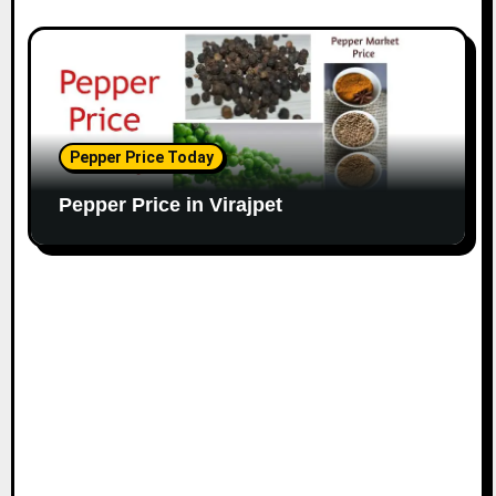
Pepper Price Today
Pepper Price in Virajpet