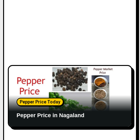
Pepper Price Today
Pepper Price in Nagaland