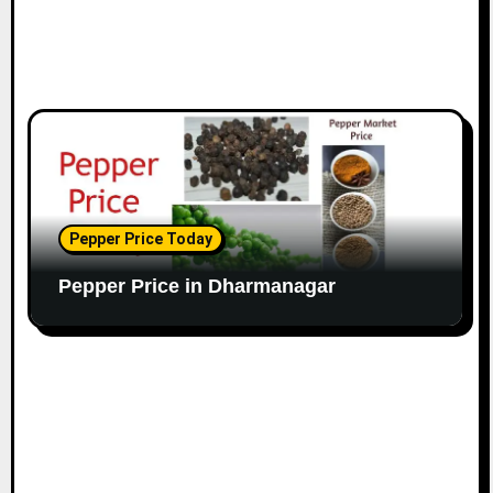
Pepper Price Today
Pepper Price in Dharmanagar