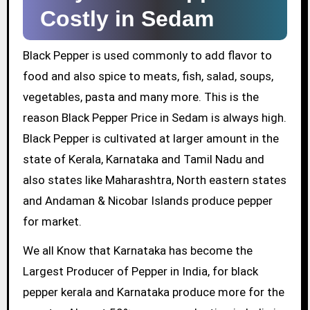
Costly in Sedam
Black Pepper is used commonly to add flavor to
food and also spice to meats, fish, salad, soups,
vegetables, pasta and many more. This is the
reason Black Pepper Price in Sedam is always high.
Black Pepper is cultivated at larger amount in the
state of Kerala, Karnataka and Tamil Nadu and
also states like Maharashtra, North eastern states
and Andaman & Nicobar Islands produce pepper
for market.
We all Know that Karnataka has become the
Largest Producer of Pepper in India, for black
pepper kerala and Karnataka produce more for the