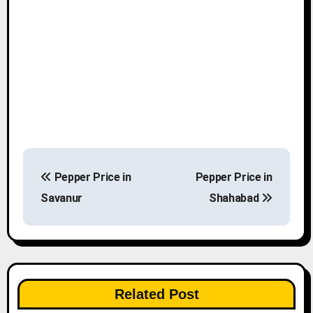
P
Pepper Price in
Pepper Price in
o
Savanur
Shahabad
s
t
n
Related Post
a