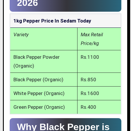
2026
1kg Pepper Price In Sedam Today
Variety
Max Retail
Price/kg
Black Pepper Powder
Rs.1100
(Organic)
Black Pepper (Organic)
Rs.850
White Pepper (Organic)
Rs.1600
Green Pepper (Organic)
Rs.400
Why Black Pepper is