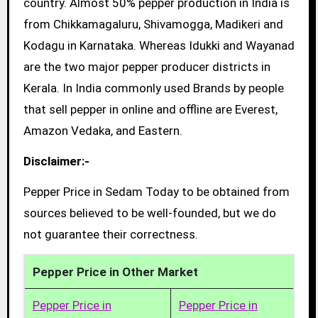
country. Almost 50% pepper production in India is
from Chikkamagaluru, Shivamogga, Madikeri and
Kodagu in Karnataka. Whereas Idukki and Wayanad
are the two major pepper producer districts in
Kerala. In India commonly used Brands by people
that sell pepper in online and offline are Everest,
Amazon Vedaka, and Eastern.
Disclaimer:-
Pepper Price in Sedam Today to be obtained from
sources believed to be well-founded, but we do
not guarantee their correctness.
Pepper Price in Other Market
Pepper Price in
Pepper Price in