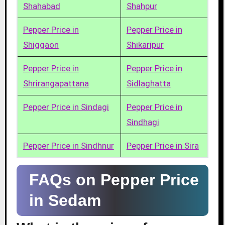
Shahabad
Shahpur
Pepper Price in
Pepper Price in
Shiggaon
Shikaripur
Pepper Price in
Pepper Price in
Shrirangapattana
Sidlaghatta
Pepper Price in Sindagi
Pepper Price in
Sindhagi
Pepper Price in Sindhnur
Pepper Price in Sira
FAQs on Pepper Price
in Sedam