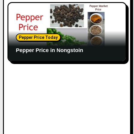
Pepper Price Today
Pepper Price in Nongstoin