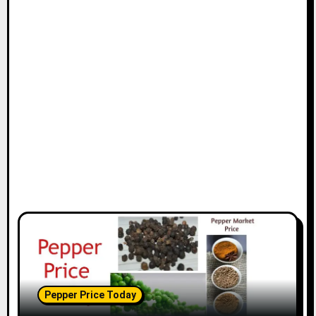
Pepper Price Today