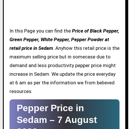
In this Page you can find the
Price of Black Pepper,
Green Pepper, White Pepper, Pepper Powder at
retail price in Sedam
. Anyhow this retail price is the
maximum selling price but in somecase due to
demand and less productivity pepper price might
increase in Sedam. We update the price everyday
at 6 am as per the information we from believed
resources.
Pepper Price in
Sedam –
7 August