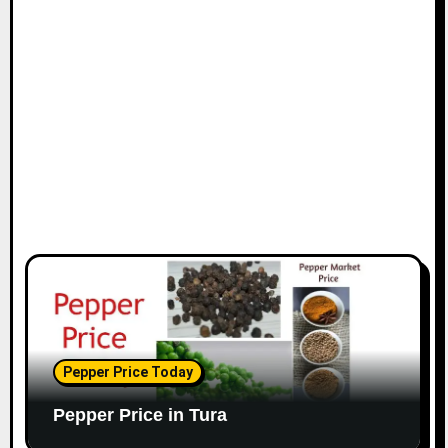
Pepper Price Today
Pepper Price in Tura