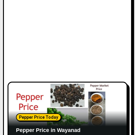
Pepper Price Today
Pepper Price in Wayanad