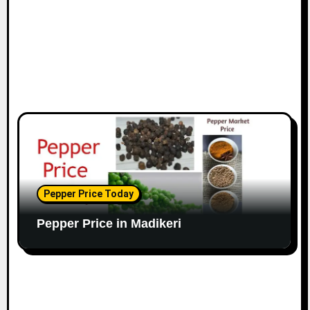
Pepper Price Today
Pepper Price in Madikeri