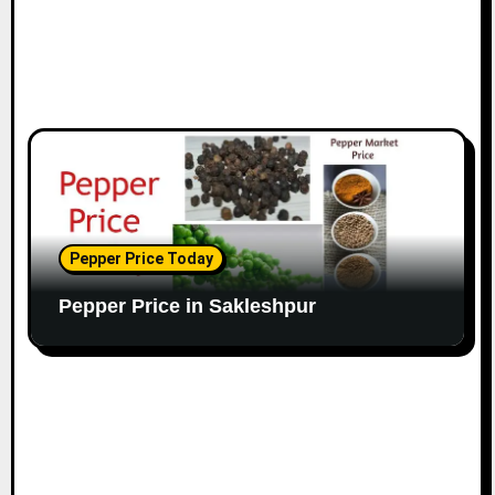
Pepper Price Today
Pepper Price in Sakleshpur