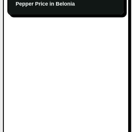
Pepper Price in Belonia