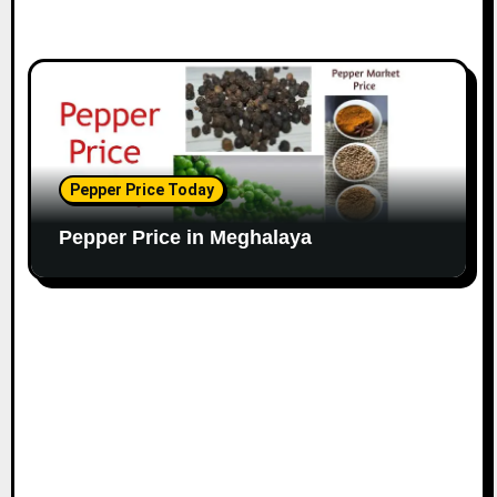
Pepper Price Today
Pepper Price in Meghalaya