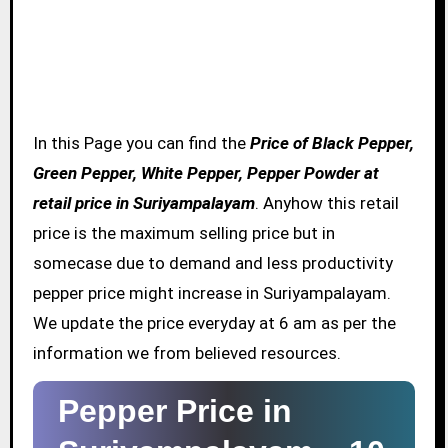
In this Page you can find the
Price of Black Pepper,
Green Pepper, White Pepper, Pepper Powder at
retail price in Suriyampalayam
. Anyhow this retail
price is the maximum selling price but in
somecase due to demand and less productivity
pepper price might increase in Suriyampalayam.
We update the price everyday at 6 am as per the
information we from believed resources.
Pepper Price in