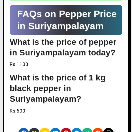
FAQs on Pepper Price
in Suriyampalayam
What is the price of pepper
in Suriyampalayam today?
Rs.1100
What is the price of 1 kg
black pepper in
Suriyampalayam?
Rs.600