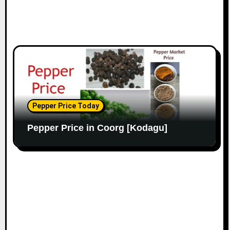
Pepper Price Today
Pepper Price in Coorg [Kodagu]