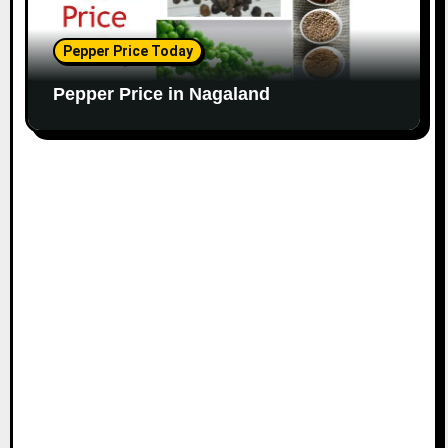
Pepper Price Today
Pepper Price in Nagaland