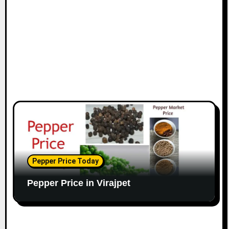
o
n
Pepper Price Today
Pepper Price in Virajpet