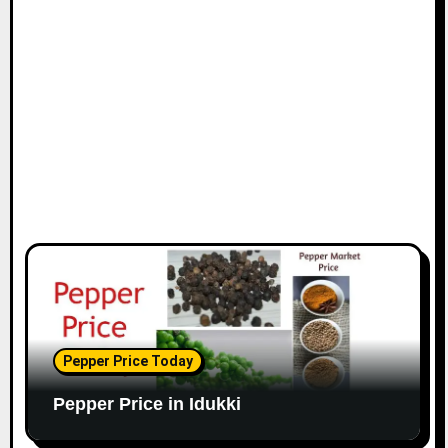
Pepper Price Today
Pepper Price in Idukki