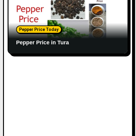
Pepper Price Today
Pepper Price in Tura