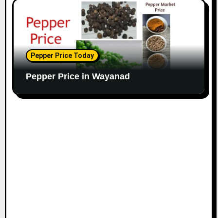
Pepper Price Today
Pepper Price in Wayanad