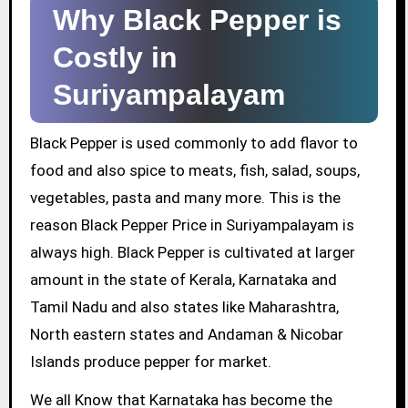
Why Black Pepper is
Costly in
Suriyampalayam
Black Pepper is used commonly to add flavor to
food and also spice to meats, fish, salad, soups,
vegetables, pasta and many more. This is the
reason Black Pepper Price in Suriyampalayam is
always high. Black Pepper is cultivated at larger
amount in the state of Kerala, Karnataka and
Tamil Nadu and also states like Maharashtra,
North eastern states and Andaman & Nicobar
Islands produce pepper for market.
We all Know that Karnataka has become the