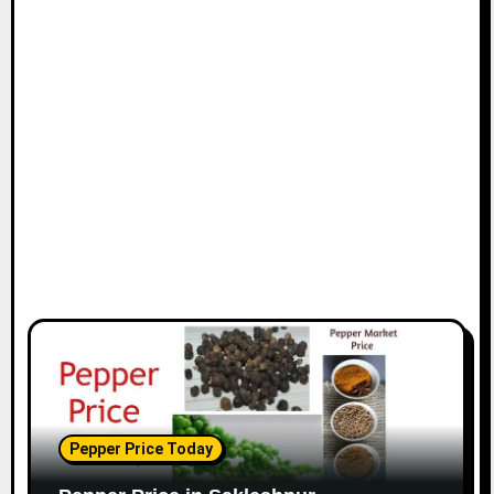
Pepper Price Today