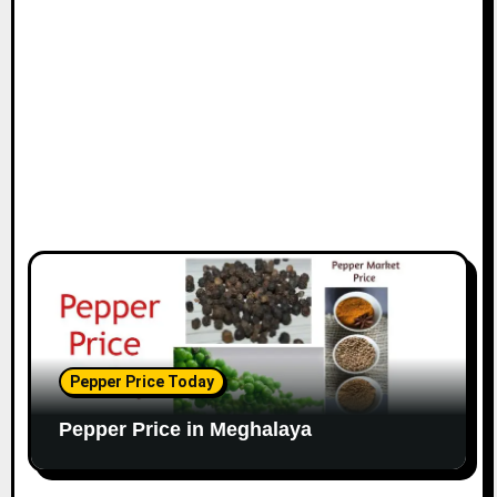
Pepper Price Today
Pepper Price in Meghalaya