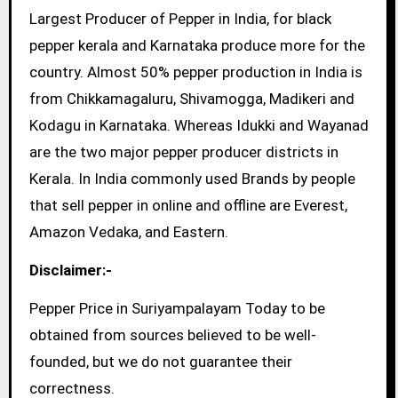
Largest Producer of Pepper in India, for black
pepper kerala and Karnataka produce more for the
country. Almost 50% pepper production in India is
from Chikkamagaluru, Shivamogga, Madikeri and
Kodagu in Karnataka. Whereas Idukki and Wayanad
are the two major pepper producer districts in
Kerala. In India commonly used Brands by people
that sell pepper in online and offline are Everest,
Amazon Vedaka, and Eastern.
Disclaimer:-
Pepper Price in Suriyampalayam Today to be
obtained from sources believed to be well-
founded, but we do not guarantee their
correctness.