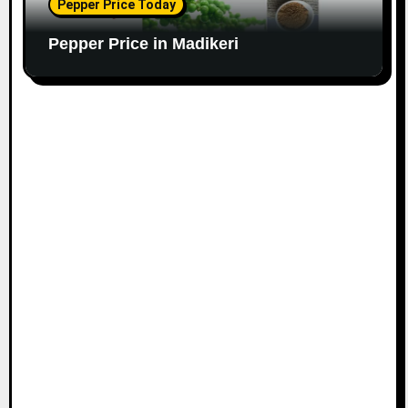
Pepper Price Today
Pepper Price in Madikeri