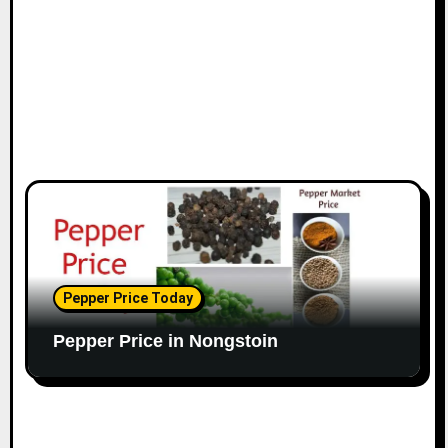
Pepper Price Today
Pepper Price in Nongstoin