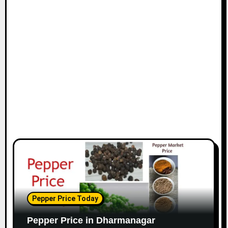
Pepper Price Today
Pepper Price in Dharmanagar