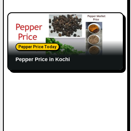
Pepper Price Today
Pepper Price in Kochi