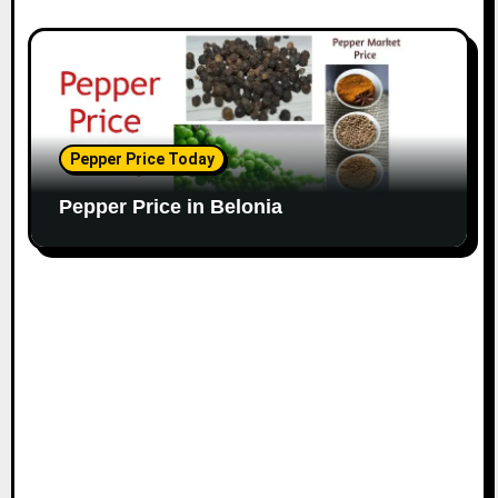
Pepper Price Today
Pepper Price in Belonia