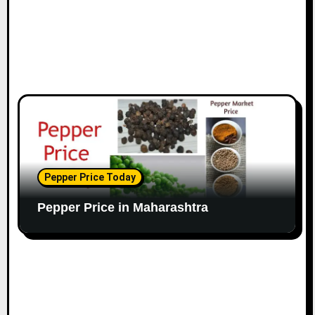
Pepper Price Today
Pepper Price in Maharashtra