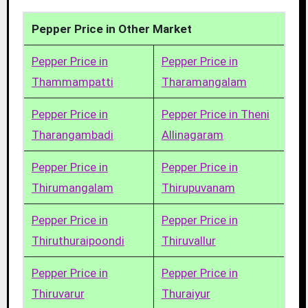
Pepper Price in Other Market
Pepper Price in
Pepper Price in
Thammampatti
Tharamangalam
Pepper Price in
Pepper Price in Theni
Tharangambadi
Allinagaram
Pepper Price in
Pepper Price in
Thirumangalam
Thirupuvanam
Pepper Price in
Pepper Price in
Thiruthuraipoondi
Thiruvallur
Pepper Price in
Pepper Price in
Thiruvarur
Thuraiyur