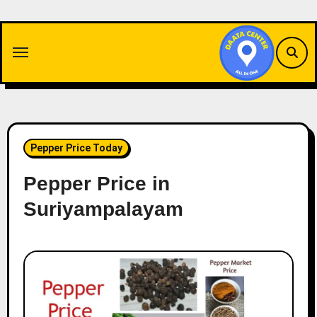
Skip
to
content
Pepper Price Today
Pepper Price in
Suriyampalayam