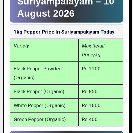
Suriyampalayam –
10
August 2026
1kg Pepper Price In Suriyampalayam Today
Variety
Max Retail
Price/kg
Black Pepper Powder
Rs.1100
(Organic)
Black Pepper (Organic)
Rs.850
White Pepper (Organic)
Rs.1600
Green Pepper (Organic)
Rs.400