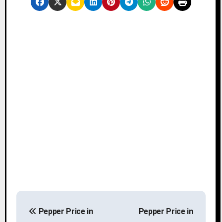
P
Pepper Price in
Pepper Price in
o