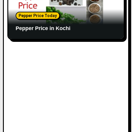
Pepper Price Today
Pepper Price in Kochi