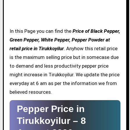
In this Page you can find the
Price of Black Pepper,
Green Pepper, White Pepper, Pepper Powder at
retail price in Tirukkoyilur
. Anyhow this retail price
is the maximum selling price but in somecase due
to demand and less productivity pepper price
might increase in Tirukkoyilur. We update the price
everyday at 6 am as per the information we from
believed resources.
Pepper Price in
Tirukkoyilur –
8