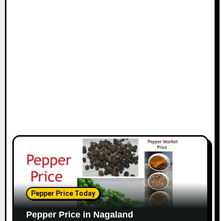
Pepper Price Today
Pepper Price in Nagaland