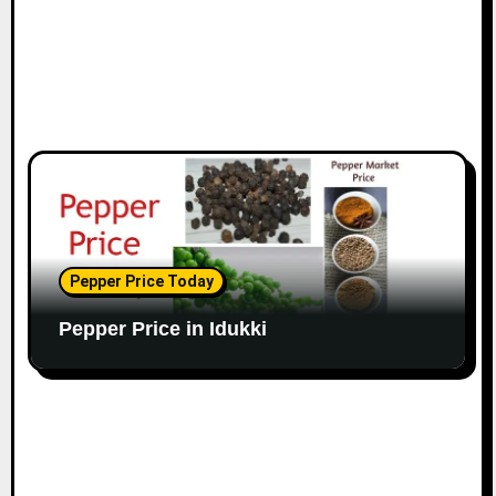
Pepper Price Today
Pepper Price in Idukki