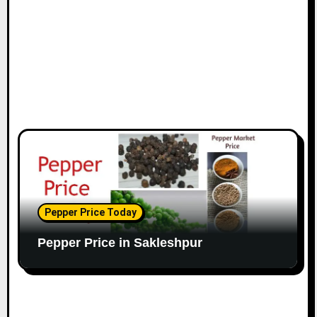
Pepper Price Today
Pepper Price in Sakleshpur