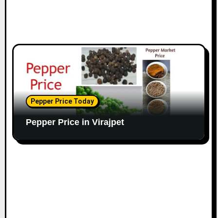
Pepper Price Today
Pepper Price in Virajpet