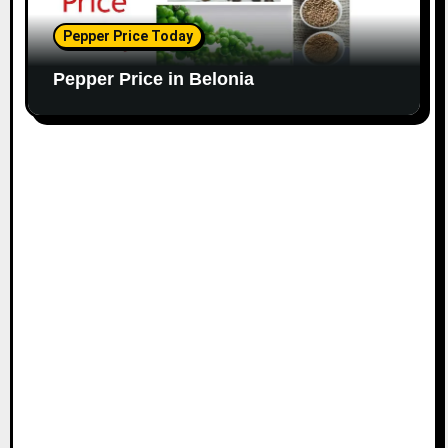
Pepper Price Today
Pepper Price in Belonia