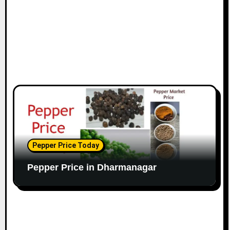
Pepper Price Today
Pepper Price in Dharmanagar