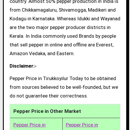
country. Almost 50% pepper production in India is
from Chikkamagaluru, Shivamogga, Madikeri and
Kodagu in Karnataka. Whereas Idukki and Wayanad
are the two major pepper producer districts in
Kerala. In India commonly used Brands by people
that sell pepper in online and offline are Everest,
Amazon Vedaka, and Eastern.
Disclaimer:-
Pepper Price in Tirukkoyilur Today to be obtained
from sources believed to be well-founded, but we
do not guarantee their correctness.
Pepper Price in Other Market
Pepper Price in
Pepper Price in