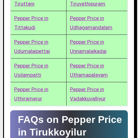
Tiruttani
Tiruvethipuram
Pepper Price in
Pepper Price in
Tittakudi
Udhagamandalam
Pepper Price in
Pepper Price in
Udumalaipettai
Unnamalaikadai
Pepper Price in
Pepper Price in
Usilampatti
Uthamapalayam
Pepper Price in
Pepper Price in
Uthiramerur
Vadakkuvalliyur
FAQs on Pepper Price
in Tirukkoyilur