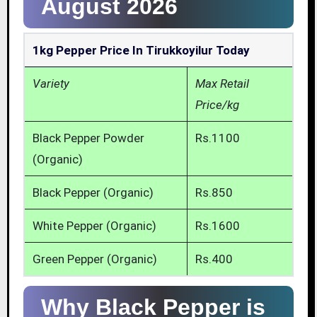
August 2026
1kg Pepper Price In Tirukkoyilur Today
Variety
Max Retail
Price/kg
Black Pepper Powder
Rs.1100
(Organic)
Black Pepper (Organic)
Rs.850
White Pepper (Organic)
Rs.1600
Green Pepper (Organic)
Rs.400
Why Black Pepper is