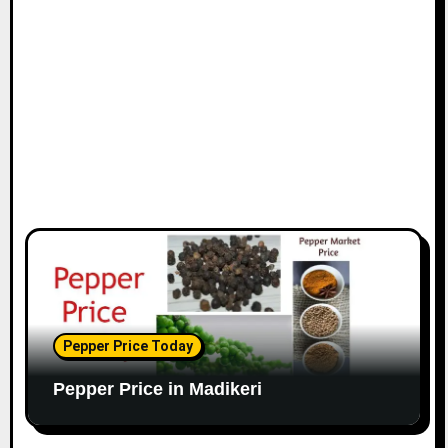
Pepper Price Today
Pepper Price in Madikeri