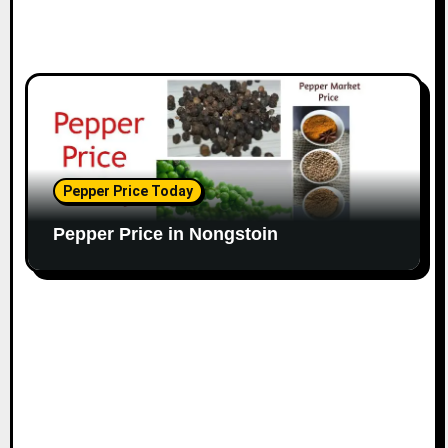
Pepper Price Today
Pepper Price in Nongstoin