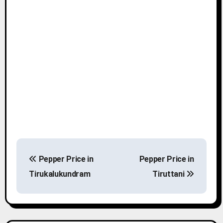
P
Pepper Price in
Pepper Price in
o
Tirukalukundram
Tiruttani
s
t