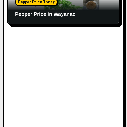
Pepper Price Today
Pepper Price in Wayanad