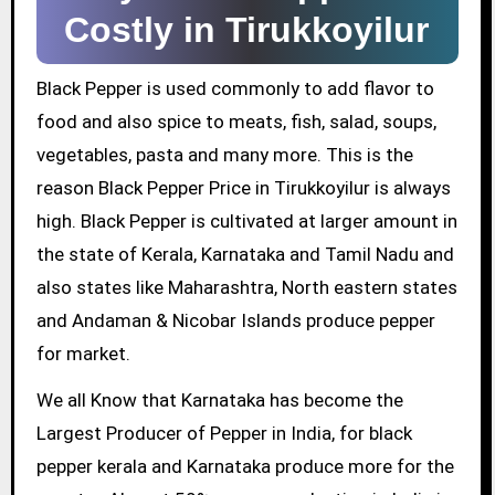
Costly in Tirukkoyilur
Black Pepper is used commonly to add flavor to
food and also spice to meats, fish, salad, soups,
vegetables, pasta and many more. This is the
reason Black Pepper Price in Tirukkoyilur is always
high. Black Pepper is cultivated at larger amount in
the state of Kerala, Karnataka and Tamil Nadu and
also states like Maharashtra, North eastern states
and Andaman & Nicobar Islands produce pepper
for market.
We all Know that Karnataka has become the
Largest Producer of Pepper in India, for black
pepper kerala and Karnataka produce more for the