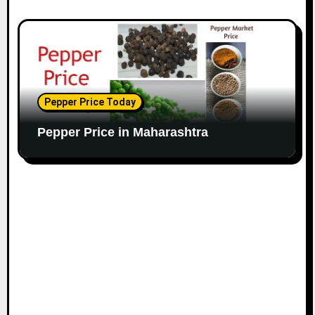
Pepper Price Today
Pepper Price in Maharashtra