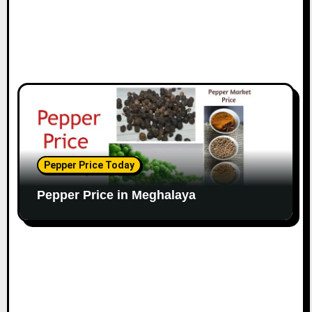
Pepper Price Today
Pepper Price in Meghalaya