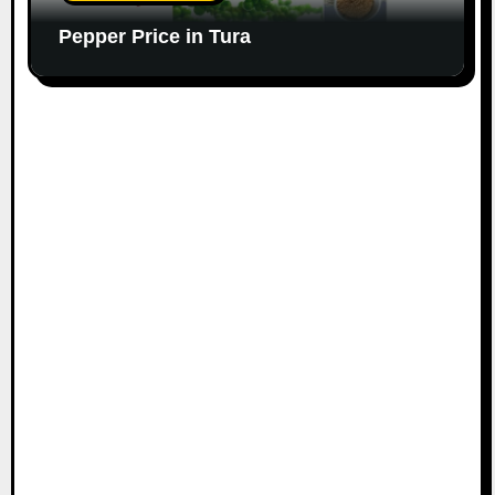
Pepper Price in Tura