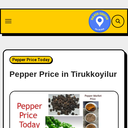
Skip
to
content
Pepper Price Today
Pepper Price in Tirukkoyilur