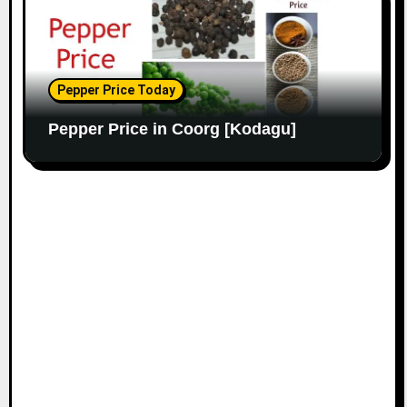
Pepper Price Today
Pepper Price in Coorg [Kodagu]