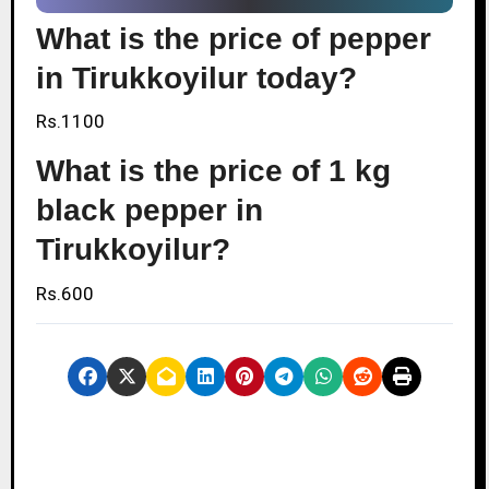
What is the price of pepper
in Tirukkoyilur today?
Rs.1100
What is the price of 1 kg
black pepper in
Tirukkoyilur?
Rs.600