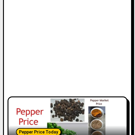
Pepper Price Today