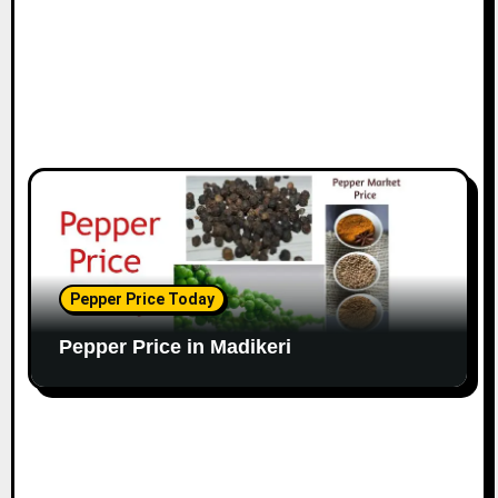
Pepper Price Today
Pepper Price in Madikeri