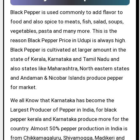
Black Pepper is used commonly to add flavor to
food and also spice to meats, fish, salad, soups,
vegetables, pasta and many more. This is the
reason Black Pepper Price in Udupi is always high.
Black Pepper is cultivated at larger amount in the
state of Kerala, Karnataka and Tamil Nadu and
also states like Maharashtra, North eastern states
and Andaman & Nicobar Islands produce pepper
for market.
We all Know that Karnataka has become the
Largest Producer of Pepper in India, for black
pepper kerala and Karnataka produce more for the
country. Almost 50% pepper production in India is
from Chikkamagaluru, Shivamogga, Madikeri and