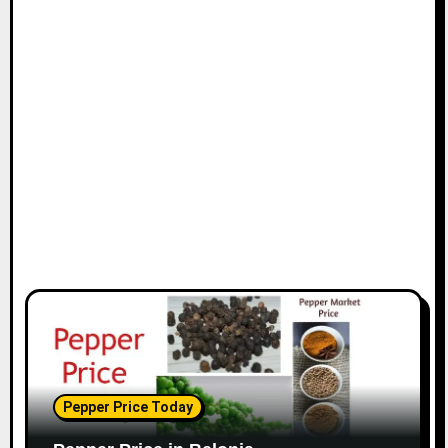
Pepper Price Today