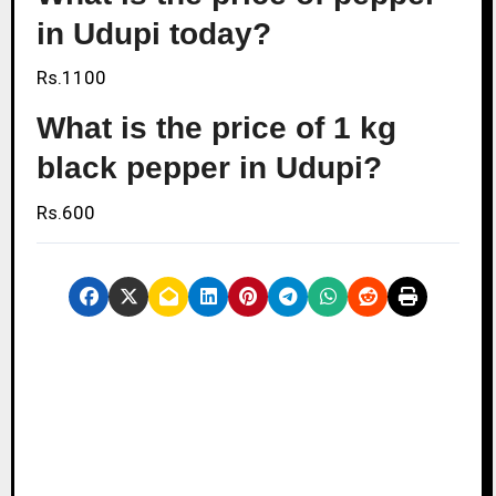
in Udupi today?
Rs.1100
What is the price of 1 kg
black pepper in Udupi?
Rs.600