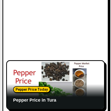
Pepper Price Today
Pepper Price in Tura