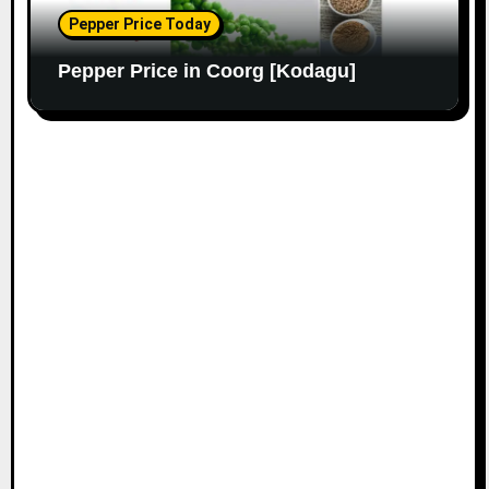
Pepper Price Today
Pepper Price in Coorg [Kodagu]