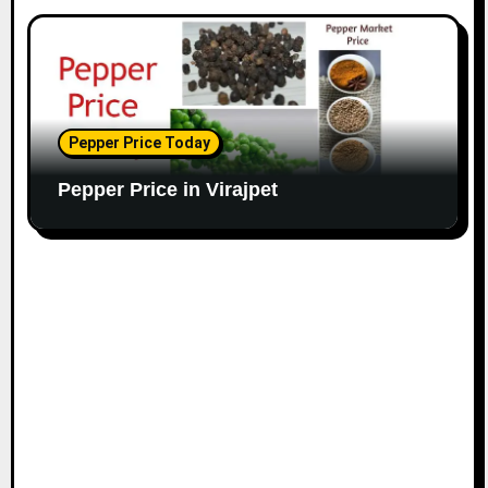
Pepper Price Today
Pepper Price in Virajpet