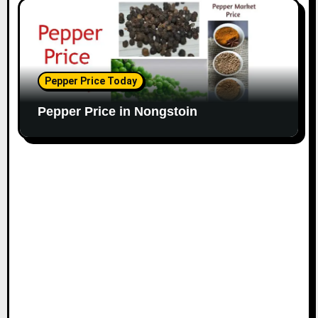
Pepper Price Today
Pepper Price in Nongstoin