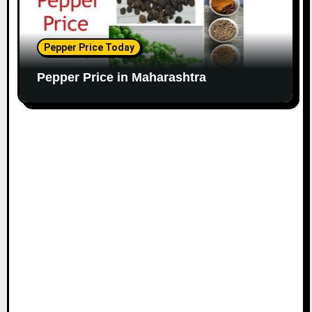
Pepper Price Today
Pepper Price in Maharashtra