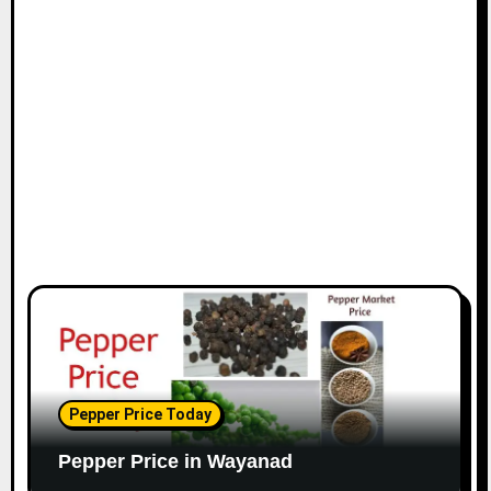
Pepper Price Today
Pepper Price in Wayanad