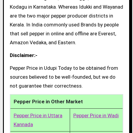
Kodagu in Karnataka. Whereas Idukki and Wayanad
are the two major pepper producer districts in
Kerala. In India commonly used Brands by people
that sell pepper in online and offline are Everest,
Amazon Vedaka, and Eastern.
Disclaimer:-
Pepper Price in Udupi Today to be obtained from
sources believed to be well-founded, but we do
not guarantee their correctness.
Pepper Price in Other Market
Pepper Price in Uttara
Pepper Price in Wadi
Kannada