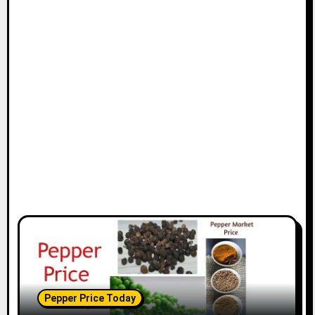
Pepper Price Today