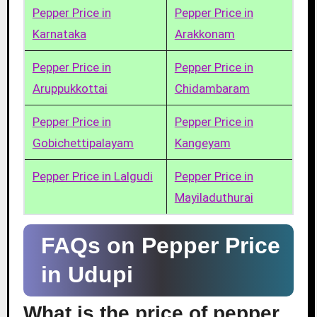
Pepper Price in
Pepper Price in
Karnataka
Arakkonam
Pepper Price in
Pepper Price in
Aruppukkottai
Chidambaram
Pepper Price in
Pepper Price in
Gobichettipalayam
Kangeyam
Pepper Price in Lalgudi
Pepper Price in
Mayiladuthurai
FAQs on Pepper Price
in Udupi
What is the price of pepper