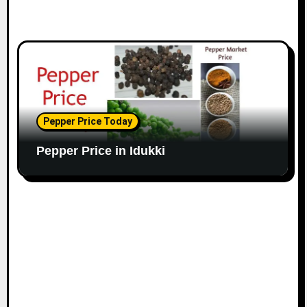
Pepper Price Today
Pepper Price in Idukki