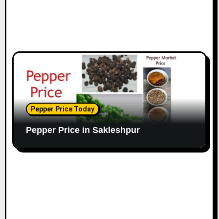
Pepper Price Today
Pepper Price in Sakleshpur