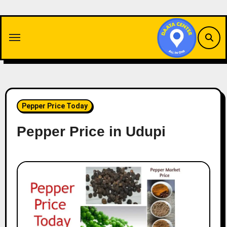
Skip
to
content
Pepper Price Today
Pepper Price in Udupi