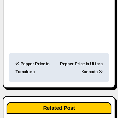
P
Pepper Price in
Pepper Price in Uttara
o
Tumakuru
Kannada
s
t
n
Related Post
a