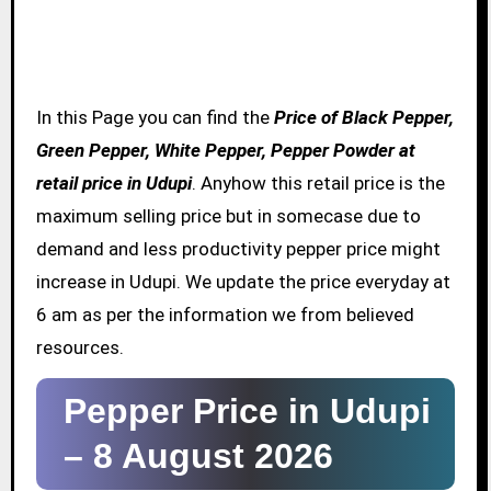
In this Page you can find the
Price of Black Pepper,
Green Pepper, White Pepper, Pepper Powder at
retail price in Udupi
. Anyhow this retail price is the
maximum selling price but in somecase due to
demand and less productivity pepper price might
increase in Udupi. We update the price everyday at
6 am as per the information we from believed
resources.
Pepper Price in Udupi
–
8 August 2026