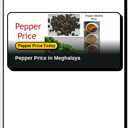
Pepper Price Today
Pepper Price in Meghalaya