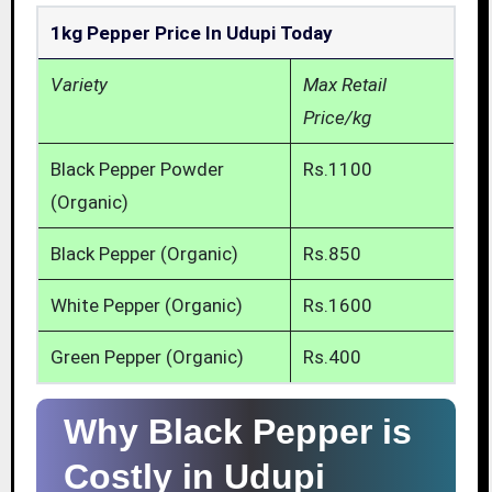
1kg Pepper Price In Udupi Today
Variety
Max Retail
Price/kg
Black Pepper Powder
Rs.1100
(Organic)
Black Pepper (Organic)
Rs.850
White Pepper (Organic)
Rs.1600
Green Pepper (Organic)
Rs.400
Why Black Pepper is
Costly in Udupi