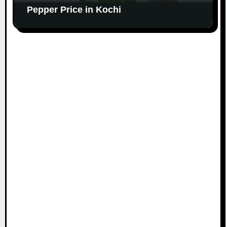
Pepper Price in Kochi