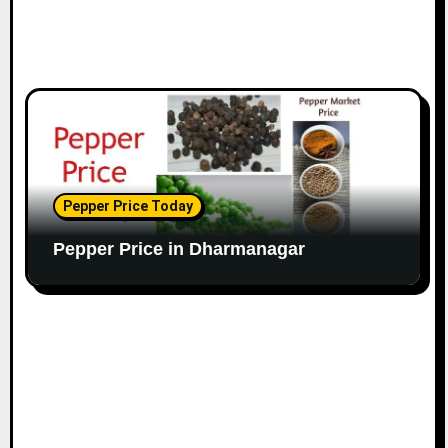
Pepper Price Today
Pepper Price in Dharmanagar