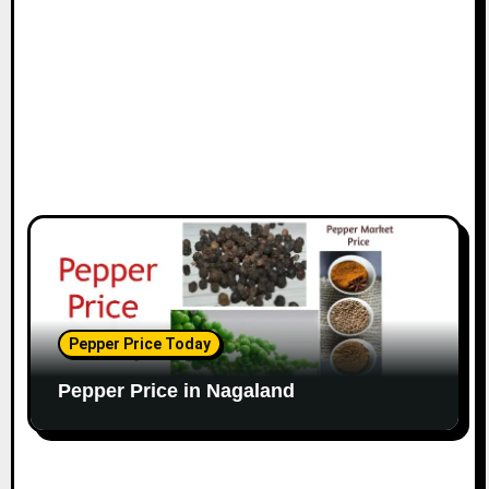
Pepper Price Today
Pepper Price in Nagaland