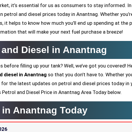
ket, it’s essential for us as consumers to stay informed. In
on petrol and diesel prices today in Anantnag. Whether you’re
 it helps to know how much you’ll end up spending at the 
rmation that will make your next fuel purchase a breeze!
l and Diesel in Anantnag
s before filling up your tank? Well, we’ve got you covered! H
nd diesel in Anantnag
so that you don’t have to. Whether you
 for the latest updates on petrol and diesel prices today in 
y’s Petrol and Diesel Price in Anantnag Area Today below.
e in Anantnag Today
026