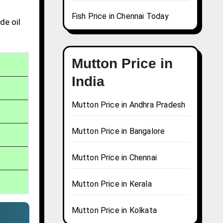
Fish Price in Chennai Today
de oil
Mutton Price in
India
Mutton Price in Andhra Pradesh
Mutton Price in Bangalore
Mutton Price in Chennai
Mutton Price in Kerala
Mutton Price in Kolkata