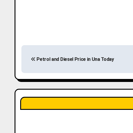
P
Petrol and Diesel Price in Una Today
o
s
t
n
a
v