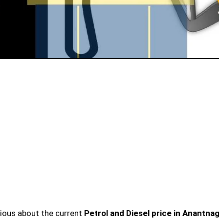
urious about the current
Petrol and Diesel price in Anantna