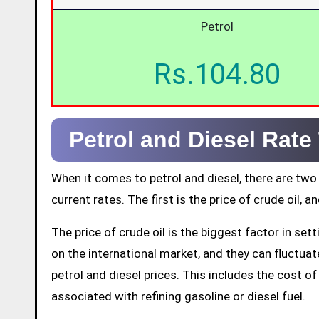
Petrol
Rs.104.80
Petrol and Diesel Rat
When it comes to petrol and diesel, there are two
current rates. The first is the price of crude oil, a
The price of crude oil is the biggest factor in set
on the international market, and they can fluctuate 
petrol and diesel prices. This includes the cost of 
associated with refining gasoline or diesel fuel.