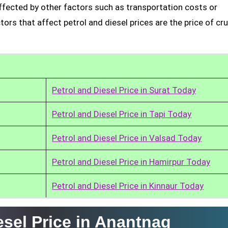
affected by other factors such as transportation costs or
rs that affect petrol and diesel prices are the price of cru
Petrol and Diesel Price in Surat Today
Petrol and Diesel Price in Tapi Today
Petrol and Diesel Price in Valsad Today
Petrol and Diesel Price in Hamirpur Today
Petrol and Diesel Price in Kinnaur Today
esel Price in Anantnag