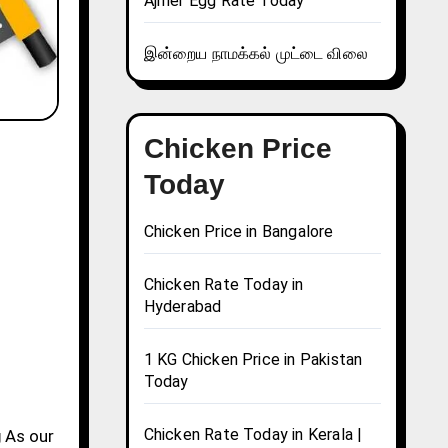
Ajmer Egg Rate Today
இன்றைய நாமக்கல் முட்டை விலை
Chicken Price
Today
Chicken Price in Bangalore
Chicken Rate Today in
Hyderabad
1 KG Chicken Price in Pakistan
Today
Chicken Rate Today in Kerala |
g
As our