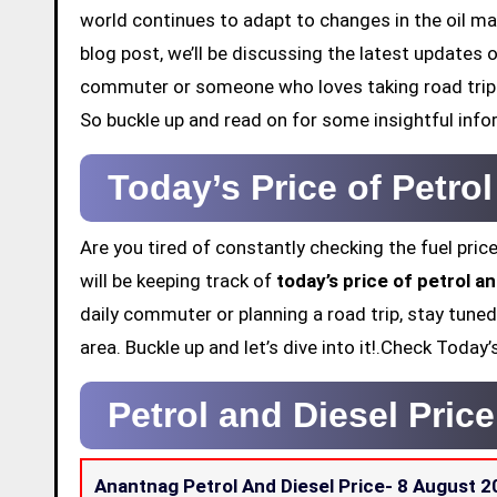
world continues to adapt to changes in the oil mar
blog post, we’ll be discussing the latest updates 
commuter or someone who loves taking road trips,
So buckle up and read on for some insightful info
Today’s Price of Petro
Are you tired of constantly checking the fuel price
will be keeping track of
today’s price of petrol a
daily commuter or planning a road trip, stay tuned
area. Buckle up and let’s dive into it!.Check Toda
Petrol and Diesel Pric
Anantnag Petrol And Diesel Price-
8 August 2