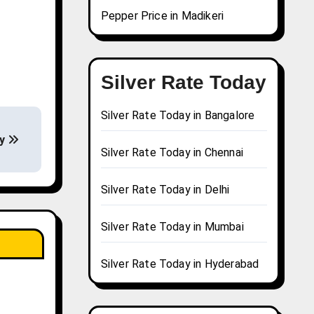
Pepper Price in Madikeri
Silver Rate Today
Silver Rate Today in Bangalore
ay
Silver Rate Today in Chennai
Silver Rate Today in Delhi
Silver Rate Today in Mumbai
Silver Rate Today in Hyderabad