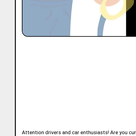
Attention drivers and car enthusiasts! Are you c