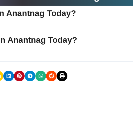
e in Anantnag Today?
e in Anantnag Today?