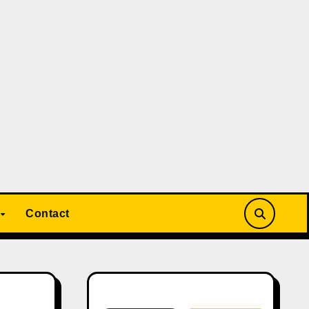
Contact
Search