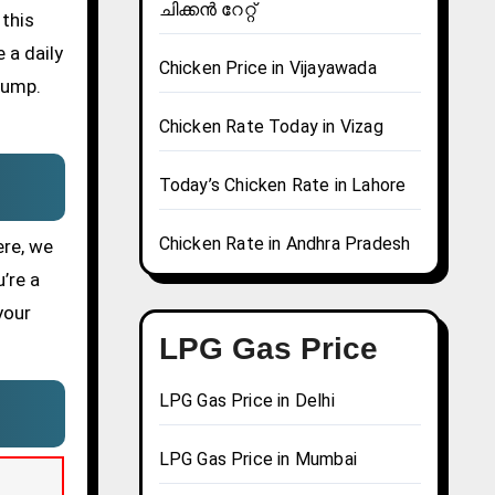
ചിക്കൻ റേറ്റ്
 this
 a daily
Chicken Price in Vijayawada
pump.
Chicken Rate Today in Vizag
Today’s Chicken Rate in Lahore
Chicken Rate in Andhra Pradesh
ere, we
’re a
your
LPG Gas Price
LPG Gas Price in Delhi
LPG Gas Price in Mumbai