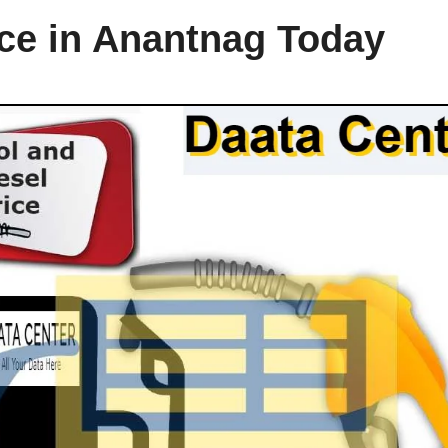
ice in Anantnag Today