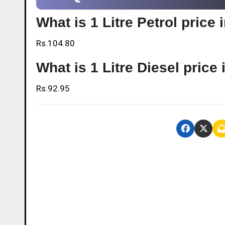
What is 1 Litre Petrol pric
Rs.104.80
What is 1 Litre Diesel pric
Rs.92.95