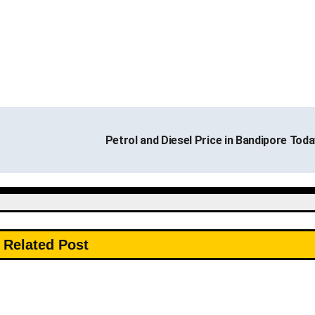
Petrol and Diesel Price in Bandipore Tod
Related Post