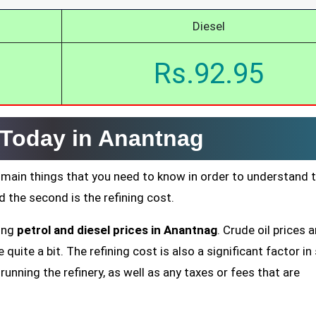
Diesel
Rs.92.95
e Today in Anantnag
 main things that you need to know in order to understand 
nd the second is the refining cost.
ting
petrol and diesel prices in Anantnag
. Crude oil prices a
quite a bit. The refining cost is also a significant factor in
running the refinery, as well as any taxes or fees that are