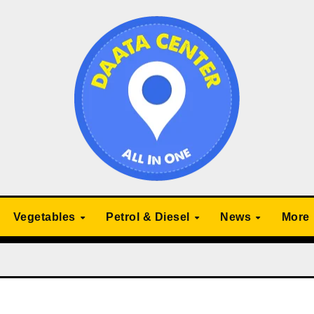
Vegetables
Petrol & Diesel
News
More