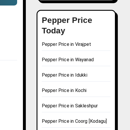
Pepper Price
Today
Pepper Price in Virajpet
Pepper Price in Wayanad
Pepper Price in Idukki
Pepper Price in Kochi
Pepper Price in Sakleshpur
Pepper Price in Coorg [Kodagu]