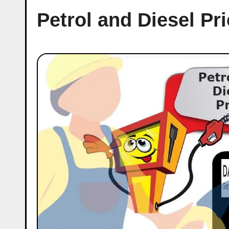
Petrol and Diesel Pr