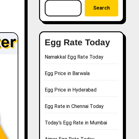
Search
Egg Rate Today
Namakkal Egg Rate Today
Egg Price in Barwala
Egg Price in Hyderabad
Egg Rate in Chennai Today
Today’s Egg Rate in Mumbai