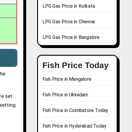
LPG Gas Price in Kolkata
LPG Gas Price in Chennai
LPG Gas Price in Bangalore
Fish Price Today
the
Fish Price in Mangalore
Fish Price in Ukkadam
re set
 setting
Fish Price in Coimbatore Today
Fish Price in Hyderabad Today