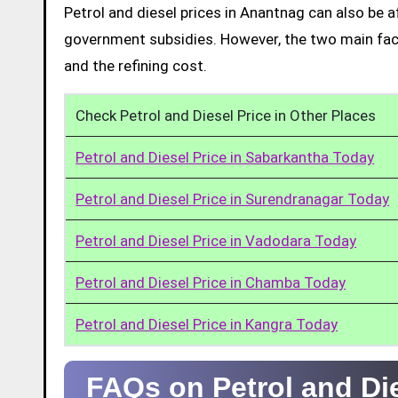
Petrol and diesel prices in Anantnag can also be 
government subsidies. However, the two main facto
and the refining cost.
Check Petrol and Diesel Price in Other Places
Petrol and Diesel Price in Sabarkantha Today
Petrol and Diesel Price in Surendranagar Today
Petrol and Diesel Price in Vadodara Today
Petrol and Diesel Price in Chamba Today
Petrol and Diesel Price in Kangra Today
FAQs on Petrol and Di