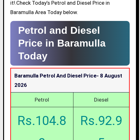
it!.Check Today’s Petrol and Diesel Price in
Baramulla Area Today below.
Petrol and Diesel
Price in Baramulla
Today
Baramulla Petrol And Diesel Price-
8 August
2026
Petrol
Diesel
Rs.104.8
Rs.92.9