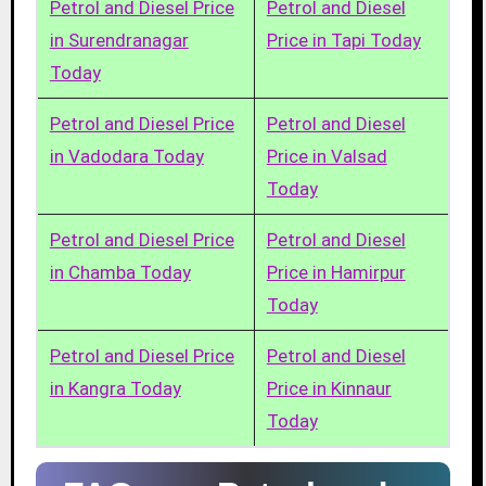
Petrol and Diesel Price
Petrol and Diesel
in Surendranagar
Price in Tapi Today
Today
Petrol and Diesel Price
Petrol and Diesel
in Vadodara Today
Price in Valsad
Today
Petrol and Diesel Price
Petrol and Diesel
in Chamba Today
Price in Hamirpur
Today
Petrol and Diesel Price
Petrol and Diesel
in Kangra Today
Price in Kinnaur
Today