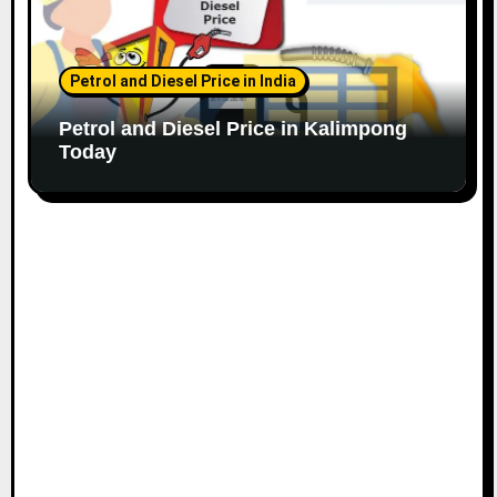
Petrol and Diesel Price in India
Petrol and Diesel Price in Kalimpong
Today