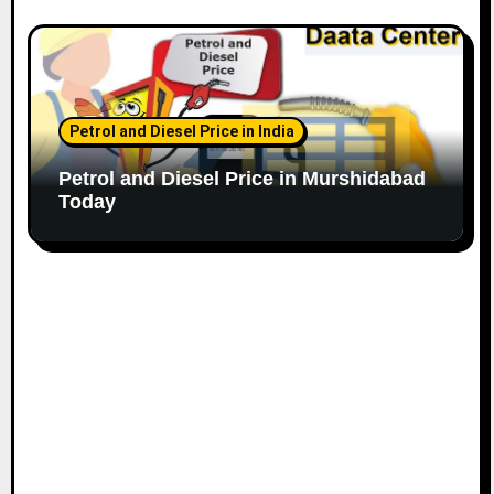
Petrol and Diesel Price in India
Petrol and Diesel Price in Murshidabad
Today