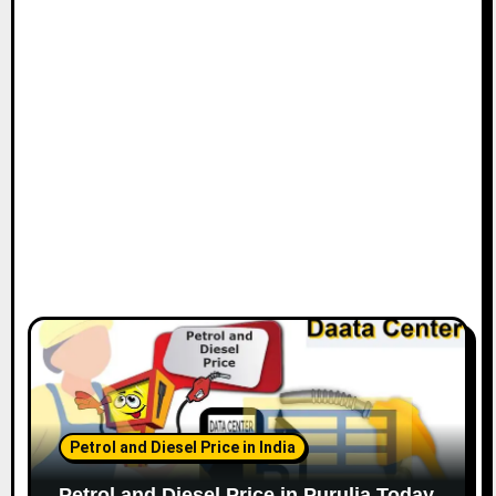
Petrol and Diesel Price in India
Petrol and Diesel Price in Purulia Today