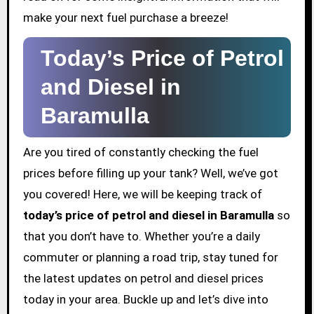
make your next fuel purchase a breeze!
Today’s Price of Petrol
and Diesel in
Baramulla
Are you tired of constantly checking the fuel
prices before filling up your tank? Well, we’ve got
you covered! Here, we will be keeping track of
today’s price of petrol and diesel in Baramulla
so
that you don’t have to. Whether you’re a daily
commuter or planning a road trip, stay tuned for
the latest updates on petrol and diesel prices
today in your area. Buckle up and let’s dive into