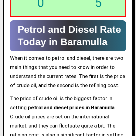
0
5
Petrol and Diesel Rate
Today in Baramulla
When it comes to petrol and diesel, there are two
main things that you need to know in order to
understand the current rates. The first is the price
of crude oil, and the second is the refining cost.
The price of crude oil is the biggest factor in
setting
petrol and diesel prices in Baramulla
.
Crude oil prices are set on the international
market, and they can fluctuate quite a bit. The
refining cost is also a significant factor in setting