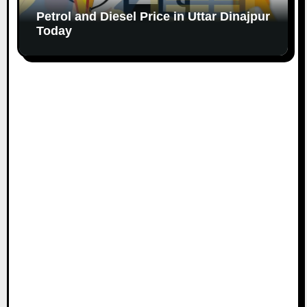
Petrol and Diesel Price in Uttar Dinajpur
Today