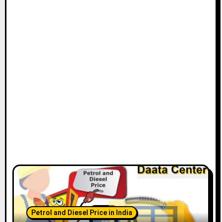
Petrol and Diesel Price in India