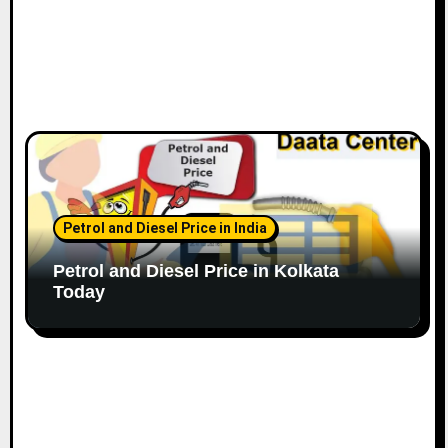
Petrol and Diesel Price in India
Petrol and Diesel Price in Kolkata
Today