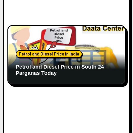
Petrol and Diesel Price in India
Petrol and Diesel Price in South 24
Parganas Today