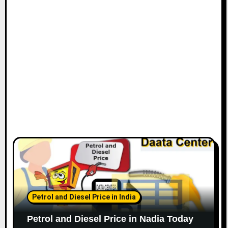
Petrol and Diesel Price in India
Petrol and Diesel Price in Nadia Today