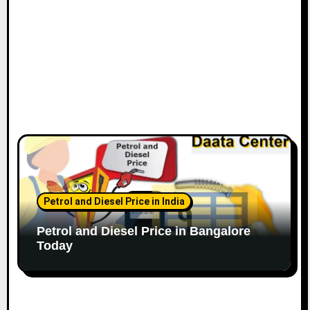
n
Petrol and Diesel Price in India
Petrol and Diesel Price in Bangalore
Today