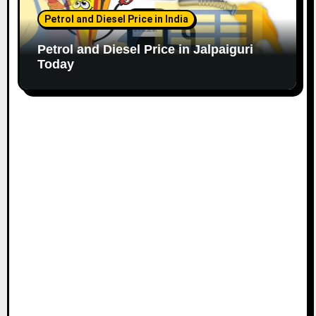
Petrol and Diesel Price in India
Petrol and Diesel Price in Jalpaiguri
Today