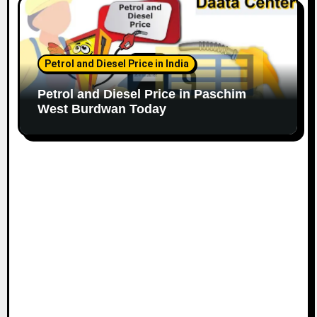
Petrol and Diesel Price in India
Petrol and Diesel Price in Paschim
West Burdwan Today