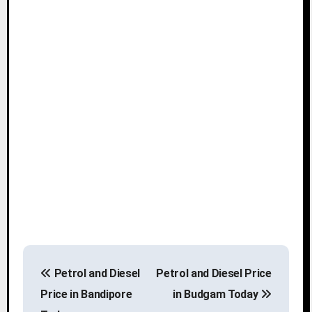
P
Petrol and Diesel
Petrol and Diesel Price
o
Price in Bandipore
in Budgam Today