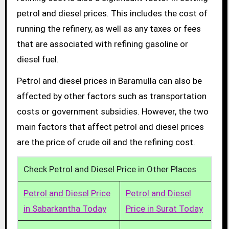
petrol and diesel prices. This includes the cost of
running the refinery, as well as any taxes or fees
that are associated with refining gasoline or
diesel fuel.
Petrol and diesel prices in Baramulla can also be
affected by other factors such as transportation
costs or government subsidies. However, the two
main factors that affect petrol and diesel prices
are the price of crude oil and the refining cost.
Check Petrol and Diesel Price in Other Places
Petrol and Diesel Price
Petrol and Diesel
in Sabarkantha Today
Price in Surat Today