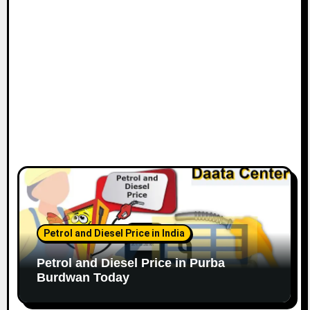
Petrol and Diesel Price in India
Petrol and Diesel Price in Purba
Burdwan Today