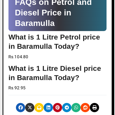
FAQs on Petrol and
Diesel Price in
Baramulla
What is 1 Litre Petrol price
in Baramulla Today?
Rs.104.80
What is 1 Litre Diesel price
in Baramulla Today?
Rs.92.95