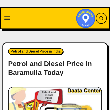
Skip
to
content
Petrol and Diesel Price in India
Petrol and Diesel Price in
Baramulla Today