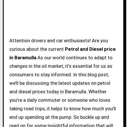
Attention drivers and car enthusiasts! Are you
curious about the current
Petrol and Diesel price
in Baramulla
As our world continues to adapt to
changes in the oil market, it’s essential for us as
consumers to stay informed. In this blog post,
we’ll be discussing the latest updates on petrol
and diesel prices today in Baramulla. Whether
you’re a daily commuter or someone who loves
taking road trips, it helps to know how much you’ll
end up spending at the pump. So buckle up and
read on for some insightful information that will