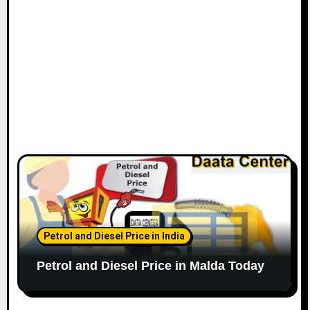
Petrol and Diesel Price in India
Petrol and Diesel Price in Malda Today