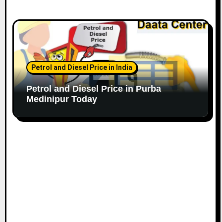
Petrol and Diesel Price in India
Petrol and Diesel Price in Purba
Medinipur Today