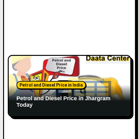
Petrol and Diesel Price in India
Petrol and Diesel Price in Jhargram
Today