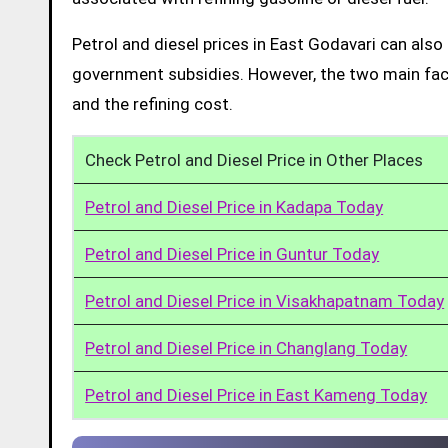
Petrol and diesel prices in East Godavari can als
government subsidies. However, the two main facto
and the refining cost.
Check Petrol and Diesel Price in Other Places
Petrol and Diesel Price in Kadapa Today
Petrol and Diesel Price in Guntur Today
Petrol and Diesel Price in Visakhapatnam Today
Petrol and Diesel Price in Changlang Today
Petrol and Diesel Price in East Kameng Today