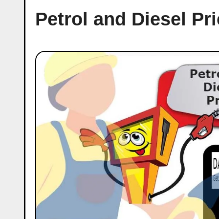
Petrol and Diesel Pr