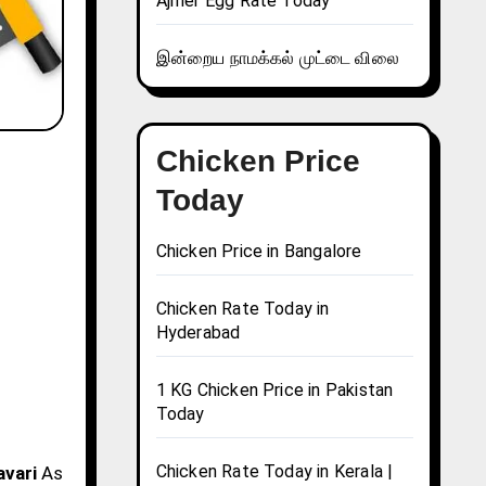
Ajmer Egg Rate Today
இன்றைய நாமக்கல் முட்டை விலை
Chicken Price
Today
Chicken Price in Bangalore
Chicken Rate Today in
Hyderabad
1 KG Chicken Price in Pakistan
Today
Chicken Rate Today in Kerala |
avari
As