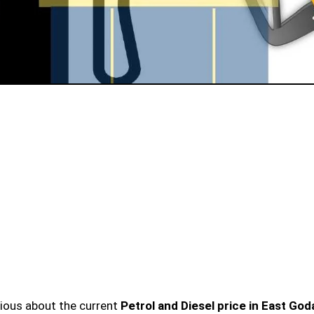
urious about the current
Petrol and Diesel price in East God