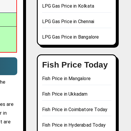
LPG Gas Price in Kolkata
LPG Gas Price in Chennai
LPG Gas Price in Bangalore
Fish Price Today
Fish Price in Mangalore
the
Fish Price in Ukkadam
ces are
Fish Price in Coimbatore Today
r in
t are
Fish Price in Hyderabad Today