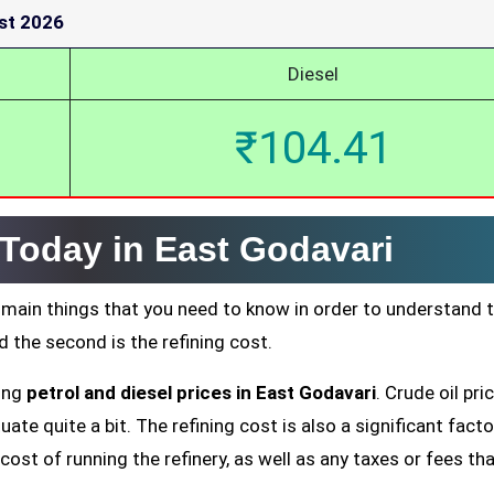
st 2026
Diesel
₹104.41
 Today in East Godavari
 main things that you need to know in order to understand 
nd the second is the refining cost.
ting
petrol and diesel prices in East Godavari
. Crude oil pri
ate quite a bit. The refining cost is also a significant facto
cost of running the refinery, as well as any taxes or fees tha