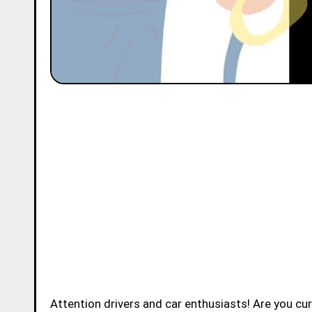
Attention drivers and car enthusiasts! Are you c