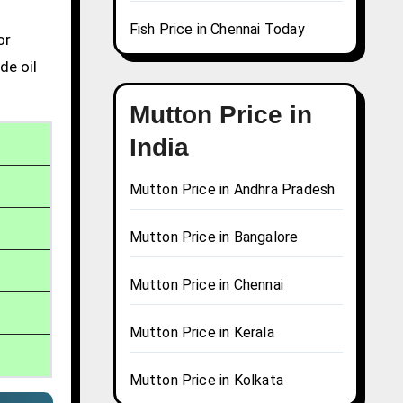
Fish Price in Chennai Today
or
de oil
Mutton Price in
India
Mutton Price in Andhra Pradesh
Mutton Price in Bangalore
Mutton Price in Chennai
Mutton Price in Kerala
Mutton Price in Kolkata