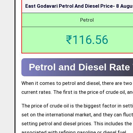
East Godavari Petrol And Diesel Price-
8 Augu
Petrol
₹116.56
Petrol and Diesel Rate
When it comes to petrol and diesel, there are two
current rates. The first is the price of crude oil, a
The price of crude oil is the biggest factor in set
set on the international market, and they can fluctu
setting petrol and diesel prices. This includes the 
associated with refining gasoline or diesel fuel.