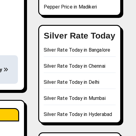
Pepper Price in Madikeri
Silver Rate Today
Silver Rate Today in Bangalore
Silver Rate Today in Chennai
ay
Silver Rate Today in Delhi
Silver Rate Today in Mumbai
Silver Rate Today in Hyderabad