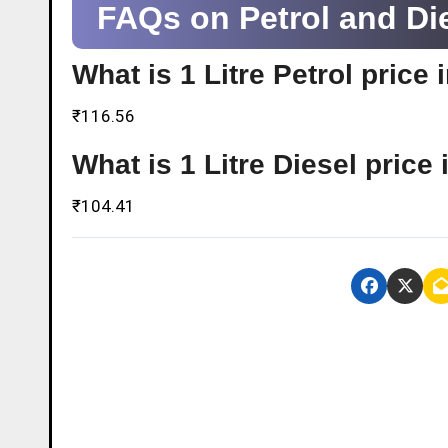
FAQs on Petrol and Die
What is 1 Litre Petrol price
₹116.56
What is 1 Litre Diesel pric
₹104.41