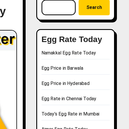
Search
ay
Egg Rate Today
Namakkal Egg Rate Today
Egg Price in Barwala
Egg Price in Hyderabad
Egg Rate in Chennai Today
Today’s Egg Rate in Mumbai