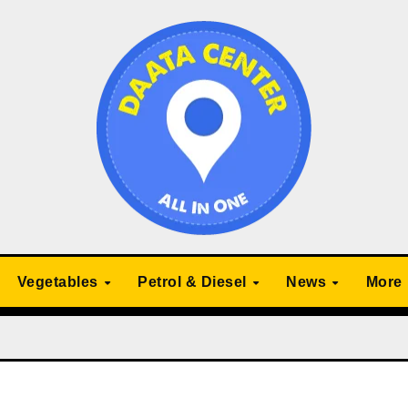
Vegetables
Petrol & Diesel
News
More