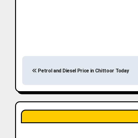
P
Petrol and Diesel Price in Chittoor Today
o
s
t
n
a
v