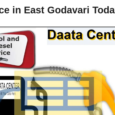
ice in East Godavari Tod