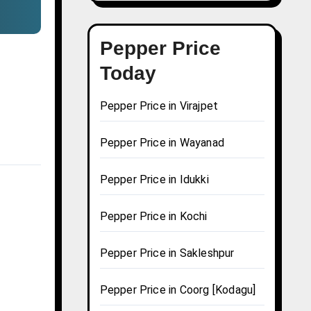
Pepper Price
Today
Pepper Price in Virajpet
Pepper Price in Wayanad
Pepper Price in Idukki
Pepper Price in Kochi
Pepper Price in Sakleshpur
Pepper Price in Coorg [Kodagu]