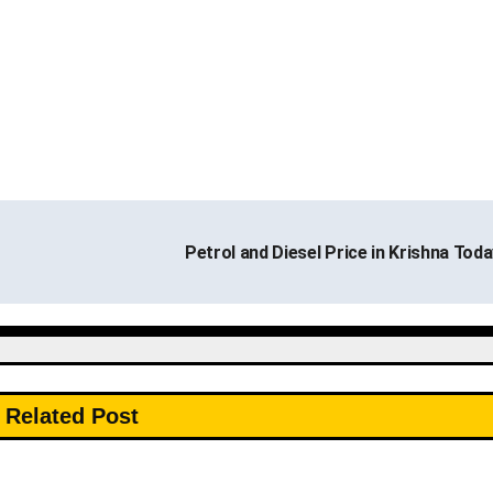
Petrol and Diesel Price in Krishna Tod
Related Post