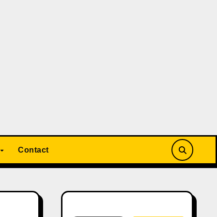
Contact
Search