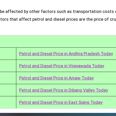
o be affected by other factors such as transportation costs 
rs that affect petrol and diesel prices are the price of cru
Petrol and Diesel Price in Andhra Pradesh Today
Petrol and Diesel Price in Vijayawada Today
Petrol and Diesel Price in Anjaw Today
Petrol and Diesel Price in Dibang Valley Today
Petrol and Diesel Price in East Siang Today