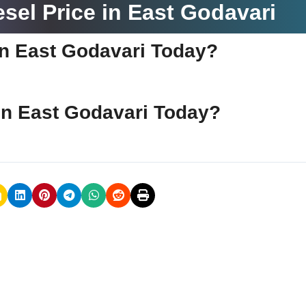
sel Price in East Godavari
 in East Godavari Today?
e in East Godavari Today?