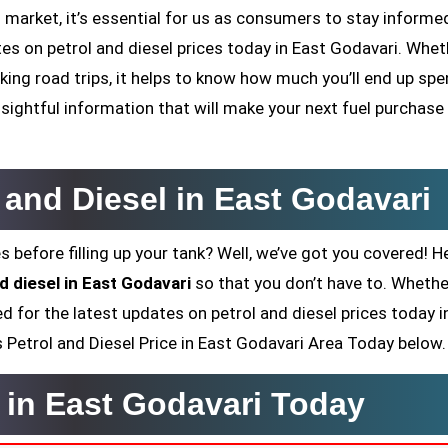
 market, it’s essential for us as consumers to stay informed
ates on petrol and diesel prices today in East Godavari. Whet
ing road trips, it helps to know how much you’ll end up sp
sightful information that will make your next fuel purchase
l and Diesel in East Godavari
s before filling up your tank? Well, we’ve got you covered! H
d diesel in East Godavari
so that you don’t have to. Whethe
ed for the latest updates on petrol and diesel prices today i
’s Petrol and Diesel Price in East Godavari Area Today below.
e in East Godavari Today