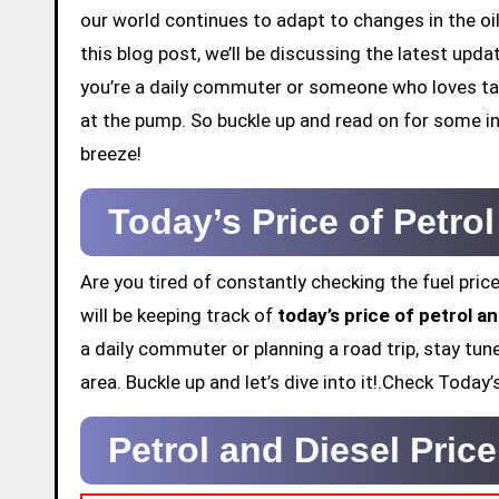
our world continues to adapt to changes in the oil
this blog post, we’ll be discussing the latest upd
you’re a daily commuter or someone who loves tak
at the pump. So buckle up and read on for some in
breeze!
Today’s Price of Petro
Are you tired of constantly checking the fuel price
will be keeping track of
today’s price of petrol an
a daily commuter or planning a road trip, stay tun
area. Buckle up and let’s dive into it!.Check Today
Petrol and Diesel Pric