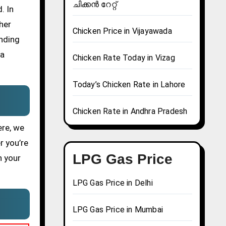
ചിക്കൻ റേറ്റ്
. In
her
Chicken Price in Vijayawada
ending
 a
Chicken Rate Today in Vizag
Today’s Chicken Rate in Lahore
Chicken Rate in Andhra Pradesh
ere, we
r you’re
LPG Gas Price
n your
LPG Gas Price in Delhi
LPG Gas Price in Mumbai