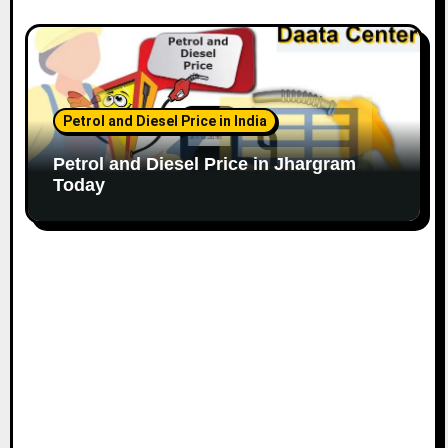
Petrol and Diesel Price in India
Petrol and Diesel Price in Jhargram
Today