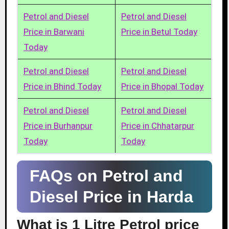
Petrol and Diesel
Petrol and Diesel
Price in Barwani
Price in Betul Today
Today
Petrol and Diesel
Petrol and Diesel
Price in Bhind Today
Price in Bhopal Today
Petrol and Diesel
Petrol and Diesel
Price in Burhanpur
Price in Chhatarpur
Today
Today
FAQs on Petrol and
Diesel Price in Harda
What is 1 Litre Petrol price