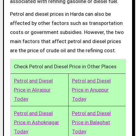
associated with refining gasoline or diesel fuel.
Petrol and diesel prices in Harda can also be
affected by other factors such as transportation
costs or government subsidies. However, the two
main factors that affect petrol and diesel prices
are the price of crude oil and the refining cost.
Check Petrol and Diesel Price in Other Places
Petrol and Diesel
Petrol and Diesel
Price in Alirajpur
Price in Anuppur
Today
Today
Petrol and Diesel
Petrol and Diesel
Price in Ashoknagar
Price in Balaghat
Today
Today