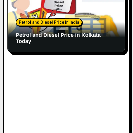
Petrol and Diesel Price in India
Petrol and Diesel Price in Kolkata
Today