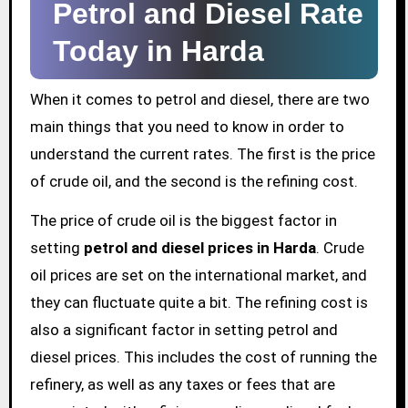
Petrol and Diesel Rate
Today in Harda
When it comes to petrol and diesel, there are two
main things that you need to know in order to
understand the current rates. The first is the price
of crude oil, and the second is the refining cost.
The price of crude oil is the biggest factor in
setting
petrol and diesel prices in Harda
. Crude
oil prices are set on the international market, and
they can fluctuate quite a bit. The refining cost is
also a significant factor in setting petrol and
diesel prices. This includes the cost of running the
refinery, as well as any taxes or fees that are