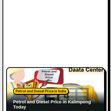
Petrol and Diesel Price in India
Petrol and Diesel Price in Kalimpong
Today