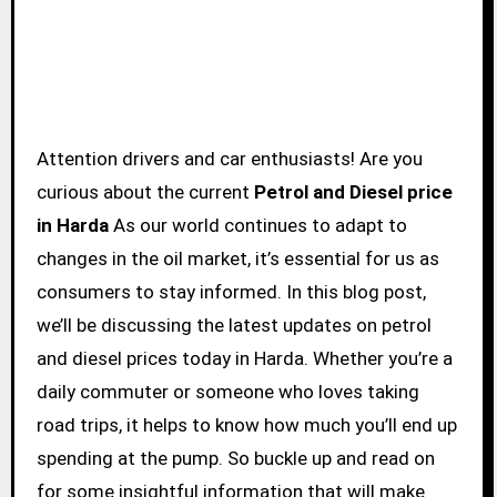
Attention drivers and car enthusiasts! Are you
curious about the current
Petrol and Diesel price
in Harda
As our world continues to adapt to
changes in the oil market, it’s essential for us as
consumers to stay informed. In this blog post,
we’ll be discussing the latest updates on petrol
and diesel prices today in Harda. Whether you’re a
daily commuter or someone who loves taking
road trips, it helps to know how much you’ll end up
spending at the pump. So buckle up and read on
for some insightful information that will make