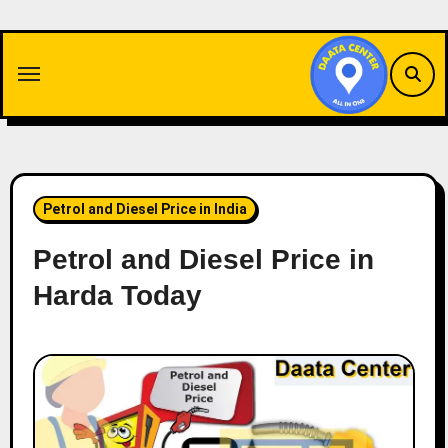
Skip
to
content
Petrol and Diesel Price in India
Petrol and Diesel Price in
Harda Today