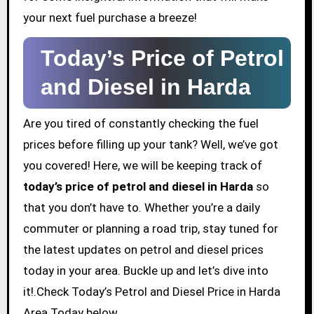
your next fuel purchase a breeze!
Today’s Price of Petrol
and Diesel in Harda
Are you tired of constantly checking the fuel
prices before filling up your tank? Well, we’ve got
you covered! Here, we will be keeping track of
today’s price of petrol and diesel in Harda
so
that you don’t have to. Whether you’re a daily
commuter or planning a road trip, stay tuned for
the latest updates on petrol and diesel prices
today in your area. Buckle up and let’s dive into
it!.Check Today’s Petrol and Diesel Price in Harda
Area Today below.