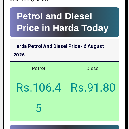
Petrol and Diesel
Price in Harda Today
Harda Petrol And Diesel Price-
6 August
2026
Petrol
Diesel
Rs.106.4
Rs.91.80
5