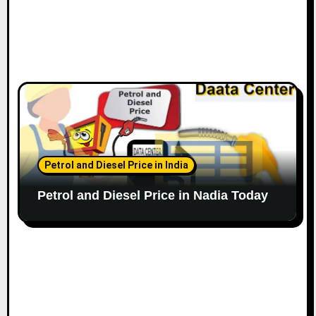
Petrol and Diesel Price in India
Petrol and Diesel Price in Nadia Today