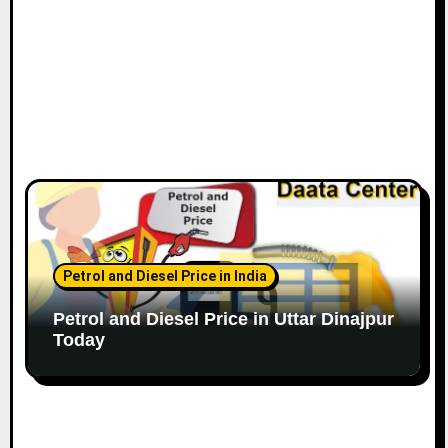
Petrol and Diesel Price in India
Petrol and Diesel Price in Uttar Dinajpur
Today