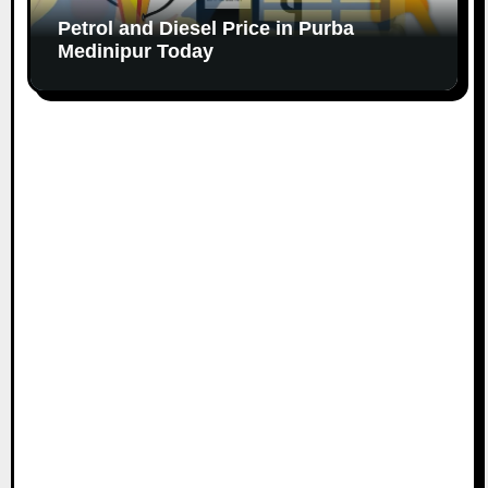
Petrol and Diesel Price in Purba
Medinipur Today