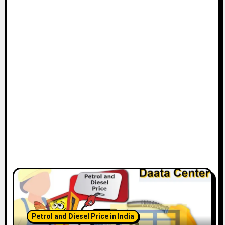
Petrol and Diesel Price in India