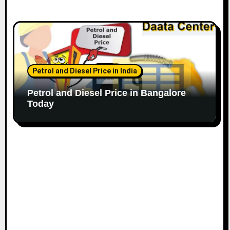
Petrol and Diesel Price in India
Petrol and Diesel Price in Bangalore
Today