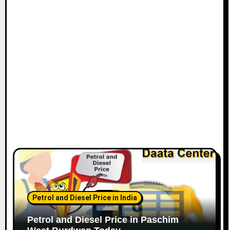
Petrol and Diesel Price in India
Petrol and Diesel Price in Paschim