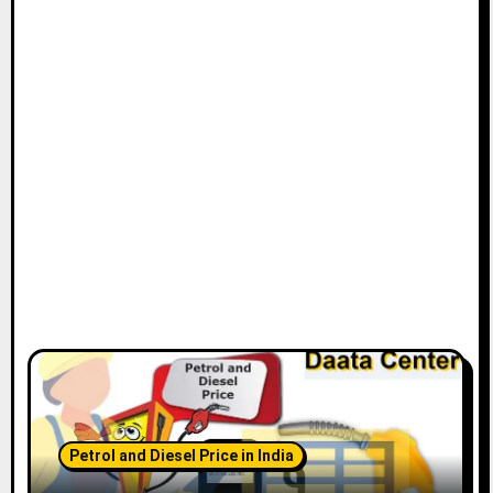
Petrol and Diesel Price in India