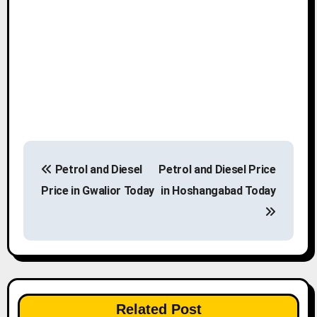
P
Petrol and Diesel
Petrol and Diesel Price
o
Price in Gwalior Today
in Hoshangabad Today
s
t
n
a
Related Post