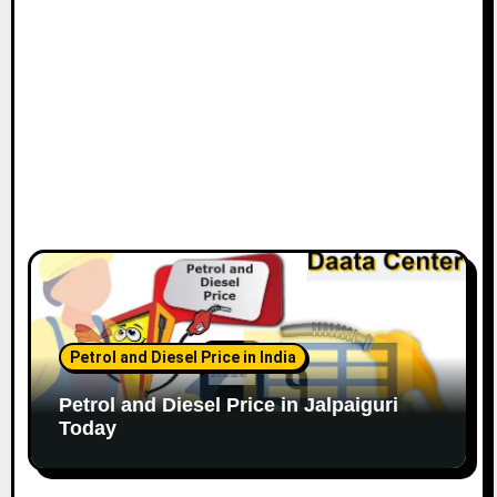
Petrol and Diesel Price in India
Petrol and Diesel Price in Jalpaiguri
Today