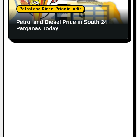
Petrol and Diesel Price in India
Petrol and Diesel Price in South 24
Parganas Today