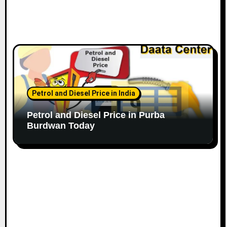
Petrol and Diesel Price in India
Petrol and Diesel Price in Purba
Burdwan Today