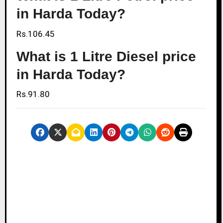
in Harda Today?
Rs.106.45
What is 1 Litre Diesel price
in Harda Today?
Rs.91.80