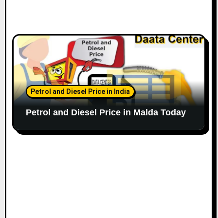
Petrol and Diesel Price in India
Petrol and Diesel Price in Malda Today