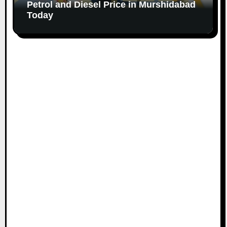
Petrol and Diesel Price in Murshidabad
Today