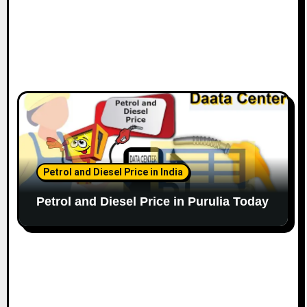
Petrol and Diesel Price in India
Petrol and Diesel Price in Purulia Today