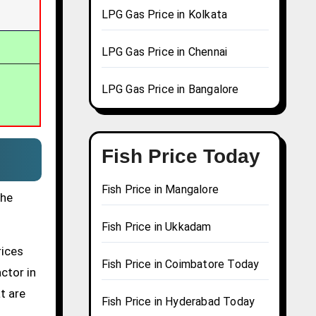
LPG Gas Price in Kolkata
LPG Gas Price in Chennai
LPG Gas Price in Bangalore
Fish Price Today
Fish Price in Mangalore
the
Fish Price in Ukkadam
rices
Fish Price in Coimbatore Today
actor in
t are
Fish Price in Hyderabad Today