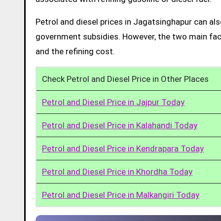
Petrol and diesel prices in Jagatsinghapur can al
government subsidies. However, the two main facto
and the refining cost.
Check Petrol and Diesel Price in Other Places
Petrol and Diesel Price in Jajpur Today
Petrol and Diesel Price in Kalahandi Today
Petrol and Diesel Price in Kendrapara Today
Petrol and Diesel Price in Khordha Today
Petrol and Diesel Price in Malkangiri Today