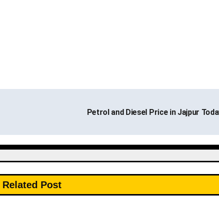
Petrol and Diesel Price in Jajpur Tod
Related Post