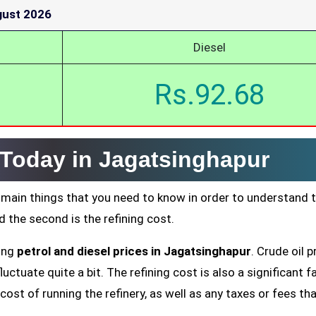
gust 2026
Diesel
Rs.92.68
 Today in Jagatsinghapur
 main things that you need to know in order to understand 
nd the second is the refining cost.
ting
petrol and diesel prices in Jagatsinghapur
. Crude oil p
uctuate quite a bit. The refining cost is also a significant f
cost of running the refinery, as well as any taxes or fees tha