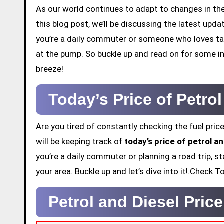
As our world continues to adapt to changes in the 
this blog post, we’ll be discussing the latest upd
you’re a daily commuter or someone who loves tak
at the pump. So buckle up and read on for some in
breeze!
Today’s Price of Petro
Are you tired of constantly checking the fuel price
will be keeping track of
today’s price of petrol a
you’re a daily commuter or planning a road trip, st
your area. Buckle up and let’s dive into it!.Check
Petrol and Diesel Pric