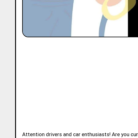
Attention drivers and car enthusiasts! Are you c