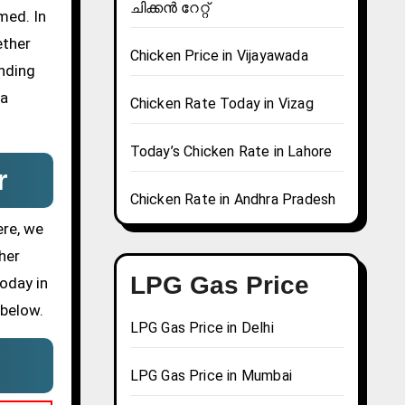
ചിക്കൻ റേറ്റ്
med. In
ether
Chicken Price in Vijayawada
ending
 a
Chicken Rate Today in Vizag
Today’s Chicken Rate in Lahore
r
Chicken Rate in Andhra Pradesh
ere, we
her
LPG Gas Price
today in
 below.
LPG Gas Price in Delhi
LPG Gas Price in Mumbai