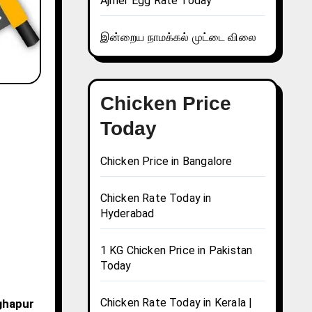
Ajmer Egg Rate Today
இன்றைய நாமக்கல் முட்டை விலை
Chicken Price
Today
Chicken Price in Bangalore
Chicken Rate Today in
Hyderabad
1 KG Chicken Price in Pakistan
Today
Chicken Rate Today in Kerala |
nghapur