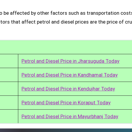
so be affected by other factors such as transportation cost
rs that affect petrol and diesel prices are the price of cru
Petrol and Diesel Price in Jharsuguda Today
Petrol and Diesel Price in Kandhamal Today
Petrol and Diesel Price in Kendujhar Today
Petrol and Diesel Price in Koraput Today
Petrol and Diesel Price in Mayurbhanj Today