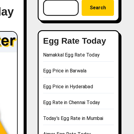
Search
day
Egg Rate Today
Namakkal Egg Rate Today
Egg Price in Barwala
Egg Price in Hyderabad
Egg Rate in Chennai Today
Today’s Egg Rate in Mumbai