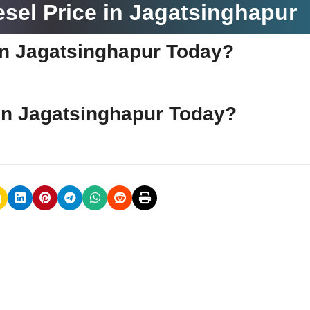
sel Price in Jagatsinghapur
e in Jagatsinghapur Today?
e in Jagatsinghapur Today?