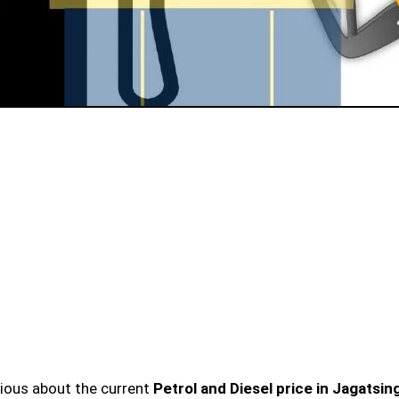
urious about the current
Petrol and Diesel price in Jagatsi