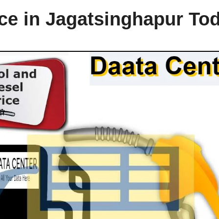
ice in Jagatsinghapur To