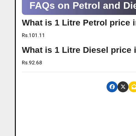
FAQs on Petrol and Die
What is 1 Litre Petrol pric
Rs.101.11
What is 1 Litre Diesel pric
Rs.92.68