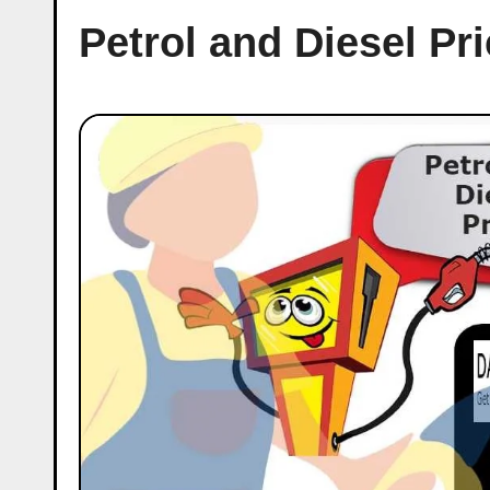
Petrol and Diesel Pr