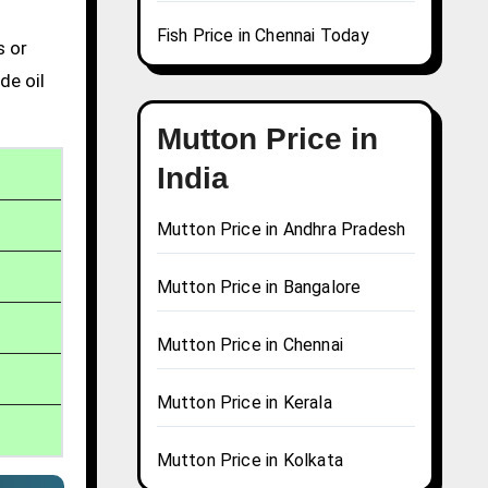
Fish Price in Chennai Today
s or
de oil
Mutton Price in
India
Mutton Price in Andhra Pradesh
Mutton Price in Bangalore
Mutton Price in Chennai
Mutton Price in Kerala
Mutton Price in Kolkata