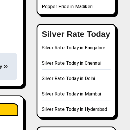
Pepper Price in Madikeri
Silver Rate Today
Silver Rate Today in Bangalore
Silver Rate Today in Chennai
ay
Silver Rate Today in Delhi
Silver Rate Today in Mumbai
Silver Rate Today in Hyderabad