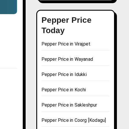
Pepper Price
Today
Pepper Price in Virajpet
Pepper Price in Wayanad
Pepper Price in Idukki
Pepper Price in Kochi
Pepper Price in Sakleshpur
Pepper Price in Coorg [Kodagu]