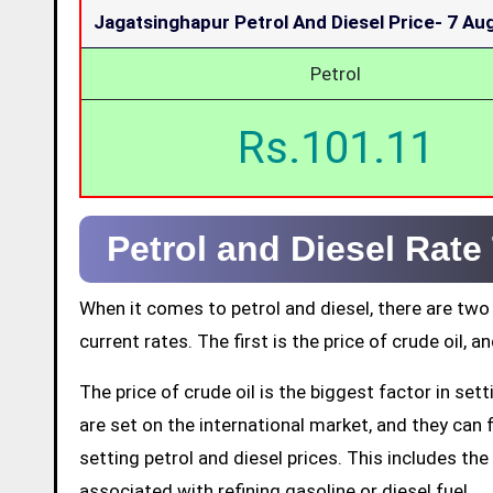
Jagatsinghapur Petrol And Diesel Price-
7 Au
Petrol
Rs.101.11
Petrol and Diesel Rate
When it comes to petrol and diesel, there are two
current rates. The first is the price of crude oil, a
The price of crude oil is the biggest factor in set
are set on the international market, and they can fl
setting petrol and diesel prices. This includes the 
associated with refining gasoline or diesel fuel.