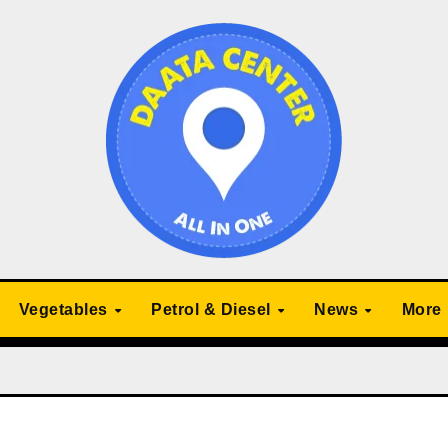
Vegetables
Petrol & Diesel
News
More