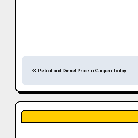
P
Petrol and Diesel Price in Ganjam Today
o
s
t
n
a
v