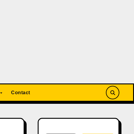
Contact
Search