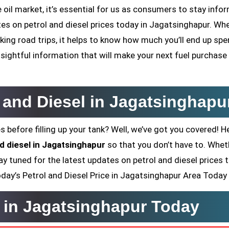
oil market, it’s essential for us as consumers to stay infor
ates on petrol and diesel prices today in Jagatsinghapur. Wh
ing road trips, it helps to know how much you’ll end up sp
sightful information that will make your next fuel purchase
l and Diesel in Jagatsinghapu
s before filling up your tank? Well, we’ve got you covered! H
nd diesel in Jagatsinghapur
so that you don’t have to. Whet
ay tuned for the latest updates on petrol and diesel prices 
 Today’s Petrol and Diesel Price in Jagatsinghapur Area Today
e in Jagatsinghapur Today