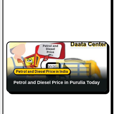
Petrol and Diesel Price in India
Petrol and Diesel Price in Purulia Today