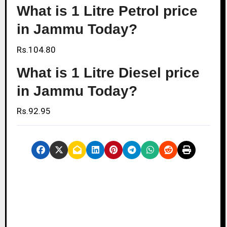
What is 1 Litre Petrol price
in Jammu Today?
Rs.104.80
What is 1 Litre Diesel price
in Jammu Today?
Rs.92.95