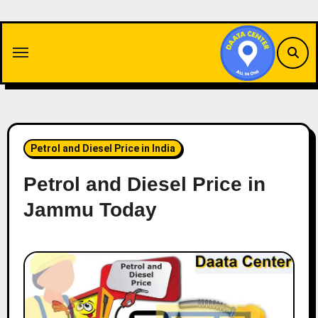
Skip
to
content
Petrol and Diesel Price in India
Petrol and Diesel Price in
Jammu Today