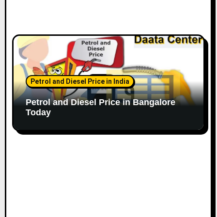
Petrol and Diesel Price in India
Petrol and Diesel Price in Bangalore
Today