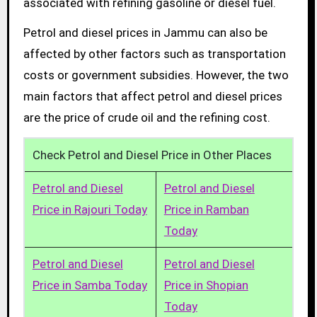
associated with refining gasoline or diesel fuel.
Petrol and diesel prices in Jammu can also be
affected by other factors such as transportation
costs or government subsidies. However, the two
main factors that affect petrol and diesel prices
are the price of crude oil and the refining cost.
Check Petrol and Diesel Price in Other Places
Petrol and Diesel
Petrol and Diesel
Price in Rajouri Today
Price in Ramban
Today
Petrol and Diesel
Petrol and Diesel
Price in Samba Today
Price in Shopian
Today