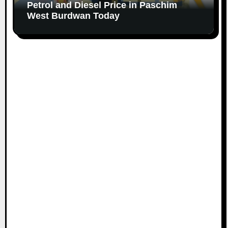
Petrol and Diesel Price in Paschim
West Burdwan Today