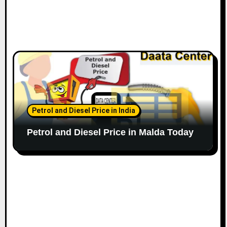
Petrol and Diesel Price in India
Petrol and Diesel Price in Malda Today