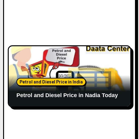
Petrol and Diesel Price in India
Petrol and Diesel Price in Nadia Today