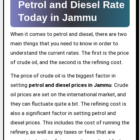
Petrol and Diesel Rate
Today in Jammu
When it comes to petrol and diesel, there are two
main things that you need to know in order to
understand the current rates. The first is the price
of crude oil, and the second is the refining cost.
The price of crude oil is the biggest factor in
setting
petrol and diesel prices in Jammu
. Crude
oil prices are set on the international market, and
they can fluctuate quite a bit. The refining cost is
also a significant factor in setting petrol and
diesel prices. This includes the cost of running the
refinery, as well as any taxes or fees that are