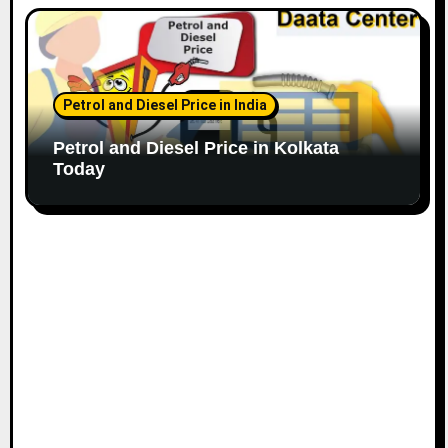
Petrol and Diesel Price in India
Petrol and Diesel Price in Kolkata
Today