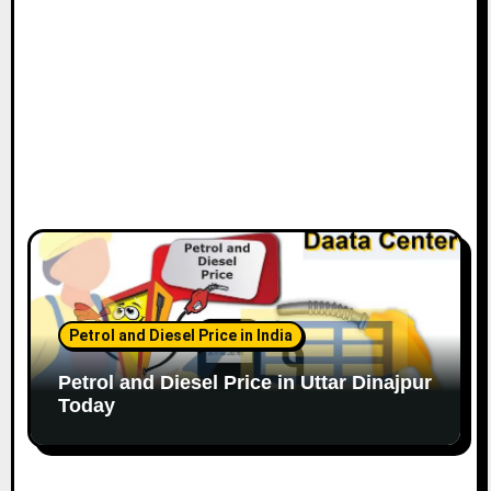
Petrol and Diesel Price in India
Petrol and Diesel Price in Uttar Dinajpur
Today