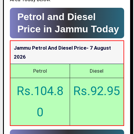
Petrol and Diesel
Price in Jammu Today
Jammu Petrol And Diesel Price-
7 August
2026
Petrol
Diesel
Rs.104.8
Rs.92.95
0