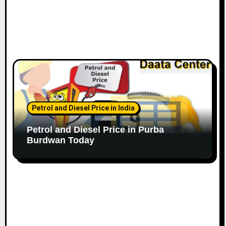
Petrol and Diesel Price in India
Petrol and Diesel Price in Purba
Burdwan Today