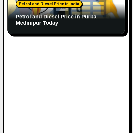
Petrol and Diesel Price in India
Petrol and Diesel Price in Purba
Medinipur Today