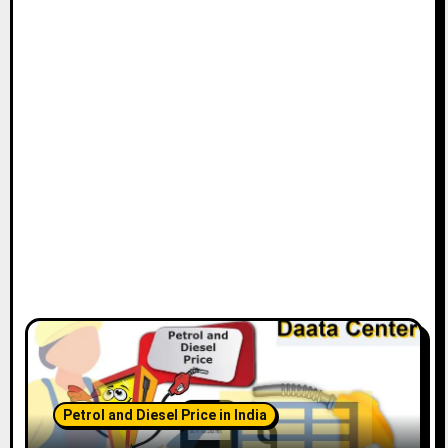
Petrol and Diesel Price in India