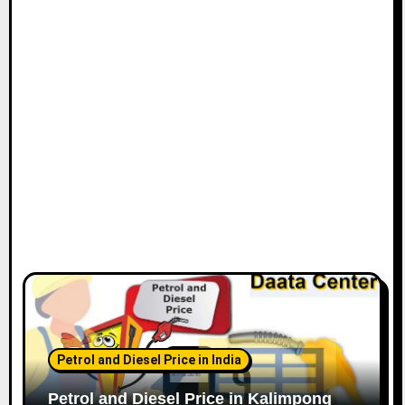
Petrol and Diesel Price in India
Petrol and Diesel Price in Kalimpong