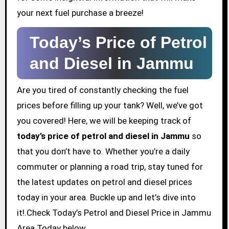
your next fuel purchase a breeze!
Today’s Price of Petrol
and Diesel in Jammu
Are you tired of constantly checking the fuel
prices before filling up your tank? Well, we’ve got
you covered! Here, we will be keeping track of
today’s price of petrol and diesel in Jammu
so
that you don’t have to. Whether you’re a daily
commuter or planning a road trip, stay tuned for
the latest updates on petrol and diesel prices
today in your area. Buckle up and let’s dive into
it!.Check Today’s Petrol and Diesel Price in Jammu
Area Today below.