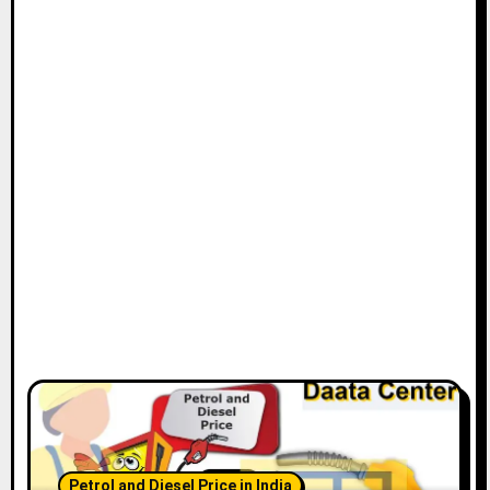
Petrol and Diesel Price in India