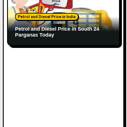
Petrol and Diesel Price in India
Petrol and Diesel Price in South 24
Parganas Today