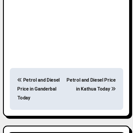
P
Petrol and Diesel
Petrol and Diesel Price
o
Price in Ganderbal
in Kathua Today
s
Today
t
n