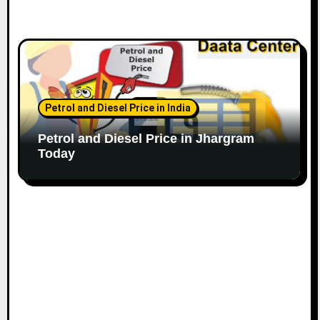
Petrol and Diesel Price in India
Petrol and Diesel Price in Jhargram
Today