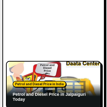
Petrol and Diesel Price in India
Petrol and Diesel Price in Jalpaiguri
Today