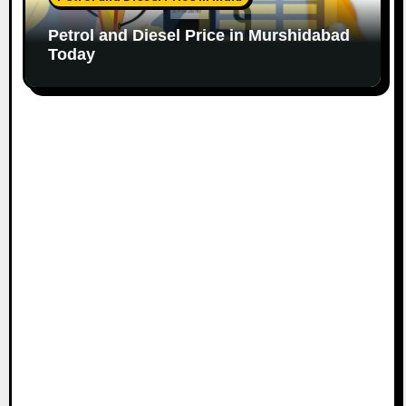
Petrol and Diesel Price in Murshidabad
Today