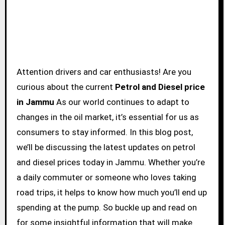
Attention drivers and car enthusiasts! Are you
curious about the current
Petrol and Diesel price
in Jammu
As our world continues to adapt to
changes in the oil market, it’s essential for us as
consumers to stay informed. In this blog post,
we’ll be discussing the latest updates on petrol
and diesel prices today in Jammu. Whether you’re
a daily commuter or someone who loves taking
road trips, it helps to know how much you’ll end up
spending at the pump. So buckle up and read on
for some insightful information that will make