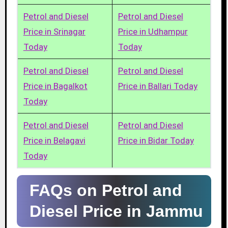
Petrol and Diesel
Petrol and Diesel
Price in Srinagar
Price in Udhampur
Today
Today
Petrol and Diesel
Petrol and Diesel
Price in Bagalkot
Price in Ballari Today
Today
Petrol and Diesel
Petrol and Diesel
Price in Belagavi
Price in Bidar Today
Today
FAQs on Petrol and
Diesel Price in Jammu