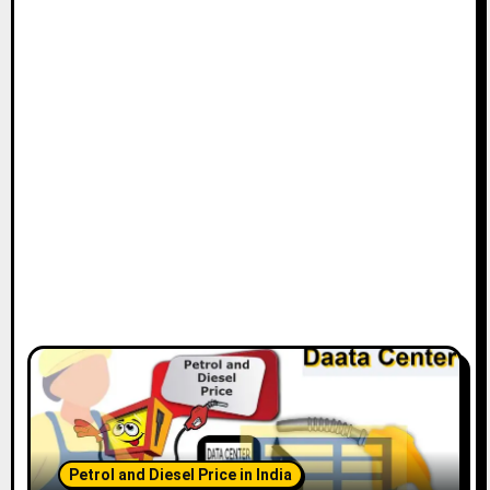
Petrol and Diesel Price in India