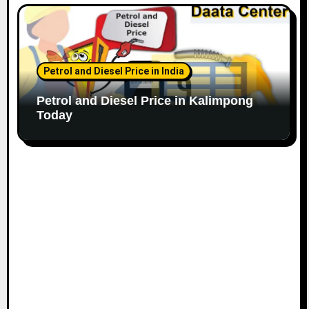
Petrol and Diesel Price in India
Petrol and Diesel Price in Kalimpong
Today