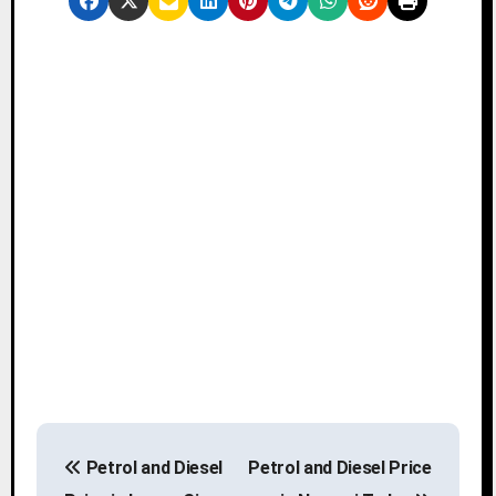
P
Petrol and Diesel
Petrol and Diesel Price
o