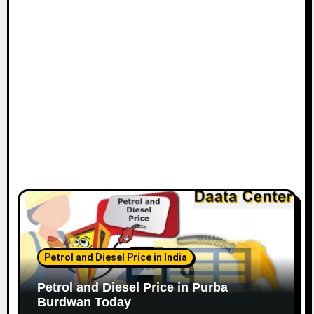
Petrol and Diesel Price in India
Petrol and Diesel Price in Purba
Burdwan Today