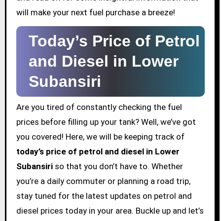
will make your next fuel purchase a breeze!
Today’s Price of Petrol
and Diesel in Lower
Subansiri
Are you tired of constantly checking the fuel
prices before filling up your tank? Well, we’ve got
you covered! Here, we will be keeping track of
today’s price of petrol and diesel in Lower
Subansiri
so that you don’t have to. Whether
you’re a daily commuter or planning a road trip,
stay tuned for the latest updates on petrol and
diesel prices today in your area. Buckle up and let’s