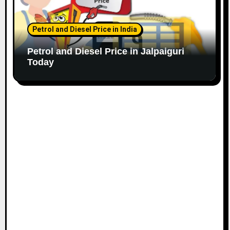
Petrol and Diesel Price in India
Petrol and Diesel Price in Jalpaiguri
Today