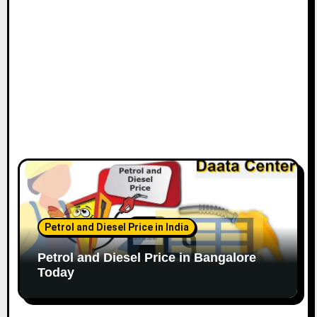
n
Petrol and Diesel Price in India
Petrol and Diesel Price in Bangalore
Today