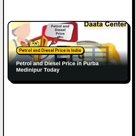
Petrol and Diesel Price in India
Petrol and Diesel Price in Purba
Medinipur Today