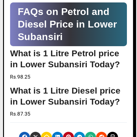
FAQs on Petrol and
Diesel Price in Lower
Subansiri
What is 1 Litre Petrol price
in Lower Subansiri Today?
Rs.98.25
What is 1 Litre Diesel price
in Lower Subansiri Today?
Rs.87.35