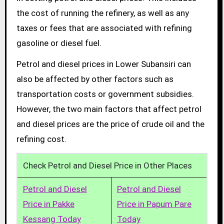
the cost of running the refinery, as well as any
taxes or fees that are associated with refining
gasoline or diesel fuel.
Petrol and diesel prices in Lower Subansiri can
also be affected by other factors such as
transportation costs or government subsidies.
However, the two main factors that affect petrol
and diesel prices are the price of crude oil and the
refining cost.
Check Petrol and Diesel Price in Other Places
Petrol and Diesel
Petrol and Diesel
Price in Pakke
Price in Papum Pare
Kessang Today
Today