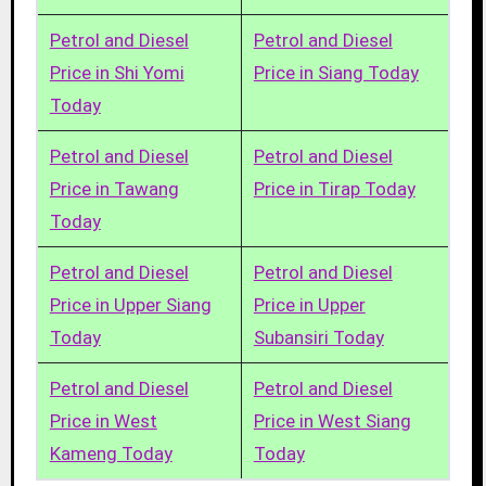
Petrol and Diesel
Petrol and Diesel
Price in Shi Yomi
Price in Siang Today
Today
Petrol and Diesel
Petrol and Diesel
Price in Tawang
Price in Tirap Today
Today
Petrol and Diesel
Petrol and Diesel
Price in Upper Siang
Price in Upper
Today
Subansiri Today
Petrol and Diesel
Petrol and Diesel
Price in West
Price in West Siang
Kameng Today
Today