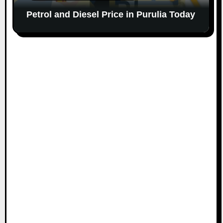
Petrol and Diesel Price in Purulia Today