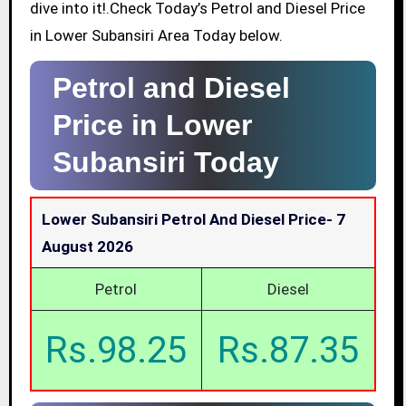
dive into it!.Check Today’s Petrol and Diesel Price
in Lower Subansiri Area Today below.
Petrol and Diesel
Price in Lower
Subansiri Today
Lower Subansiri Petrol And Diesel Price-
7
August 2026
Petrol
Diesel
Rs.98.25
Rs.87.35