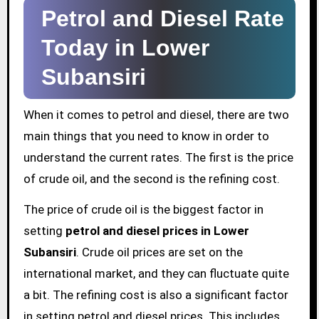
Petrol and Diesel Rate
Today in Lower
Subansiri
When it comes to petrol and diesel, there are two
main things that you need to know in order to
understand the current rates. The first is the price
of crude oil, and the second is the refining cost.
The price of crude oil is the biggest factor in
setting
petrol and diesel prices in Lower
Subansiri
. Crude oil prices are set on the
international market, and they can fluctuate quite
a bit. The refining cost is also a significant factor
in setting petrol and diesel prices. This includes