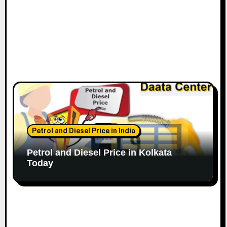
Petrol and Diesel Price in India
Petrol and Diesel Price in Kolkata
Today