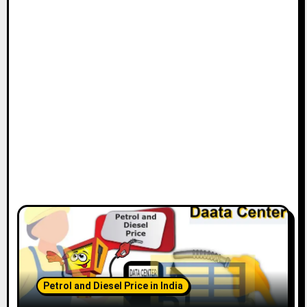
Petrol and Diesel Price in India