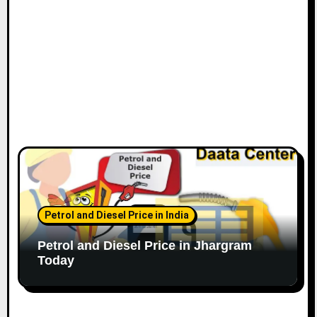
Petrol and Diesel Price in India
Petrol and Diesel Price in Jhargram
Today