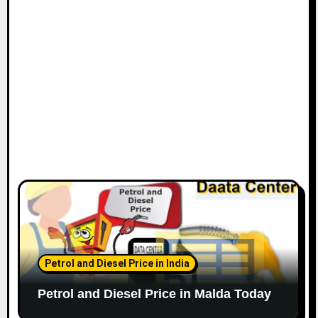
Petrol and Diesel Price in India
Petrol and Diesel Price in Malda Today