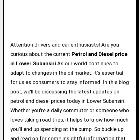
Attention drivers and car enthusiasts! Are you
curious about the current
Petrol and Diesel price
in Lower Subansiri
As our world continues to
adapt to changes in the oil market, it’s essential
for us as consumers to stay informed. In this blog
post, we’ll be discussing the latest updates on
petrol and diesel prices today in Lower Subansiri.
Whether you’re a daily commuter or someone who
loves taking road trips, it helps to know how much
you’ll end up spending at the pump. So buckle up
and read on for some insightful information that