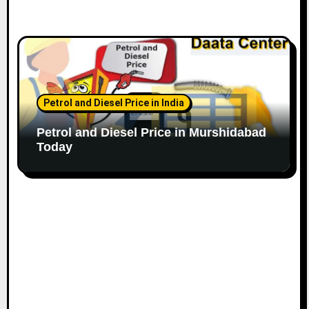
Petrol and Diesel Price in India
Petrol and Diesel Price in Murshidabad
Today