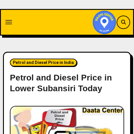
Skip
to
content
Petrol and Diesel Price in India
Petrol and Diesel Price in
Lower Subansiri Today