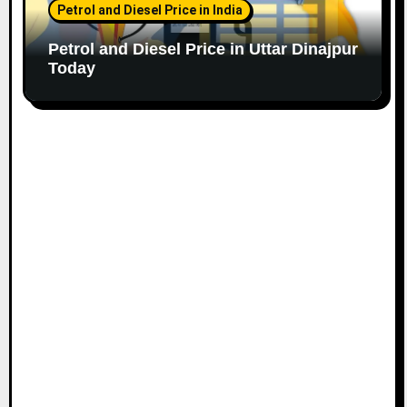
Petrol and Diesel Price in India
Petrol and Diesel Price in Uttar Dinajpur
Today