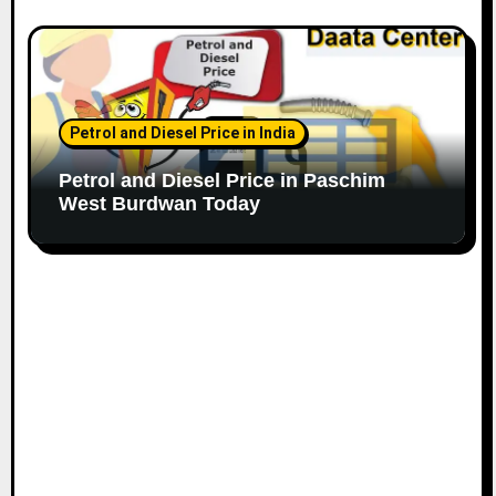
Petrol and Diesel Price in India
Petrol and Diesel Price in Paschim
West Burdwan Today