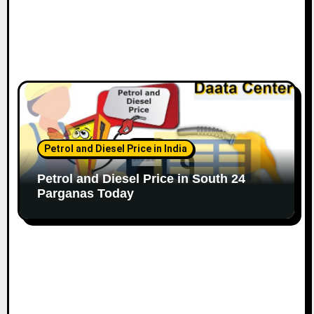
Petrol and Diesel Price in India
Petrol and Diesel Price in South 24
Parganas Today