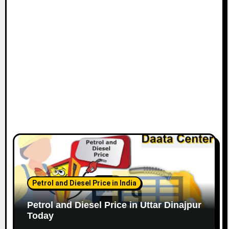
Petrol and Diesel Price in India
Petrol and Diesel Price in Uttar Dinajpur
Today