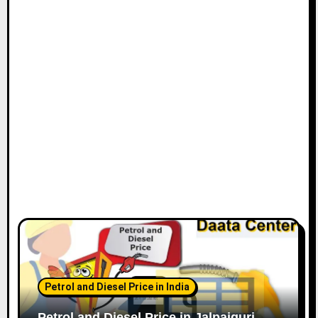
Petrol and Diesel Price in India
Petrol and Diesel Price in Jalpaiguri