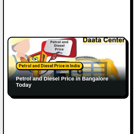
Petrol and Diesel Price in India
Petrol and Diesel Price in Bangalore
Today