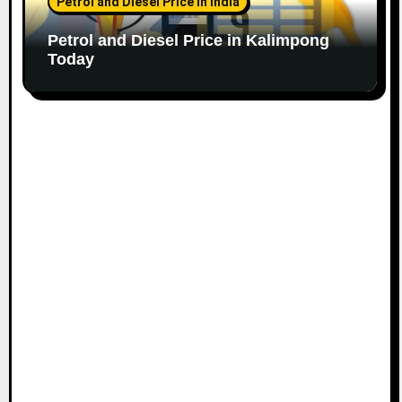
Petrol and Diesel Price in India
Petrol and Diesel Price in Kalimpong
Today