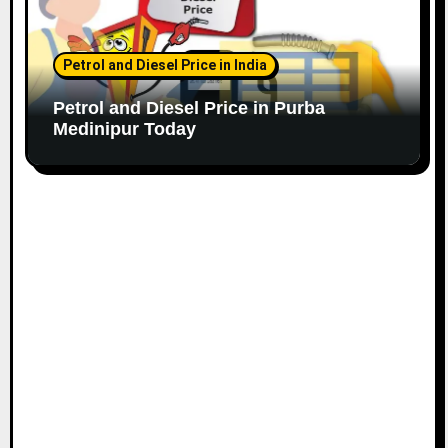
Petrol and Diesel Price in India
Petrol and Diesel Price in Purba
Medinipur Today