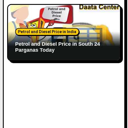
Petrol and Diesel Price in India
Petrol and Diesel Price in South 24
Parganas Today