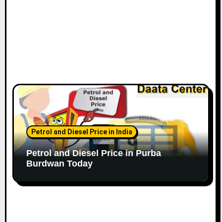
Petrol and Diesel Price in India
Petrol and Diesel Price in Purba
Burdwan Today