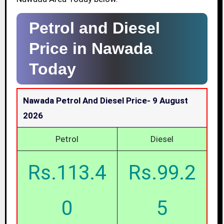
Petrol and Diesel
Price in Nawada
Today
Nawada Petrol And Diesel Price-
9 August
2026
Petrol
Diesel
Rs.113.4
Rs.99.2
0
5