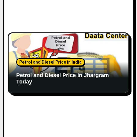
Petrol and Diesel Price in India
Petrol and Diesel Price in Jhargram
Today