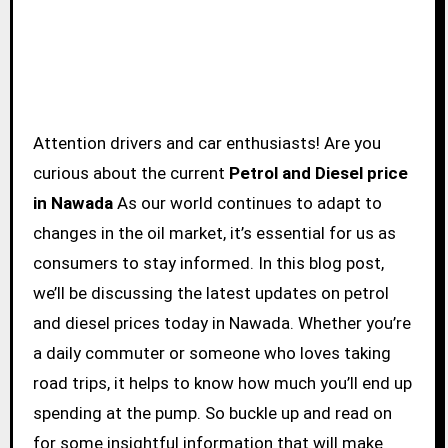
Attention drivers and car enthusiasts! Are you
curious about the current
Petrol and Diesel price
in Nawada
As our world continues to adapt to
changes in the oil market, it’s essential for us as
consumers to stay informed. In this blog post,
we’ll be discussing the latest updates on petrol
and diesel prices today in Nawada. Whether you’re
a daily commuter or someone who loves taking
road trips, it helps to know how much you’ll end up
spending at the pump. So buckle up and read on
for some insightful information that will make