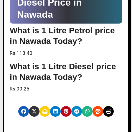
Diesel Price in
Nawada
What is 1 Litre Petrol price
in Nawada Today?
Rs.113.40
What is 1 Litre Diesel price
in Nawada Today?
Rs.99.25