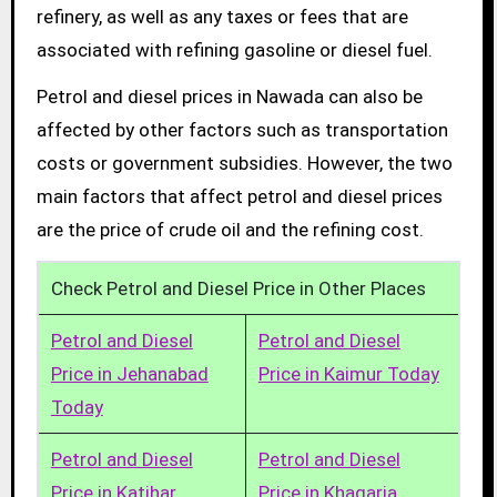
refinery, as well as any taxes or fees that are
associated with refining gasoline or diesel fuel.
Petrol and diesel prices in Nawada can also be
affected by other factors such as transportation
costs or government subsidies. However, the two
main factors that affect petrol and diesel prices
are the price of crude oil and the refining cost.
Check Petrol and Diesel Price in Other Places
Petrol and Diesel
Petrol and Diesel
Price in Jehanabad
Price in Kaimur Today
Today
Petrol and Diesel
Petrol and Diesel
Price in Katihar
Price in Khagaria