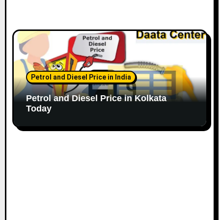
Petrol and Diesel Price in India
Petrol and Diesel Price in Kolkata
Today