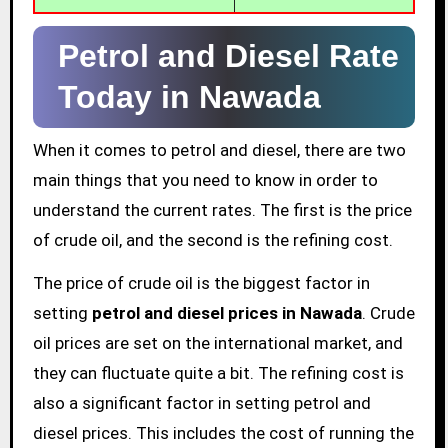
Petrol and Diesel Rate
Today in Nawada
When it comes to petrol and diesel, there are two
main things that you need to know in order to
understand the current rates. The first is the price
of crude oil, and the second is the refining cost.
The price of crude oil is the biggest factor in
setting
petrol and diesel prices in Nawada
. Crude
oil prices are set on the international market, and
they can fluctuate quite a bit. The refining cost is
also a significant factor in setting petrol and
diesel prices. This includes the cost of running the