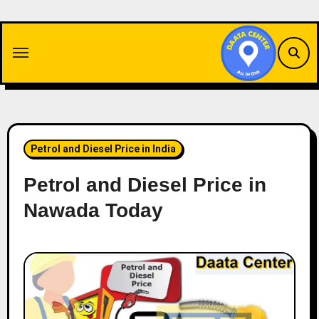
Skip
to
content
Petrol and Diesel Price in India
Petrol and Diesel Price in
Nawada Today