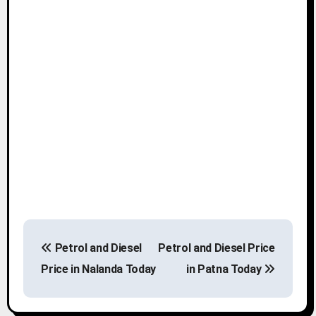
P
Petrol and Diesel
Petrol and Diesel Price
o
Price in Nalanda Today
in Patna Today
s