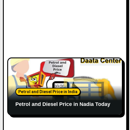
Petrol and Diesel Price in India
Petrol and Diesel Price in Nadia Today