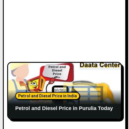
Petrol and Diesel Price in India
Petrol and Diesel Price in Purulia Today