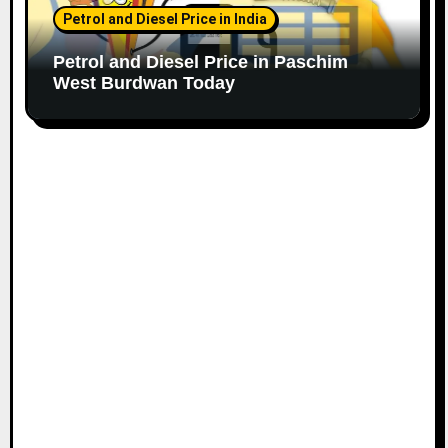
Petrol and Diesel Price in India
Petrol and Diesel Price in Paschim
West Burdwan Today