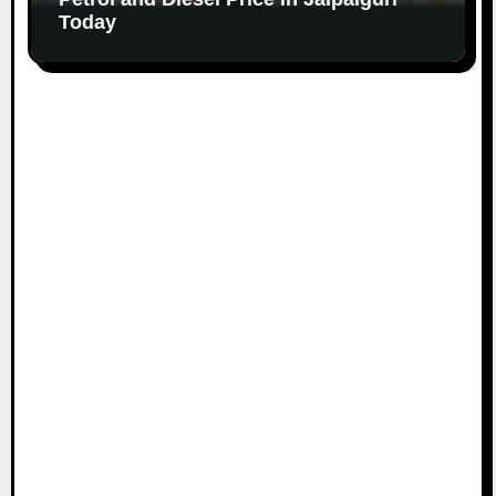
Today