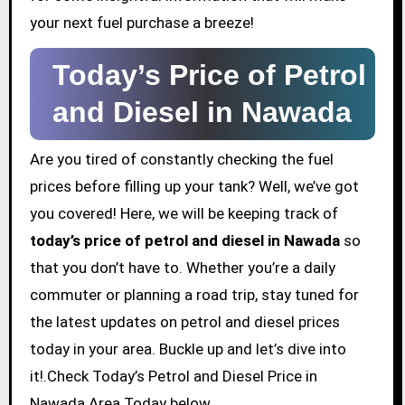
your next fuel purchase a breeze!
Today’s Price of Petrol
and Diesel in Nawada
Are you tired of constantly checking the fuel
prices before filling up your tank? Well, we’ve got
you covered! Here, we will be keeping track of
today’s price of petrol and diesel in Nawada
so
that you don’t have to. Whether you’re a daily
commuter or planning a road trip, stay tuned for
the latest updates on petrol and diesel prices
today in your area. Buckle up and let’s dive into
it!.Check Today’s Petrol and Diesel Price in
Nawada Area Today below.