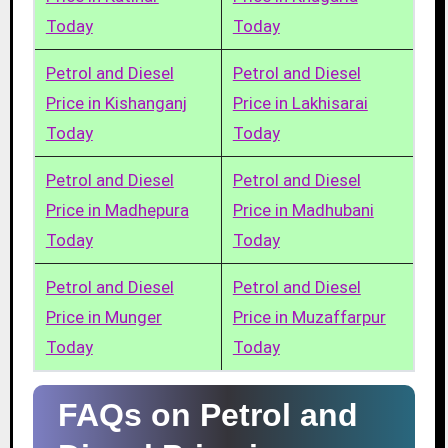
Today
Today
Petrol and Diesel
Petrol and Diesel
Price in Kishanganj
Price in Lakhisarai
Today
Today
Petrol and Diesel
Petrol and Diesel
Price in Madhepura
Price in Madhubani
Today
Today
Petrol and Diesel
Petrol and Diesel
Price in Munger
Price in Muzaffarpur
Today
Today
FAQs on Petrol and