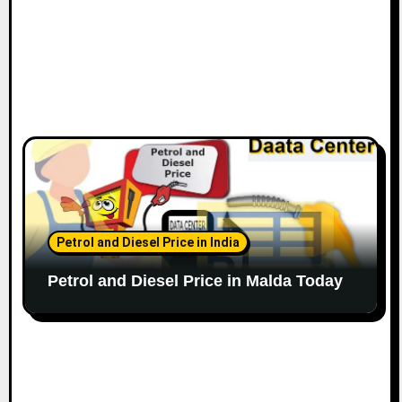
Petrol and Diesel Price in India
Petrol and Diesel Price in Malda Today