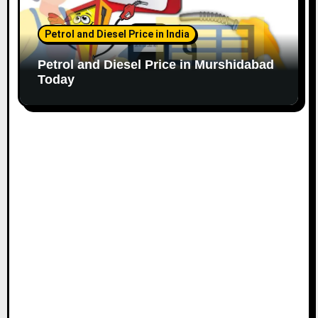
Petrol and Diesel Price in India
Petrol and Diesel Price in Murshidabad
Today