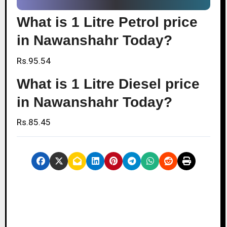
What is 1 Litre Petrol price
in Nawanshahr Today?
Rs.95.54
What is 1 Litre Diesel price
in Nawanshahr Today?
Rs.85.45