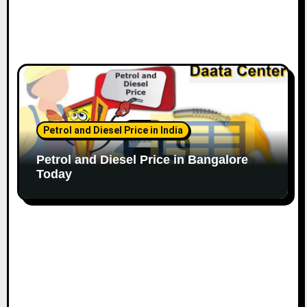
Petrol and Diesel Price in India
Petrol and Diesel Price in Bangalore
Today