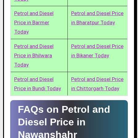
Petrol and Diesel
Petrol and Diesel Price
Price in Barmer
in Bharatpur Today
Today
Petrol and Diesel
Petrol and Diesel Price
Price in Bhilwara
in Bikaner Today
Today
Petrol and Diesel
Petrol and Diesel Price
Price in Bundi Today
in Chittorgarh Today
FAQs on Petrol and
Diesel Price in
Nawanshahr