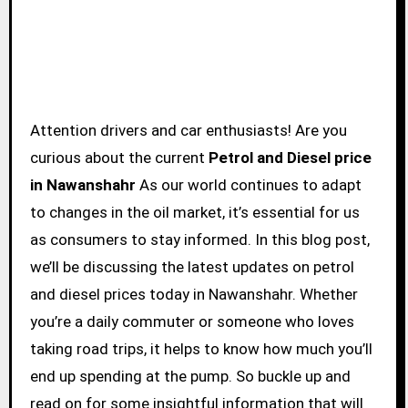
Attention drivers and car enthusiasts! Are you
curious about the current
Petrol and Diesel price
in Nawanshahr
As our world continues to adapt
to changes in the oil market, it’s essential for us
as consumers to stay informed. In this blog post,
we’ll be discussing the latest updates on petrol
and diesel prices today in Nawanshahr. Whether
you’re a daily commuter or someone who loves
taking road trips, it helps to know how much you’ll
end up spending at the pump. So buckle up and
read on for some insightful information that will