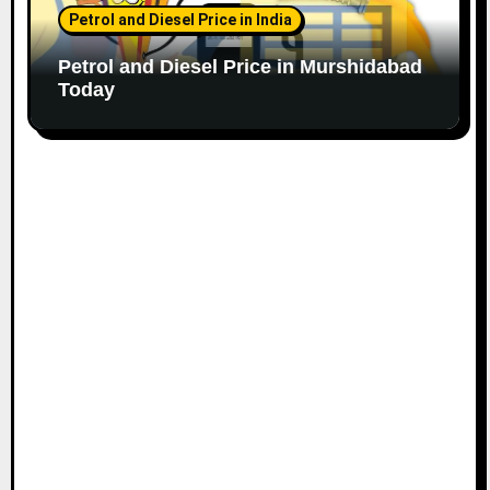
Petrol and Diesel Price in India
Petrol and Diesel Price in Murshidabad
Today