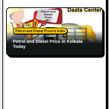
Petrol and Diesel Price in India
Petrol and Diesel Price in Kolkata
Today