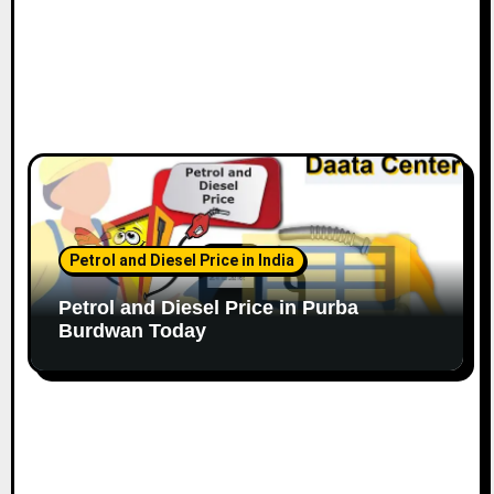
Petrol and Diesel Price in India
Petrol and Diesel Price in Purba
Burdwan Today