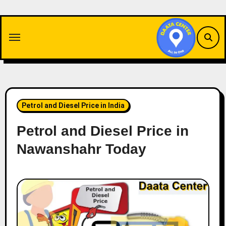
Skip
to
content
Petrol and Diesel Price in India
Petrol and Diesel Price in
Nawanshahr Today