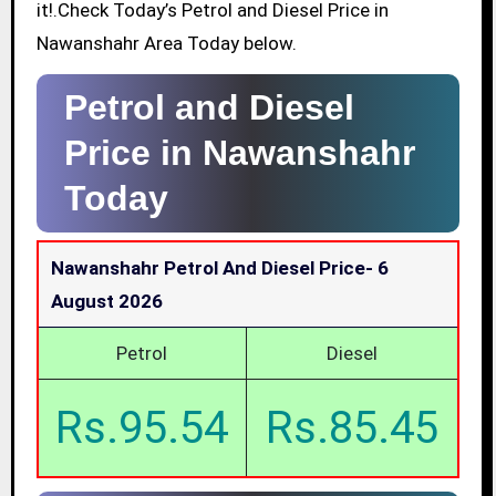
it!.Check Today’s Petrol and Diesel Price in
Nawanshahr Area Today below.
Petrol and Diesel
Price in Nawanshahr
Today
Nawanshahr Petrol And Diesel Price-
6
August 2026
Petrol
Diesel
Rs.95.54
Rs.85.45