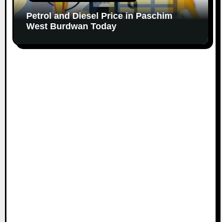
Petrol and Diesel Price in Paschim
West Burdwan Today