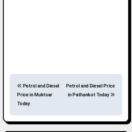
P
Petrol and Diesel
Petrol and Diesel Price
o
Price in Muktsar
in Pathankot Today
s
Today
t
n