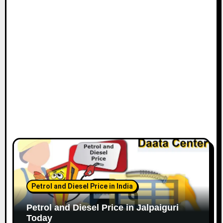
Petrol and Diesel Price in India
Petrol and Diesel Price in Jalpaiguri
Today