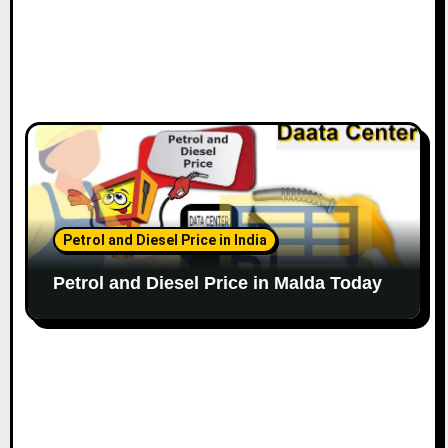
Petrol and Diesel Price in India
Petrol and Diesel Price in Malda Today