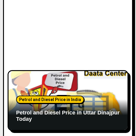
Petrol and Diesel Price in India
Petrol and Diesel Price in Uttar Dinajpur
Today