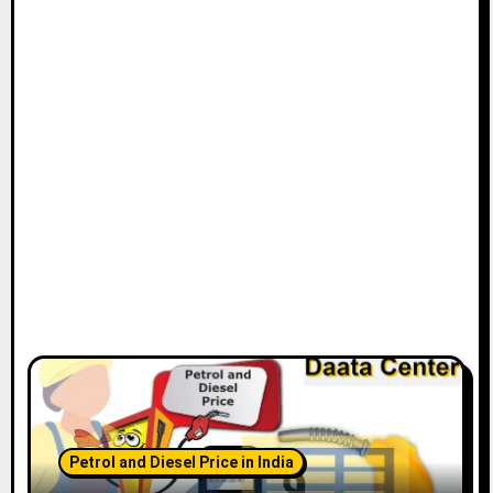
Petrol and Diesel Price in India