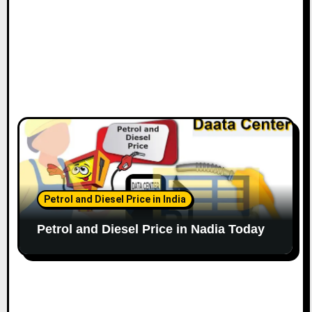
Petrol and Diesel Price in India
Petrol and Diesel Price in Nadia Today