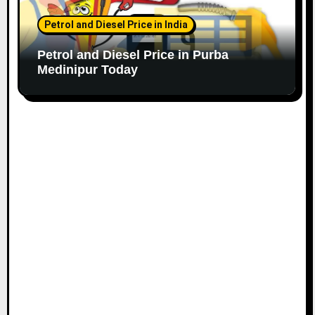
Petrol and Diesel Price in India
Petrol and Diesel Price in Purba
Medinipur Today