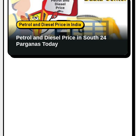
Petrol and Diesel Price in India
Petrol and Diesel Price in South 24
Parganas Today