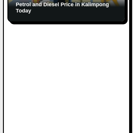
Petrol and Diesel Price in Kalimpong
Today