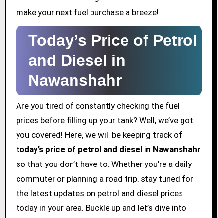
make your next fuel purchase a breeze!
Today’s Price of Petrol
and Diesel in
Nawanshahr
Are you tired of constantly checking the fuel
prices before filling up your tank? Well, we’ve got
you covered! Here, we will be keeping track of
today’s price of petrol and diesel in Nawanshahr
so that you don’t have to. Whether you’re a daily
commuter or planning a road trip, stay tuned for
the latest updates on petrol and diesel prices
today in your area. Buckle up and let’s dive into