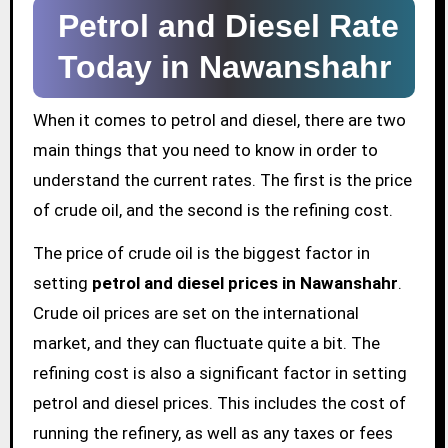
Petrol and Diesel Rate
Today in Nawanshahr
When it comes to petrol and diesel, there are two
main things that you need to know in order to
understand the current rates. The first is the price
of crude oil, and the second is the refining cost.
The price of crude oil is the biggest factor in
setting
petrol and diesel prices in Nawanshahr
.
Crude oil prices are set on the international
market, and they can fluctuate quite a bit. The
refining cost is also a significant factor in setting
petrol and diesel prices. This includes the cost of
running the refinery, as well as any taxes or fees