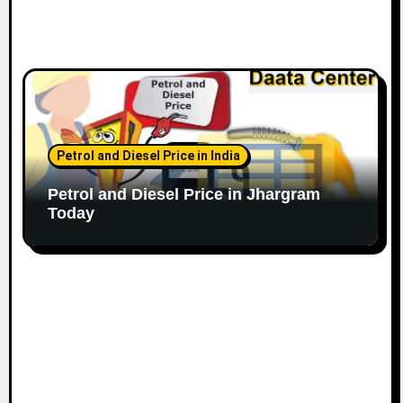
Petrol and Diesel Price in India
Petrol and Diesel Price in Jhargram
Today