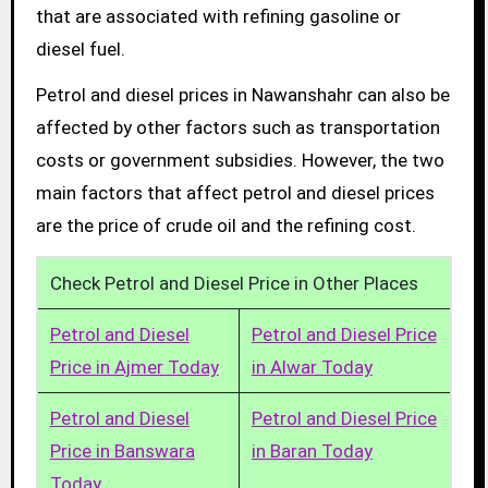
that are associated with refining gasoline or
diesel fuel.
Petrol and diesel prices in Nawanshahr can also be
affected by other factors such as transportation
costs or government subsidies. However, the two
main factors that affect petrol and diesel prices
are the price of crude oil and the refining cost.
Check Petrol and Diesel Price in Other Places
Petrol and Diesel
Petrol and Diesel Price
Price in Ajmer Today
in Alwar Today
Petrol and Diesel
Petrol and Diesel Price
Price in Banswara
in Baran Today
Today