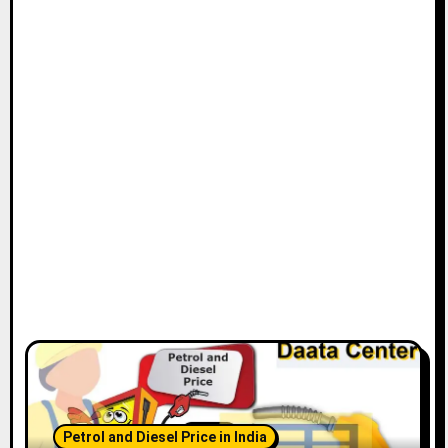
Petrol and Diesel Price in India