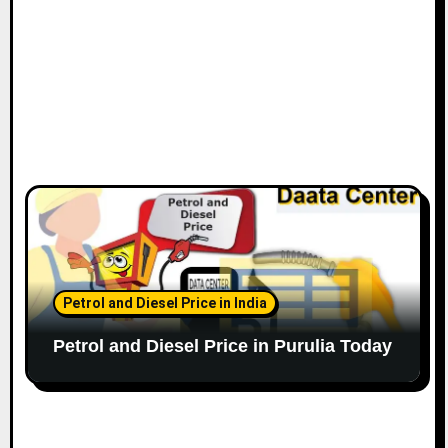
Petrol and Diesel Price in India
Petrol and Diesel Price in Purulia Today